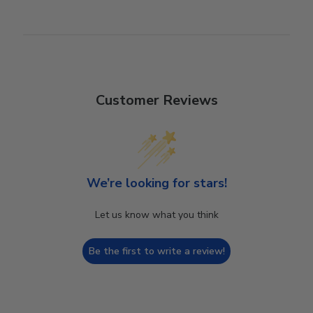
Customer Reviews
We’re looking for stars!
Let us know what you think
Be the first to write a review!