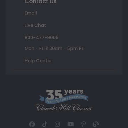
Contact Us
Email
Live Chat
800-477-9005
Mon - Fri 8:30am - 5pm ET
Help Center