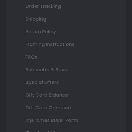
Order Tracking
Shipping
Return Policy
Framing Instructions
FAQs
Subscribe & Save
Special Offers
Gift Card Balance
Gift Card Combine
MyFrames Buyer Portal