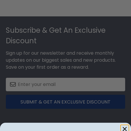
Footer
Subscribe & Get An Exclusive
Discount
Sign up for our newsletter and receive monthly
updates on our biggest sales and new products.
Save on your first order as a reward.
SUBMIT & GET AN EXCLUSIVE DISCOUNT