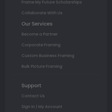
Frame My Future Scholarships
Collaborate With Us
Our Services
Become a Partner
Corporate Framing
Custom Business Framing
Bulk Picture Framing
Support
Contact Us
Sign In | My Account