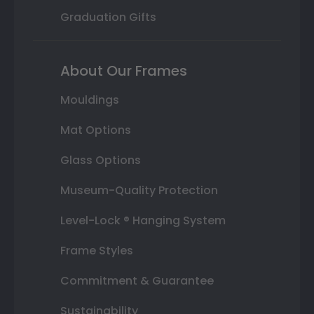
Graduation Gifts
About Our Frames
Mouldings
Mat Options
Glass Options
Museum-Quality Protection
Level-Lock ® Hanging System
Frame Styles
Commitment & Guarantee
Sustainability