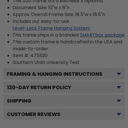
This SUU frame fits a Bachelor's diploma.
Document Size: 10"w x 8"h
Approx. Overall Frame Size: 18.5"w x 16.5"h
Includes our easy-to-use
Level-Lock Frame Hanging System
This frame ships in a branded
SMARTbox package
This custom frame is handcrafted in the USA and
made-to-order.
Item #:
475520
Southern Utah University
Text.
FRAMING & HANGING INSTRUCTIONS
120
-DAY RETURN POLICY
SHIPPING
CUSTOMER REVIEWS