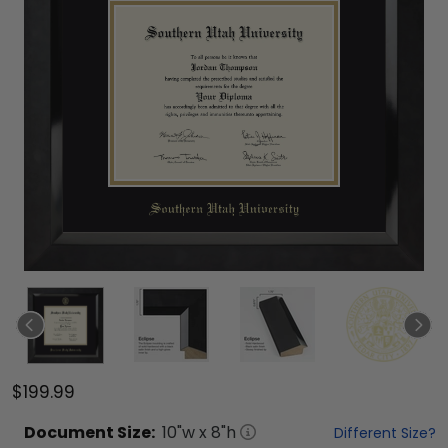
$199.99
Document
Size:
10
"w x
8
"h
Different Size?