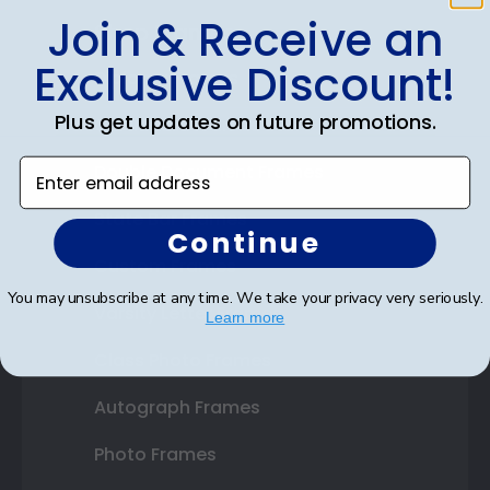
Join & Receive an
Shop Frames
Exclusive Discount!
Diploma Frames
Plus get updates on future promotions.
Certificate Frames
Enter email address
Double Document Frames
State Bar Frames
Continue
Custom Frames
You may unsubscribe at any time. We take your privacy very seriously.
Varsity Letter Frames
Learn more
Class Photo Frames
Autograph Frames
Photo Frames