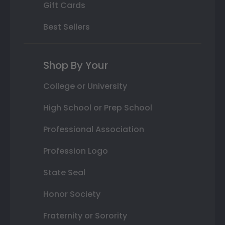
Gift Cards
Best Sellers
Shop By Your
College or University
High School or Prep School
Professional Association
Profession Logo
State Seal
Honor Society
Fraternity or Sorority