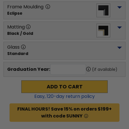
Frame Moulding
Eclipse
Matting
Black / Gold
Glass
Standard
Graduation Year:
(if available)
ADD TO CART
Easy,
120
-day return policy
FINAL HOURS! Save 15% on orders $199+
with code SUNNY