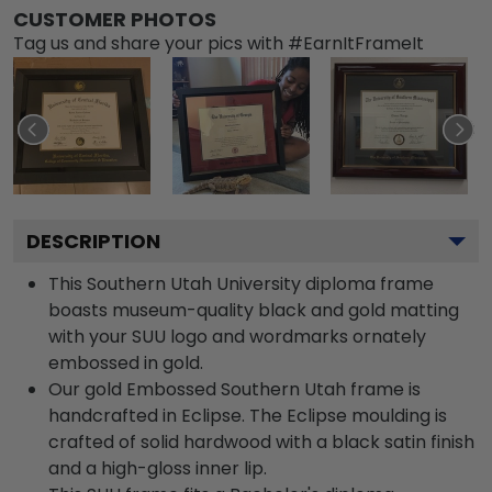
CUSTOMER PHOTOS
Tag us and share your pics with #EarnItFrameIt
DESCRIPTION
This Southern Utah University diploma frame
boasts museum-quality black and gold matting
with your SUU logo and wordmarks ornately
embossed in gold.
Our gold Embossed Southern Utah frame is
handcrafted in Eclipse. The Eclipse moulding is
crafted of solid hardwood with a black satin finish
and a high-gloss inner lip.