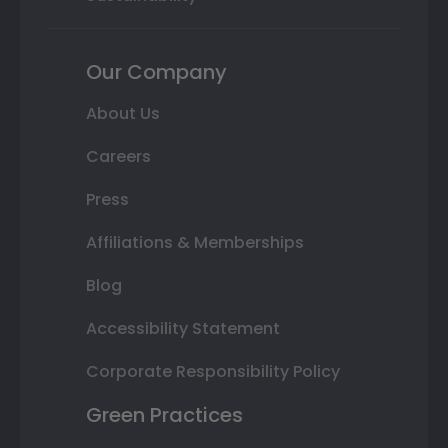
Our Company
About Us
Careers
Press
Affiliations & Memberships
Blog
Accessibility Statement
Corporate Responsibility Policy
Green Practices