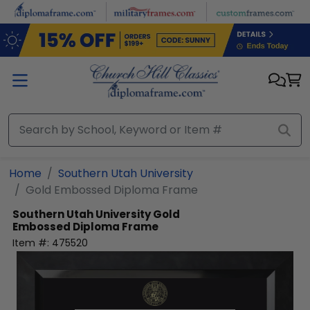
Skip to main content
Home
Southern Utah University
Gold Embossed Diploma Frame
Southern Utah University
Gold
Embossed Diploma Frame
Item #:
475520