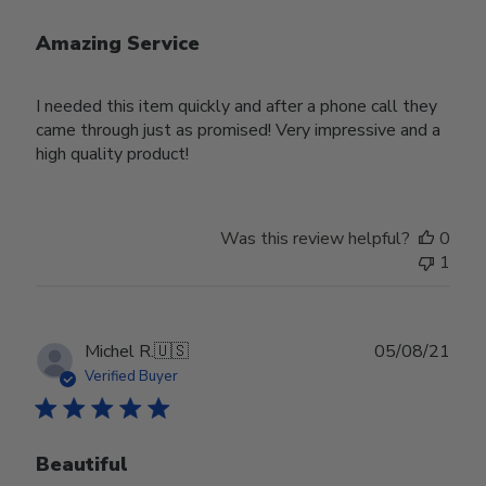
Amazing Service
I needed this item quickly and after a phone call they
came through just as promised! Very impressive and a
high quality product!
Was this review helpful?
0
1
Publ
Michel R.
🇺🇸
05/08/21
date
Verified Buyer
Beautiful