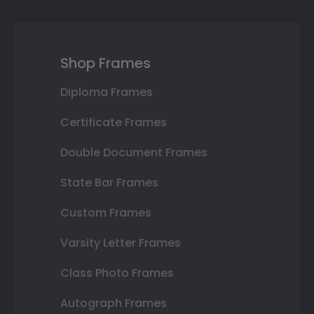
Shop Frames
Diploma Frames
Certificate Frames
Double Document Frames
State Bar Frames
Custom Frames
Varsity Letter Frames
Class Photo Frames
Autograph Frames