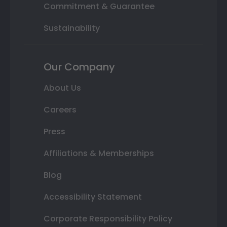
Commitment & Guarantee
Sustainability
Our Company
About Us
Careers
Press
Affiliations & Memberships
Blog
Accessibility Statement
Corporate Responsibility Policy