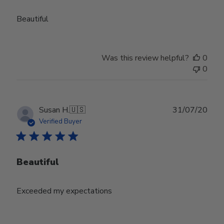
Beautiful
Was this review helpful?
0
0
Publ
Susan H.
🇺🇸
31/07/20
date
Verified Buyer
Beautiful
Exceeded my expectations