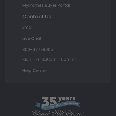
MyFrames Buyer Portal
Contact Us
Email
Live Chat
800-477-9005
Mon - Fri 8:30am - 5pm ET
Help Center