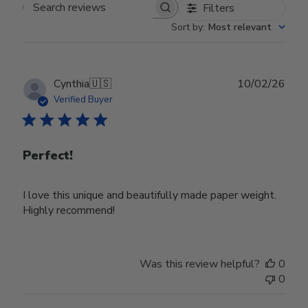
Filters
Search reviews
Sort by
:
Most relevant
Publ
Cynthia
🇺🇸
10/02/26
date
Verified Buyer
Perfect!
I love this unique and beautifully made paper weight.
Highly recommend!
Was this review helpful?
0
0