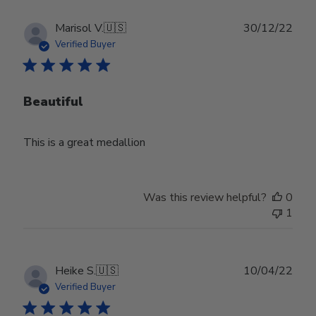
Publ
Marisol V.
🇺🇸
30/12/22
date
Verified Buyer
Beautiful
This is a great medallion
Was this review helpful?
0
1
Publ
Heike S.
🇺🇸
10/04/22
date
Verified Buyer