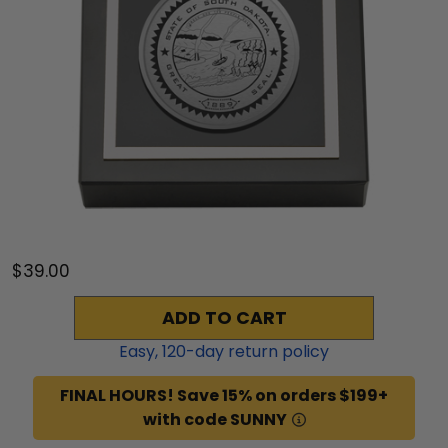
$39.00
ADD TO CART
Easy,
120
-day return policy
FINAL HOURS! Save 15% on orders $199+
with code SUNNY