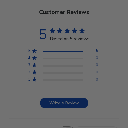
Customer Reviews
5
Based on 5 reviews
5
5
4
0
3
0
2
0
1
0
Write A Review