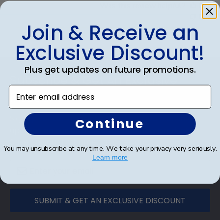
Was this review helpful?
0
0
Join & Receive an
Exclusive Discount!
Footer
Plus get updates on future promotions.
Subscribe & Get An Exclusive
Enter email address
Discount
Sign up for our newsletter and receive monthly
Continue
updates on our biggest sales and new products.
Save on your first order as a reward.
You may unsubscribe at any time. We take your privacy very seriously.
Learn more
SUBMIT & GET AN EXCLUSIVE DISCOUNT