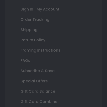
Sign In | My Account
Order Tracking
Shipping
Return Policy
Framing Instructions
FAQs
Subscribe & Save
Special Offers
Gift Card Balance
Gift Card Combine