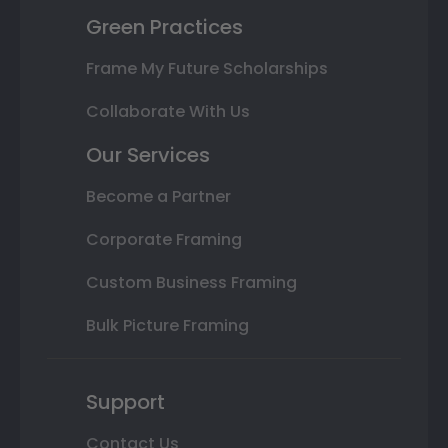
Green Practices
Frame My Future Scholarships
Collaborate With Us
Our Services
Become a Partner
Corporate Framing
Custom Business Framing
Bulk Picture Framing
Support
Contact Us