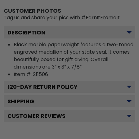
CUSTOMER PHOTOS
Tag us and share your pics with #EarnItFrameIt
DESCRIPTION
Black marble paperweight features a two-toned
engraved medallion of your state seal. It comes
beautifully boxed for gift giving. Overall
dimensions are 3” x 3” x 7/8”.
Item #:
211506
120
-DAY RETURN POLICY
SHIPPING
CUSTOMER REVIEWS