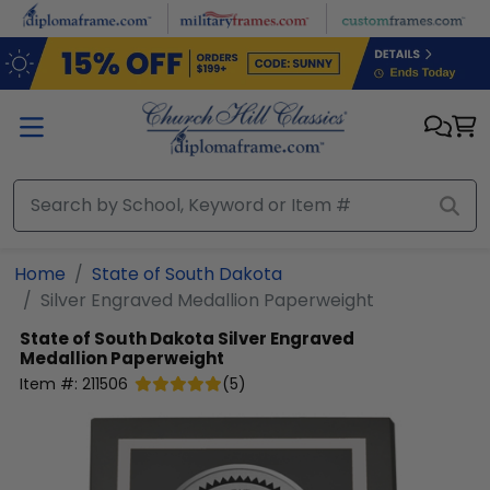
Skip to main content
Home
State of South Dakota
Silver Engraved Medallion Paperweight
State of South Dakota
Silver Engraved
Medallion Paperweight
Item #:
211506
(
5
)