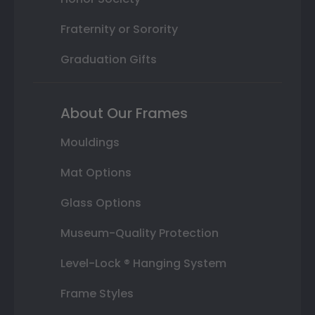
Fraternity or Sorority
Graduation Gifts
About Our Frames
Mouldings
Mat Options
Glass Options
Museum-Quality Protection
Level-Lock ® Hanging System
Frame Styles