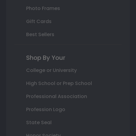
Photo Frames
Gift Cards
Best Sellers
Shop By Your
College or University
High School or Prep School
Professional Association
Profession Logo
State Seal
Honor Society