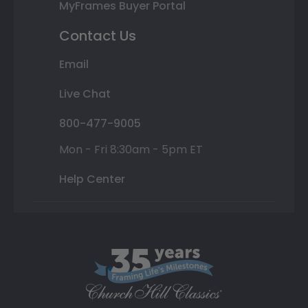
MyFrames Buyer Portal
Contact Us
Email
Live Chat
800-477-9005
Mon - Fri 8:30am - 5pm ET
Help Center