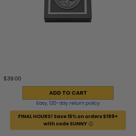
$39.00
ADD TO CART
Easy,
120
-day return policy
FINAL HOURS! Save 15% on orders $199+
with code SUNNY