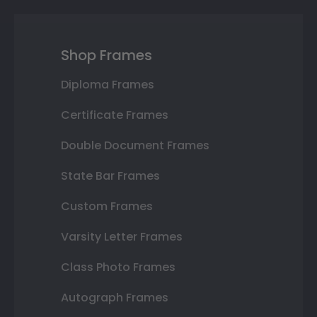
Shop Frames
Diploma Frames
Certificate Frames
Double Document Frames
State Bar Frames
Custom Frames
Varsity Letter Frames
Class Photo Frames
Autograph Frames