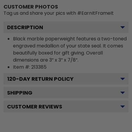
CUSTOMER PHOTOS
Tag us and share your pics with #EarnItFrameIt
DESCRIPTION
Black marble paperweight features a two-toned
engraved medallion of your state seal. It comes
beautifully boxed for gift giving. Overall
dimensions are 3” x 3” x 7/8”.
Item #:
213385
120
-DAY RETURN POLICY
SHIPPING
CUSTOMER REVIEWS