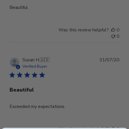
Beautiful
Was this review helpful?
0
0
Publ
Susan H.
🇺🇸
31/07/20
date
Verified Buyer
Beautiful
Exceeded my expectations
Was this review helpful?
0