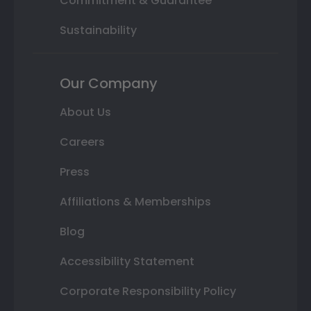
Commitment & Guarantee
Sustainability
Our Company
About Us
Careers
Press
Affiliations & Memberships
Blog
Accessibility Statement
Corporate Responsibility Policy