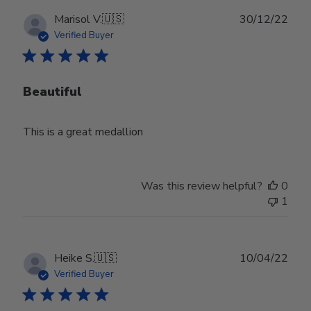
Publ
Marisol V.
🇺🇸
30/12/22
date
Verified Buyer
Beautiful
This is a great medallion
Was this review helpful?
0
1
Publ
Heike S.
🇺🇸
10/04/22
date
Verified Buyer