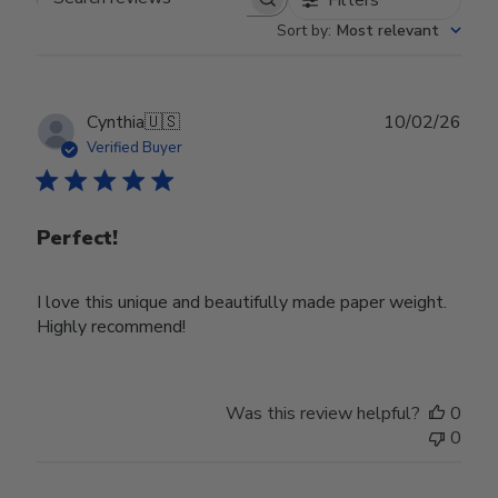
Search reviews
Sort by
:
Most relevant
Publ
Cynthia
🇺🇸
10/02/26
date
Verified Buyer
Perfect!
I love this unique and beautifully made paper weight.
Highly recommend!
Was this review helpful?
0
0