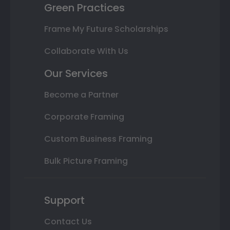
Green Practices
Frame My Future Scholarships
Collaborate With Us
Our Services
Become a Partner
Corporate Framing
Custom Business Framing
Bulk Picture Framing
Support
Contact Us