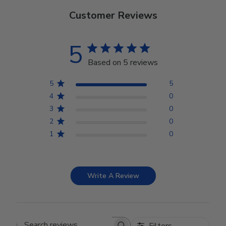
Customer Reviews
5
Based on 5 reviews
5
5
4
0
3
0
2
0
1
0
Write A Review
Filters