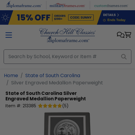
Skip to main content
Home
State of South Carolina
Silver Engraved Medallion Paperweight
State of South Carolina
Silver
Engraved Medallion Paperweight
Item #:
213385
(
5
)