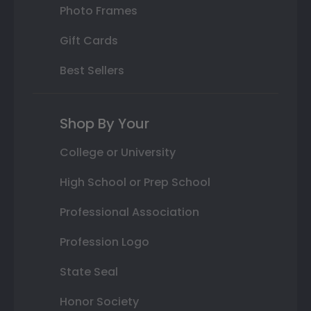
Photo Frames
Gift Cards
Best Sellers
Shop By Your
College or University
High School or Prep School
Professional Association
Profession Logo
State Seal
Honor Society