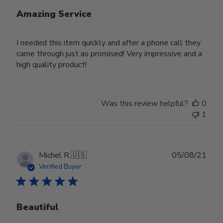
Amazing Service
I needed this item quickly and after a phone call they
came through just as promised! Very impressive and a
high quality product!
Was this review helpful?
0
1
Publ
Michel R.
🇺🇸
05/08/21
date
Verified Buyer
Beautiful