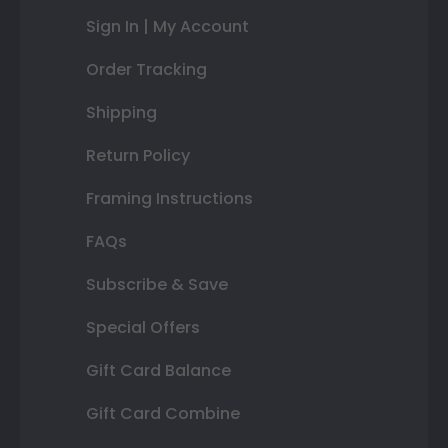
Sign In | My Account
Order Tracking
Shipping
Return Policy
Framing Instructions
FAQs
Subscribe & Save
Special Offers
Gift Card Balance
Gift Card Combine