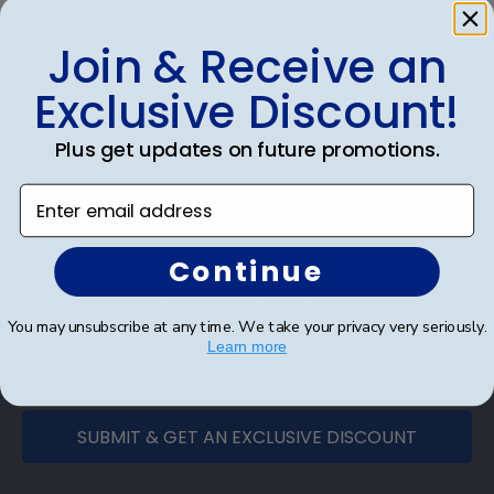
0
Join & Receive an
Exclusive Discount!
Footer
Plus get updates on future promotions.
Subscribe & Get An Exclusive
Enter email address
Discount
Sign up for our newsletter and receive monthly
Continue
updates on our biggest sales and new products.
Save on your first order as a reward.
You may unsubscribe at any time. We take your privacy very seriously.
Learn more
SUBMIT & GET AN EXCLUSIVE DISCOUNT