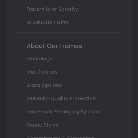
Fraternity or Sorority
Graduation Gifts
About Our Frames
Mouldings
Mat Options
Glass Options
Museum-Quality Protection
Level-Lock ® Hanging System
Frame Styles