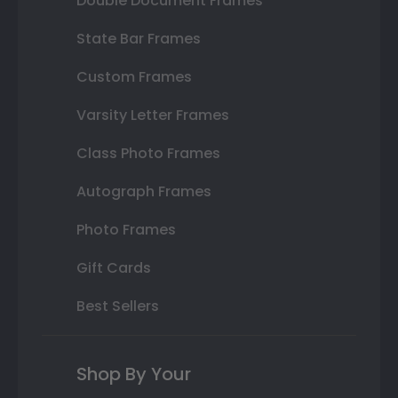
Double Document Frames
State Bar Frames
Custom Frames
Varsity Letter Frames
Class Photo Frames
Autograph Frames
Photo Frames
Gift Cards
Best Sellers
Shop By Your