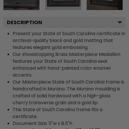
DESCRIPTION
Present your State of South Carolina certificate in
archival-quality black and gold matting that
features elegant gold embossing.
Our showstopping Brass Masterpiece Medallion
features your State of South Carolina seal
enhanced with hand-painted color enamel
accents.
Our Masterpiece State of South Carolina frame is
handcrafted in Murano. The Murano moulding is
crafted of solid hardwood with a high-gloss
cherry transverse grain and a gold lip.
This State of South Carolina frame fits a
certificate.
Document Size: 11"w x 8.5"h