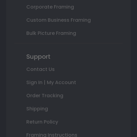
Corporate Framing
Custom Business Framing
Bulk Picture Framing
Support
Contact Us
Sign In | My Account
Order Tracking
Shipping
Return Policy
Framing Instructions