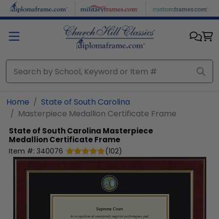
Skip to main content
Home
State of South Carolina
Masterpiece Medallion Certificate Frame
State of South Carolina
Masterpiece
Medallion Certificate Frame
Item #:
340076
(
102
)