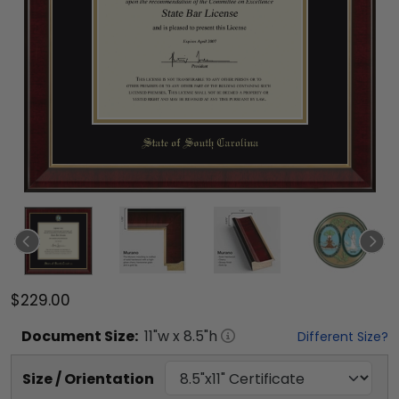
$229.00
Document
Size:
11
"w x
8.5
"h
Different Size?
Size / Orientation