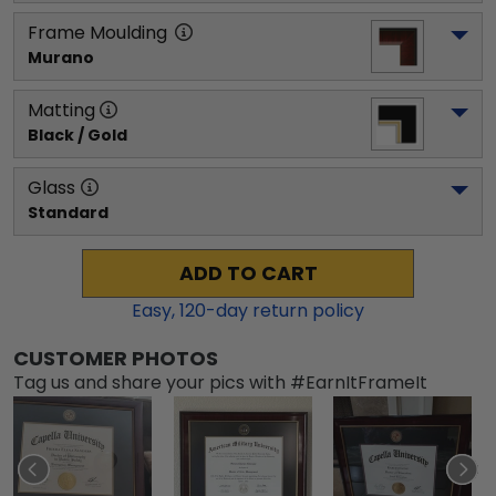
Frame Moulding
Murano
Matting
Black / Gold
Glass
Standard
ADD TO CART
Easy,
120
-day return policy
CUSTOMER PHOTOS
Tag us and share your pics with #EarnItFrameIt