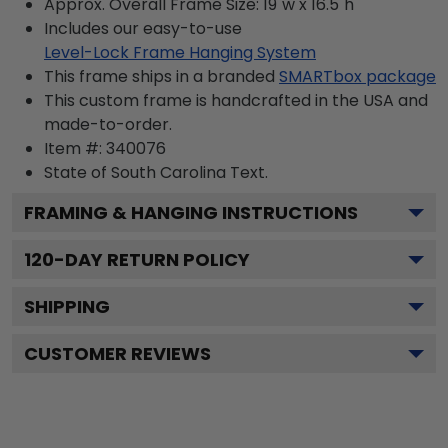
Approx. Overall Frame Size: 19"w x 16.5"h
Includes our easy-to-use
Level-Lock Frame Hanging System
This frame ships in a branded
SMARTbox package
This custom frame is handcrafted in the USA and
made-to-order.
Item #:
340076
State of South Carolina
Text.
FRAMING & HANGING INSTRUCTIONS
120
-DAY RETURN POLICY
SHIPPING
CUSTOMER REVIEWS