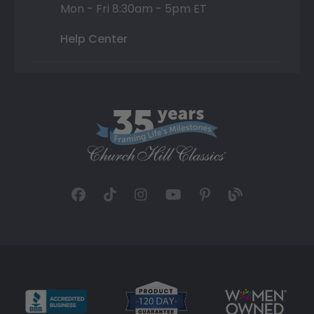
Mon - Fri 8:30am - 5pm ET
Help Center