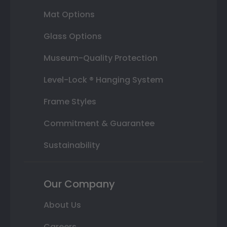
Mat Options
Glass Options
Museum-Quality Protection
Level-Lock ® Hanging System
Frame Styles
Commitment & Guarantee
Sustainability
Our Company
About Us
Careers