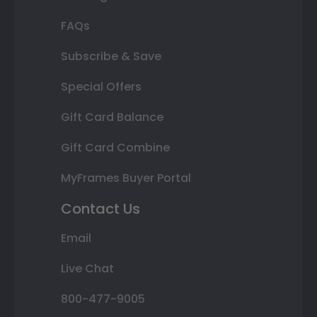
FAQs
Subscribe & Save
Special Offers
Gift Card Balance
Gift Card Combine
MyFrames Buyer Portal
Contact Us
Email
Live Chat
800-477-9005