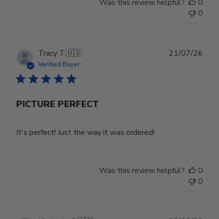
Was this review helpful?
0
on
0
Wed
Jul
29
2026
Publ
Tracy T.
🇺🇸
21/07/26
date
Verified Buyer
PICTURE PERFECT
It's perfect! Just the way it was ordered!
Was this review helpful?
0
0