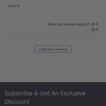
Love it
Was this review helpful?
0
0
Load more reviews
Footer
Subscribe & Get An Exclusive
Discount