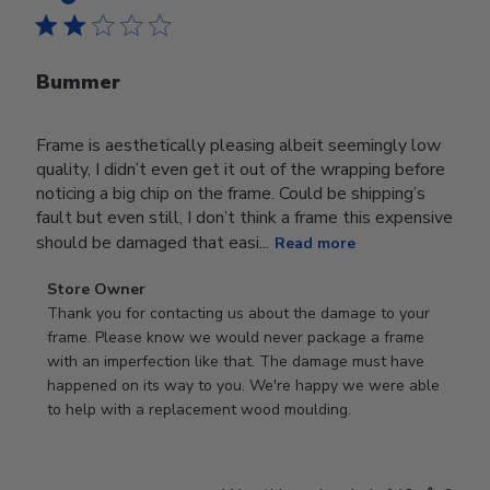
Bummer
Frame is aesthetically pleasing albeit seemingly low
quality, I didn’t even get it out of the wrapping before
noticing a big chip on the frame. Could be shipping’s
fault but even still, I don’t think a frame this expensive
should be damaged that easi...
Read more
Comments
Store Owner
by
Thank you for contacting us about the damage to your 
Store
frame. Please know we would never package a frame 
Owner
with an imperfection like that. The damage must have 
on
happened on its way to you. We're happy we were able 
Review
to help with a replacement wood moulding.
by
Store
Owner