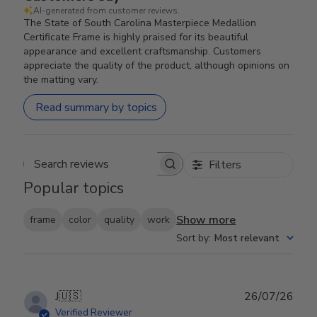
AI-generated from customer reviews.
The State of South Carolina Masterpiece Medallion
Certificate Frame is highly praised for its beautiful
appearance and excellent craftsmanship. Customers
appreciate the quality of the product, although opinions on
the matting vary.
Read summary by topics
Filters
Search reviews
Popular topics
Show more
frame
color
quality
work
Sort by
:
Most relevant
Publ
J
🇺🇸
26/07/26
date
Verified Reviewer