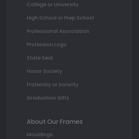
College or University
High School or Prep School
Professional Association
Profession Logo
State Seal
Honor Society
Fraternity or Sorority
Graduation Gifts
About Our Frames
Mouldings