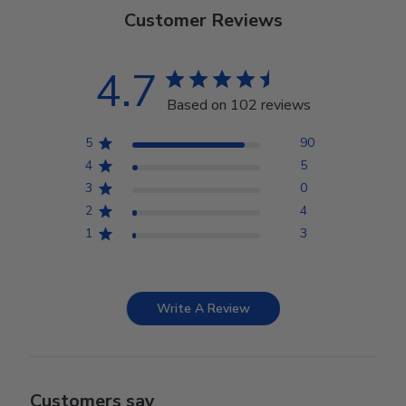
Customer Reviews
4.7
Based on 102 reviews
5
90
4
5
3
0
2
4
1
3
Write A Review
Customers say