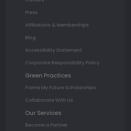
Press
Affiliations & Memberships
Blog
Accessibility Statement
Corporate Responsibility Policy
Green Practices
Frame My Future Scholarships
Collaborate With Us
Our Services
Become a Partner