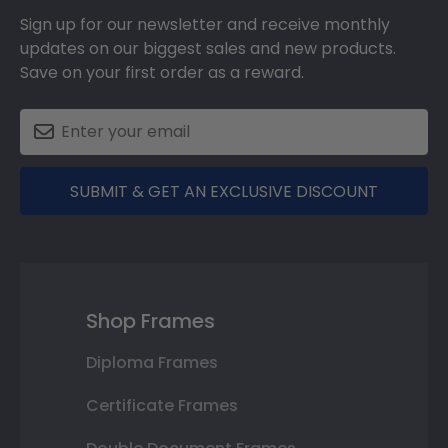
Sign up for our newsletter and receive monthly
updates on our biggest sales and new products.
Save on your first order as a reward.
SUBMIT & GET AN EXCLUSIVE DISCOUNT
Shop Frames
Diploma Frames
Certificate Frames