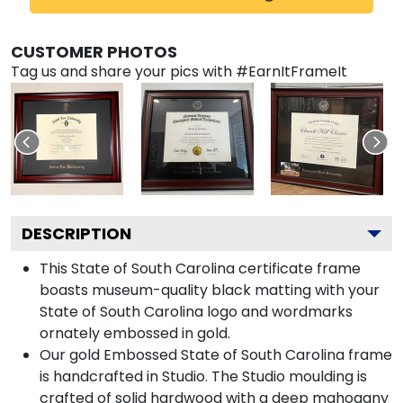
CUSTOMER PHOTOS
Tag us and share your pics with #EarnItFrameIt
DESCRIPTION
This State of South Carolina certificate frame
boasts museum-quality black matting with your
State of South Carolina logo and wordmarks
ornately embossed in gold.
Our gold Embossed State of South Carolina frame
is handcrafted in Studio. The Studio moulding is
crafted of solid hardwood with a deep mahogany