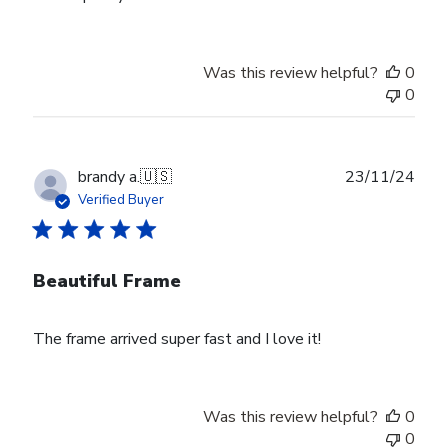
Was this review helpful?
0
0
Publ
brandy a.
🇺🇸
23/11/24
date
Verified Buyer
Beautiful Frame
The frame arrived super fast and I love it!
Was this review helpful?
0
0