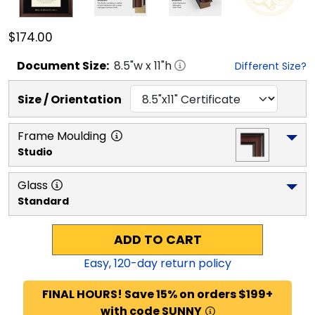
$174.00
Document
Size:
8.5
"w x
11
"h
Different Size?
Size / Orientation
Frame Moulding
Studio
Glass
Standard
ADD TO CART
Easy,
120
-day return policy
FINAL HOURS! Save 15% on orders $199+
with code SUNNY