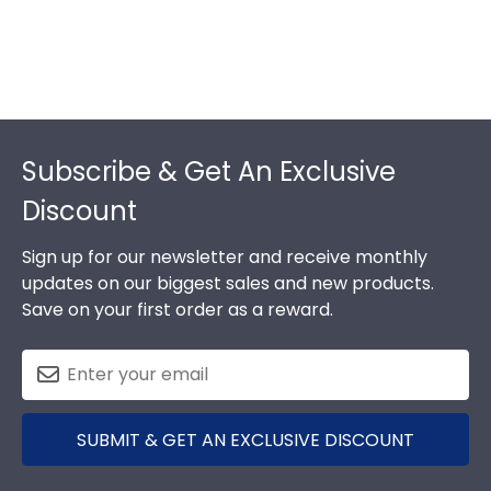
Footer
Subscribe & Get An Exclusive
Discount
Sign up for our newsletter and receive monthly
updates on our biggest sales and new products.
Save on your first order as a reward.
SUBMIT & GET AN EXCLUSIVE DISCOUNT