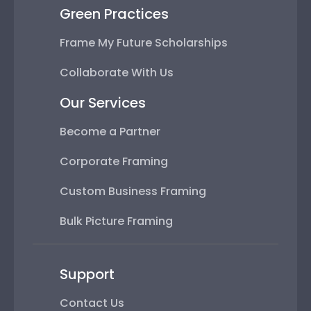
Green Practices
Frame My Future Scholarships
Collaborate With Us
Our Services
Become a Partner
Corporate Framing
Custom Business Framing
Bulk Picture Framing
Support
Contact Us