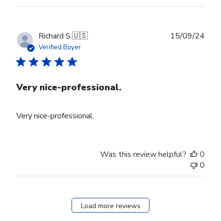
Publ
Richard S.
🇺🇸
15/09/24
date
Verified Buyer
Very nice-professional.
Very nice-professional.
Was this review helpful?
0
0
Load more reviews