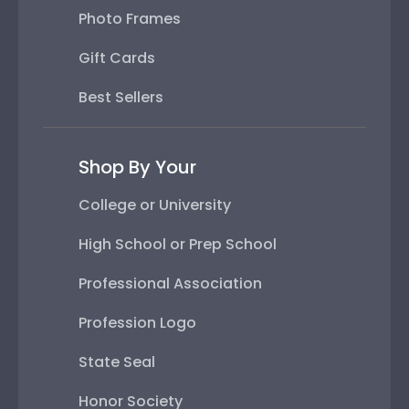
Photo Frames
Gift Cards
Best Sellers
Shop By Your
College or University
High School or Prep School
Professional Association
Profession Logo
State Seal
Honor Society