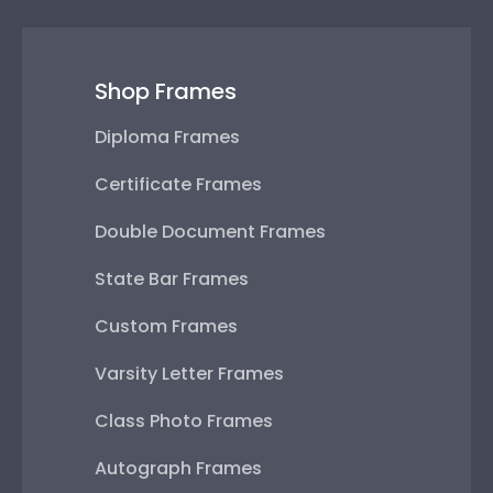
Shop Frames
Diploma Frames
Certificate Frames
Double Document Frames
State Bar Frames
Custom Frames
Varsity Letter Frames
Class Photo Frames
Autograph Frames