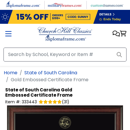
Skip to main content
Home
State of South Carolina
Gold Embossed Certificate Frame
State of South Carolina
Gold
Embossed Certificate Frame
Item #:
333443
(
31
)