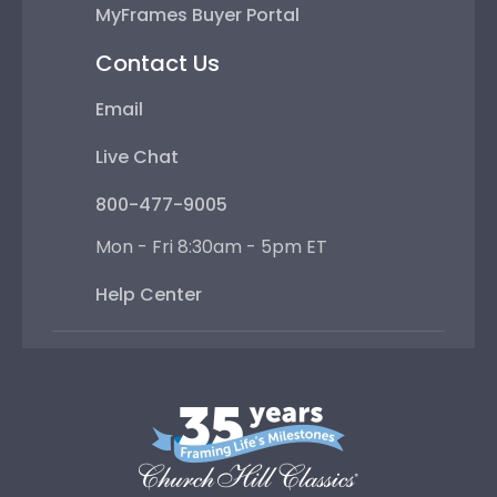
MyFrames Buyer Portal
Contact Us
Email
Live Chat
800-477-9005
Mon - Fri 8:30am - 5pm ET
Help Center