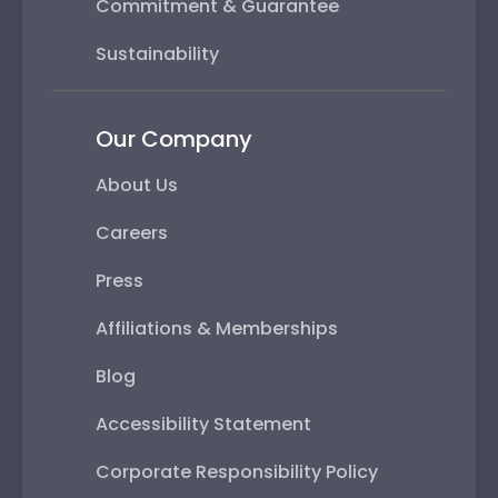
Commitment & Guarantee
Sustainability
Our Company
About Us
Careers
Press
Affiliations & Memberships
Blog
Accessibility Statement
Corporate Responsibility Policy