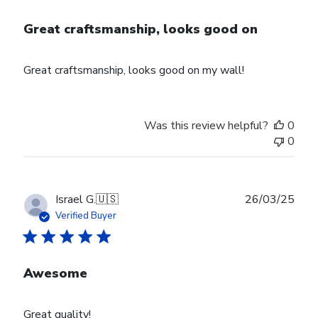
Great craftsmanship, looks good on
Great craftsmanship, looks good on my wall!
Was this review helpful?
0
0
Publ
Israel G.
🇺🇸
26/03/25
date
Verified Buyer
Awesome
Great quality!