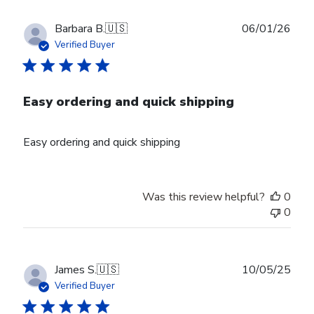
Publ
Barbara B.
🇺🇸
06/01/26
date
Verified Buyer
Easy ordering and quick shipping
Easy ordering and quick shipping
Was this review helpful?
0
0
Publ
James S.
🇺🇸
10/05/25
date
Verified Buyer