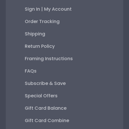
Sign In | My Account
Order Tracking
Shipping
Return Policy
Framing Instructions
FAQs
Subscribe & Save
Special Offers
Gift Card Balance
Gift Card Combine