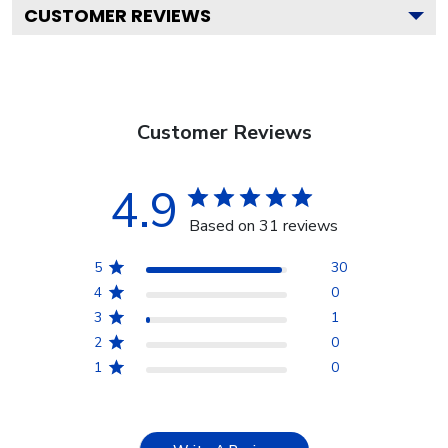
CUSTOMER REVIEWS
Customer Reviews
4.9
Based on 31 reviews
5
30
4
0
3
1
2
0
1
0