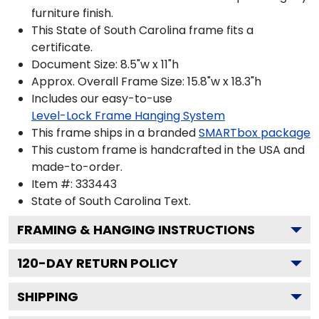
furniture finish.
This State of South Carolina frame fits a
certificate.
Document Size: 8.5"w x 11"h
Approx. Overall Frame Size: 15.8"w x 18.3"h
Includes our easy-to-use
Level-Lock Frame Hanging System
This frame ships in a branded
SMARTbox package
This custom frame is handcrafted in the USA and
made-to-order.
Item #:
333443
State of South Carolina
Text.
FRAMING & HANGING INSTRUCTIONS
120
-DAY RETURN POLICY
SHIPPING