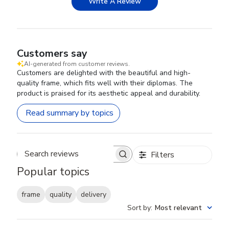
Write A Review
Customers say
AI-generated from customer reviews.
Customers are delighted with the beautiful and high-
quality frame, which fits well with their diplomas. The
product is praised for its aesthetic appeal and durability.
Read summary by topics
Filters
Search reviews
Popular topics
frame
quality
delivery
Sort by
:
Most relevant