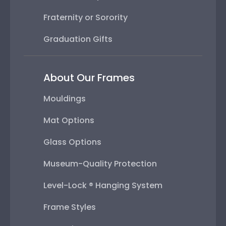
Fraternity or Sorority
Graduation Gifts
About Our Frames
Mouldings
Mat Options
Glass Options
Museum-Quality Protection
Level-Lock ® Hanging System
Frame Styles