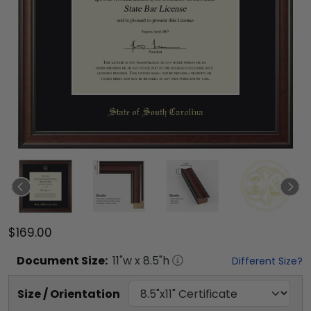
$169.00
Document
Size:
11
"w x
8.5
"h
Different Size?
Size / Orientation