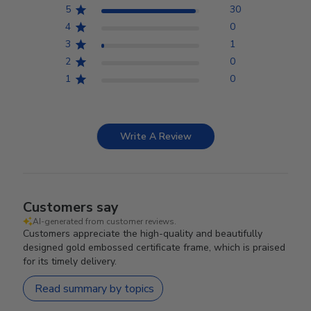
5
30
4
0
3
1
2
0
1
0
Write A Review
Customers say
AI-generated from customer reviews.
Customers appreciate the high-quality and beautifully
designed gold embossed certificate frame, which is praised
for its timely delivery.
Read summary by topics