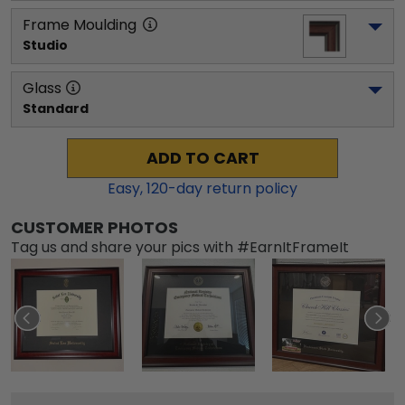
Frame Moulding
Studio
Glass
Standard
ADD TO CART
Easy,
120
-day return policy
CUSTOMER PHOTOS
Tag us and share your pics with #EarnItFrameIt