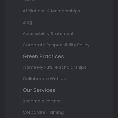
Affiliations & Memberships
Blog
Accessibility Statement
Corporate Responsibility Policy
Green Practices
Frame My Future Scholarships
Collaborate With Us
Our Services
Become a Partner
Corporate Framing