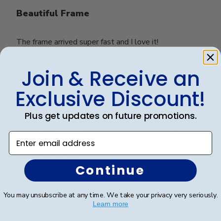
Beautiful Frame
The frame arrived super fast and I love it!
Join & Receive an
Was this review helpful?
0
Exclusive Discount!
0
Plus get updates on future promotions.
Publ
Richard S.
🇺🇸
15/09/24
Enter email address
date
Verified Buyer
Continue
Very nice-professional.
You may unsubscribe at any time. We take your privacy very seriously.
Learn more
Very nice-professional.