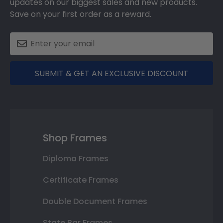
updates on our biggest sales and new products.
Save on your first order as a reward.
SUBMIT & GET AN EXCLUSIVE DISCOUNT
Shop Frames
Diploma Frames
Certificate Frames
Double Document Frames
State Bar Frames