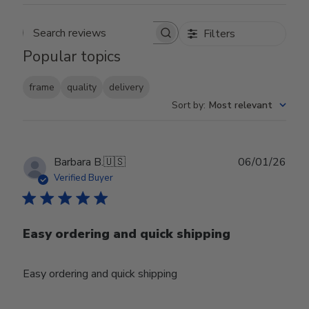
Filters
Search reviews
Popular topics
frame
quality
delivery
Sort by
:
Most relevant
Publ
Barbara B.
🇺🇸
06/01/26
date
Verified Buyer
Easy ordering and quick shipping
Easy ordering and quick shipping