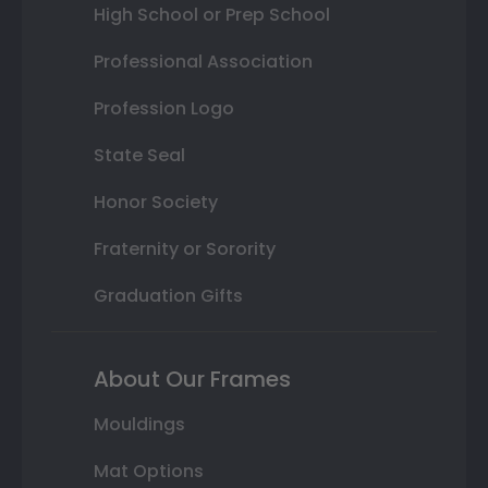
High School or Prep School
Professional Association
Profession Logo
State Seal
Honor Society
Fraternity or Sorority
Graduation Gifts
About Our Frames
Mouldings
Mat Options