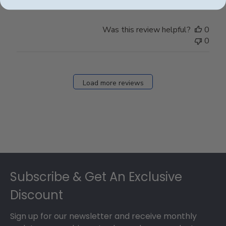
Was this review helpful?
0
0
Load more reviews
Footer
Subscribe & Get An Exclusive
Discount
Sign up for our newsletter and receive monthly