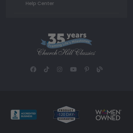
Help Center