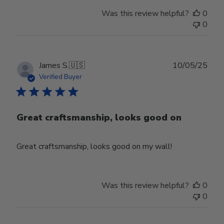
Was this review helpful?
0
0
Publ
James S.
🇺🇸
10/05/25
date
Verified Buyer
Great craftsmanship, looks good on
Great craftsmanship, looks good on my wall!
Was this review helpful?
0
0