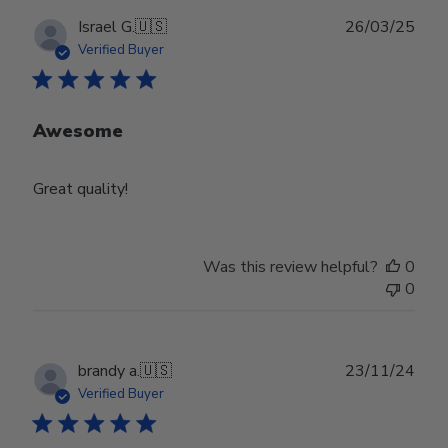
Publ
Israel G.
🇺🇸
26/03/25
date
Verified Buyer
Awesome
Great quality!
Was this review helpful?
0
0
Publ
brandy a.
🇺🇸
23/11/24
date
Verified Buyer