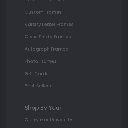
Custom Frames
Varsity Letter Frames
Class Photo Frames
Autograph Frames
Photo Frames
Gift Cards
Best Sellers
Shop By Your
College or University