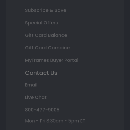
Subscribe & Save
Special Offers
Gift Card Balance
Gift Card Combine
MyFrames Buyer Portal
Contact Us
Email
Live Chat
800-477-9005
Mon - Fri 8:30am - 5pm ET