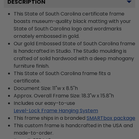
DESCRIPTION
This State of South Carolina certificate frame
boasts museum-quality black matting with your
State of South Carolina logo and wordmarks
ornately embossed in gold.
Our gold Embossed State of South Carolina frame
is handcrafted in Studio. The Studio moulding is
crafted of solid hardwood with a deep mahogany
furniture finish.
This State of South Carolina frame fits a
certificate.
Document Size: 11"w x 8.5"h
Approx. Overall Frame Size: 18.3"w x 15.8"h
Includes our easy-to-use
Level-Lock Frame Hanging System
This frame ships in a branded
SMARTbox package
This custom frame is handcrafted in the USA and
made-to-order.