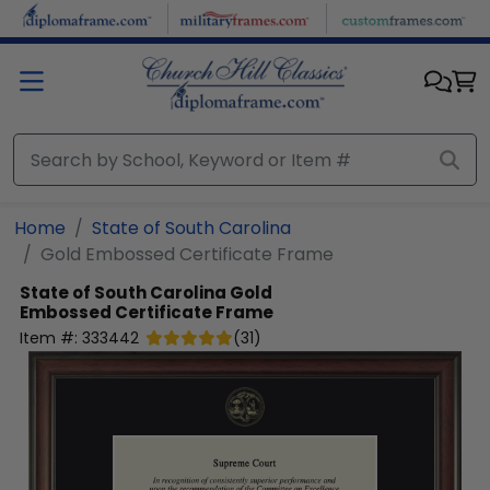
Skip to main content
Home
State of South Carolina
Gold Embossed Certificate Frame
State of South Carolina
Gold
Embossed Certificate Frame
Item #:
333442
(
31
)