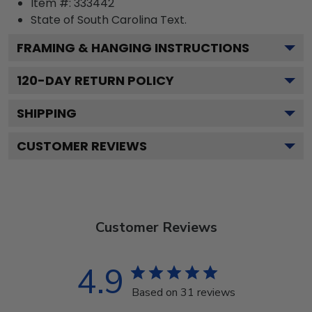
Item #:
333442
State of South Carolina
Text.
FRAMING & HANGING INSTRUCTIONS
120
-DAY RETURN POLICY
SHIPPING
CUSTOMER REVIEWS
Customer Reviews
4.9
Based on 31 reviews