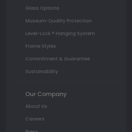
Glass Options
Museum-Quality Protection
Level-Lock ® Hanging System
Frame Styles
Commitment & Guarantee
Sustainability
Our Company
About Us
Careers
Press