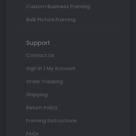
Custom Business Framing
Bulk Picture Framing
Support
Contact Us
Sign In | My Account
Order Tracking
Shipping
Return Policy
Framing Instructions
FAQs