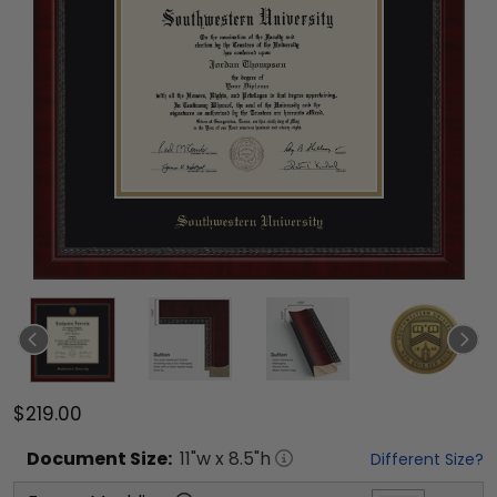
$219.00
Document
Size:
11
"w x
8.5
"h
Different Size?