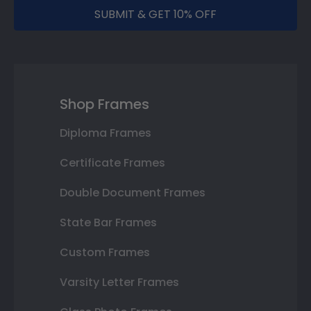
SUBMIT & GET 10% OFF
Shop Frames
Diploma Frames
Certificate Frames
Double Document Frames
State Bar Frames
Custom Frames
Varsity Letter Frames