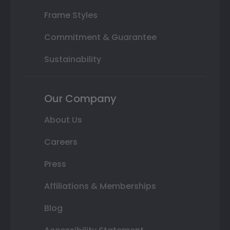
Frame Styles
Commitment & Guarantee
Sustainability
Our Company
About Us
Careers
Press
Affiliations & Memberships
Blog