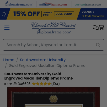
Skip to main content
Home
Southwestern University
Gold Engraved Medallion Diploma Frame
Southwestern University
Gold
Engraved Medallion Diploma Frame
Item #:
346695
(
104
)