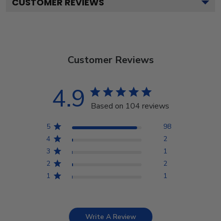
CUSTOMER REVIEWS
Customer Reviews
4.9
Based on 104 reviews
5
98
4
2
3
1
2
2
1
1
Write A Review