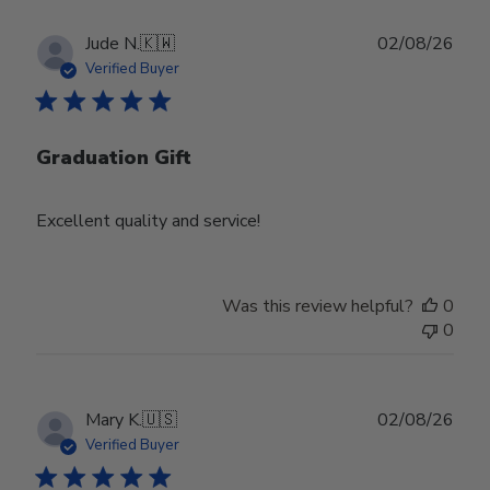
Publ
Jude N.
🇰🇼
02/08/26
date
Verified Buyer
Graduation Gift
Excellent quality and service!
Was this review helpful?
0
0
Publ
Mary K.
🇺🇸
02/08/26
date
Verified Buyer