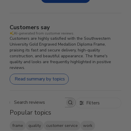
Customers say
AI-generated from customer reviews.
Customers are highly satisfied with the Southwestern
University Gold Engraved Medallion Diploma Frame,
praising its fast and secure delivery, high-quality
construction, and beautiful appearance. The frame's
quality and looks are frequently highlighted in positive
reviews.
Read summary by topics
Filters
Search reviews
Popular topics
frame
quality
customer service
work