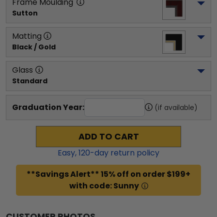
Frame Moulding
Sutton
Matting
Black / Gold
Glass
Standard
Graduation Year:
(if available)
ADD TO CART
Easy,
120
-day return policy
**Savings Alert** 15% off on order $199+
with code: Sunny
CUSTOMER PHOTOS