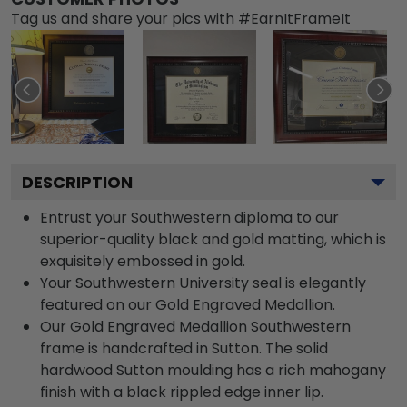
Tag us and share your pics with #EarnItFrameIt
DESCRIPTION
Entrust your Southwestern diploma to our
superior-quality black and gold matting, which is
exquisitely embossed in gold.
Your Southwestern University seal is elegantly
featured on our Gold Engraved Medallion.
Our Gold Engraved Medallion Southwestern
frame is handcrafted in Sutton. The solid
hardwood Sutton moulding has a rich mahogany
finish with a black rippled edge inner lip.