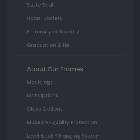
State Seal
Honor Society
Fraternity or Sorority
Graduation Gifts
About Our Frames
Mouldings
Mat Options
Glass Options
Museum-Quality Protection
Level-Lock ® Hanging System