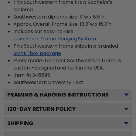
This Southwestern frame fits a Bachelor's
diploma.
Southwestern diploma size: 11"w x 8.5"h
Approx. Overall Frame Size: 18.8"w x 16.3"h
Includes our easy-to-use
Level-Lock Frame Hanging System
This Southwestern frame ships in a branded
SMARTbox package
Every made-to-order Southwestern frame is
custom-designed and built in the USA.
Item #:
346695
Southwestern University
Text.
FRAMING & HANGING INSTRUCTIONS
120
-DAY RETURN POLICY
SHIPPING