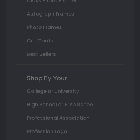
Class Photo Frames
Autograph Frames
Photo Frames
Gift Cards
Best Sellers
Shop By Your
College or University
High School or Prep School
Professional Association
Profession Logo