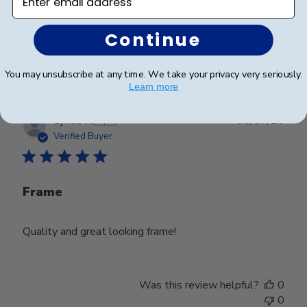
Continue
Was this review helpful?
0
0
You may unsubscribe at any time. We take your privacy very seriously.
Learn more
Publ
Lynda R.
🇺🇸
08/07/26
date
Verified Buyer
Frame
Quality and great looking frame!
Was this review helpful?
0
0