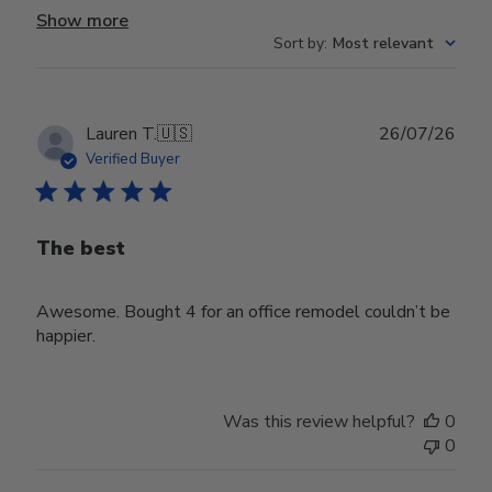
Show more
Sort by
:
Most relevant
Publ
Lauren T.
🇺🇸
26/07/26
date
Verified Buyer
The best
Awesome. Bought 4 for an office remodel couldn’t be
happier.
Was this review helpful?
0
0