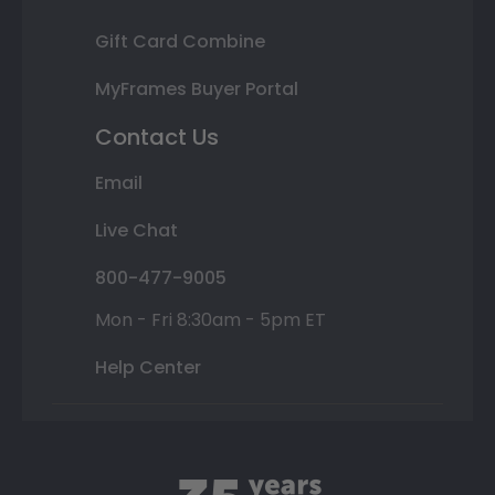
Gift Card Combine
MyFrames Buyer Portal
Contact Us
Email
Live Chat
800-477-9005
Mon - Fri 8:30am - 5pm ET
Help Center