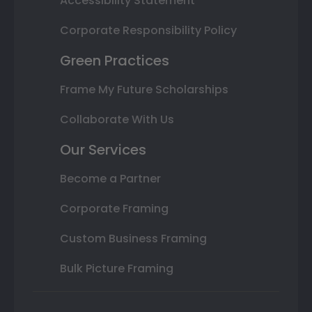
Accessibility Statement
Corporate Responsibility Policy
Green Practices
Frame My Future Scholarships
Collaborate With Us
Our Services
Become a Partner
Corporate Framing
Custom Business Framing
Bulk Picture Framing