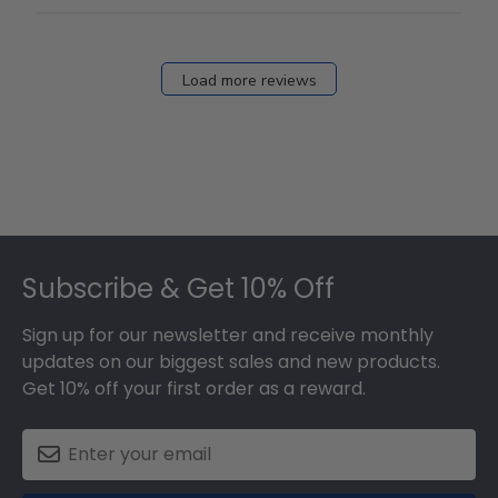
Load more reviews
Footer
Subscribe & Get 10% Off
Sign up for our newsletter and receive monthly
updates on our biggest sales and new products.
Get 10% off your first order as a reward.