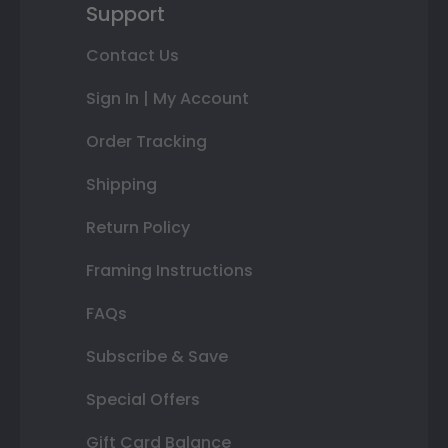
Support
Contact Us
Sign In | My Account
Order Tracking
Shipping
Return Policy
Framing Instructions
FAQs
Subscribe & Save
Special Offers
Gift Card Balance