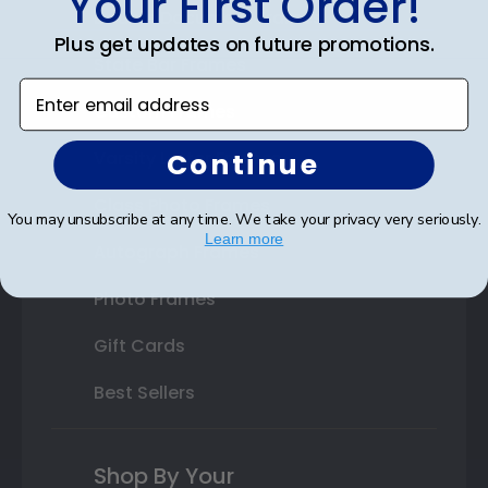
Your First Order!
Double Document Frames
Plus get updates on future promotions.
State Bar Frames
Enter email address
Custom Frames
Continue
Varsity Letter Frames
Class Photo Frames
You may unsubscribe at any time. We take your privacy very seriously.
Learn more
Autograph Frames
Photo Frames
Gift Cards
Best Sellers
Shop By Your