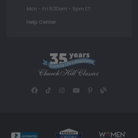
Mon - Fri 8:30am - 5pm ET
Help Center