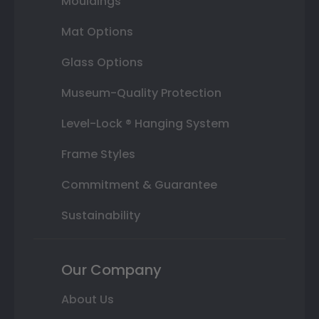
Mouldings
Mat Options
Glass Options
Museum-Quality Protection
Level-Lock ® Hanging System
Frame Styles
Commitment & Guarantee
Sustainability
Our Company
About Us