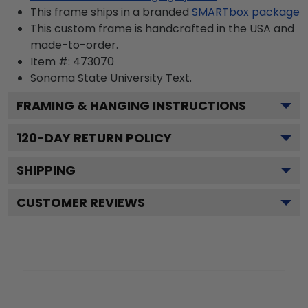
This frame ships in a branded
SMARTbox package
This custom frame is handcrafted in the USA and
made-to-order.
Item #:
473070
Sonoma State University
Text.
FRAMING & HANGING INSTRUCTIONS
120
-DAY RETURN POLICY
SHIPPING
CUSTOMER REVIEWS