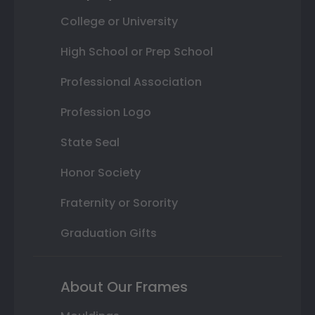
College or University
High School or Prep School
Professional Association
Profession Logo
State Seal
Honor Society
Fraternity or Sorority
Graduation Gifts
About Our Frames