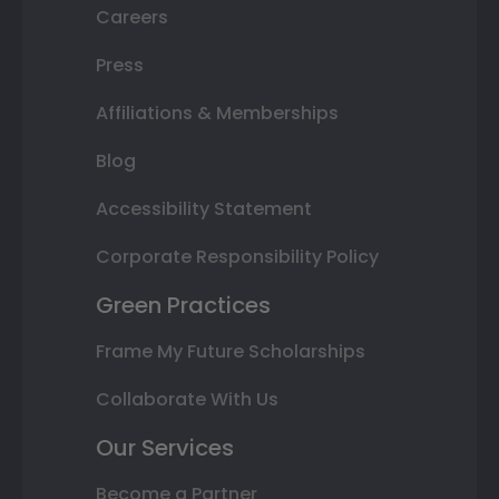
Careers
Press
Affiliations & Memberships
Blog
Accessibility Statement
Corporate Responsibility Policy
Green Practices
Frame My Future Scholarships
Collaborate With Us
Our Services
Become a Partner