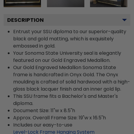
DESCRIPTION
Entrust your SSU diploma to our superior-quality
black and gold matting, which is exquisitely
embossed in gold.
Your Sonoma State University seal is elegantly
featured on our Gold Engraved Medallion.
Our Gold Engraved Medallion Sonoma State
frame is handcrafted in Onyx Gold. The Onyx
moulding is crafted of solid hardwood with a high-
gloss black lacquer finish and an inner gold lip.
This SSU frame fits a Bachelor's and Master's
diploma.
Document Size: 11"w x 8.5"h
Approx. Overall Frame Size: 19"w x 16.5"h
Includes our easy-to-use
Level-Lock Frame Hanging System