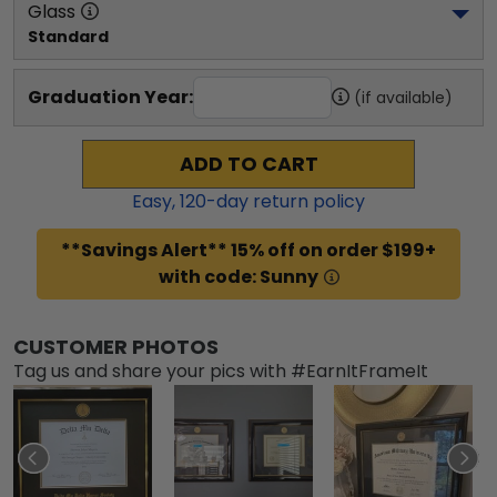
Glass
Standard
Graduation Year:
(if available)
ADD TO CART
Easy,
120
-day return policy
**Savings Alert** 15% off on order $199+
with code: Sunny
CUSTOMER PHOTOS
Tag us and share your pics with #EarnItFrameIt