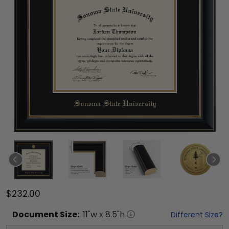
$232.00
Document
Size:
11
"w x
8.5
"h
Different Size?