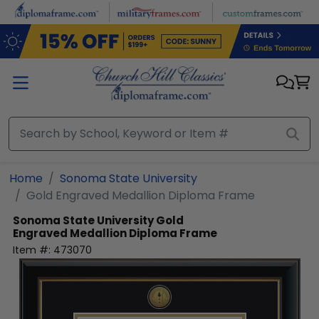
Skip to main content
Home
Sonoma State University
Gold Engraved Medallion Diploma Frame
Sonoma State University
Gold
Engraved Medallion Diploma Frame
Item #:
473070