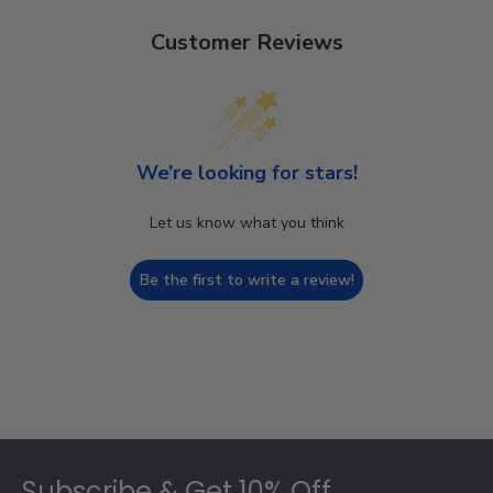
Customer Reviews
We’re looking for stars!
Let us know what you think
Be the first to write a review!
Footer
Subscribe & Get 10% Off