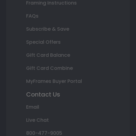
Framing Instructions
FAQs
Subscribe & Save
Special Offers
Gift Card Balance
Gift Card Combine
MyFrames Buyer Portal
Contact Us
Email
Live Chat
800-477-9005