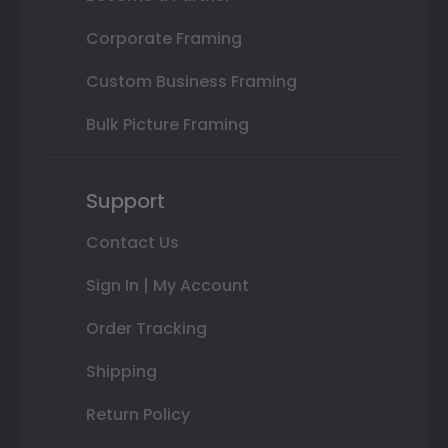
Corporate Framing
Custom Business Framing
Bulk Picture Framing
Support
Contact Us
Sign In | My Account
Order Tracking
Shipping
Return Policy