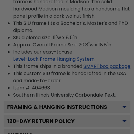
frame is handcrafted in Madison. The solid
hardwood Madison moulding has a handsome flat
panel profile in a dark walnut finish.
This SIU frame fits a Bachelor's, Master's and PhD
diploma.
SIU diploma size: 11"w x 8.5"h
Approx. Overall Frame Size: 20.8"w x 18.8"h
Includes our easy-to-use
Level-Lock Frame Hanging System
This frame ships in a branded
SMARTbox package
This custom SIU frame is handcrafted in the USA
and made-to-order.
Item #:
404663
Southern Illinois University Carbondale
Text.
FRAMING & HANGING INSTRUCTIONS
120
-DAY RETURN POLICY