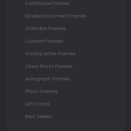
Certificate Frames
Double Document Frames
State Bar Frames
Custom Frames
Varsity Letter Frames
Class Photo Frames
Autograph Frames
Photo Frames
Gift Cards
Best Sellers