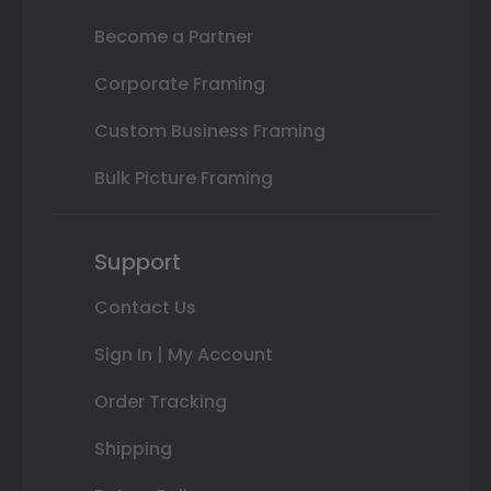
Become a Partner
Corporate Framing
Custom Business Framing
Bulk Picture Framing
Support
Contact Us
Sign In | My Account
Order Tracking
Shipping