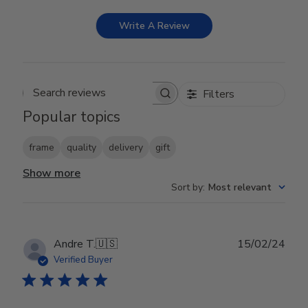
Write A Review
Filters
Search reviews
Popular topics
frame
quality
delivery
gift
Show more
Sort by
:
Most relevant
Publ
Andre T.
🇺🇸
15/02/24
date
Verified Buyer