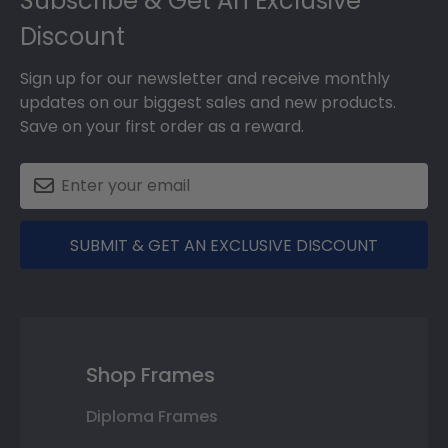
Subscribe & Get An Exclusive
Discount
Sign up for our newsletter and receive monthly
updates on our biggest sales and new products.
Save on your first order as a reward.
SUBMIT & GET AN EXCLUSIVE DISCOUNT
Shop Frames
Diploma Frames