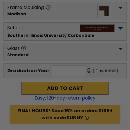
Frame Moulding
Madison
School
Southern Illinois University Carbondale
Glass
Standard
Graduation Year:
(if available)
ADD TO CART
Easy,
120
-day return policy
FINAL HOURS! Save 15% on orders $199+
with code SUNNY