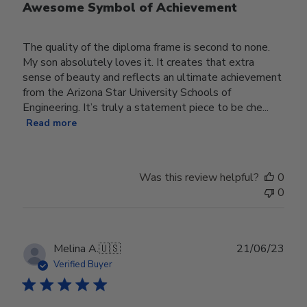
Awesome Symbol of Achievement
The quality of the diploma frame is second to none.
My son absolutely loves it. It creates that extra
sense of beauty and reflects an ultimate achievement
from the Arizona Star University Schools of
Engineering. It’s truly a statement piece to be che...
Read more
Was this review helpful?
0
0
Publ
Melina A.
🇺🇸
21/06/23
date
Verified Buyer