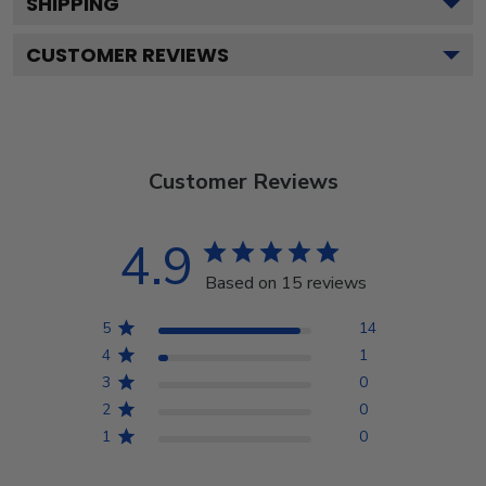
SHIPPING
CUSTOMER REVIEWS
Customer Reviews
4.9
Based on 15 reviews
5
14
4
1
3
0
2
0
1
0