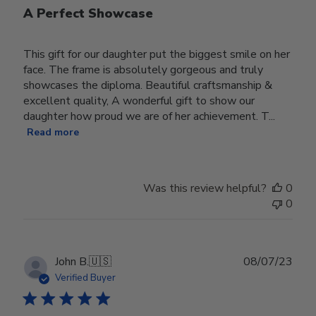
A Perfect Showcase
This gift for our daughter put the biggest smile on her
face. The frame is absolutely gorgeous and truly
showcases the diploma. Beautiful craftsmanship &
excellent quality, A wonderful gift to show our
daughter how proud we are of her achievement. T...
Read more
Was this review helpful?
0
0
Publ
John B.
🇺🇸
08/07/23
date
Verified Buyer