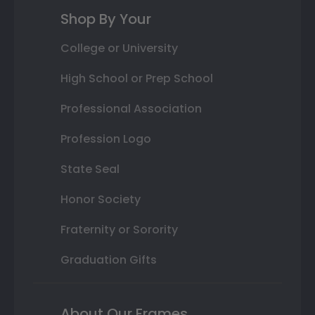
Shop By Your
College or University
High School or Prep School
Professional Association
Profession Logo
State Seal
Honor Society
Fraternity or Sorority
Graduation Gifts
About Our Frames