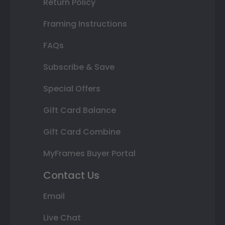
Return Policy
Framing Instructions
FAQs
Subscribe & Save
Special Offers
Gift Card Balance
Gift Card Combine
MyFrames Buyer Portal
Contact Us
Email
Live Chat