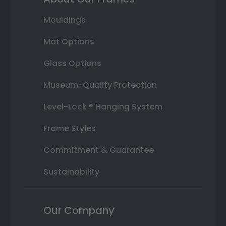
Mouldings
Mat Options
Glass Options
Museum-Quality Protection
Level-Lock ® Hanging System
Frame Styles
Commitment & Guarantee
Sustainability
Our Company