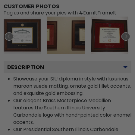
CUSTOMER PHOTOS
Tag us and share your pics with #EarnItFrameIt
DESCRIPTION
Showcase your SIU diploma in style with luxurious
maroon suede matting, ornate gold fillet accents,
and exquisite gold embossing.
Our elegant Brass Masterpiece Medallion
features the Southern Illinois University
Carbondale logo with hand-painted color enamel
accents.
Our Presidential Southern Illinois Carbondale