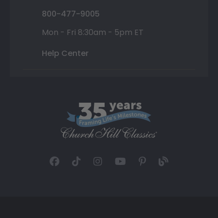
800-477-9005
Mon - Fri 8:30am - 5pm ET
Help Center