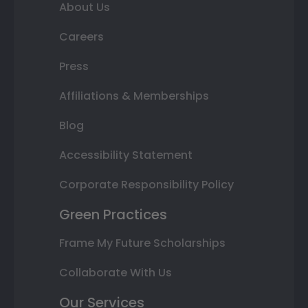
About Us
Careers
Press
Affiliations & Memberships
Blog
Accessibility Statement
Corporate Responsibility Policy
Green Practices
Frame My Future Scholarships
Collaborate With Us
Our Services