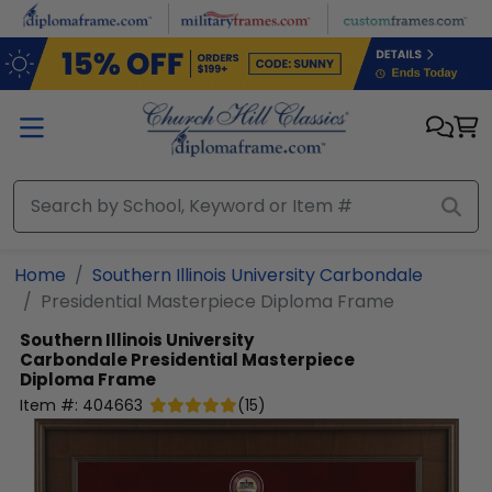
Skip to main content
Home
Southern Illinois University Carbondale
Presidential Masterpiece Diploma Frame
Southern Illinois University
Carbondale
Presidential Masterpiece
Diploma Frame
Item #:
404663
(
15
)