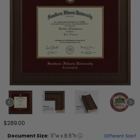
$289.00
Document
Size:
11
"w x
8.5
"h
Different Size?