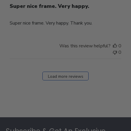
Super nice frame. Very happy.
Super nice frame. Very happy. Thank you.
Was this review helpful?
0
0
Load more reviews
Footer