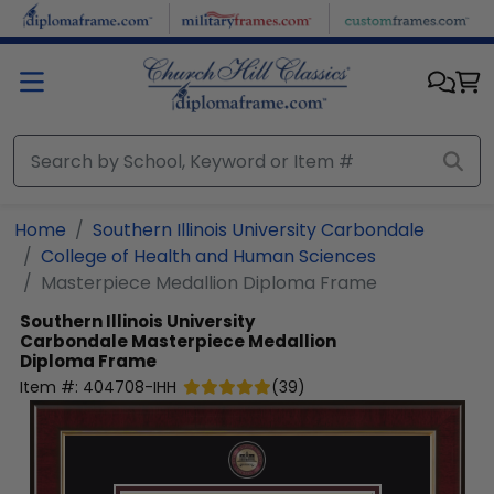
Skip to main content
Home
Southern Illinois University Carbondale
College of Health and Human Sciences
Masterpiece Medallion Diploma Frame
Southern Illinois University
Carbondale
Masterpiece Medallion
Diploma Frame
Item #:
404708-IHH
(
39
)