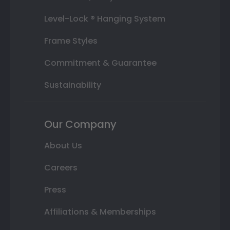
Level-Lock ® Hanging System
Frame Styles
Commitment & Guarantee
Sustainability
Our Company
About Us
Careers
Press
Affiliations & Memberships