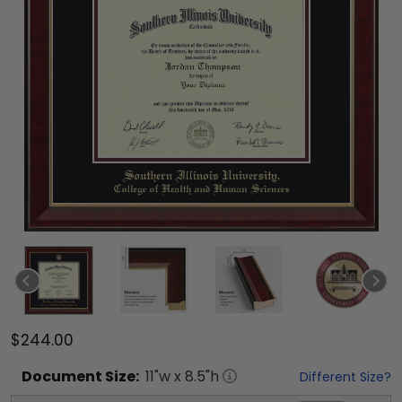
$244.00
Document
Size:
11
"w x
8.5
"h
Different Size?