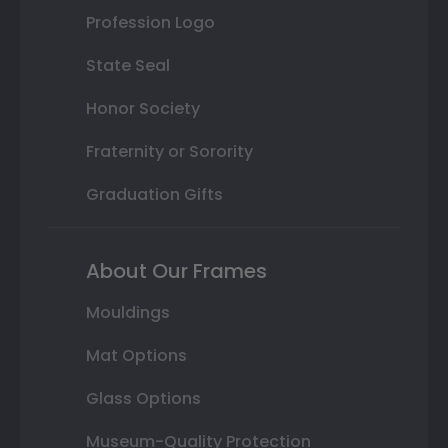
Profession Logo
State Seal
Honor Society
Fraternity or Sorority
Graduation Gifts
About Our Frames
Mouldings
Mat Options
Glass Options
Museum-Quality Protection