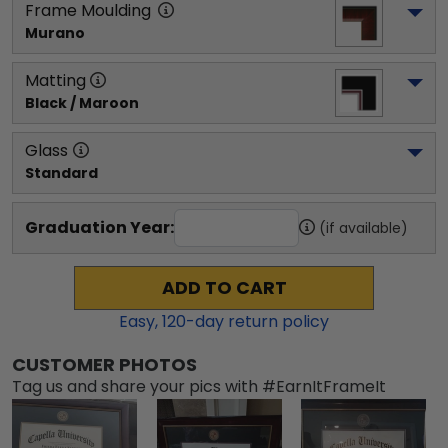
Frame Moulding
Murano
Matting
Black / Maroon
Glass
Standard
Graduation Year:
(if available)
ADD TO CART
Easy,
120
-day return policy
CUSTOMER PHOTOS
Tag us and share your pics with #EarnItFrameIt