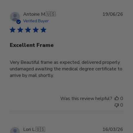
Publ
Antoine M.
🇺🇸
19/06/26
date
Verified Buyer
Excellent Frame
Very Beautiful frame as expected, delivered properly
undamaged awaiting the medical degree certificate to
arrive by mail shortly.
Was this review helpful?
0
0
Publ
Lori L.
🇺🇸
16/03/26