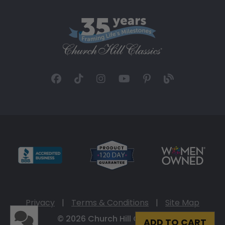
Privacy
|
Terms & Conditions
|
Site Map
© 2026 Church Hill Classics
ADD TO CART