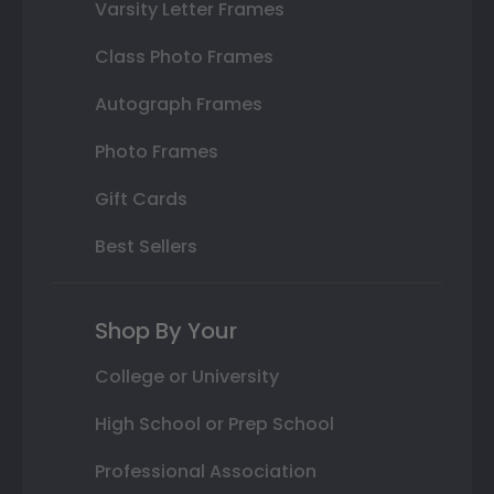
Varsity Letter Frames
Class Photo Frames
Autograph Frames
Photo Frames
Gift Cards
Best Sellers
Shop By Your
College or University
High School or Prep School
Professional Association