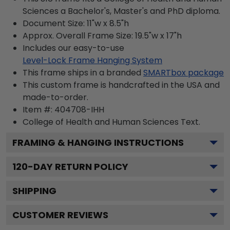
Sciences a Bachelor's, Master's and PhD diploma.
Document Size: 11"w x 8.5"h
Approx. Overall Frame Size: 19.5"w x 17"h
Includes our easy-to-use
Level-Lock Frame Hanging System
This frame ships in a branded
SMARTbox package
This custom frame is handcrafted in the USA and
made-to-order.
Item #:
404708-IHH
College of Health and Human Sciences
Text.
FRAMING & HANGING INSTRUCTIONS
120
-DAY RETURN POLICY
SHIPPING
CUSTOMER REVIEWS