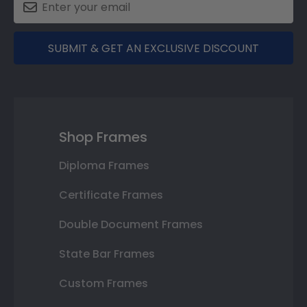
SUBMIT & GET AN EXCLUSIVE DISCOUNT
Shop Frames
Diploma Frames
Certificate Frames
Double Document Frames
State Bar Frames
Custom Frames