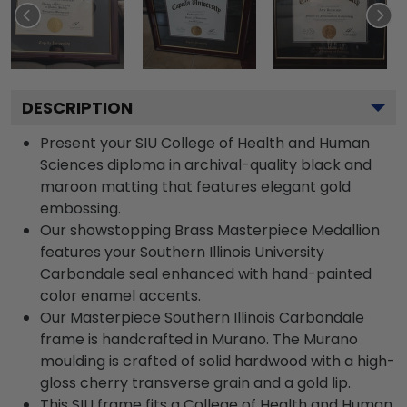
DESCRIPTION
Present your SIU College of Health and Human
Sciences diploma in archival-quality black and
maroon matting that features elegant gold
embossing.
Our showstopping Brass Masterpiece Medallion
features your Southern Illinois University
Carbondale seal enhanced with hand-painted
color enamel accents.
Our Masterpiece Southern Illinois Carbondale
frame is handcrafted in Murano. The Murano
moulding is crafted of solid hardwood with a high-
gloss cherry transverse grain and a gold lip.
This SIU frame fits a College of Health and Human