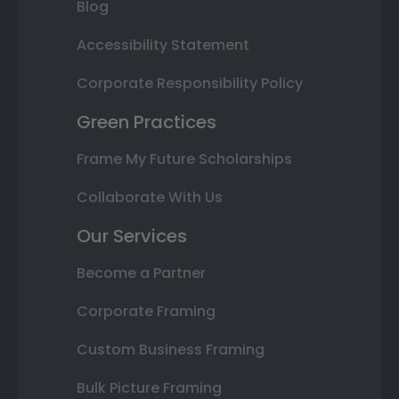
Blog
Accessibility Statement
Corporate Responsibility Policy
Green Practices
Frame My Future Scholarships
Collaborate With Us
Our Services
Become a Partner
Corporate Framing
Custom Business Framing
Bulk Picture Framing