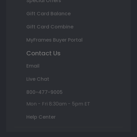
Special Offers
Gift Card Balance
Gift Card Combine
MyFrames Buyer Portal
Contact Us
Email
Live Chat
800-477-9005
Mon - Fri 8:30am - 5pm ET
Help Center