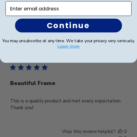
Enter email address
Was this review helpful?
0
Continue
0
You may unsubscribe at any time. We take your privacy very seriously.
Learn more
Publ
Deborah M.
🇺🇸
25/03/25
date
Verified Buyer
Beautiful Frame
This is a quality product and met every expectation.
Thank you!
Was this review helpful?
0