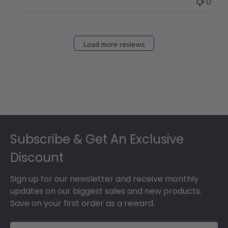
0
Load more reviews
Footer
Subscribe & Get An Exclusive
Discount
Sign up for our newsletter and receive monthly
updates on our biggest sales and new products.
Save on your first order as a reward.