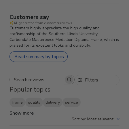
Customers say
AI-generated from customer reviews.
Customers highly appreciate the high quality and
craftsmanship of the Southern Illinois University
Carbondale Masterpiece Medallion Diploma Frame, which is
praised for its excellent looks and durability.
Read summary by topics
Filters
Search reviews
Popular topics
frame
quality
delivery
service
Show more
Sort by
:
Most relevant