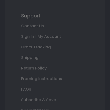
Support
Contact Us
Sign In | My Account
Order Tracking
Shipping
Return Policy
Framing Instructions
FAQs
Subscribe & Save