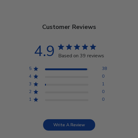
Customer Reviews
4.9
Based on 39 reviews
5
38
4
0
3
1
2
0
1
0
Write A Review