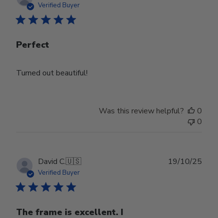
date
Verified Buyer
Perfect
Turned out beautiful!
Was this review helpful?
0
0
Publ
David C.
🇺🇸
19/10/25
date
Verified Buyer
The frame is excellent. I