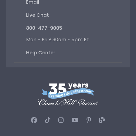
Email
Live Chat
800-477-9005
Mon - Fri 8:30am - 5pm ET
Help Center