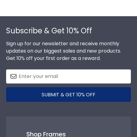
Footer
Subscribe & Get 10% Off
Sign up for our newsletter and receive monthly
updates on our biggest sales and new products.
Get 10% off your first order as a reward.
SUBMIT & GET 10% OFF
Shop Frames