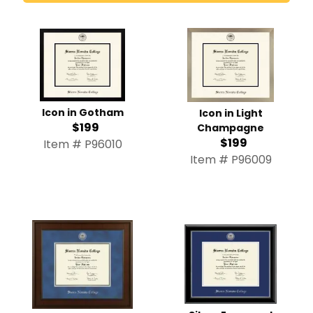
Icon in Gotham
Icon in Light
$199
Champagne
$199
Item # P96010
Item # P96009