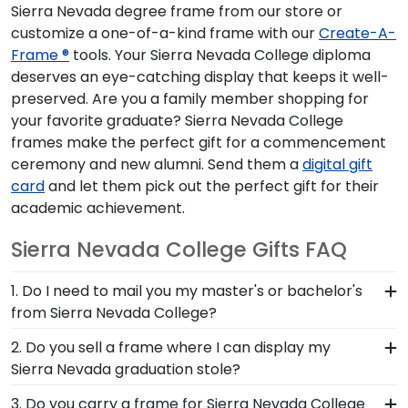
Sierra Nevada degree frame from our store or
customize a one-of-a-kind frame with our
Create-A-
Frame ®
tools. Your Sierra Nevada College diploma
deserves an eye-catching display that keeps it well-
preserved. Are you a family member shopping for
your favorite graduate? Sierra Nevada College
frames make the perfect gift for a commencement
ceremony and new alumni. Send them a
digital gift
card
and let them pick out the perfect gift for their
academic achievement.
Sierra Nevada College Gifts FAQ
1. Do I need to mail you my master's or bachelor's
from Sierra Nevada College?
No need to send us anything or put your priceless
2. Do you sell a frame where I can display my
degree in the mail. We already know the
Sierra Nevada graduation stole?
dimensions for every Sierra Nevada diploma size,
Earning honors at Sierra Nevada College is no
3. Do you carry a frame for Sierra Nevada College
regardless of type of degree or college major.