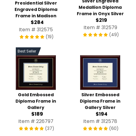
Silver Engraved
Presidential Silver
Medallion Diploma
Engraved Diploma
Frame in Onyx Silver
Frame in Madison
$219
$284
Item # 312579
Item # 312575
(49)
(19)
Best Seller
Gold Embossed
Silver Embossed
Diploma Frame in
Diploma Frame in
Gallery
Gallery Silver
$189
$194
Item # 226797
Item # 312578
(37)
(60)