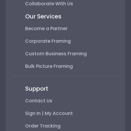
Collaborate With Us
Our Services
Become a Partner
Corporate Framing
Custom Business Framing
Bulk Picture Framing
Support
Contact Us
Sign In | My Account
Order Tracking