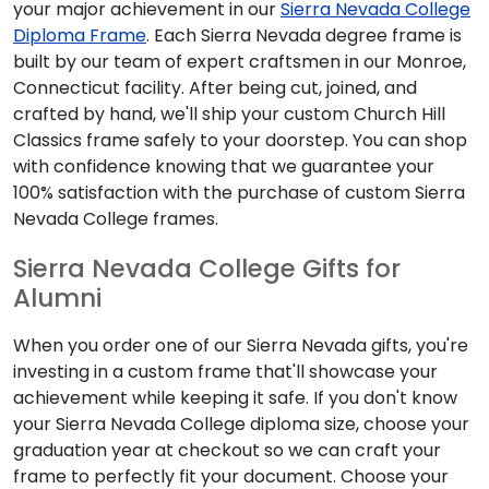
your major achievement in our
Sierra Nevada College
Diploma Frame
. Each Sierra Nevada degree frame is
built by our team of expert craftsmen in our Monroe,
Connecticut facility. After being cut, joined, and
crafted by hand, we'll ship your custom Church Hill
Classics frame safely to your doorstep. You can shop
with confidence knowing that we guarantee your
100% satisfaction with the purchase of custom Sierra
Nevada College frames.
Sierra Nevada College Gifts for
Alumni
When you order one of our Sierra Nevada gifts, you're
investing in a custom frame that'll showcase your
achievement while keeping it safe. If you don't know
your Sierra Nevada College diploma size, choose your
graduation year at checkout so we can craft your
frame to perfectly fit your document. Choose your