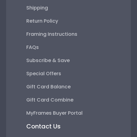
Shipping
Return Policy
Framing Instructions
FAQs
Subscribe & Save
Special Offers
Gift Card Balance
Gift Card Combine
MyFrames Buyer Portal
Contact Us