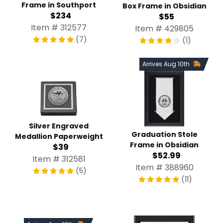
Frame in Southport
Box Frame in Obsidian
$234
$55
Item # 312577
Item # 429805
(7)
(1)
Arrives Aug 10th
Silver Engraved
Graduation Stole
Medallion Paperweight
Frame in Obsidian
$39
$52.99
Item # 312581
Item # 388960
(5)
(11)