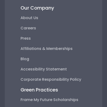
Our Company
About Us
Careers
Press
Affiliations & Memberships
Blog
Accessibility Statement
Corporate Responsibility Policy
Green Practices
Frame My Future Scholarships