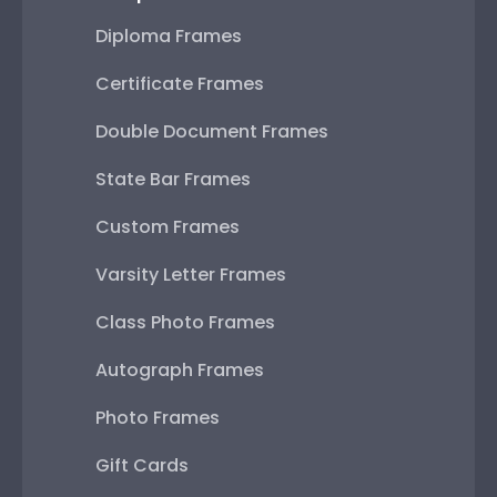
Diploma Frames
Certificate Frames
Double Document Frames
State Bar Frames
Custom Frames
Varsity Letter Frames
Class Photo Frames
Autograph Frames
Photo Frames
Gift Cards