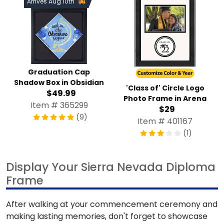
Arrives Aug 10th
Graduation Cap
Shadow Box in Obsidian
'Class of' Circle Logo
$49.99
Photo Frame in Arena
Item # 365299
$29
(9)
Item # 401167
(1)
Display Your Sierra Nevada Diploma
Frame
After walking at your commencement ceremony and
making lasting memories, don't forget to showcase