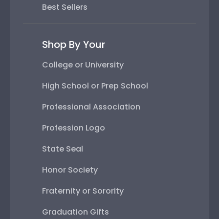
Best Sellers
Shop By Your
College or University
High School or Prep School
Professional Association
Profession Logo
State Seal
Honor Society
Fraternity or Sorority
Graduation Gifts