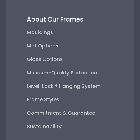
About Our Frames
Mouldings
Mat Options
Glass Options
Museum-Quality Protection
Level-Lock ® Hanging System
Frame Styles
Commitment & Guarantee
Sustainability