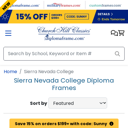
Skip to main content
NEW
Home
Sierra Nevada College
Sierra Nevada College Diploma
Frames
Sort by
Save 15% on orders $199+ with code: Sunny