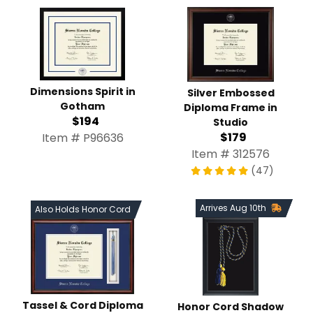
Dimensions Spirit in
Silver Embossed
Gotham
Diploma Frame in
$194
Studio
$179
Item # P96636
Item # 312576
(47)
Arrives Aug 10th
Also Holds Honor Cord
Tassel & Cord Diploma
Honor Cord Shadow