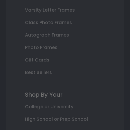
Varsity Letter Frames
Class Photo Frames
Autograph Frames
Photo Frames
Gift Cards
Best Sellers
Shop By Your
College or University
High School or Prep School