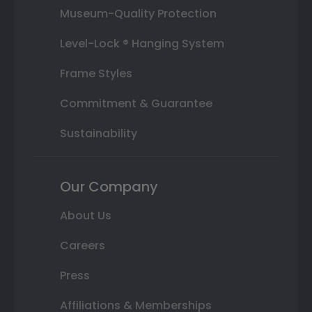
Museum-Quality Protection
Level-Lock ® Hanging System
Frame Styles
Commitment & Guarantee
Sustainability
Our Company
About Us
Careers
Press
Affiliations & Memberships