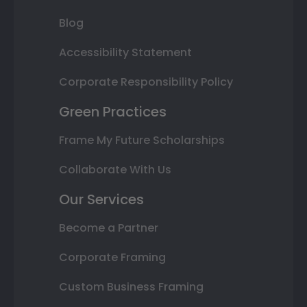
Blog
Accessibility Statement
Corporate Responsibility Policy
Green Practices
Frame My Future Scholarships
Collaborate With Us
Our Services
Become a Partner
Corporate Framing
Custom Business Framing