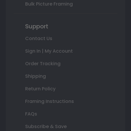
Bulk Picture Framing
Support
Contact Us
Sign In | My Account
Order Tracking
Shipping
Return Policy
Framing Instructions
FAQs
Subscribe & Save