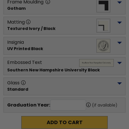
Frame Moulding
Gotham
Matting
Textured Ivory / Black
Insignia
UV Printed Black
Embossed Text
Southern New Hampshire University
 Black
Glass
Standard
Graduation Year:
(if available)
ADD TO CART