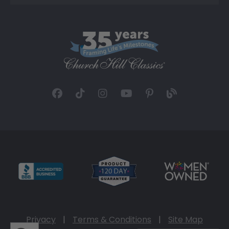
Privacy
|
Terms & Conditions
|
Site Map