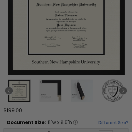
$199.00
Document
Size:
11
"w x
8.5
"h
Different Size?