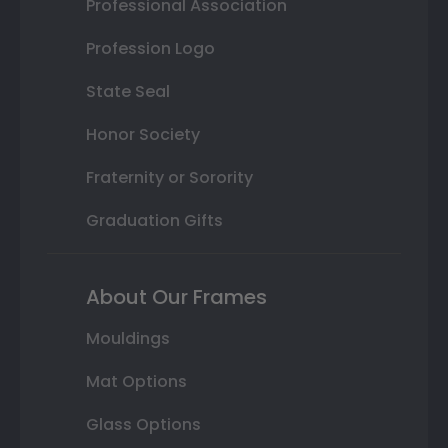
Professional Association
Profession Logo
State Seal
Honor Society
Fraternity or Sorority
Graduation Gifts
About Our Frames
Mouldings
Mat Options
Glass Options