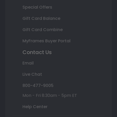
Special Offers
Gift Card Balance
Gift Card Combine
MyFrames Buyer Portal
Contact Us
Email
Live Chat
800-477-9005
Mon - Fri 8:30am - 5pm ET
Help Center