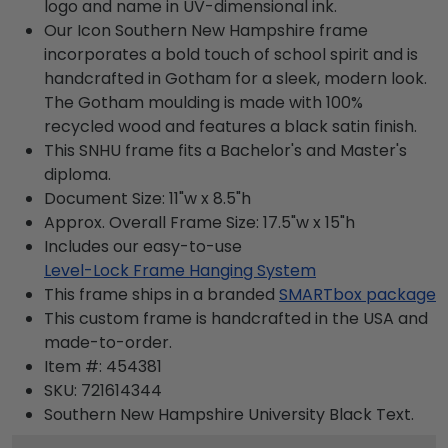
logo and name in UV-dimensional ink.
Our Icon Southern New Hampshire frame
incorporates a bold touch of school spirit and is
handcrafted in Gotham for a sleek, modern look.
The Gotham moulding is made with 100%
recycled wood and features a black satin finish.
This SNHU frame fits a Bachelor's and Master's
diploma.
Document Size: 11"w x 8.5"h
Approx. Overall Frame Size: 17.5"w x 15"h
Includes our easy-to-use
Level-Lock Frame Hanging System
This frame ships in a branded
SMARTbox package
This custom frame is handcrafted in the USA and
made-to-order.
Item #:
454381
SKU:
721614344
Southern New Hampshire University Black
Text.