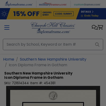
Skip to main content
Home
Southern New Hampshire University
Icon Diploma Frame in Gotham
Southern New Hampshire University
Icon Diploma Frame in Gotham
SKU:
721614344
Item #:
454381