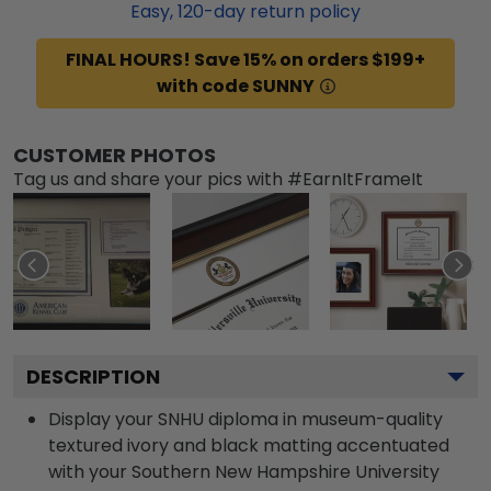
Easy,
120
-day return policy
FINAL HOURS! Save 15% on orders $199+
with code SUNNY
CUSTOMER PHOTOS
Tag us and share your pics with #EarnItFrameIt
DESCRIPTION
Display your SNHU diploma in museum-quality
textured ivory and black matting accentuated
with your Southern New Hampshire University