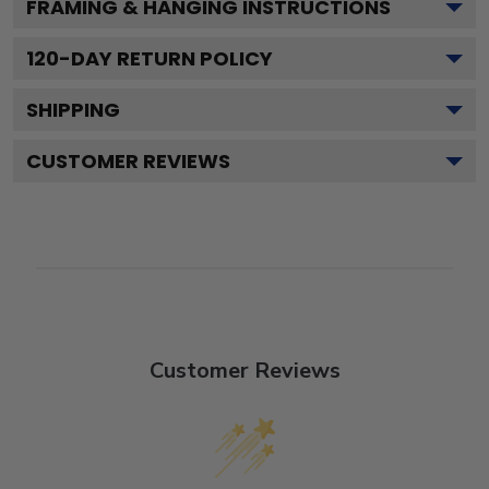
FRAMING & HANGING INSTRUCTIONS
120
-DAY RETURN POLICY
SHIPPING
CUSTOMER REVIEWS
Customer Reviews