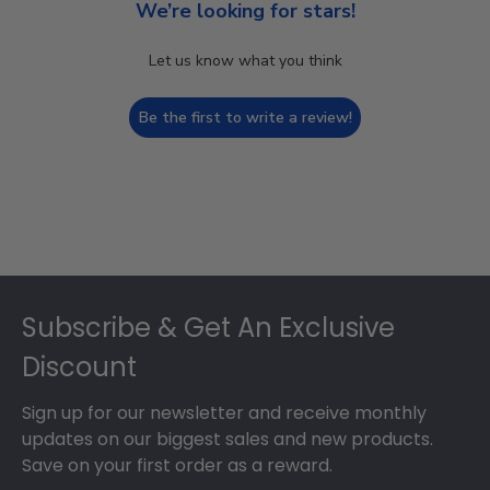
We’re looking for stars!
Let us know what you think
Be the first to write a review!
Footer
Subscribe & Get An Exclusive
Discount
Sign up for our newsletter and receive monthly
updates on our biggest sales and new products.
Save on your first order as a reward.