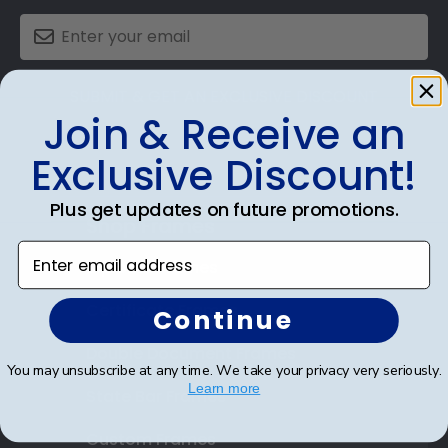
SUBMIT & GET AN EXCLUSIVE DISCOUNT
Join & Receive an
Exclusive Discount!
Plus get updates on future promotions.
Shop Frames
Enter email address
Diploma Frames
Certificate Frames
Continue
Double Document Frames
You may unsubscribe at any time. We take your privacy very seriously.
Learn more
State Bar Frames
Custom Frames