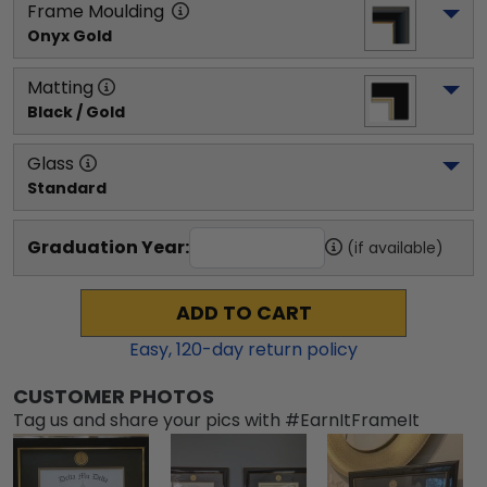
Frame Moulding
Onyx Gold
Matting
Black / Gold
Glass
Standard
Graduation Year:
(if available)
ADD TO CART
Easy,
120
-day return policy
CUSTOMER PHOTOS
Tag us and share your pics with #EarnItFrameIt