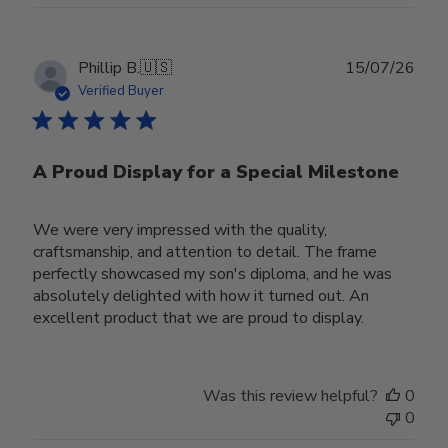
Publ
Phillip B.
🇺🇸
15/07/26
date
Verified Buyer
A Proud Display for a Special Milestone
We were very impressed with the quality,
craftsmanship, and attention to detail. The frame
perfectly showcased my son's diploma, and he was
absolutely delighted with how it turned out. An
excellent product that we are proud to display.
Was this review helpful?
0
0