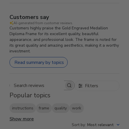
Customers say
AI-generated from customer reviews.
Customers highly praise the Gold Engraved Medallion
Diploma Frame for its excellent quality, beautiful
appearance, and professional look. The frame is noted for
its great quality and amazing aesthetics, making it a worthy
investment.
Read summary by topics
Filters
Search reviews
Popular topics
instructions
frame
quality
work
Show more
Sort by
:
Most relevant