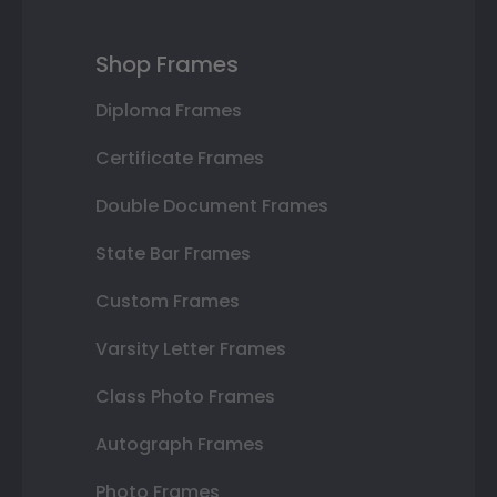
Shop Frames
Diploma Frames
Certificate Frames
Double Document Frames
State Bar Frames
Custom Frames
Varsity Letter Frames
Class Photo Frames
Autograph Frames
Photo Frames