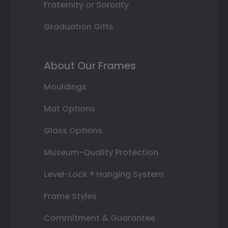
Fraternity or Sorority
Graduation Gifts
About Our Frames
Mouldings
Mat Options
Glass Options
Museum-Quality Protection
Level-Lock ® Hanging System
Frame Styles
Commitment & Guarantee