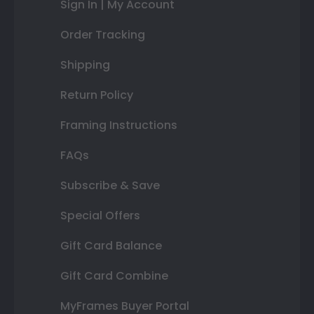
Sign In | My Account
Order Tracking
Shipping
Return Policy
Framing Instructions
FAQs
Subscribe & Save
Special Offers
Gift Card Balance
Gift Card Combine
MyFrames Buyer Portal