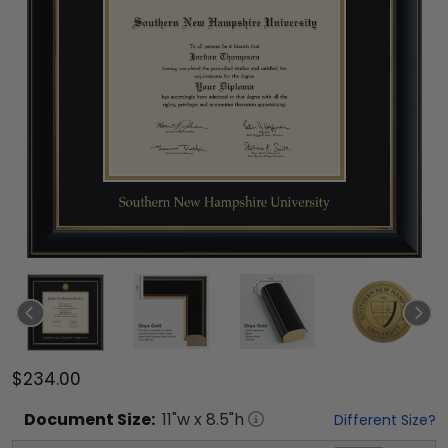
$234.00
Document
Size:
11
"w x
8.5
"h
Different Size?