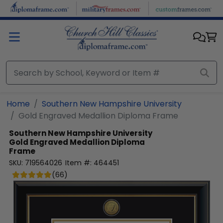
Skip to main content
Home
Southern New Hampshire University
Gold Engraved Medallion Diploma Frame
Southern New Hampshire University
Gold Engraved Medallion Diploma
Frame
SKU:
719564026
Item #:
464451
(
66
)