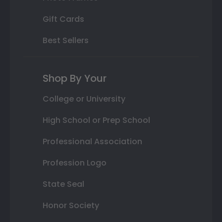
Gift Cards
Best Sellers
Shop By Your
College or University
High School or Prep School
Professional Association
Profession Logo
State Seal
Honor Society