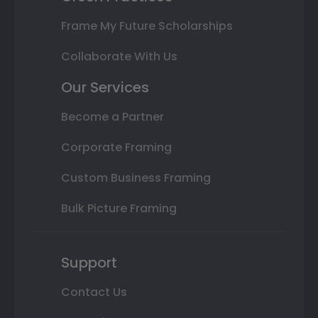
Frame My Future Scholarships
Collaborate With Us
Our Services
Become a Partner
Corporate Framing
Custom Business Framing
Bulk Picture Framing
Support
Contact Us