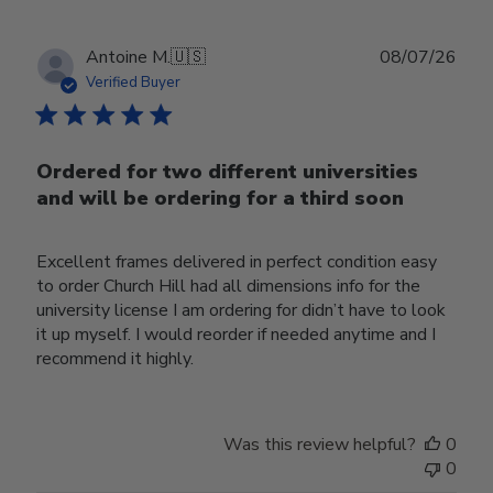
Publ
Antoine M.
🇺🇸
08/07/26
date
Verified Buyer
Ordered for two different universities
and will be ordering for a third soon
Excellent frames delivered in perfect condition easy
to order Church Hill had all dimensions info for the
university license I am ordering for didn’t have to look
it up myself. I would reorder if needed anytime and I
recommend it highly.
Was this review helpful?
0
0