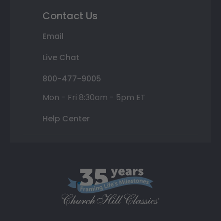
Contact Us
Email
Live Chat
800-477-9005
Mon - Fri 8:30am - 5pm ET
Help Center