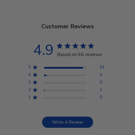
Customer Reviews
4.9
Based on 66 reviews
5
61
4
4
3
0
2
1
1
0
Write A Review