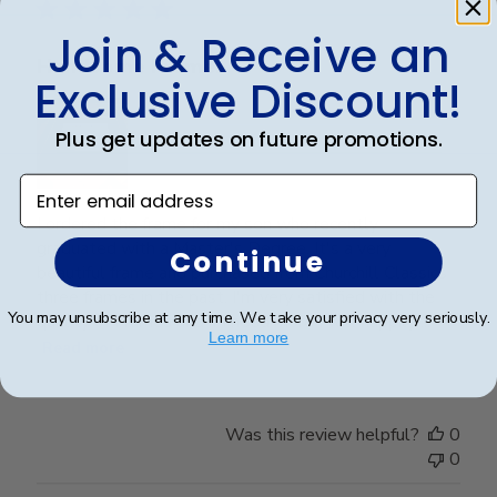
Join & Receive an
Handsome Frame.
Exclusive Discount!
Plus get updates on future promotions.
Enter email address
I ordered the frame for my son who recently
graduated with a Master's Degree. It's a very
Continue
beautiful frame and purchased from Churchill Classics
three frames in the past. I'm very satisfied with the
You may unsubscribe at any time. We take your privacy very seriously.
quality of Frames and if I need more I will happily ...
Learn more
Read more
Was this review helpful?
0
0