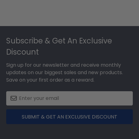
Footer
Subscribe & Get An Exclusive
Discount
Sign up for our newsletter and receive monthly
updates on our biggest sales and new products.
Save on your first order as a reward.
SUBMIT & GET AN EXCLUSIVE DISCOUNT