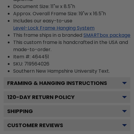
Document Size: 11"w x 8.5"h
Approx. Overall Frame Size: 19"w x 16.5"h
Includes our easy-to-use
Level-Lock Frame Hanging System
This frame ships in a branded
SMARTbox package
This custom frame is handcrafted in the USA and
made-to-order.
Item #:
464451
SKU:
719564026
Southern New Hampshire University
Text.
FRAMING & HANGING INSTRUCTIONS
120
-DAY RETURN POLICY
SHIPPING
CUSTOMER REVIEWS