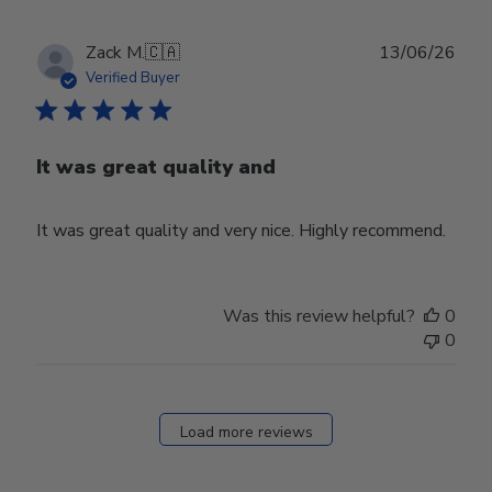
Publ
Zack M.
🇨🇦
13/06/26
date
Verified Buyer
It was great quality and
It was great quality and very nice. Highly recommend.
Was this review helpful?
0
0
Load more reviews