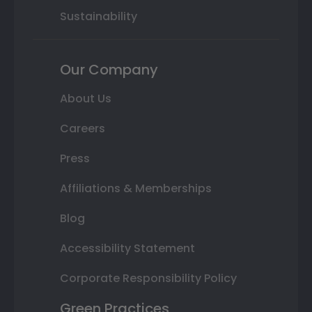
Sustainability
Our Company
About Us
Careers
Press
Affiliations & Memberships
Blog
Accessibility Statement
Corporate Responsibility Policy
Green Practices