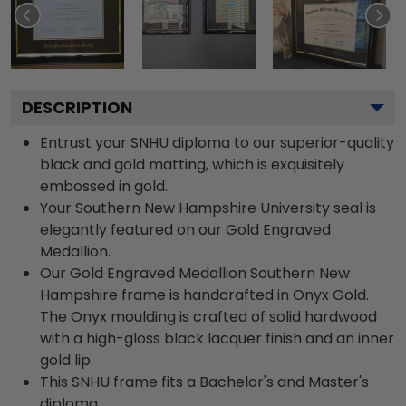
DESCRIPTION
Entrust your SNHU diploma to our superior-quality
black and gold matting, which is exquisitely
embossed in gold.
Your Southern New Hampshire University seal is
elegantly featured on our Gold Engraved
Medallion.
Our Gold Engraved Medallion Southern New
Hampshire frame is handcrafted in Onyx Gold.
The Onyx moulding is crafted of solid hardwood
with a high-gloss black lacquer finish and an inner
gold lip.
This SNHU frame fits a Bachelor's and Master's
diploma.