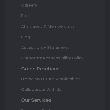
Careers
Press
Affiliations & Memberships
Blog
Accessibility Statement
Corporate Responsibility Policy
Green Practices
Frame My Future Scholarships
Collaborate With Us
Our Services