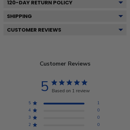
120
-DAY RETURN POLICY
SHIPPING
CUSTOMER REVIEWS
Customer Reviews
5
Based on 1 review
5
1
4
0
3
0
2
0