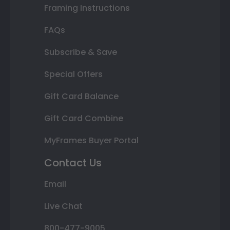
Framing Instructions
FAQs
Subscribe & Save
Special Offers
Gift Card Balance
Gift Card Combine
MyFrames Buyer Portal
Contact Us
Email
Live Chat
800-477-9005