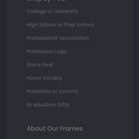
College or University
High School or Prep School
Professional Association
Profession Logo
State Seal
Honor Society
Fraternity or Sorority
Graduation Gifts
About Our Frames