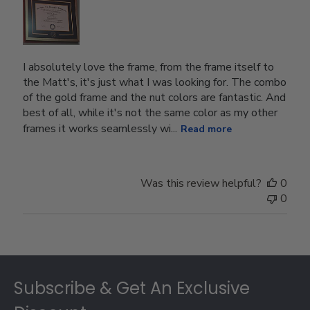
I absolutely love the frame, from the frame itself to
the Matt's, it's just what I was looking for. The combo
of the gold frame and the nut colors are fantastic. And
best of all, while it's not the same color as my other
frames it works seamlessly wi...
Read more
Was this review helpful?
0
0
Footer
Subscribe & Get An Exclusive