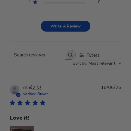
1
0
Write A Review
Filters
Search reviews
Sort by
:
Most relevant
Publ
Alie
🇺🇸
18/06/26
date
Verified Buyer
Love it!