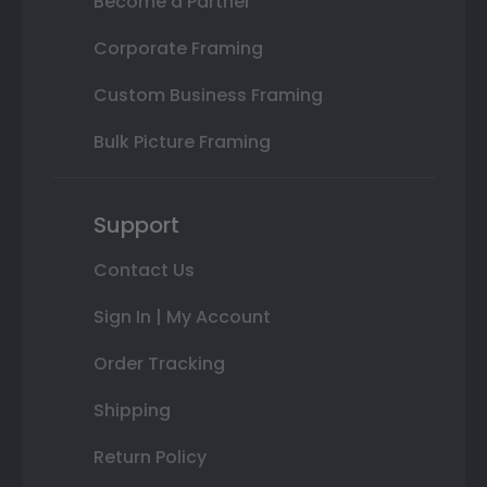
Become a Partner
Corporate Framing
Custom Business Framing
Bulk Picture Framing
Support
Contact Us
Sign In | My Account
Order Tracking
Shipping
Return Policy