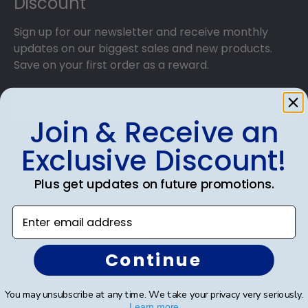
Discount
Sign up for our newsletter and receive monthly
updates on our biggest sales and new products.
Save on your first order as a reward.
Join & Receive an
SUBMIT & GET AN EXCLUSIVE DISCOUNT
Exclusive Discount!
Plus get updates on future promotions.
Enter email address
Shop Frames
Continue
Diploma Frames
Certificate Frames
You may unsubscribe at any time. We take your privacy very seriously.
Learn more