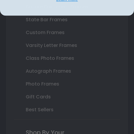
Double Document Frames
State Bar Frames
Custom Frames
Varsity Letter Frames
Class Photo Frames
Autograph Frames
Photo Frames
Gift Cards
Best Sellers
Shop By Your