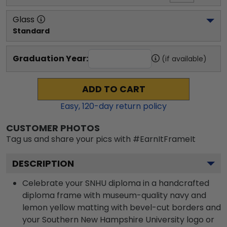
Glass
Standard
Graduation Year:
(if available)
ADD TO CART
Easy,
120
-day return policy
CUSTOMER PHOTOS
Tag us and share your pics with #EarnItFrameIt
DESCRIPTION
Celebrate your SNHU diploma in a handcrafted
diploma frame with museum-quality navy and
lemon yellow matting with bevel-cut borders and
your Southern New Hampshire University logo or