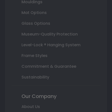
Mouldings
Mat Options
Glass Options
Museum-Quality Protection
Level-Lock ® Hanging System
Frame Styles
Commitment & Guarantee
Sustainability
Our Company
About Us