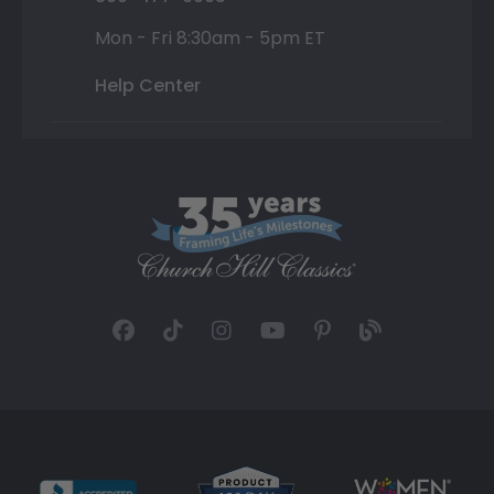
Mon - Fri 8:30am - 5pm ET
Help Center