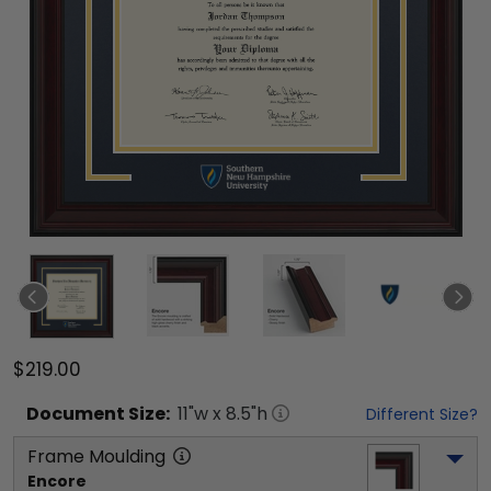
$219.00
Document
Size:
11
"w x
8.5
"h
Different Size?
Frame Moulding
Encore