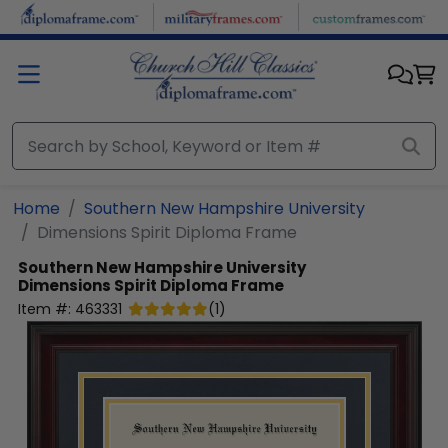
Skip to main content
Home
Southern New Hampshire University
Dimensions Spirit Diploma Frame
Southern New Hampshire University
Dimensions Spirit Diploma Frame
Item #:
463331
(
1
)