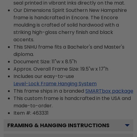
seal printed in vibrant inks directly on the mat.
Our Dimensions Spirit Southern New Hampshire
frame is handcrafted in Encore. The Encore
moulding is crafted of solid hardwood with a
striking high-gloss cherry finish and black
accents.
This SNHU frame fits a Bachelor's and Master's
diploma.
Document Size: 11"w x 8.5"h
Approx. Overall Frame Size: 19.5"w x 17"h
Includes our easy-to-use
Level-Lock Frame Hanging System
This frame ships in a branded
SMARTbox package
This custom frame is handcrafted in the USA and
made-to-order.
Item #:
463331
FRAMING & HANGING INSTRUCTIONS