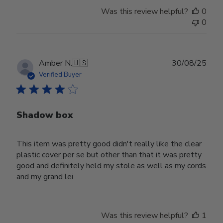
Was this review helpful?
0
0
Publ
Amber N.
🇺🇸
30/08/25
date
Verified Buyer
Shadow box
This item was pretty good didn't really like the clear
plastic cover per se but other than that it was pretty
good and definitely held my stole as well as my cords
and my grand lei
Was this review helpful?
1