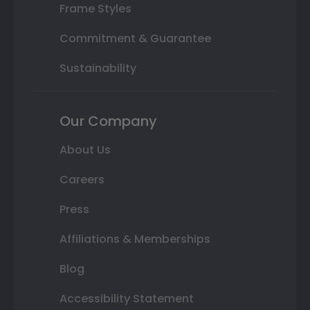
Frame Styles
Commitment & Guarantee
Sustainability
Our Company
About Us
Careers
Press
Affiliations & Memberships
Blog
Accessibility Statement