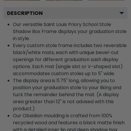
DESCRIPTION
Our versatile Saint Louis Priory School Stole
Shadow Box Frame displays your graduation stole
in style.
Every custom stole frame includes two reversible
black/white mats, each with unique bevel-cut
openings for different graduation sash display
options. Each mat (single slot or V-shaped slot)
accommodates custom stoles up to 5" wide.
The display area is 11.75" long, allowing you to
position your graduation stole to your liking and
tuck the remainder behind the mat. (A display
area greater than 12" is not advised with this
product.)
Our Obsidian moulding is crafted from 100%
recycled wood and features a black matte finish
with a detailed inner lip and deep shadow box