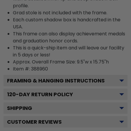
profile.
Grad stole is not included with the frame.
Each custom shadow box is handcrafted in the
USA.
This frame can also display achievement medals
and graduation honor cords.
This is a quick-ship item and will leave our facility
in 5 days or less!
Approx. Overall Frame Size: 9.5"w x 15.75"h
Item #: 388960
FRAMING & HANGING INSTRUCTIONS
120
-DAY RETURN POLICY
SHIPPING
CUSTOMER REVIEWS