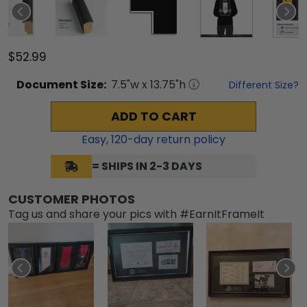
$52.99
Document
Size:
7.5
"w x
13.75
"h
Different Size?
ADD TO CART
Easy,
120
-day return policy
= SHIPS IN 2-3 DAYS
CUSTOMER PHOTOS
Tag us and share your pics with #EarnItFrameIt