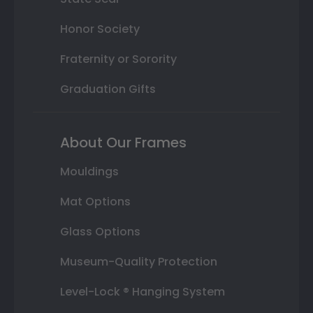
Honor Society
Fraternity or Sorority
Graduation Gifts
About Our Frames
Mouldings
Mat Options
Glass Options
Museum-Quality Protection
Level-Lock ® Hanging System