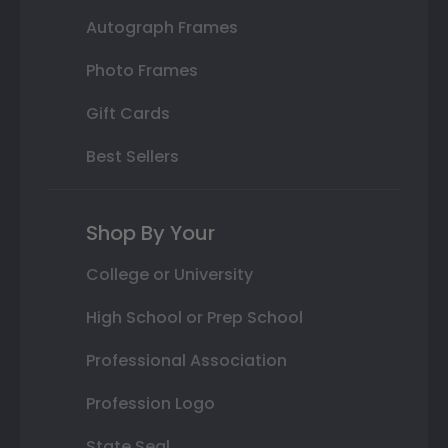
Autograph Frames
Photo Frames
Gift Cards
Best Sellers
Shop By Your
College or University
High School or Prep School
Professional Association
Profession Logo
State Seal