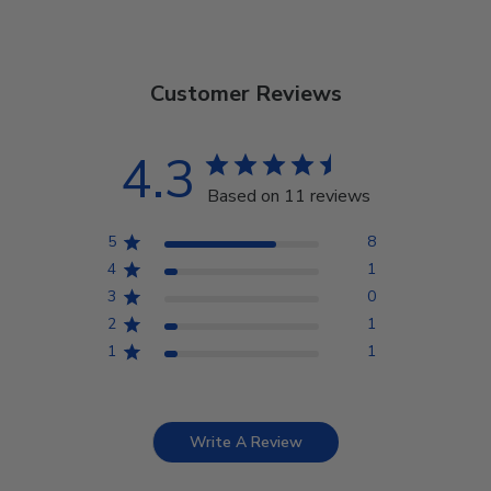
Customer Reviews
4.3
Based on 11 reviews
5
8
4
1
3
0
2
1
1
1
Write A Review