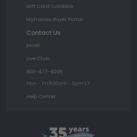
Gift Card Combine
MyFrames Buyer Portal
Contact Us
Email
Live Chat
800-477-9005
Mon - Fri 8:30am - 5pm ET
Help Center