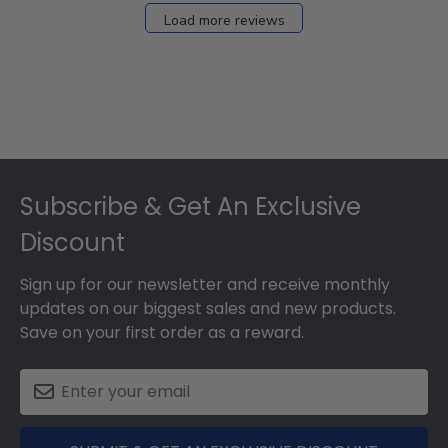
27
Load more reviews
2024
Footer
Subscribe & Get An Exclusive
Discount
Sign up for our newsletter and receive monthly
updates on our biggest sales and new products.
Save on your first order as a reward.