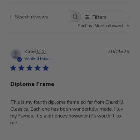
Filters
Search reviews
Sort by
:
Most relevant
Publ
Katie
🇺🇸
20/05/26
date
Verified Buyer
Diploma Frame
This is my fourth diploma frame so far from Churchill
Classics. Each one has been wonderfully made. I luv
my frames. It's a bit pricey however it's worth it to
me.