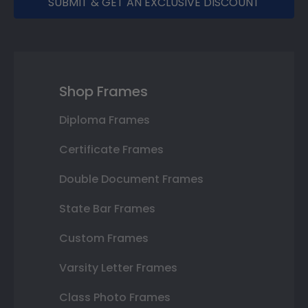
SUBMIT & GET AN EXCLUSIVE DISCOUNT
Shop Frames
Diploma Frames
Certificate Frames
Double Document Frames
State Bar Frames
Custom Frames
Varsity Letter Frames
Class Photo Frames