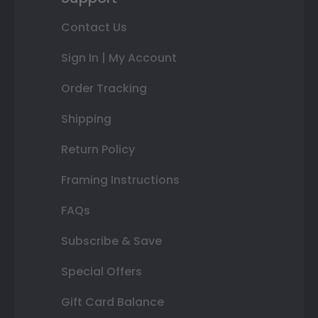
Contact Us
Sign In | My Account
Order Tracking
Shipping
Return Policy
Framing Instructions
FAQs
Subscribe & Save
Special Offers
Gift Card Balance