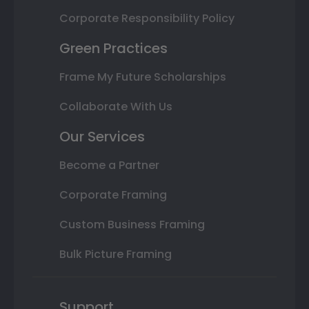
Corporate Responsibility Policy
Green Practices
Frame My Future Scholarships
Collaborate With Us
Our Services
Become a Partner
Corporate Framing
Custom Business Framing
Bulk Picture Framing
Support