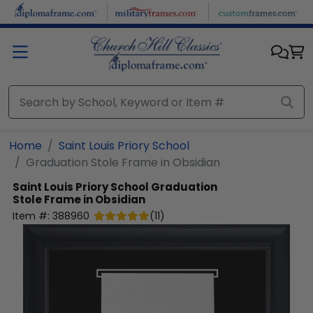
Skip to main content
Home
Saint Louis Priory School
Graduation Stole Frame in Obsidian
Saint Louis Priory School
Graduation
Stole Frame in Obsidian
Item #:
388960
(
11
)