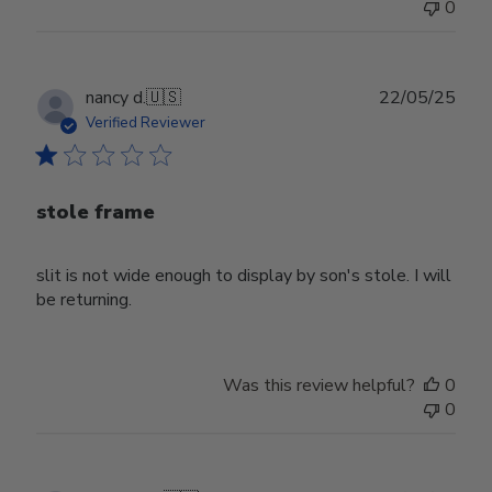
0
Publ
nancy d.
🇺🇸
22/05/25
date
Verified Reviewer
stole frame
slit is not wide enough to display by son's stole. I will
be returning.
Was this review helpful?
0
0