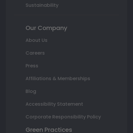
Sustainability
Our Company
About Us
Careers
Press
Affiliations & Memberships
Blog
Accessibility Statement
Corporate Responsibility Policy
Green Practices