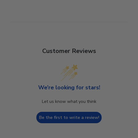
Customer Reviews
We’re looking for stars!
Let us know what you think
Be the first to write a review!