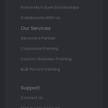
Frame My Future Scholarships
Collaborate With Us
Our Services
Become a Partner
Corporate Framing
Custom Business Framing
Bulk Picture Framing
Support
Contact Us