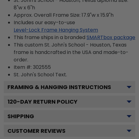
St. John's School - Houston, Texas diploma size:
8"w x 6"h
Approx. Overall Frame Size: 17.9"w x 15.9"h
Includes our easy-to-use
Level-Lock Frame Hanging System
This frame ships in a branded
SMARTbox package
This custom St. John's School - Houston, Texas
frame is handcrafted in the USA and made-to-
order.
Item #:
302555
St. John's School
Text.
FRAMING & HANGING INSTRUCTIONS
120
-DAY RETURN POLICY
SHIPPING
CUSTOMER REVIEWS