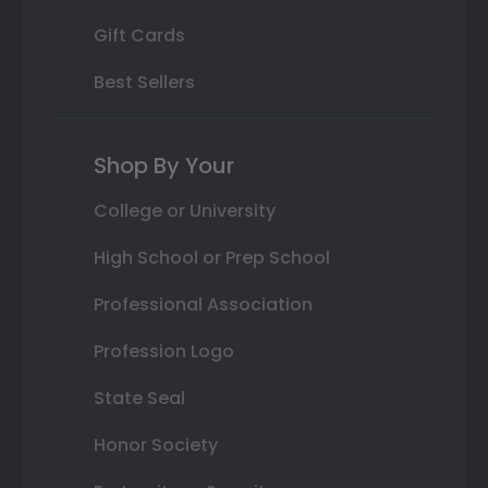
Gift Cards
Best Sellers
Shop By Your
College or University
High School or Prep School
Professional Association
Profession Logo
State Seal
Honor Society