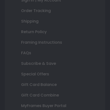
Sign In | My Account
Order Tracking
Shipping
Return Policy
Framing Instructions
FAQs
Subscribe & Save
Special Offers
Gift Card Balance
Gift Card Combine
MyFrames Buyer Portal