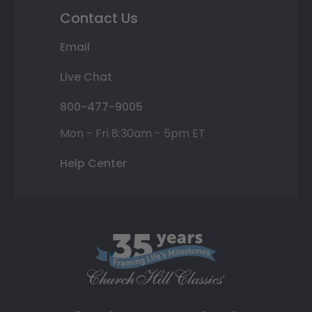
Contact Us
Email
Live Chat
800-477-9005
Mon - Fri 8:30am - 5pm ET
Help Center