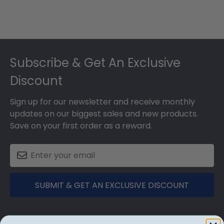
Footer
Subscribe & Get An Exclusive
Discount
Sign up for our newsletter and receive monthly
updates on our biggest sales and new products.
Save on your first order as a reward.
SUBMIT & GET AN EXCLUSIVE DISCOUNT