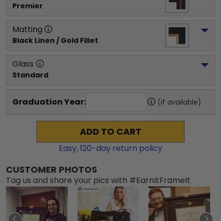
Premier
Matting
Black Linen / Gold Fillet
Glass
Standard
Graduation Year:
(if available)
ADD TO CART
Easy,
120
-day return policy
CUSTOMER PHOTOS
Tag us and share your pics with #EarnItFrameIt