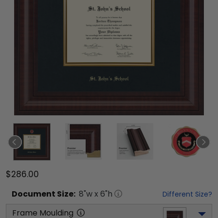
$286.00
Document
Size:
8
"w x
6
"h
Different Size?
Frame Moulding