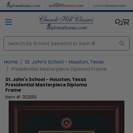
Skip to main content
Home
St. John's School - Houston, Texas
Presidential Masterpiece Diploma Frame
St. John's School - Houston, Texas
Presidential Masterpiece Diploma
Frame
Item #:
302555