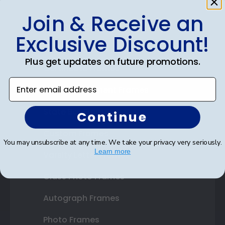
Join & Receive an
Shop Frames
Exclusive Discount!
Diploma Frames
Plus get updates on future promotions.
Certificate Frames
Enter email address
Double Document Frames
State Bar Frames
Continue
Custom Frames
You may unsubscribe at any time. We take your privacy very seriously.
Learn more
Varsity Letter Frames
Class Photo Frames
Autograph Frames
Photo Frames