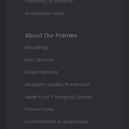
Fraternity or Sorority
Graduation Gifts
About Our Frames
Mouldings
Mat Options
Glass Options
Museum-Quality Protection
Level-Lock ® Hanging System
Frame Styles
Commitment & Guarantee