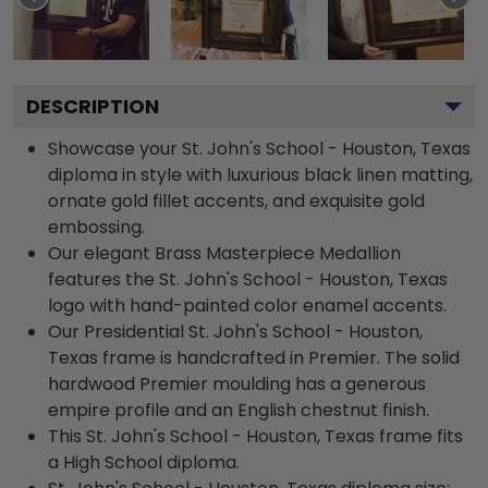
DESCRIPTION
Showcase your St. John's School - Houston, Texas
diploma in style with luxurious black linen matting,
ornate gold fillet accents, and exquisite gold
embossing.
Our elegant Brass Masterpiece Medallion
features the St. John's School - Houston, Texas
logo with hand-painted color enamel accents.
Our Presidential St. John's School - Houston,
Texas frame is handcrafted in Premier. The solid
hardwood Premier moulding has a generous
empire profile and an English chestnut finish.
This St. John's School - Houston, Texas frame fits
a High School diploma.