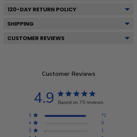
120
-DAY RETURN POLICY
SHIPPING
CUSTOMER REVIEWS
Customer Reviews
4.9
Based on 75 reviews
5
72
4
0
3
1