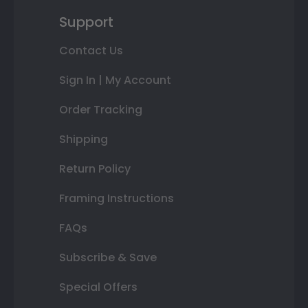
Support
Contact Us
Sign In | My Account
Order Tracking
Shipping
Return Policy
Framing Instructions
FAQs
Subscribe & Save
Special Offers