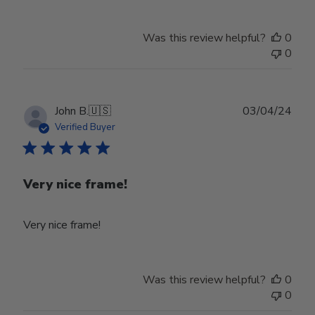
Was this review helpful?
0
0
Publ
John B.
🇺🇸
03/04/24
date
Verified Buyer
Very nice frame!
Very nice frame!
Was this review helpful?
0
0