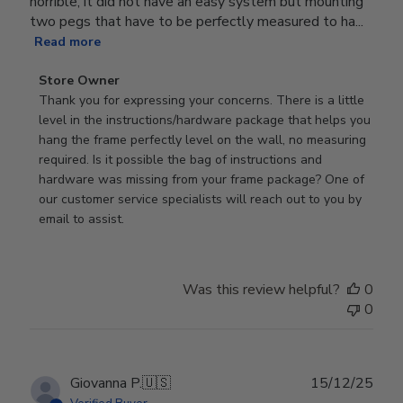
horrible, it did not have an easy system but mounting
two pegs that have to be perfectly measured to ha...
Read more
Comments
Store Owner
by
Thank you for expressing your concerns. There is a little 
Store
level in the instructions/hardware package that helps you 
Owner
hang the frame perfectly level on the wall, no measuring 
on
required. Is it possible the bag of instructions and 
Review
hardware was missing from your frame package? One of 
by
our customer service specialists will reach out to you by 
Store
email to assist.
Owner
on
Thu
Was this review helpful?
0
Jun
0
18
2026
Publ
Giovanna P.
🇺🇸
15/12/25
date