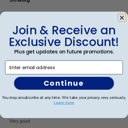
It’s a quality frame. It’s professional and elegant. I
love it
Join & Receive an
Exclusive Discount!
Was this review helpful?
0
Plus get updates on future promotions.
0
Enter email address
Publ
Richard C.
🇺🇸
06/08/24
date
Continue
Verified Buyer
You may unsubscribe at any time. We take your privacy very seriously.
Learn more
Very good
Very good