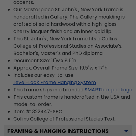
accents.
Our Masterpiece St. John's , New York frame is
handcrafted in Gallery. The Gallery moulding is
crafted of solid hardwood with a high-gloss
cherry lacquer finish and an inner gold lip.
This St. John's , New York frame fits a Collins
College of Professional Studies an Associate's,
Bachelor's, Master's and PhD diploma.
Document Size: 11"w x 8.5"h
Approx. Overall Frame Size: 19.5"w x 17"h
Includes our easy-to-use
Level-Lock Frame Hanging System
This frame ships in a branded
SMARTbox package
This custom frame is handcrafted in the USA and
made-to-order.
Item #:
322447-SPO
Collins College of Professional Studies
Text.
FRAMING & HANGING INSTRUCTIONS