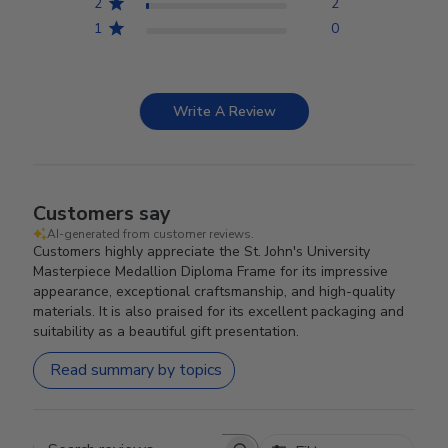
2
2
1
0
Write A Review
Customers say
AI-generated from customer reviews.
Customers highly appreciate the St. John's University
Masterpiece Medallion Diploma Frame for its impressive
appearance, exceptional craftsmanship, and high-quality
materials. It is also praised for its excellent packaging and
suitability as a beautiful gift presentation.
Read summary by topics