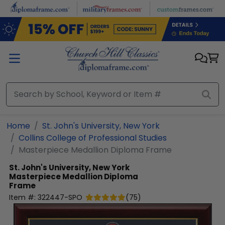
Skip to main content
Home
St. John's University, New York
Collins College of Professional Studies
Masterpiece Medallion Diploma Frame
St. John's University, New York
Masterpiece Medallion Diploma
Frame
Item #:
322447-SPO
(
75
)