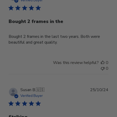
Verified Buyer
Bought 2 frames in the
Bought 2 frames in the last two years. Both were
beautiful and great quality.
Was this review helpful?
0
0
Publ
Susan B.
🇺🇸
25/10/24
date
Verified Buyer
Striking