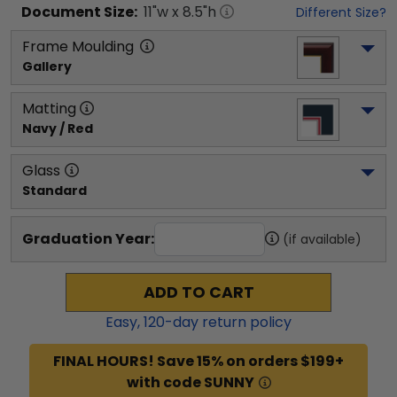
Document
Size:
11
"w x
8.5
"h
Different Size?
Frame Moulding
Gallery
Matting
Navy / Red
Glass
Standard
Graduation Year:
(if available)
ADD TO CART
Easy,
120
-day return policy
FINAL HOURS! Save 15% on orders $199+
with code SUNNY