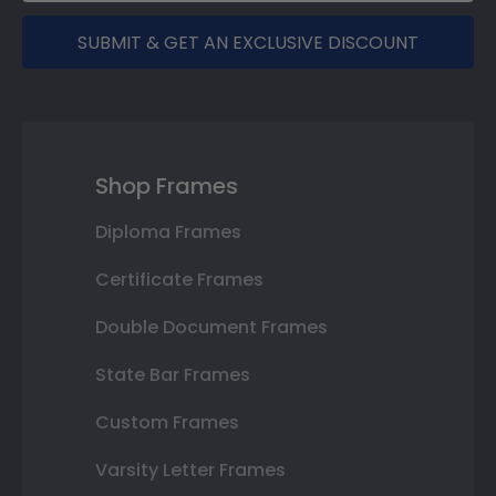
SUBMIT & GET AN EXCLUSIVE DISCOUNT
Shop Frames
Diploma Frames
Certificate Frames
Double Document Frames
State Bar Frames
Custom Frames
Varsity Letter Frames