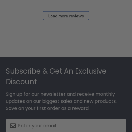
Load more reviews
Footer
Subscribe & Get An Exclusive
Discount
Sign up for our newsletter and receive monthly
updates on our biggest sales and new products.
Save on your first order as a reward.