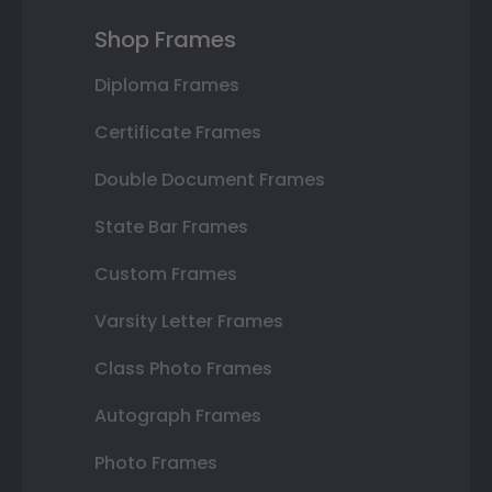
Shop Frames
Diploma Frames
Certificate Frames
Double Document Frames
State Bar Frames
Custom Frames
Varsity Letter Frames
Class Photo Frames
Autograph Frames
Photo Frames