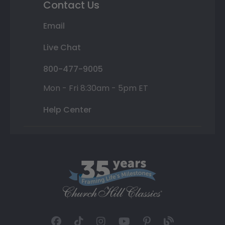
Contact Us
Email
Live Chat
800-477-9005
Mon - Fri 8:30am - 5pm ET
Help Center