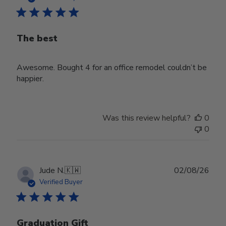
The best
Awesome. Bought 4 for an office remodel couldn’t be
happier.
Was this review helpful?
0
0
Publ
Jude N.
🇰🇼
02/08/26
date
Verified Buyer
Graduation Gift