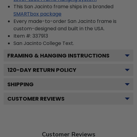
This San Jacinto frame ships in a branded
SMARTbox package
Every made-to-order San Jacinto frame is
custom-designed and built in the USA.
Item #:
337913
San Jacinto College
Text.
FRAMING & HANGING INSTRUCTIONS
120
-DAY RETURN POLICY
SHIPPING
CUSTOMER REVIEWS
Customer Reviews