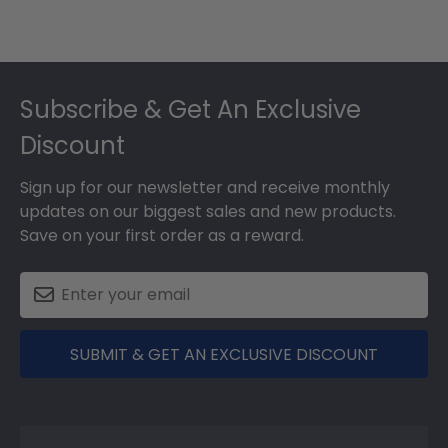
Footer
Subscribe & Get An Exclusive
Discount
Sign up for our newsletter and receive monthly
updates on our biggest sales and new products.
Save on your first order as a reward.
SUBMIT & GET AN EXCLUSIVE DISCOUNT