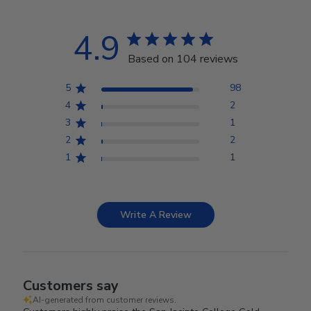
4.9
Based on 104 reviews
5
98
4
2
3
1
2
2
1
1
Write A Review
Customers say
AI-generated from customer reviews.