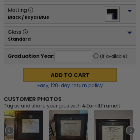
Matting
Black / Royal Blue
Glass
Standard
Graduation Year:
(if available)
ADD TO CART
Easy,
120
-day return policy
CUSTOMER PHOTOS
Tag us and share your pics with #EarnItFrameIt