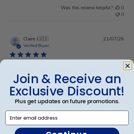
Was this review helpful?
0
0
Publ
Claire J.
🇺🇸
21/07/26
date
Verified Buyer
Beautiful frame and great quality.
Join & Receive an
Exclusive Discount!
Beautiful frame and great quality.
Plus get updates on future promotions.
Was this review helpful?
0
Enter email address
0