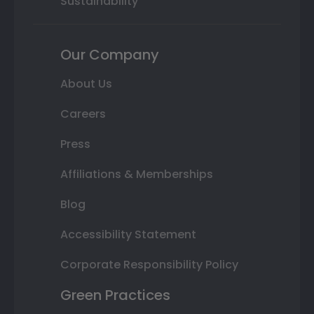
Sustainability
Our Company
About Us
Careers
Press
Affiliations & Memberships
Blog
Accessibility Statement
Corporate Responsibility Policy
Green Practices