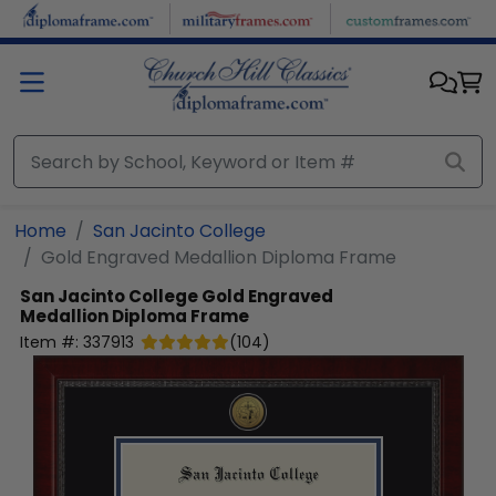
Skip to main content
Home
San Jacinto College
Gold Engraved Medallion Diploma Frame
San Jacinto College
Gold Engraved
Medallion Diploma Frame
Item #:
337913
(
104
)