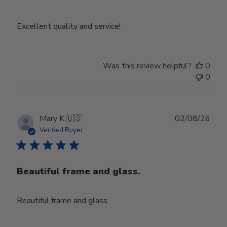
Excellent quality and service!
Was this review helpful?
0
0
Publ
Mary K.
🇺🇸
02/08/26
date
Verified Buyer
Beautiful frame and glass.
Beautiful frame and glass.