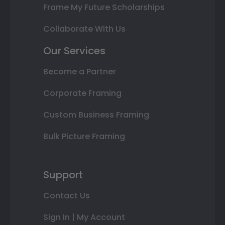
Frame My Future Scholarships
Collaborate With Us
Our Services
Become a Partner
Corporate Framing
Custom Business Framing
Bulk Picture Framing
Support
Contact Us
Sign In | My Account