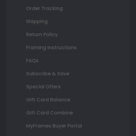
Order Tracking
Shipping
Return Policy
Framing Instructions
FAQs
Subscribe & Save
Special Offers
Gift Card Balance
Gift Card Combine
MyFrames Buyer Portal