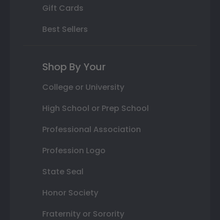
Gift Cards
Best Sellers
Shop By Your
College or University
High School or Prep School
Professional Association
Profession Logo
State Seal
Honor Society
Fraternity or Sorority