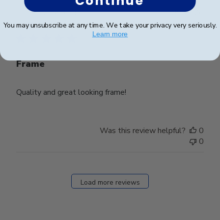
Continue
Publ
Lynda R.
🇺🇸
08/07/26
date
Verified Buyer
You may unsubscribe at any time. We take your privacy very seriously.
Learn more
Frame
Quality and great looking frame!
Was this review helpful?
0
0
Load more reviews