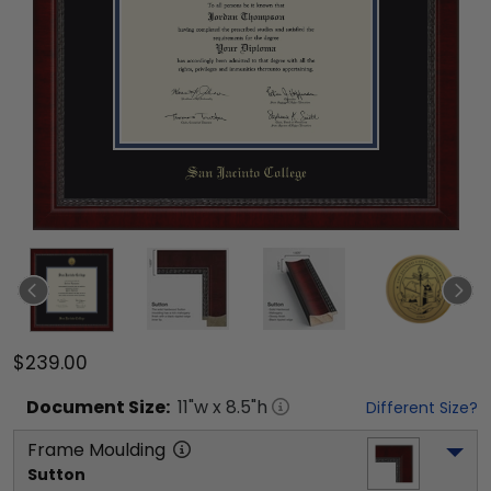
$239.00
Document
Size:
11
"w x
8.5
"h
Different Size?
Frame Moulding
Sutton