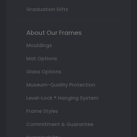
Graduation Gifts
About Our Frames
Mouldings
Mat Options
Glass Options
Museum-Quality Protection
Level-Lock ® Hanging System
Frame Styles
Commitment & Guarantee