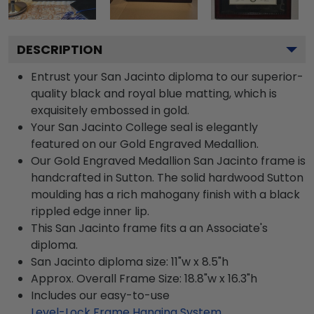
DESCRIPTION
Entrust your San Jacinto diploma to our superior-
quality black and royal blue matting, which is
exquisitely embossed in gold.
Your San Jacinto College seal is elegantly
featured on our Gold Engraved Medallion.
Our Gold Engraved Medallion San Jacinto frame is
handcrafted in Sutton. The solid hardwood Sutton
moulding has a rich mahogany finish with a black
rippled edge inner lip.
This San Jacinto frame fits a an Associate's
diploma.
San Jacinto diploma size: 11"w x 8.5"h
Approx. Overall Frame Size: 18.8"w x 16.3"h
Includes our easy-to-use
Level-Lock Frame Hanging System