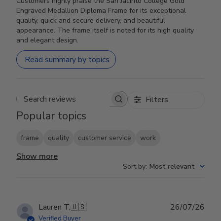
Customers highly praise the San Jacinto College Gold
Engraved Medallion Diploma Frame for its exceptional
quality, quick and secure delivery, and beautiful
appearance. The frame itself is noted for its high quality
and elegant design.
Read summary by topics
Filters
Search reviews
Popular topics
frame
quality
customer service
work
Show more
Sort by
:
Most relevant
Publ
Lauren T.
🇺🇸
26/07/26
date
Verified Buyer