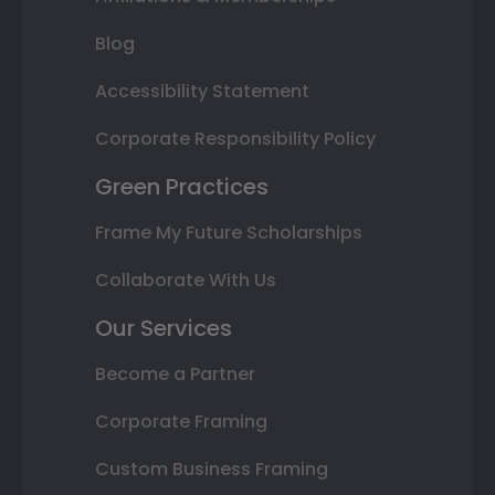
Blog
Accessibility Statement
Corporate Responsibility Policy
Green Practices
Frame My Future Scholarships
Collaborate With Us
Our Services
Become a Partner
Corporate Framing
Custom Business Framing