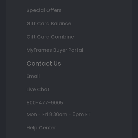
Special Offers
Gift Card Balance
Gift Card Combine
MyFrames Buyer Portal
Contact Us
Email
Live Chat
800-477-9005
Mon - Fri 8:30am - 5pm ET
Help Center