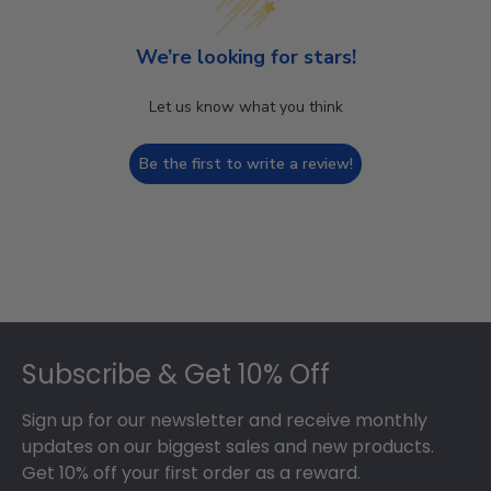
We’re looking for stars!
Let us know what you think
Be the first to write a review!
Footer
Subscribe & Get 10% Off
Sign up for our newsletter and receive monthly
updates on our biggest sales and new products.
Get 10% off your first order as a reward.