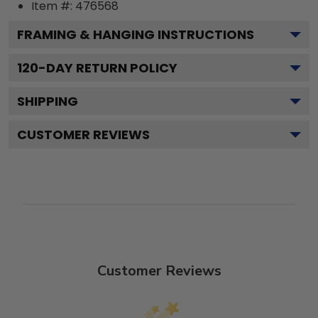
Item #:
476568
FRAMING & HANGING INSTRUCTIONS
120
-DAY RETURN POLICY
SHIPPING
CUSTOMER REVIEWS
Customer Reviews