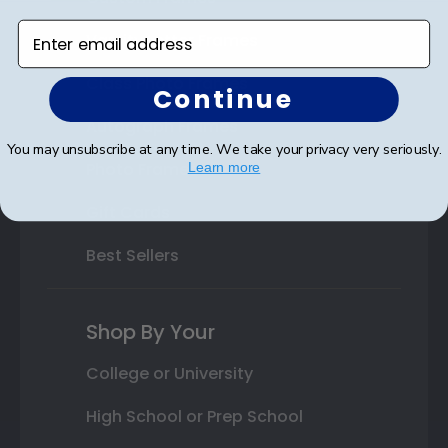
Enter email address
Varsity Letter Frames
Class Photo Frames
Continue
Autograph Frames
You may unsubscribe at any time. We take your privacy very seriously.
Photo Frames
Learn more
Gift Cards
Best Sellers
Shop By Your
College or University
High School or Prep School