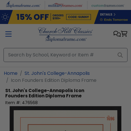
Skip to main content
Home
St. John's College-Annapolis
Icon Founders Edition Diploma Frame
St. John's College-Annapolis
Icon
Founders Edition Diploma Frame
Item #:
476568