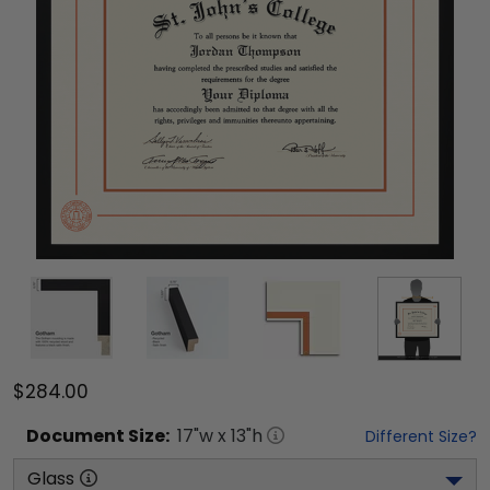
$284.00
Document
Size:
17
"w x
13
"h
Different Size?
Glass