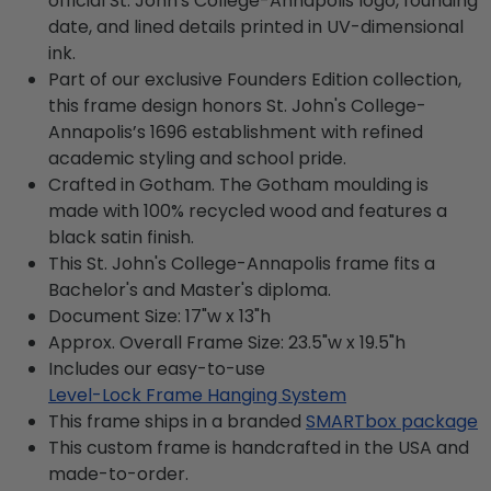
official St. John's College-Annapolis logo, founding
date, and lined details printed in UV-dimensional
ink.
Part of our exclusive Founders Edition collection,
this frame design honors St. John's College-
Annapolis’s 1696 establishment with refined
academic styling and school pride.
Crafted in Gotham. The Gotham moulding is
made with 100% recycled wood and features a
black satin finish.
This St. John's College-Annapolis frame fits a
Bachelor's and Master's diploma.
Document Size: 17"w x 13"h
Approx. Overall Frame Size: 23.5"w x 19.5"h
Includes our easy-to-use
Level-Lock Frame Hanging System
This frame ships in a branded
SMARTbox package
This custom frame is handcrafted in the USA and
made-to-order.