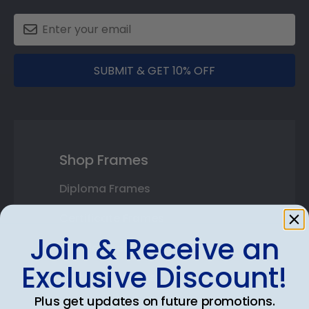
SUBMIT & GET 10% OFF
Shop Frames
Diploma Frames
Certificate Frames
Join & Receive an
Double Document Frames
Exclusive Discount!
State Bar Frames
Plus get updates on future promotions.
Custom Frames