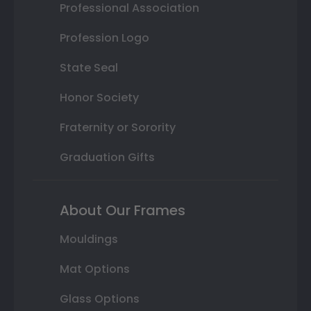
Professional Association
Profession Logo
State Seal
Honor Society
Fraternity or Sorority
Graduation Gifts
About Our Frames
Mouldings
Mat Options
Glass Options