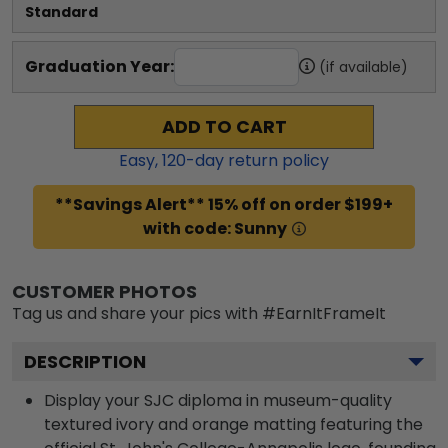
Standard
Graduation Year:
(if available)
ADD TO CART
Easy,
120
-day return policy
**Savings Alert** 15% off on order $199+
with code: Sunny
CUSTOMER PHOTOS
Tag us and share your pics with #EarnItFrameIt
DESCRIPTION
Display your SJC diploma in museum-quality
textured ivory and orange matting featuring the