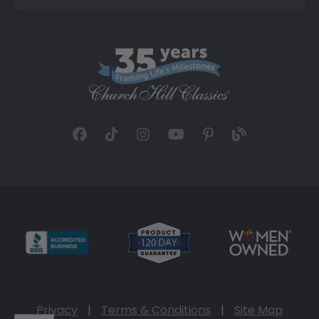
Privacy
|
Terms & Conditions
|
Site Map