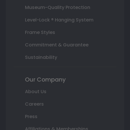
Museum-Quality Protection
Level-Lock ® Hanging System
Frame Styles
Commitment & Guarantee
Sustainability
Our Company
About Us
Careers
Press
Affiliations & Memberships