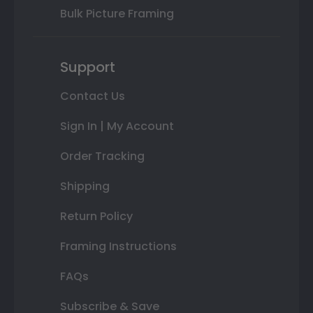
Bulk Picture Framing
Support
Contact Us
Sign In | My Account
Order Tracking
Shipping
Return Policy
Framing Instructions
FAQs
Subscribe & Save