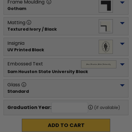
Frame Moulding
Gotham
Matting
Textured Ivory / Black
Insignia
UV Printed Black
Embossed Text
Sam Houston State University
 Black
Glass
Standard
Graduation Year:
(if available)
ADD TO CART