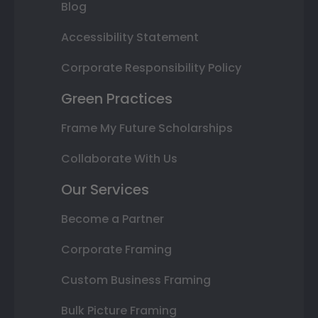
Blog
Accessibility Statement
Corporate Responsibility Policy
Green Practices
Frame My Future Scholarships
Collaborate With Us
Our Services
Become a Partner
Corporate Framing
Custom Business Framing
Bulk Picture Framing