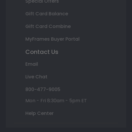
Special Offers
Gift Card Balance
Gift Card Combine
MyFrames Buyer Portal
Contact Us
Email
Live Chat
800-477-9005
Mon - Fri 8:30am - 5pm ET
Help Center