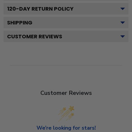
120
-DAY RETURN POLICY
SHIPPING
CUSTOMER REVIEWS
Customer Reviews
We’re looking for stars!