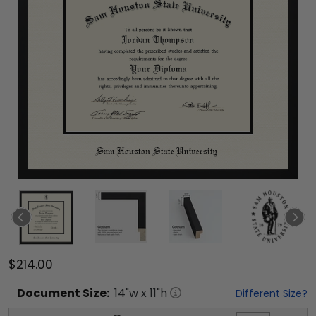
$214.00
Document
Size:
14
"w x
11
"h
Different Size?