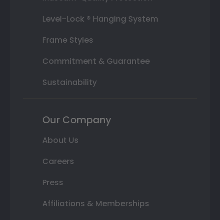
Level-Lock ® Hanging System
Frame Styles
Commitment & Guarantee
Sustainability
Our Company
About Us
Careers
Press
Affiliations & Memberships