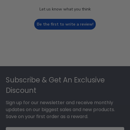
Let us know what you think
Be the first to write a review!
Footer
Subscribe & Get An Exclusive
Discount
Sign up for our newsletter and receive monthly
updates on our biggest sales and new products.
Save on your first order as a reward.