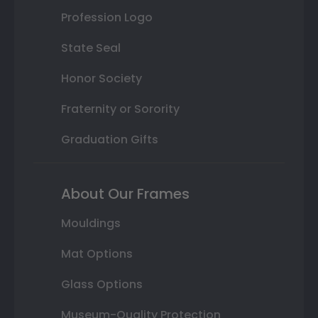
Profession Logo
State Seal
Honor Society
Fraternity or Sorority
Graduation Gifts
About Our Frames
Mouldings
Mat Options
Glass Options
Museum-Quality Protection