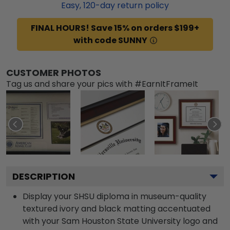
Easy,
120
-day return policy
FINAL HOURS! Save 15% on orders $199+
with code SUNNY
CUSTOMER PHOTOS
Tag us and share your pics with #EarnItFrameIt
DESCRIPTION
Display your SHSU diploma in museum-quality
textured ivory and black matting accentuated
with your Sam Houston State University logo and