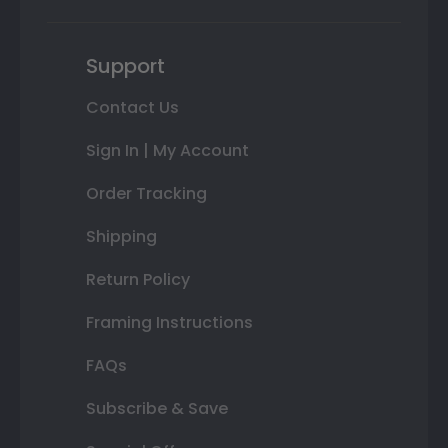
Support
Contact Us
Sign In | My Account
Order Tracking
Shipping
Return Policy
Framing Instructions
FAQs
Subscribe & Save