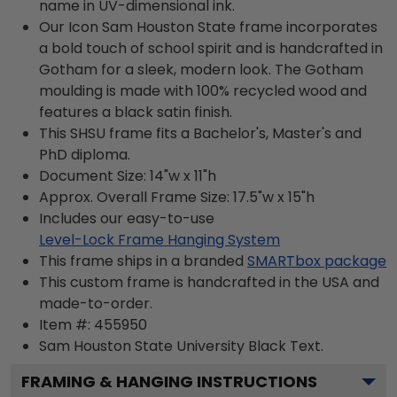
name in UV-dimensional ink.
Our Icon Sam Houston State frame incorporates
a bold touch of school spirit and is handcrafted in
Gotham for a sleek, modern look. The Gotham
moulding is made with 100% recycled wood and
features a black satin finish.
This SHSU frame fits a Bachelor's, Master's and
PhD diploma.
Document Size: 14"w x 11"h
Approx. Overall Frame Size: 17.5"w x 15"h
Includes our easy-to-use
Level-Lock Frame Hanging System
This frame ships in a branded
SMARTbox package
This custom frame is handcrafted in the USA and
made-to-order.
Item #:
455950
Sam Houston State University Black
Text.
FRAMING & HANGING INSTRUCTIONS