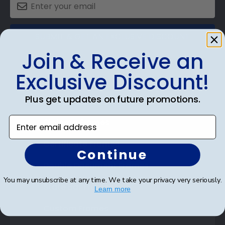
SUBMIT & GET AN EXCLUSIVE DISCOUNT
Join & Receive an
Exclusive Discount!
Plus get updates on future promotions.
Shop Frames
Enter email address
Diploma Frames
Certificate Frames
Continue
Double Document Frames
You may unsubscribe at any time. We take your privacy very seriously.
State Bar Frames
Learn more
Custom Frames