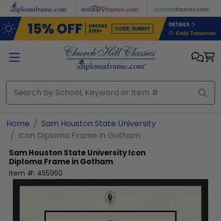
Skip to main content
Home
Sam Houston State University
Icon Diploma Frame in Gotham
Sam Houston State University
Icon
Diploma Frame in Gotham
Item #:
455950