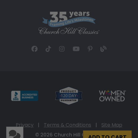
Privacy
|
Terms & Conditions
|
Site Map
© 2026 Church Hill Classics
ADD TO CART