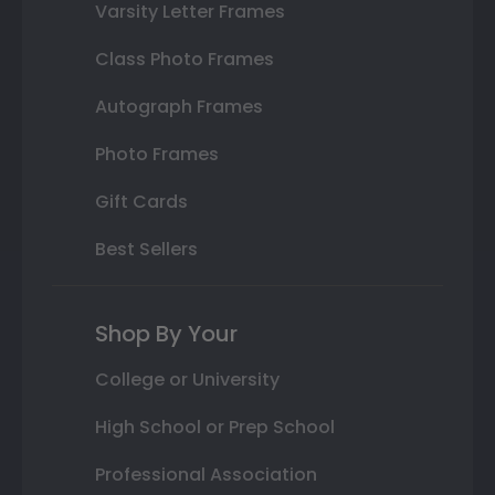
Varsity Letter Frames
Class Photo Frames
Autograph Frames
Photo Frames
Gift Cards
Best Sellers
Shop By Your
College or University
High School or Prep School
Professional Association