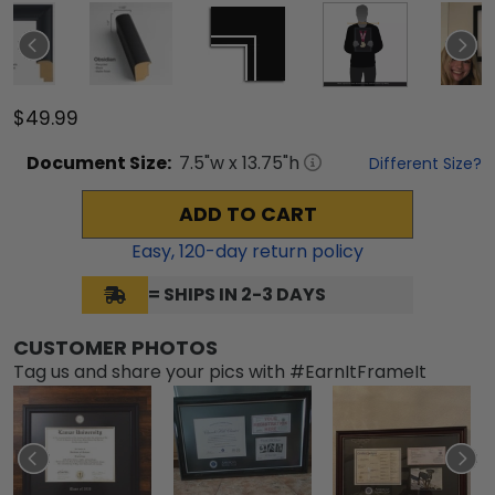
$49.99
Document
Size:
7.5
"w x
13.75
"h
Different Size?
ADD TO CART
Easy,
120
-day return policy
= SHIPS IN 2-3 DAYS
CUSTOMER PHOTOS
Tag us and share your pics with #EarnItFrameIt