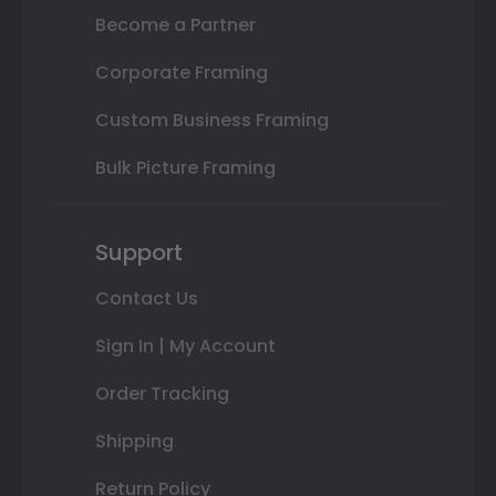
Become a Partner
Corporate Framing
Custom Business Framing
Bulk Picture Framing
Support
Contact Us
Sign In | My Account
Order Tracking
Shipping
Return Policy