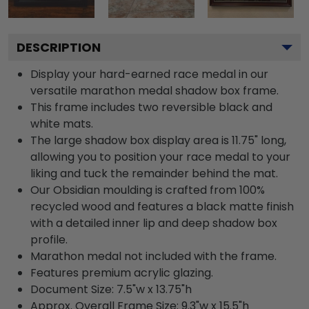
DESCRIPTION
Display your hard-earned race medal in our
versatile marathon medal shadow box frame.
This frame includes two reversible black and
white mats.
The large shadow box display area is 11.75" long,
allowing you to position your race medal to your
liking and tuck the remainder behind the mat.
Our Obsidian moulding is crafted from 100%
recycled wood and features a black matte finish
with a detailed inner lip and deep shadow box
profile.
Marathon medal not included with the frame.
Features premium acrylic glazing.
Document Size: 7.5"w x 13.75"h
Approx. Overall Frame Size: 9.3"w x 15.5"h