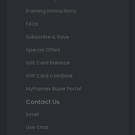
Framing Instructions
FAQs
Subscribe & Save
Special Offers
Gift Card Balance
Gift Card Combine
MyFrames Buyer Portal
Contact Us
Email
Live Chat