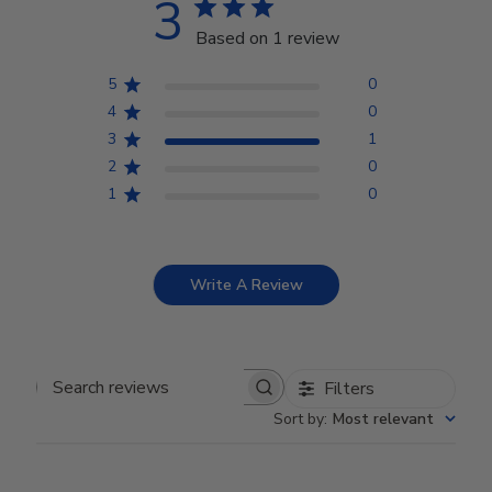
3
Based on 1 review
5
0
4
0
3
1
2
0
1
0
Write A Review
Filters
Search reviews
Sort by
:
Most relevant