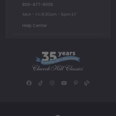
800-477-9005
Mon - Fri 8:30am - 5pm ET
Help Center