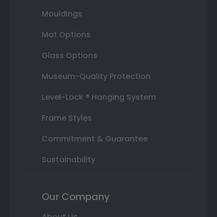
Mouldings
Mat Options
Glass Options
Museum-Quality Protection
Level-Lock ® Hanging System
Frame Styles
Commitment & Guarantee
Sustainability
Our Company
About Us