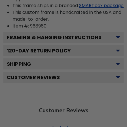
This frame ships in a branded
SMARTbox package
This custom frame is handcrafted in the USA and
made-to-order.
Item #:
968960
FRAMING & HANGING INSTRUCTIONS
120
-DAY RETURN POLICY
SHIPPING
CUSTOMER REVIEWS
Customer Reviews