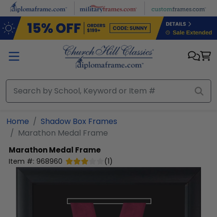
Skip to main content
Home
Shadow Box Frames
Marathon Medal Frame
Marathon Medal Frame
Item #:
968960
(
1
)