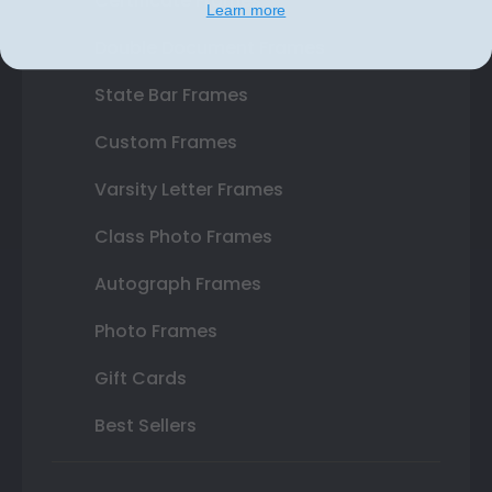
Certificate Frames
Learn more
Double Document Frames
State Bar Frames
Custom Frames
Varsity Letter Frames
Class Photo Frames
Autograph Frames
Photo Frames
Gift Cards
Best Sellers