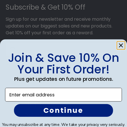
Subscribe & Get 10% Off
Sign up for our newsletter and receive monthly
updates on our biggest sales and new products.
Get 10% off your first order as a reward.
Join & Save 10% On
Your First Order!
SUBMIT & GET 10% OFF
Plus get updates on future promotions.
Enter email address
Shop Frames
Continue
Diploma Frames
You may unsubscribe at any time. We take your privacy very seriously.