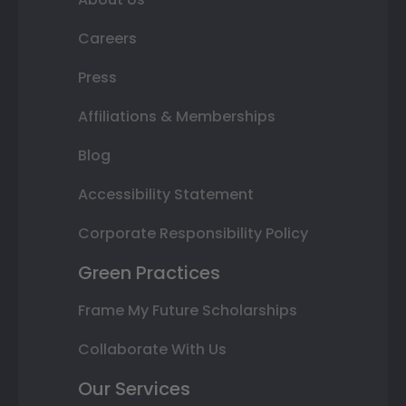
Careers
Press
Affiliations & Memberships
Blog
Accessibility Statement
Corporate Responsibility Policy
Green Practices
Frame My Future Scholarships
Collaborate With Us
Our Services