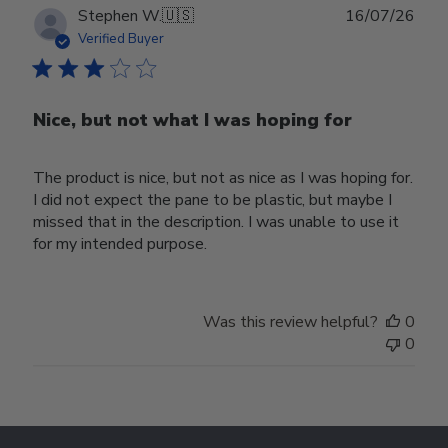
Publ
Stephen W.
🇺🇸
16/07/26
date
Verified Buyer
Nice, but not what I was hoping for
The product is nice, but not as nice as I was hoping for.
I did not expect the pane to be plastic, but maybe I
missed that in the description. I was unable to use it
for my intended purpose.
Was this review helpful?
0
0
Footer