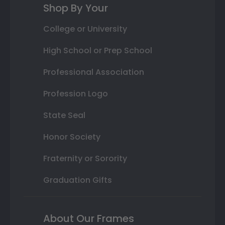
Shop By Your
College or University
High School or Prep School
Professional Association
Profession Logo
State Seal
Honor Society
Fraternity or Sorority
Graduation Gifts
About Our Frames