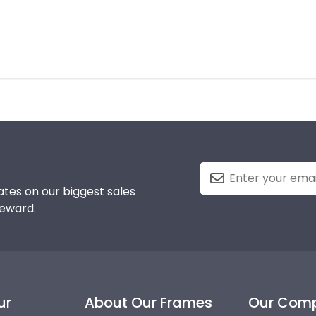
tes on our biggest sales
reward.
ur
About Our Frames
Our Com