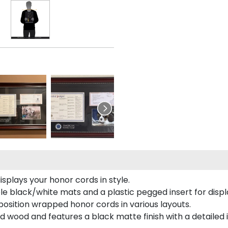
plays your honor cords in style.
e black/white mats and a plastic pegged insert for displ
o position wrapped honor cords in various layouts.
 wood and features a black matte finish with a detailed 