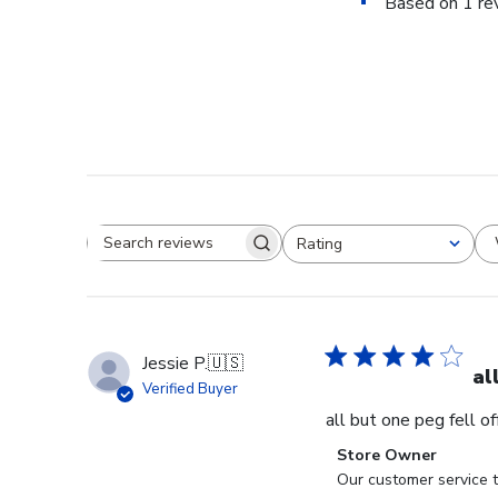
Based on 1 re
Rating
Search reviews
All ratings
Jessie P.
🇺🇸
al
Verified Buyer
all but one peg fell o
Comments
Store Owner
by
Our customer service t