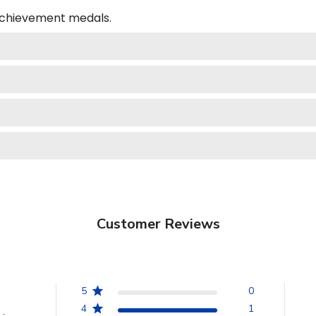
 achievement medals.
Customer Reviews
5
0
4
1