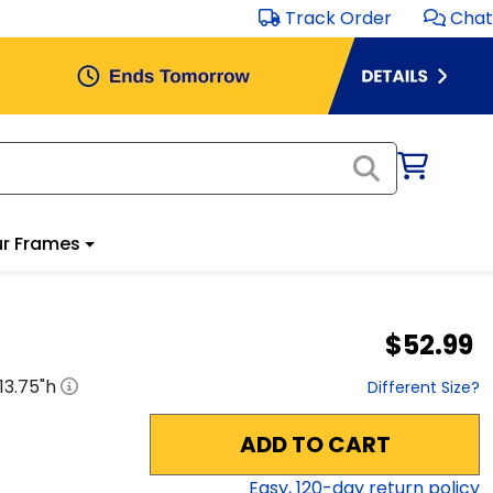
Track Order
Chat
r Frames
$52.99
13.75
"h
Different Size?
ADD TO CART
Easy,
120
-day return policy