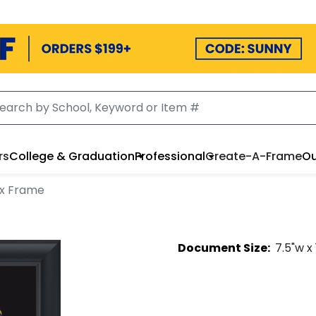
rs
College & Graduation
Professional
Create-A-Frame
Ou
x Frame
Document
Size:
7.5
"w x