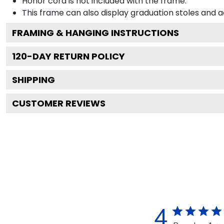
Honor cord is not included with the frame.
This frame can also display graduation stoles and
FRAMING & HANGING INSTRUCTIONS
120
-DAY RETURN POLICY
SHIPPING
CUSTOMER REVIEWS
4