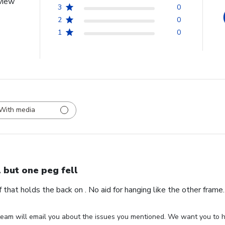
view
3
0
2
0
1
0
With media
l but one peg fell
ff that holds the back on . No aid for hanging like the other fram
eam will email you about the issues you mentioned. We want you to ha