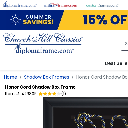
Skip to main content
Best Selle
Home
Shadow Box Frames
Honor Cord Shadow Bo
Honor Cord Shadow Box Frame
Item #:
429805
(
1
)