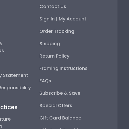
Contact Us
Sign In | My Account
Order Tracking
 &
Shipping
ps
Return Policy
Framing Instructions
ty Statement
FAQs
esponsibility
Subscribe & Save
Special Offers
ctices
Gift Card Balance
uture
ps