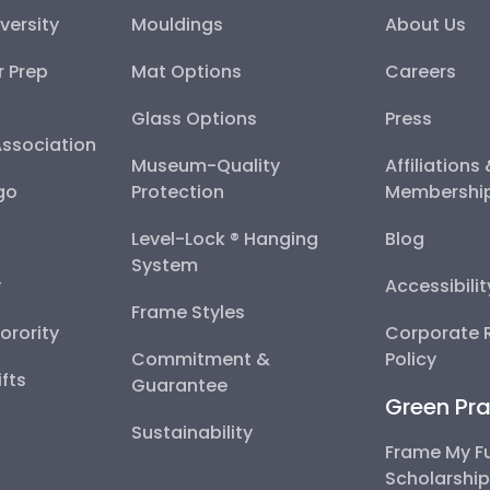
versity
Mouldings
About Us
r Prep
Mat Options
Careers
Glass Options
Press
Association
Museum-Quality
Affiliations
go
Protection
Membershi
Level-Lock ® Hanging
Blog
System
y
Accessibili
Frame Styles
Sorority
Corporate R
Commitment &
Policy
fts
Guarantee
Green Pra
Sustainability
Frame My F
Scholarshi