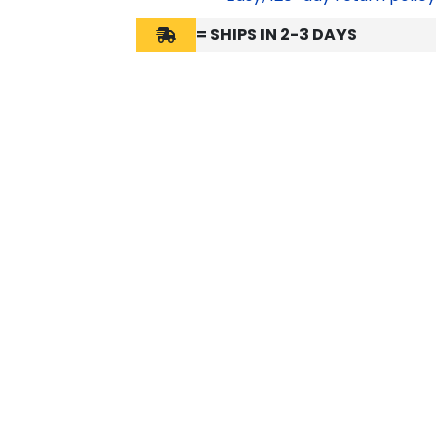
= SHIPS IN 2-3 DAYS