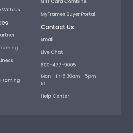
Gift Card Combine
 With Us
MyFrames Buyer Portal
ces
Contact Us
artner
Email
Framing
Live Chat
iness
800-477-9005
Mon - Fri 8:30am - 5pm
e Framing
ET
Help Center