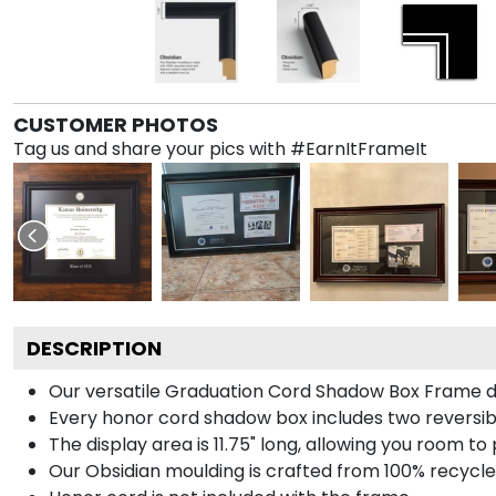
CUSTOMER PHOTOS
Tag us and share your pics with #EarnItFrameIt
DESCRIPTION
Our versatile Graduation Cord Shadow Box Frame dis
Every honor cord shadow box includes two reversibl
The display area is 11.75" long, allowing you room t
Our Obsidian moulding is crafted from 100% recycled