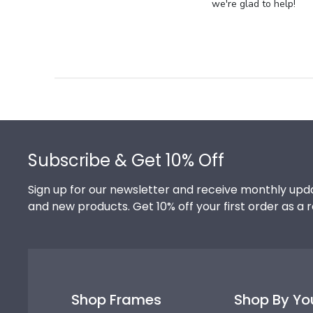
Store
we're glad to help!
Owner
on
Review
by
Store
Owner
on
Footer
Thu
Jul
Subscribe & Get 10% Off
10
2025
Sign up for our newsletter and receive monthly upda
and new products. Get 10% off your first order as a 
Shop Frames
Shop By Yo