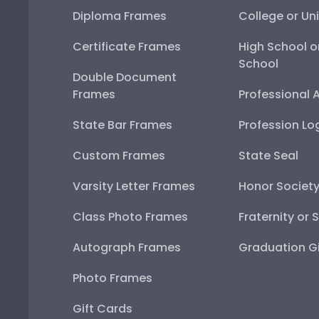
Diploma Frames
College or Uni
Certificate Frames
High School o
School
Double Document
Frames
Professional 
State Bar Frames
Profession Lo
Custom Frames
State Seal
Varsity Letter Frames
Honor Societ
Class Photo Frames
Fraternity or 
Autograph Frames
Graduation Gi
Photo Frames
Gift Cards