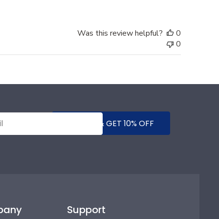
Was this review helpful?
0
0
SUBMIT & GET 10% OFF
pany
Support