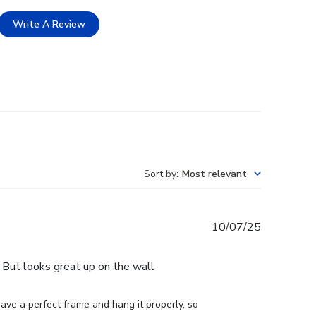
Write A Review
Sort by
:
Most relevant
Published
10/07/25
date
e. But looks great up on the wall
ve a perfect frame and hang it properly, so 