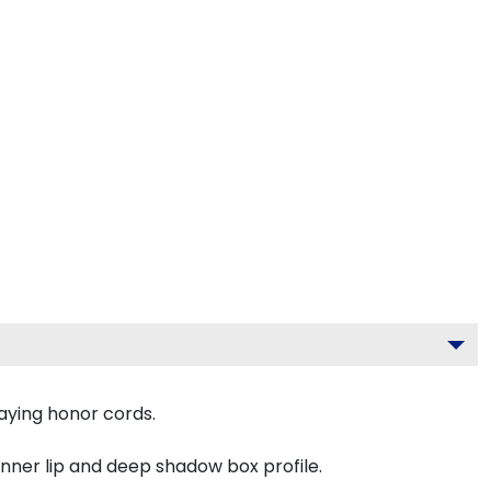
aying honor cords.
inner lip and deep shadow box profile.