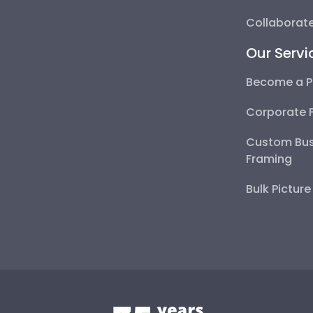
Collaborate
Our Servi
Become a P
Corporate 
Custom Bus
Framing
Bulk Pictur