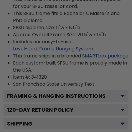
for your SFSU tassel or cord.
This SFSU frame fits a Bachelor's, Master's and
PhD diploma.
SFSU diploma size: 11"w x 8.5"h
Approx. Overall Frame Size: 20.5"w x 15"h
Includes our easy-to-use
Level-Lock Frame Hanging System
This frame ships in a branded
SMARTbox package
Each custom-built SFSU frame is proudly made in
the USA.
Item #:
341320
San Francisco State University
Text.
FRAMING & HANGING INSTRUCTIONS
120
-DAY RETURN POLICY
SHIPPING