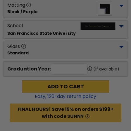
Matting
Black / Purple
School
San Francisco State University
Glass
Standard
Graduation Year:
(if available)
ADD TO CART
Easy,
120
-day return policy
FINAL HOURS! Save 15% on orders $199+
with code SUNNY