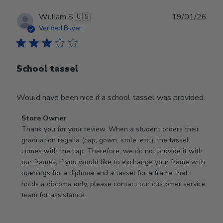
Publ
William S.
🇺🇸
19/01/26
date
Verified Buyer
School tassel
Would have been nice if a school tassel was provided.
Comments
Store Owner
by
Thank you for your review. When a student orders their 
Store
graduation regalia (cap, gown, stole, etc.), the tassel 
Owner
comes with the cap. Therefore, we do not provide it with 
on
our frames. If you would like to exchange your frame with 
Review
openings for a diploma and a tassel for a frame that 
by
holds a diploma only, please contact our customer service 
Store
team for assistance.
Owner
on