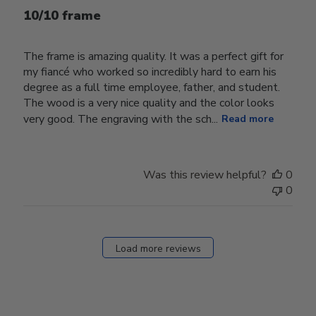
10/10 frame
The frame is amazing quality. It was a perfect gift for
my fiancé who worked so incredibly hard to earn his
degree as a full time employee, father, and student.
The wood is a very nice quality and the color looks
very good. The engraving with the sch...
Read more
Was this review helpful?
0
0
Load more reviews