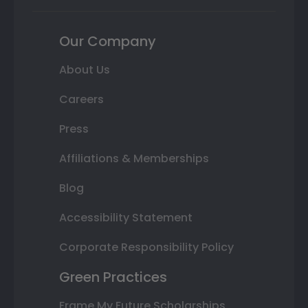
Our Company
About Us
Careers
Press
Affiliations & Memberships
Blog
Accessibility Statement
Corporate Responsibility Policy
Green Practices
Frame My Future Scholarships