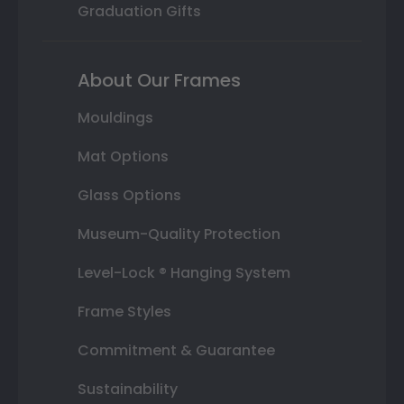
Graduation Gifts
About Our Frames
Mouldings
Mat Options
Glass Options
Museum-Quality Protection
Level-Lock ® Hanging System
Frame Styles
Commitment & Guarantee
Sustainability