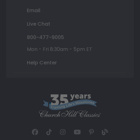
Email
Live Chat
800-477-9005
Mon - Fri 8:30am - 5pm ET
Help Center