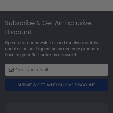
Footer
Subscribe & Get An Exclusive
Discount
Sign up for our newsletter and receive monthly
updates on our biggest sales and new products.
Save on your first order as a reward.
SUBMIT & GET AN EXCLUSIVE DISCOUNT