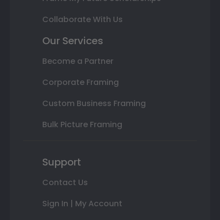
Collaborate With Us
Our Services
Become a Partner
Corporate Framing
Custom Business Framing
Bulk Picture Framing
Support
Contact Us
Sign In | My Account