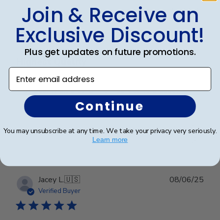
Join & Receive an
Publ
Stacy L.
🇺🇸
30/11/25
date
Verified Buyer
Exclusive Discount!
Plus get updates on future promotions.
Highest Quality
Enter email address
High quality all around. From service to product.
Continue
Was this review helpful?
0
You may unsubscribe at any time. We take your privacy very seriously.
0
Learn more
Publ
Jacey L.
🇺🇸
08/06/25
date
Verified Buyer