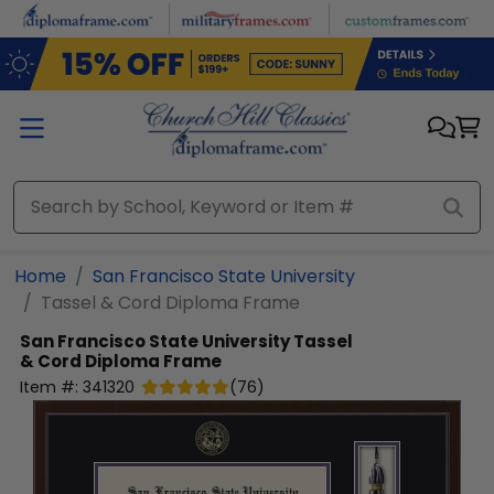
Skip to main content
Home
San Francisco State University
Tassel & Cord Diploma Frame
San Francisco State University
Tassel
& Cord Diploma Frame
Item #:
341320
(
76
)