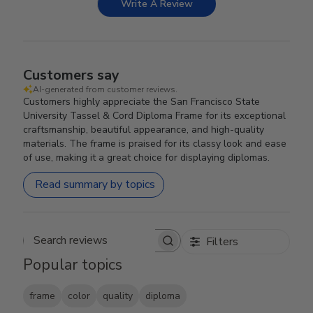
Write A Review
Customers say
AI-generated from customer reviews.
Customers highly appreciate the San Francisco State
University Tassel & Cord Diploma Frame for its exceptional
craftsmanship, beautiful appearance, and high-quality
materials. The frame is praised for its classy look and ease
of use, making it a great choice for displaying diplomas.
Read summary by topics
Filters
Search reviews
Popular topics
frame
color
quality
diploma