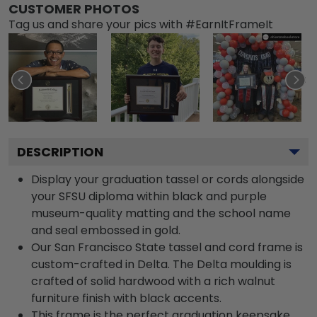
CUSTOMER PHOTOS
Tag us and share your pics with #EarnItFrameIt
DESCRIPTION
Display your graduation tassel or cords alongside
your SFSU diploma within black and purple
museum-quality matting and the school name
and seal embossed in gold.
Our San Francisco State tassel and cord frame is
custom-crafted in Delta. The Delta moulding is
crafted of solid hardwood with a rich walnut
furniture finish with black accents.
This frame is the perfect graduation keepsake