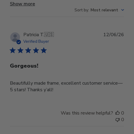
Show more
Sort by
:
Most relevant
Publ
Patricia T.
🇺🇸
12/06/26
date
Verified Buyer
Gorgeous!
Beautifully made frame, excellent customer service—
5 stars! Thanks y’all!
Was this review helpful?
0
0