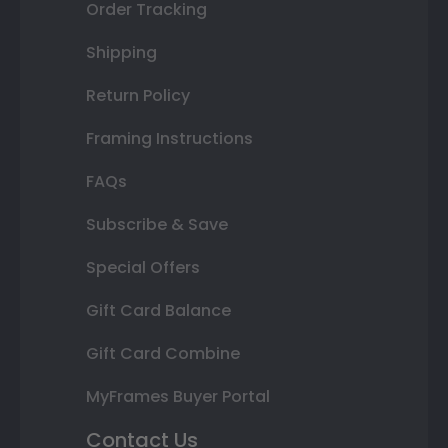
Order Tracking
Shipping
Return Policy
Framing Instructions
FAQs
Subscribe & Save
Special Offers
Gift Card Balance
Gift Card Combine
MyFrames Buyer Portal
Contact Us