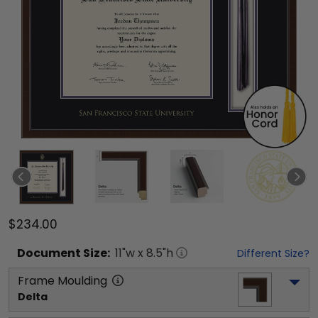
$234.00
Document
Size:
11
"w x
8.5
"h
Different Size?
Frame Moulding
Delta