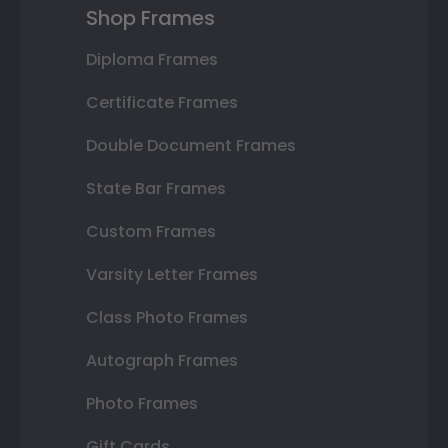
Shop Frames
Diploma Frames
Certificate Frames
Double Document Frames
State Bar Frames
Custom Frames
Varsity Letter Frames
Class Photo Frames
Autograph Frames
Photo Frames
Gift Cards