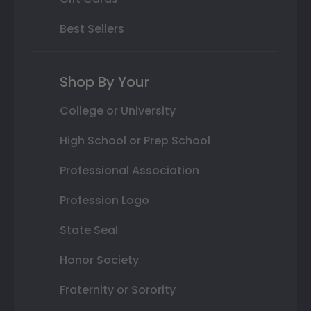
Best Sellers
Shop By Your
College or University
High School or Prep School
Professional Association
Profession Logo
State Seal
Honor Society
Fraternity or Sorority