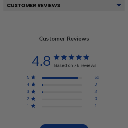
CUSTOMER REVIEWS
Customer Reviews
4.8
Based on 76 reviews
5
69
4
3
3
3
2
0
1
1