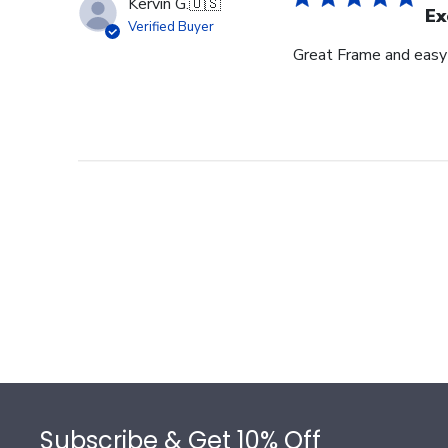
Kervin G.
🇺🇸
Ex
Verified Buyer
Great Frame and easy
Footer
Subscribe & Get 10% Off