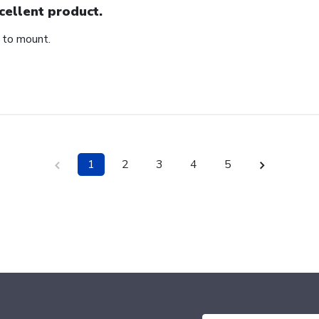
cellent product.
 to mount.
1
2
3
4
5