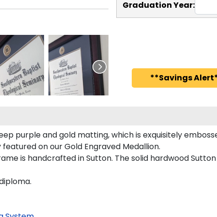
Graduation Year:
**Savings Alert*
eep purple and gold matting, which is exquisitely embosse
ly featured on our Gold Engraved Medallion.
ame is handcrafted in Sutton. The solid hardwood Sutton
 diploma.
g System