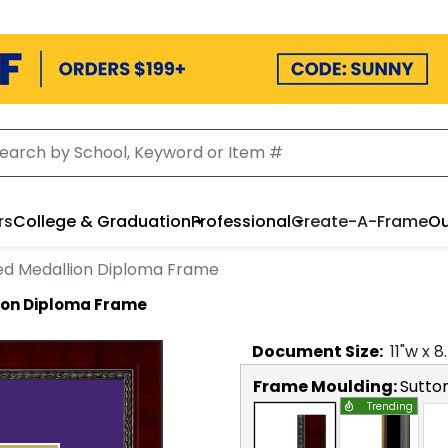
rs
College & Graduation
Professional
Create-A-Frame
Ou
ed Medallion Diploma Frame
ion Diploma Frame
Document
Size:
11
"w x
8
Frame Moulding:
Sutto
Trending