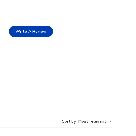
Write A Review
Sort by
:
Most relevant