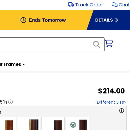
Track Order
Chat
r Frames
$214.00
.5
"h
Different Size?
n