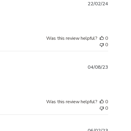
Published
22/02/24
date
Was this review helpful?
0
0
Published
04/08/23
date
Was this review helpful?
0
0
Published
06/02/23