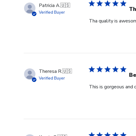
Patricia A.
🇺🇸
Th
Verified Buyer
Tha quality is awesome
Theresa R.
🇺🇸
Be
Verified Buyer
This is gorgeous and 