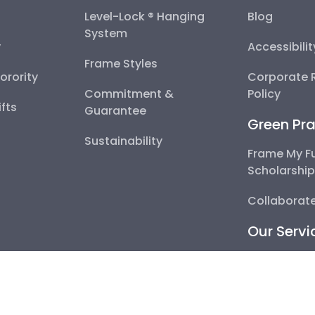
Level-Lock ® Hanging
Blog
System
y
Accessibili
Frame Styles
Sorority
Corporate R
Commitment &
Policy
fts
Guarantee
Green Pra
Sustainability
Frame My F
Scholarshi
Collaborate
Our Servi
Become a P
Corporate 