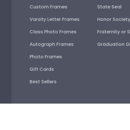
Custom Frames
State Seal
Varsity Letter Frames
Honor Societ
Class Photo Frames
Fraternity or 
Autograph Frames
Graduation Gi
Photo Frames
Gift Cards
Best Sellers