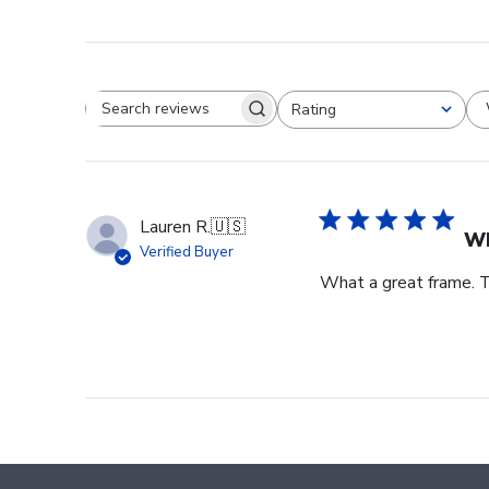
Rating
Search reviews
All ratings
Lauren R.
🇺🇸
Wh
Verified Buyer
What a great frame. T
Footer