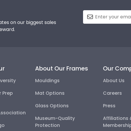
tes on our biggest sales
reward.
ur
About Our Frames
Our Com
versity
Mouldings
About Us
r Prep
Mat Options
Careers
Glass Options
Press
Association
Museum-Quality
Affiliations
go
Protection
Membershi