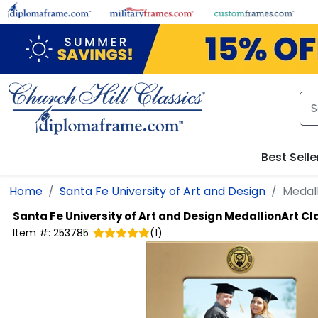
Skip to main content
Best Selle
Home
Santa Fe University of Art and Design
Medall
Santa Fe University of Art and Design
MedallionArt Cl
Item #:
253785
(
1
)