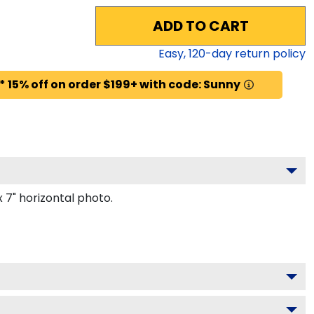
ADD TO CART
Easy,
120
-day return policy
* 15% off on order $199+ with code: Sunny
 7" horizontal photo.