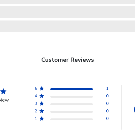
Customer Reviews
5
1
4
0
view
3
0
2
0
1
0