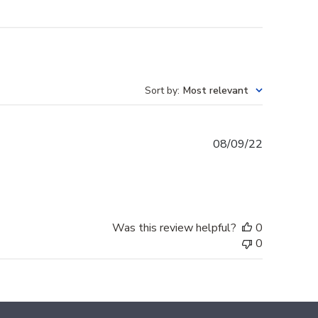
Sort by
:
Most relevant
Published
08/09/22
date
Was this review helpful?
0
0