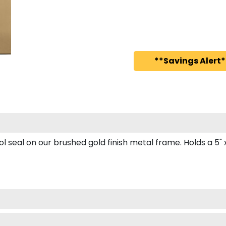
**Savings Alert*
seal on our brushed gold finish metal frame. Holds a 5" x