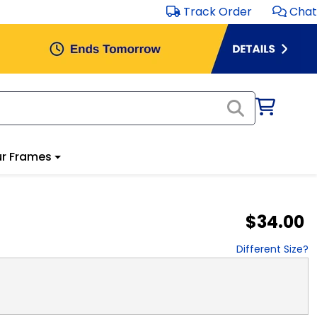
Track Order
Chat
r Frames
$34.00
Different Size?