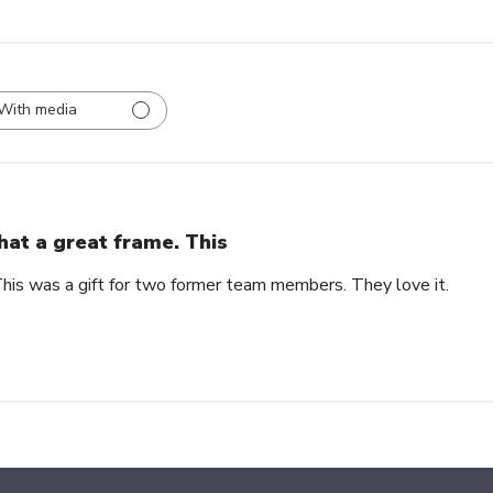
With media
at a great frame. This
his was a gift for two former team members. They love it.