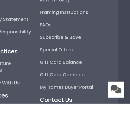
Framing Instructions
ty Statement
FAQs
esponsibility
Subscribe & Save
Special Offers
ctices
Gift Card Balance
uture
ps
Gift Card Combine
 With Us
MyFrames Buyer Portal
ces
Contact Us
artner
Email
Framing
Live Chat