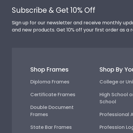
Subscribe & Get 10% Off
Sign up for our newsletter and receive monthly upda
and new products. Get 10% off your first order as a 
Shop Frames
Shop By Yo
Diploma Frames
College or Uni
Certificate Frames
High School o
School
Double Document
Frames
Professional 
State Bar Frames
Profession Lo