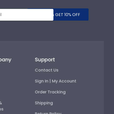
SUBMIT & GET 10% OFF
pany
Support
Contact Us
Sign In | My Account
Order Tracking
 &
Shipping
ps
Return Policy