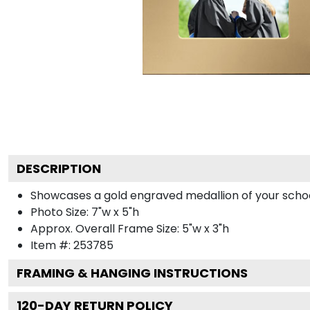
DESCRIPTION
Showcases a gold engraved medallion of your school 
Photo Size: 7"w x 5"h
Approx. Overall Frame Size: 5"w x 3"h
Item #:
253785
FRAMING & HANGING INSTRUCTIONS
120
-DAY RETURN POLICY