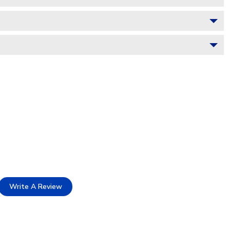
Write A Review