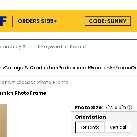
rs
College & Graduation
Professional
Create-A-Frame
Ou
ionArt Classics Photo Frame
assics Photo Frame
Photo
Size:
7
"w x
5
"h
Orientation
Horizontal
Vertical