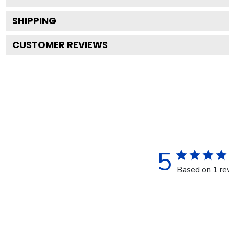
SHIPPING
CUSTOMER REVIEWS
5
Based on 1 re