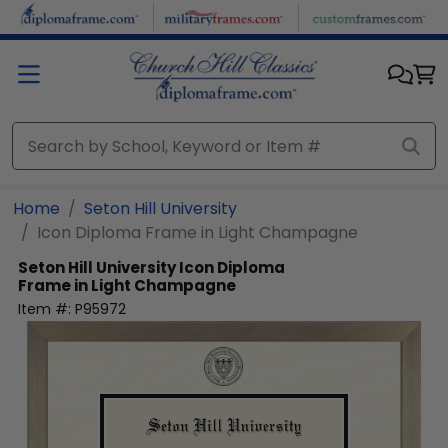
Skip to main content
Home
Seton Hill University
Icon Diploma Frame in Light Champagne
Seton Hill University
Icon Diploma
Frame in Light Champagne
Item #:
P95972