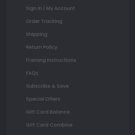
Sign In | My Account
Order Tracking
Shipping
Return Policy
Framing Instructions
FAQs
Subscribe & Save
Special Offers
Gift Card Balance
Gift Card Combine