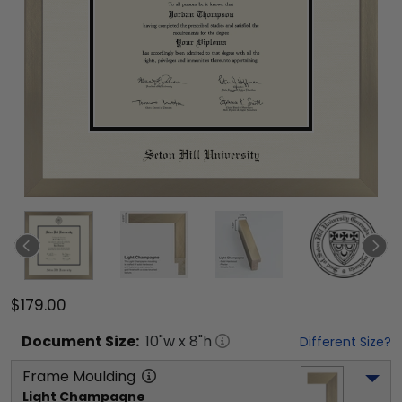
$179.00
Document
Size:
10
"w x
8
"h
Different Size?
Frame Moulding
Light Champagne