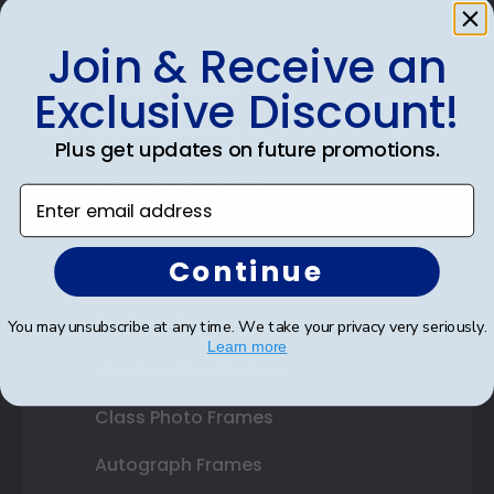
Join & Receive an
Shop Frames
Exclusive Discount!
Diploma Frames
Plus get updates on future promotions.
Certificate Frames
Enter email address
Double Document Frames
Continue
State Bar Frames
Custom Frames
You may unsubscribe at any time. We take your privacy very seriously.
Learn more
Varsity Letter Frames
Class Photo Frames
Autograph Frames