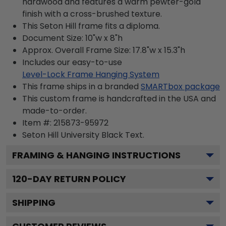
hardwood and features a warm pewter-gold
finish with a cross-brushed texture.
This Seton Hill frame fits a diploma.
Document Size: 10"w x 8"h
Approx. Overall Frame Size: 17.8"w x 15.3"h
Includes our easy-to-use
Level-Lock Frame Hanging System
This frame ships in a branded
SMARTbox package
This custom frame is handcrafted in the USA and
made-to-order.
Item #:
215873-95972
Seton Hill University Black
Text.
FRAMING & HANGING INSTRUCTIONS
120
-DAY RETURN POLICY
SHIPPING