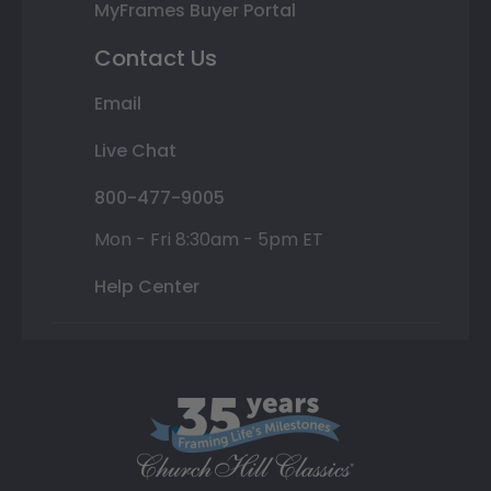
MyFrames Buyer Portal
Contact Us
Email
Live Chat
800-477-9005
Mon - Fri 8:30am - 5pm ET
Help Center