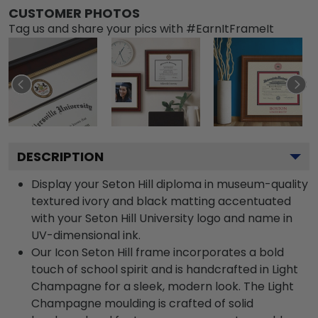
CUSTOMER PHOTOS
Tag us and share your pics with #EarnItFrameIt
DESCRIPTION
Display your Seton Hill diploma in museum-quality
textured ivory and black matting accentuated
with your Seton Hill University logo and name in
UV-dimensional ink.
Our Icon Seton Hill frame incorporates a bold
touch of school spirit and is handcrafted in Light
Champagne for a sleek, modern look. The Light
Champagne moulding is crafted of solid