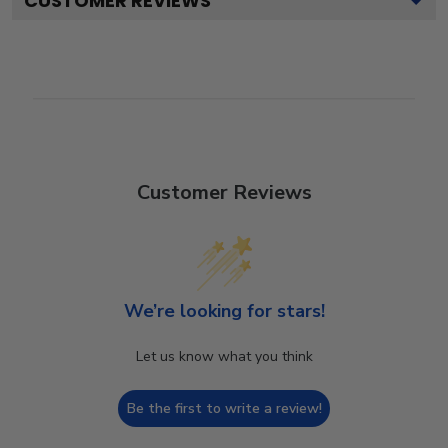
CUSTOMER REVIEWS
Customer Reviews
We’re looking for stars!
Let us know what you think
Be the first to write a review!