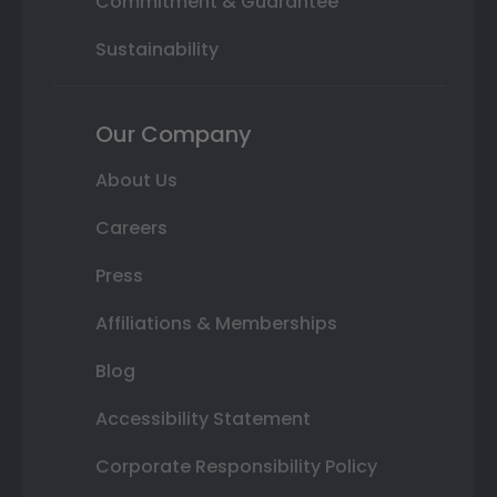
Commitment & Guarantee
Sustainability
Our Company
About Us
Careers
Press
Affiliations & Memberships
Blog
Accessibility Statement
Corporate Responsibility Policy