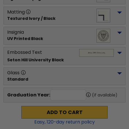
Matting
Textured Ivory / Black
Insignia
UV Printed Black
Embossed Text
Seton Hill University
 Black
Glass
Standard
Graduation Year:
(if available)
ADD TO CART
Easy,
120
-day return policy