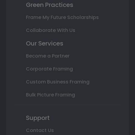
Green Practices
Frame My Future Scholarships
Collaborate With Us
Our Services
Become a Partner
Corporate Framing
Custom Business Framing
Bulk Picture Framing
Support
Contact Us