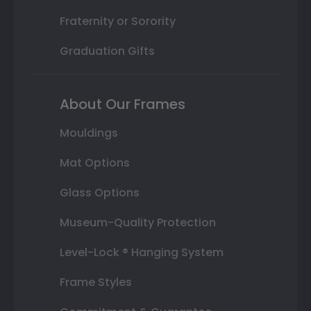
Fraternity or Sorority
Graduation Gifts
About Our Frames
Mouldings
Mat Options
Glass Options
Museum-Quality Protection
Level-Lock ® Hanging System
Frame Styles