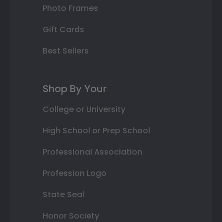
Photo Frames
Gift Cards
Best Sellers
Shop By Your
College or University
High School or Prep School
Professional Association
Profession Logo
State Seal
Honor Society