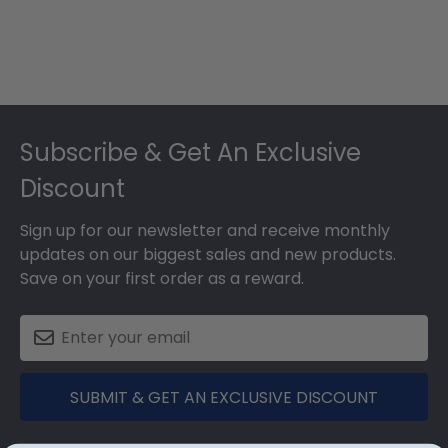
Footer
Subscribe & Get An Exclusive
Discount
Sign up for our newsletter and receive monthly
updates on our biggest sales and new products.
Save on your first order as a reward.
SUBMIT & GET AN EXCLUSIVE DISCOUNT