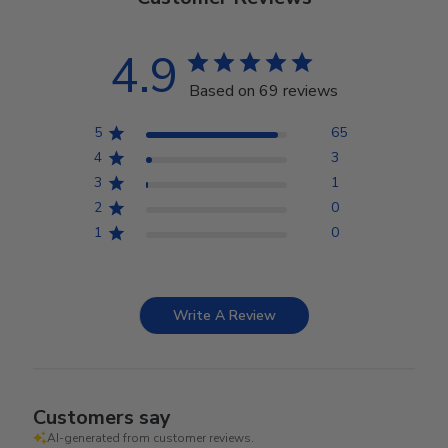
4.9
Based on 69 reviews
5
65
4
3
3
1
2
0
1
0
Write A Review
Customers say
AI-generated from customer reviews.