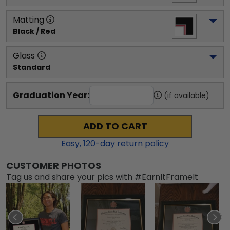
Matting
Black / Red
Glass
Standard
Graduation Year:
(if available)
ADD TO CART
Easy,
120
-day return policy
CUSTOMER PHOTOS
Tag us and share your pics with #EarnItFrameIt