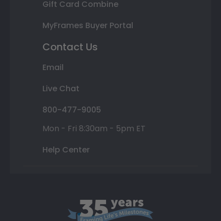
Gift Card Combine
MyFrames Buyer Portal
Contact Us
Email
Live Chat
800-477-9005
Mon - Fri 8:30am - 5pm ET
Help Center