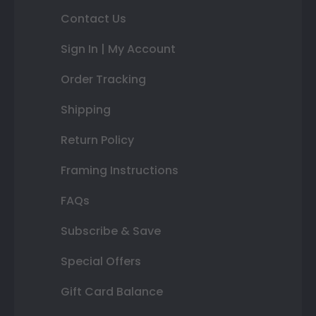
Contact Us
Sign In | My Account
Order Tracking
Shipping
Return Policy
Framing Instructions
FAQs
Subscribe & Save
Special Offers
Gift Card Balance