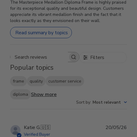
The Masterpiece Medallion Diploma Frame is highly praised
for its exceptional quality and beautiful design. Customers
appreciate its vibrant medallion finish and the fact that it
looks exactly as they envisioned on their wall.
Read summary by topics
Filters
Search reviews
Popular topics
frame
quality
customer service
Show more
diploma
Sort by
:
Most relevant
Publ
Katie G.
🇺🇸
20/05/26
date
Verified Buyer