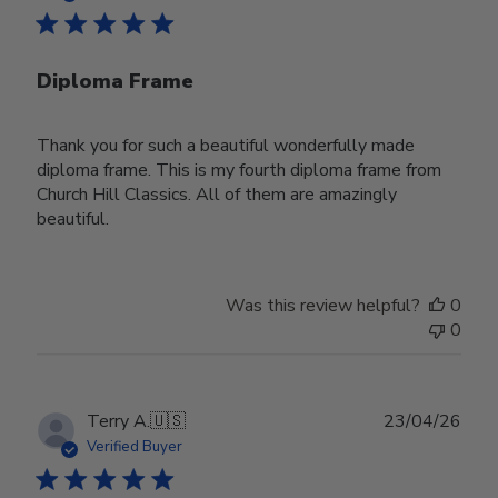
Diploma Frame
Thank you for such a beautiful wonderfully made
diploma frame. This is my fourth diploma frame from
Church Hill Classics. All of them are amazingly
beautiful.
Was this review helpful?
0
0
Publ
Terry A.
🇺🇸
23/04/26
date
Verified Buyer