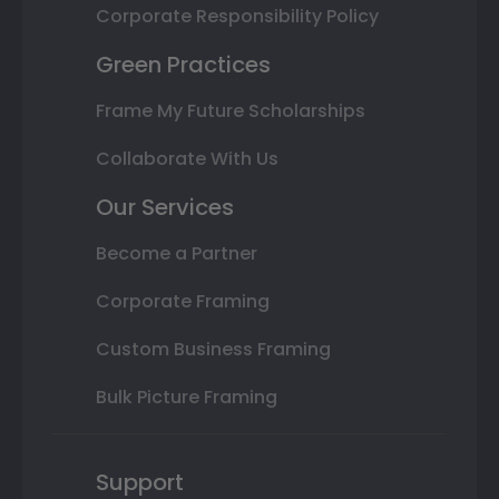
Corporate Responsibility Policy
Green Practices
Frame My Future Scholarships
Collaborate With Us
Our Services
Become a Partner
Corporate Framing
Custom Business Framing
Bulk Picture Framing
Support