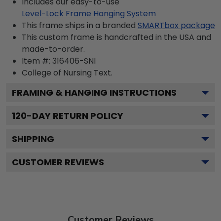
Includes our easy-to-use
Level-Lock Frame Hanging System
This frame ships in a branded
SMARTbox package
This custom frame is handcrafted in the USA and
made-to-order.
Item #:
316406-SNI
College of Nursing
Text.
FRAMING & HANGING INSTRUCTIONS
120
-DAY RETURN POLICY
SHIPPING
CUSTOMER REVIEWS
Customer Reviews