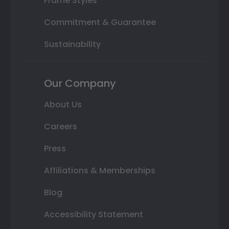
Frame Styles
Commitment & Guarantee
Sustainability
Our Company
About Us
Careers
Press
Affiliations & Memberships
Blog
Accessibility Statement