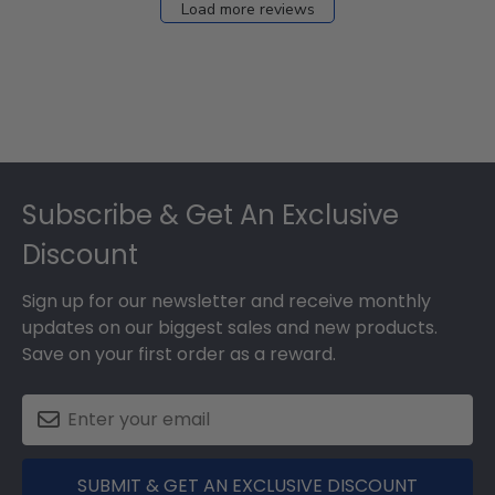
Load more reviews
Footer
Subscribe & Get An Exclusive
Discount
Sign up for our newsletter and receive monthly
updates on our biggest sales and new products.
Save on your first order as a reward.
SUBMIT & GET AN EXCLUSIVE DISCOUNT