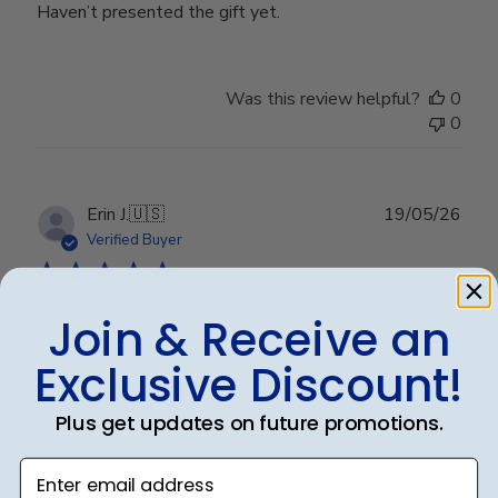
Haven’t presented the gift yet.
Was this review helpful?
0
0
Publ
Erin J.
🇺🇸
19/05/26
date
Verified Buyer
Join & Receive an
Gma
Exclusive Discount!
Granddaughter loved it
Plus get updates on future promotions.
Enter email address
Was this review helpful?
0