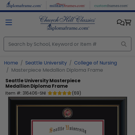
Skip to main content
Home
Seattle University
College of Nursing
Masterpiece Medallion Diploma Frame
Seattle University
Masterpiece
Medallion Diploma Frame
Item #:
316406-SNI
(
69
)