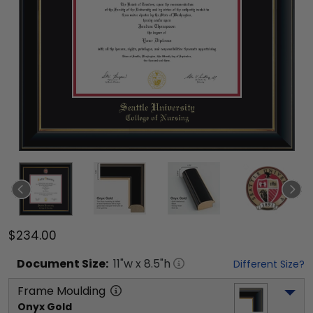
$234.00
Document
Size:
11
"w x
8.5
"h
Different Size?
Frame Moulding
Onyx Gold