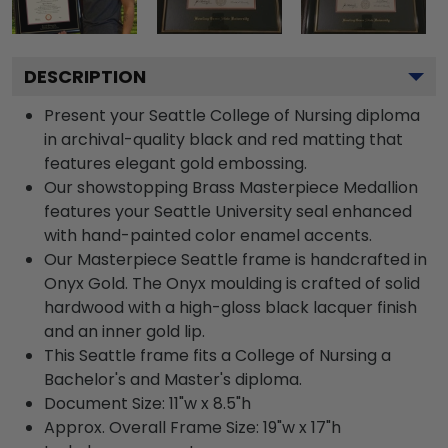
DESCRIPTION
Present your Seattle College of Nursing diploma
in archival-quality black and red matting that
features elegant gold embossing.
Our showstopping Brass Masterpiece Medallion
features your Seattle University seal enhanced
with hand-painted color enamel accents.
Our Masterpiece Seattle frame is handcrafted in
Onyx Gold. The Onyx moulding is crafted of solid
hardwood with a high-gloss black lacquer finish
and an inner gold lip.
This Seattle frame fits a College of Nursing a
Bachelor's and Master's diploma.
Document Size: 11"w x 8.5"h
Approx. Overall Frame Size: 19"w x 17"h