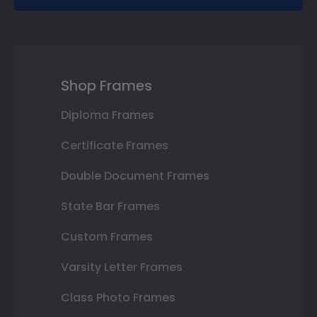
Shop Frames
Diploma Frames
Certificate Frames
Double Document Frames
State Bar Frames
Custom Frames
Varsity Letter Frames
Class Photo Frames