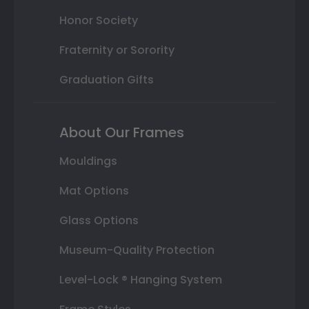
Honor Society
Fraternity or Sorority
Graduation Gifts
About Our Frames
Mouldings
Mat Options
Glass Options
Museum-Quality Protection
Level-Lock ® Hanging System