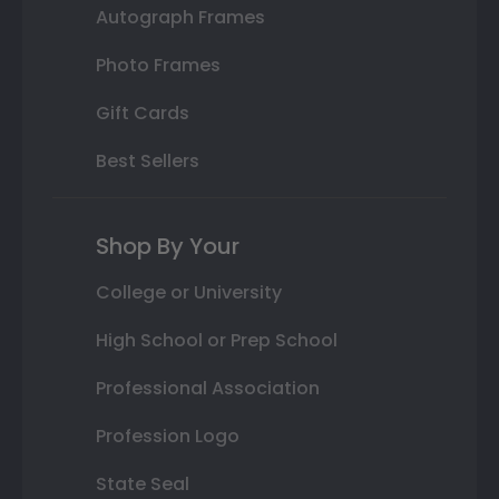
Autograph Frames
Photo Frames
Gift Cards
Best Sellers
Shop By Your
College or University
High School or Prep School
Professional Association
Profession Logo
State Seal