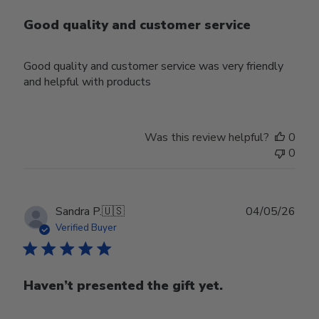
Good quality and customer service
Good quality and customer service was very friendly
and helpful with products
Was this review helpful?
0
0
Publ
Sandra P.
🇺🇸
04/05/26
date
Verified Buyer
Haven’t presented the gift yet.