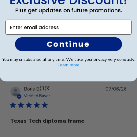
Plus get updates on future promotions.
Gma
Enter email address
Granddaughter loved it
Continue
Was this review helpful?
0
You may unsubscribe at any time. We take your privacy very seriously.
0
Learn more
Publ
Boris B.
🇺🇸
07/06/26
date
Verified Buyer
Texas Tech diploma frame