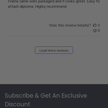
Frame came well packaged and it looks great. Easy to
attach diploma. Highly recommend
Was this review helpful?
0
0
Load more reviews
Footer
Subscribe & Get An Exclusive
Discount