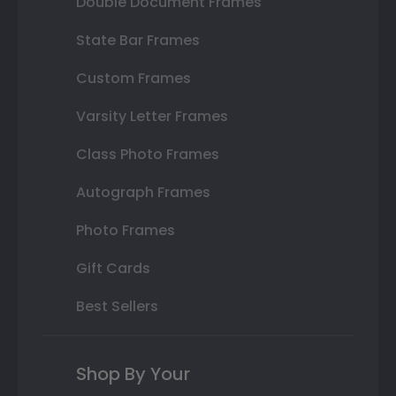
Double Document Frames
State Bar Frames
Custom Frames
Varsity Letter Frames
Class Photo Frames
Autograph Frames
Photo Frames
Gift Cards
Best Sellers
Shop By Your