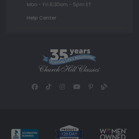
Mon - Fri 8:30am - 5pm ET
Help Center