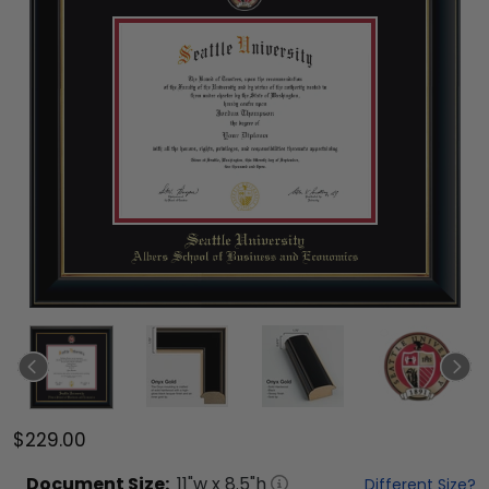
$229.00
Document
Size:
11
"w x
8.5
"h
Different Size?