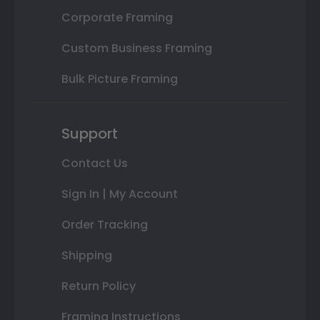
Corporate Framing
Custom Business Framing
Bulk Picture Framing
Support
Contact Us
Sign In | My Account
Order Tracking
Shipping
Return Policy
Framing Instructions