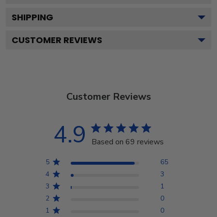
SHIPPING
CUSTOMER REVIEWS
Customer Reviews
4.9
Based on 69 reviews
5
65
4
3
3
1
2
0
1
0