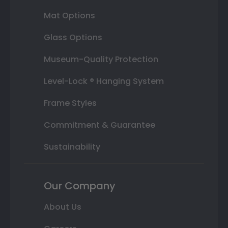
Mat Options
Glass Options
Museum-Quality Protection
Level-Lock ® Hanging System
Frame Styles
Commitment & Guarantee
Sustainability
Our Company
About Us