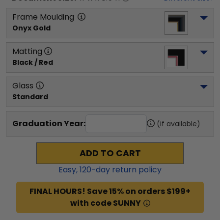
Frame Moulding
Onyx Gold
Matting
Black / Red
Glass
Standard
Graduation Year:
(if available)
ADD TO CART
Easy,
120
-day return policy
FINAL HOURS! Save 15% on orders $199+
with code SUNNY