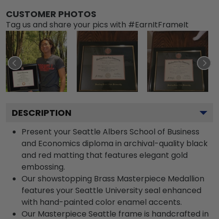
CUSTOMER PHOTOS
Tag us and share your pics with #EarnItFrameIt
DESCRIPTION
Present your Seattle Albers School of Business
and Economics diploma in archival-quality black
and red matting that features elegant gold
embossing.
Our showstopping Brass Masterpiece Medallion
features your Seattle University seal enhanced
with hand-painted color enamel accents.
Our Masterpiece Seattle frame is handcrafted in