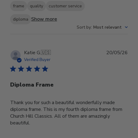
frame
quality
customer service
Show more
diploma
Sort by
:
Most relevant
Publ
Katie G.
🇺🇸
20/05/26
date
Verified Buyer
Diploma Frame
Thank you for such a beautiful wonderfully made
diploma frame. This is my fourth diploma frame from
Church Hill Classics. All of them are amazingly
beautiful.