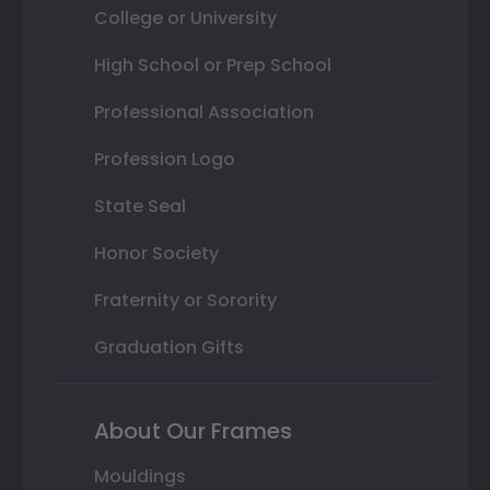
College or University
High School or Prep School
Professional Association
Profession Logo
State Seal
Honor Society
Fraternity or Sorority
Graduation Gifts
About Our Frames
Mouldings