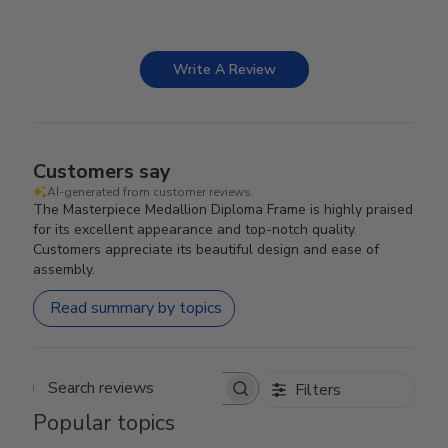
Write A Review
Customers say
AI-generated from customer reviews.
The Masterpiece Medallion Diploma Frame is highly praised
for its excellent appearance and top-notch quality.
Customers appreciate its beautiful design and ease of
assembly.
Read summary by topics
Filters
Search reviews
Popular topics