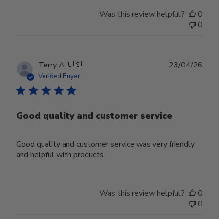
Was this review helpful?
0
0
Publ
Terry A.
🇺🇸
23/04/26
date
Verified Buyer
Good quality and customer service
Good quality and customer service was very friendly
and helpful with products
Was this review helpful?
0
0