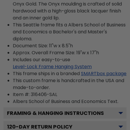
Onyx Gold. The Onyx moulding is crafted of solid
hardwood with a high-gloss black lacquer finish
and an inner gold lip.
This Seattle frame fits a Albers School of Business
and Economics a Bachelor's and Master's
diploma.
Document Size: 11"w x 8.5"h
Approx. Overall Frame Size: 19"w x 17"h
Includes our easy-to-use
Level-Lock Frame Hanging System
This frame ships in a branded
SMARTbox package
This custom frame is handcrafted in the USA and
made-to-order.
Item #:
316406-SAL
Albers School of Business and Economics
Text.
FRAMING & HANGING INSTRUCTIONS
120
-DAY RETURN POLICY