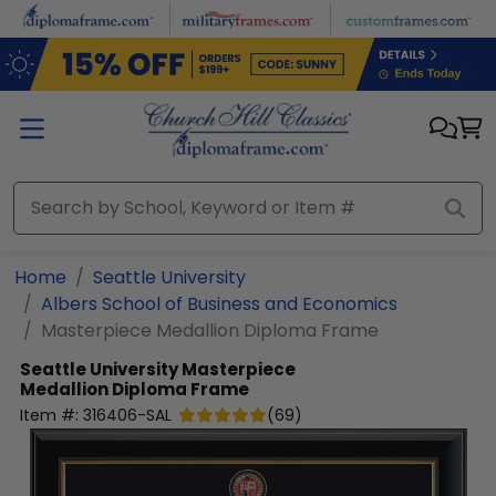
Skip to main content
Home
Seattle University
Albers School of Business and Economics
Masterpiece Medallion Diploma Frame
Seattle University
Masterpiece
Medallion Diploma Frame
Item #:
316406-SAL
(
69
)