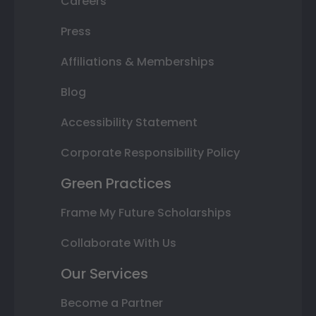
Careers
Press
Affiliations & Memberships
Blog
Accessibility Statement
Corporate Responsibility Policy
Green Practices
Frame My Future Scholarships
Collaborate With Us
Our Services
Become a Partner