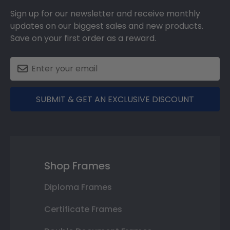
Sign up for our newsletter and receive monthly
updates on our biggest sales and new products.
Save on your first order as a reward.
SUBMIT & GET AN EXCLUSIVE DISCOUNT
Shop Frames
Diploma Frames
Certificate Frames