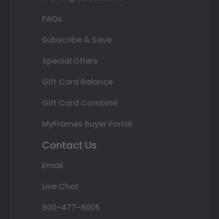
FAQs
Subscribe & Save
Special Offers
Gift Card Balance
Gift Card Combine
MyFrames Buyer Portal
Contact Us
Email
Live Chat
800-477-9005