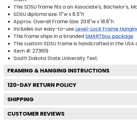
This SDSU frame fits a an Associate's, Bachelor's, 
SDSU diploma size: 11"w x 8.5"h
Approx. Overall Frame Size: 20.8"w x 18.8"h
Includes our easy-to-use
Level-Lock Frame Hangin
This frame ships in a branded
SMARTbox package
This custom SDSU frame is handcrafted in the USA
Item #:
273619
South Dakota State University
Text.
FRAMING & HANGING INSTRUCTIONS
120
-DAY RETURN POLICY
SHIPPING
CUSTOMER REVIEWS