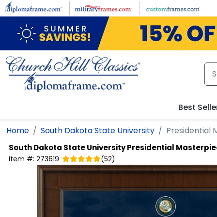
Skip to main content
Best Selle
Home
South Dakota State University
Presidential
South Dakota State University
Presidential Masterpi
Item #:
273619
(
52
)