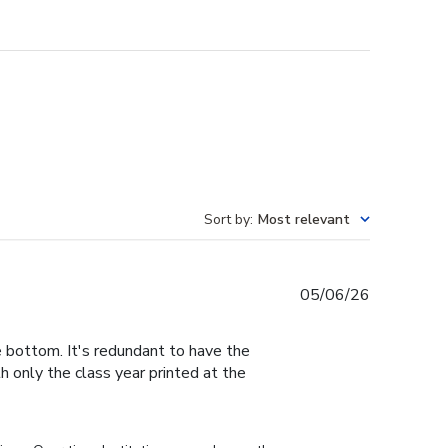
Sort by
:
Most relevant
Published
05/06/26
date
e bottom. It's redundant to have the
h only the class year printed at the