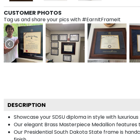
CUSTOMER PHOTOS
Tag us and share your pics with #EarnItFrameIt
DESCRIPTION
Showcase your SDSU diploma in style with luxurious 
Our elegant Brass Masterpiece Medallion features 
Our Presidential South Dakota State frame is handc
finish.