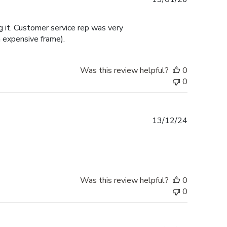
date
 it. Customer service rep was very
 expensive frame).
Was this review helpful?
0
0
Published
13/12/24
date
Was this review helpful?
0
0