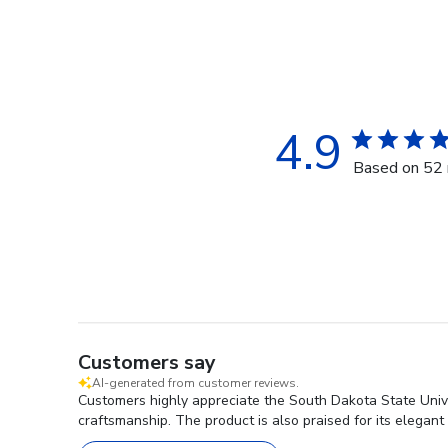
4.9
Based on 52 
Customers say
AI-generated from customer reviews.
Customers highly appreciate the South Dakota State Univer
craftsmanship. The product is also praised for its elegan