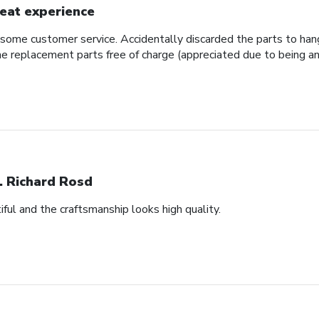
eat experience
some customer service. Accidentally discarded the parts to hang
e replacement parts free of charge (appreciated due to being an
. Richard Rosd
ful and the craftsmanship looks high quality.