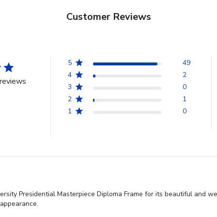
Customer Reviews
5
49
4
2
reviews
3
0
2
1
1
0
sity Presidential Masterpiece Diploma Frame for its beautiful and wel
t appearance.