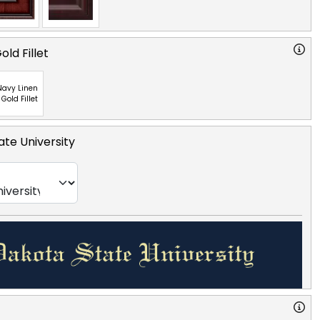
ld Fillet
Navy Linen
 Gold Fillet
te University