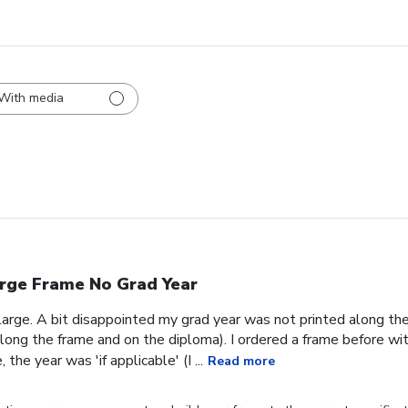
With media
rge Frame No Grad Year
 large. A bit disappointed my grad year was not printed along th
ong the frame and on the diploma). I ordered a frame before wit
the year was 'if applicable' (I ...
Read more