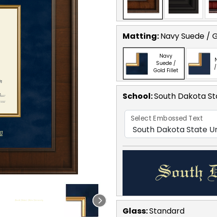
Matting:
Navy Suede / Go
Navy
Suede /
/
Gold Fillet
School
:
South Dakota Sta
Select Embossed Text
Glass:
Standard