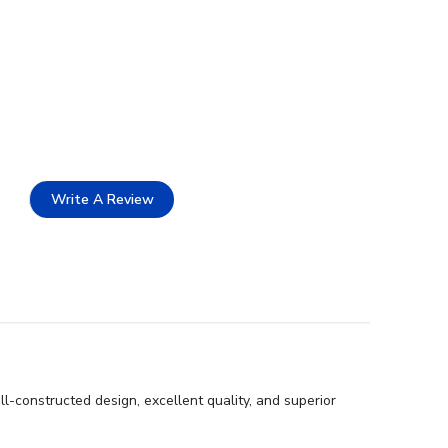
Write A Review
l-constructed design, excellent quality, and superior