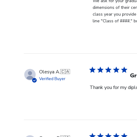
by
We ask for your gradua
Store
dimensions of their ce
Owner
class year you provide
on
line "Class of ####," 
Review
by
Store
Owner
on
Fri
Jun
Olesya A.
🇨🇦
05
Gr
Verified Buyer
2026
Thank you for my diplo