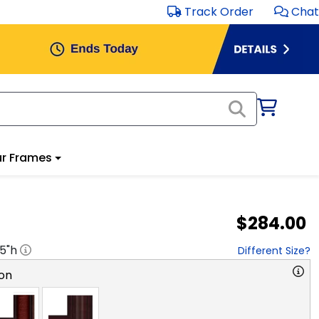
Track Order
Chat
r Frames
$284.00
.5
"h
Different Size?
on