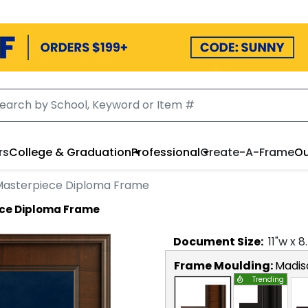
rs
College & Graduation
Professional
Create-A-Frame
Ou
 Masterpiece Diploma Frame
ece Diploma Frame
Document
Size:
11
"w x
8
Frame Moulding:
Madis
Trending