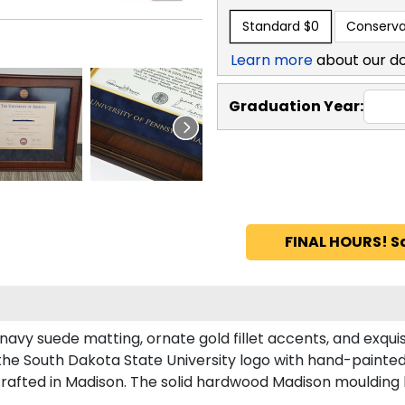
Standard
$0
Conserva
Learn more
about our d
Graduation Year:
FINAL HOURS! S
navy suede matting, ornate gold fillet accents, and exqui
the South Dakota State University logo with hand-painte
rafted in Madison. The solid hardwood Madison moulding h