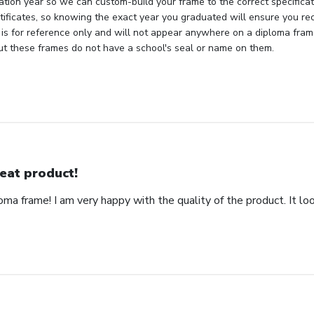
tion year so we can custom-build your frame to the correct specificati
rtificates, so knowing the exact year you graduated will ensure you rec
 is for reference only and will not appear anywhere on a diploma fra
but these frames do not have a school's seal or name on them.
eat product!
ma frame! I am very happy with the quality of the product. It loo