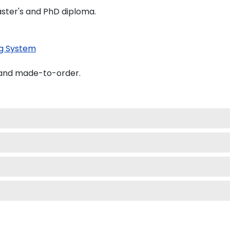
Master's and PhD diploma.
g System
 and made-to-order.