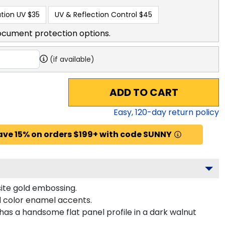
tion UV
$35
UV & Reflection Control
$45
ocument protection options.
(if available)
ADD TO CART
Easy,
120
-day return policy
ave 15% on orders $199+ with code SUNNY
site gold embossing.
d color enamel accents.
as a handsome flat panel profile in a dark walnut