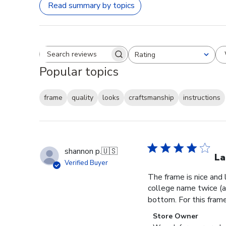
Read summary by topics
Rating
Search reviews
All ratings
Popular topics
frame
quality
looks
craftsmanship
instructions
shannon p.
🇺🇸
La
Verified Buyer
The frame is nice and
college name twice (al
bottom. For this frame, 
Comments
Store Owner