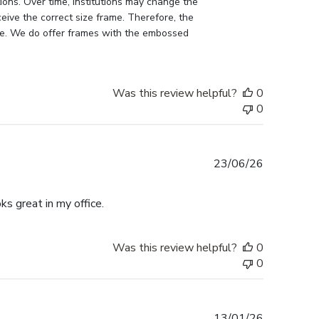
ons. Over time, Institutions may change the 
eive the correct size frame. Therefore, the 
me. We do offer frames with the embossed 
Was this review helpful?
0
0
Published
23/06/26
date
ks great in my office.
Was this review helpful?
0
0
Published
13/01/26