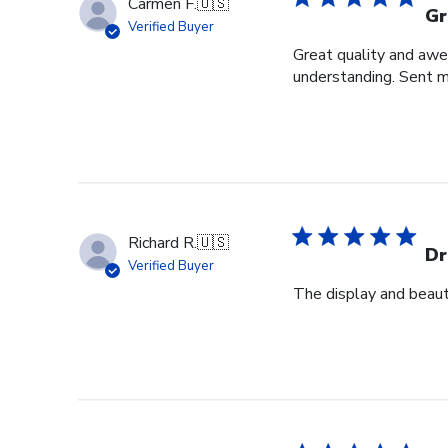
Carmen F.
🇺🇸
Gr
Verified Buyer
Great quality and awe
understanding. Sent m
Richard R.
🇺🇸
Dr
Verified Buyer
The display and beauti