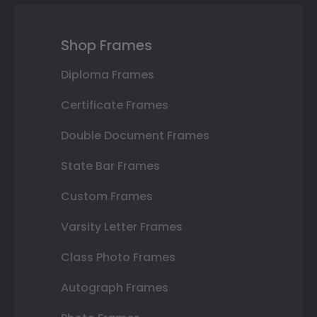
Shop Frames
Diploma Frames
Certificate Frames
Double Document Frames
State Bar Frames
Custom Frames
Varsity Letter Frames
Class Photo Frames
Autograph Frames