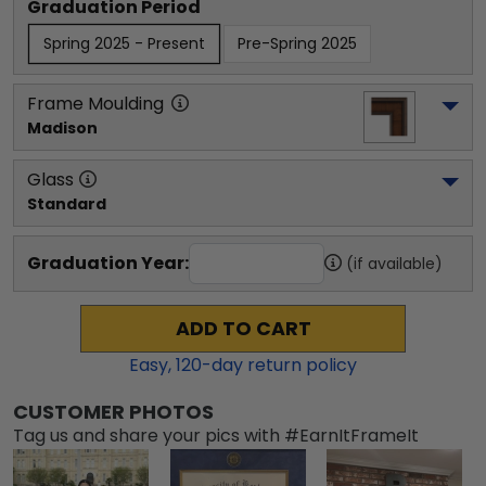
Graduation Period
Spring 2025 - Present
Pre-Spring 2025
Frame Moulding
Madison
Glass
Standard
Graduation Year:
(if available)
ADD TO CART
Easy,
120
-day return policy
CUSTOMER PHOTOS
Tag us and share your pics with #EarnItFrameIt