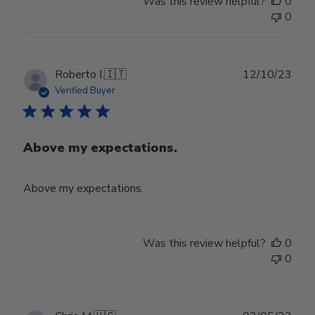
Was this review helpful?
0
0
Publ
Roberto I.
🇮🇹
12/10/23
date
Verified Buyer
Above my expectations.
Above my expectations.
Was this review helpful?
0
0