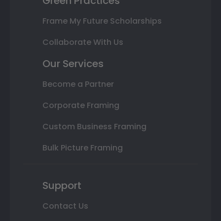
Green Practices
Frame My Future Scholarships
Collaborate With Us
Our Services
Become a Partner
Corporate Framing
Custom Business Framing
Bulk Picture Framing
Support
Contact Us