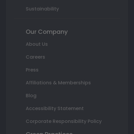
Sustainability
Our Company
About Us
Careers
Press
Affiliations & Memberships
Blog
Accessibility Statement
Corporate Responsibility Policy