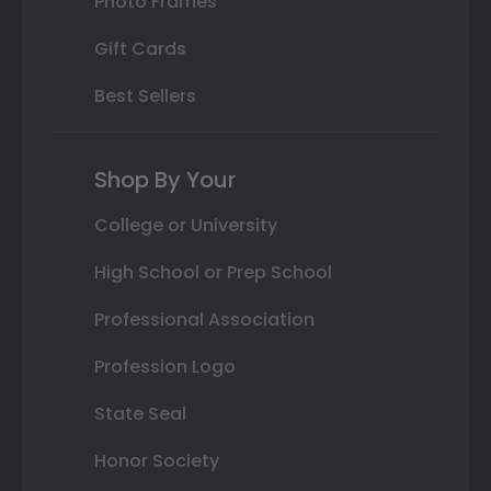
Photo Frames
Gift Cards
Best Sellers
Shop By Your
College or University
High School or Prep School
Professional Association
Profession Logo
State Seal
Honor Society