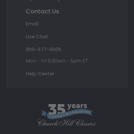
Contact Us
Email
Live Chat
800-477-9005
Mon - Fri 8:30am - 5pm ET
Help Center