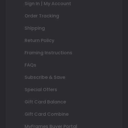
Sign In | My Account
Order Tracking
Shipping
Return Policy
Framing Instructions
FAQs
Subscribe & Save
Special Offers
Gift Card Balance
Gift Card Combine
MyFrames Buyer Portal