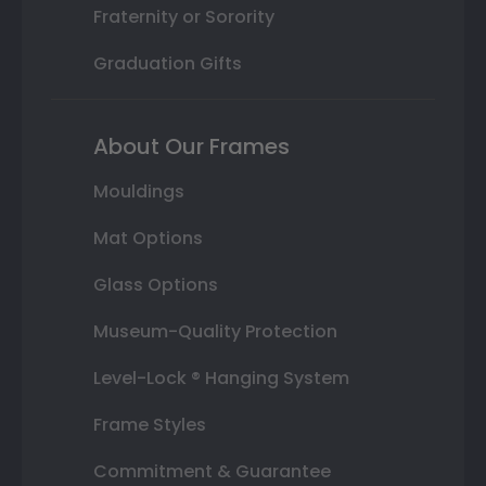
Fraternity or Sorority
Graduation Gifts
About Our Frames
Mouldings
Mat Options
Glass Options
Museum-Quality Protection
Level-Lock ® Hanging System
Frame Styles
Commitment & Guarantee