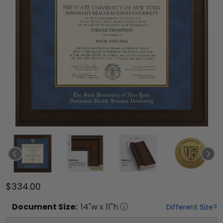
$334.00
Document
Size:
14
"w x
11
"h
Different Size?