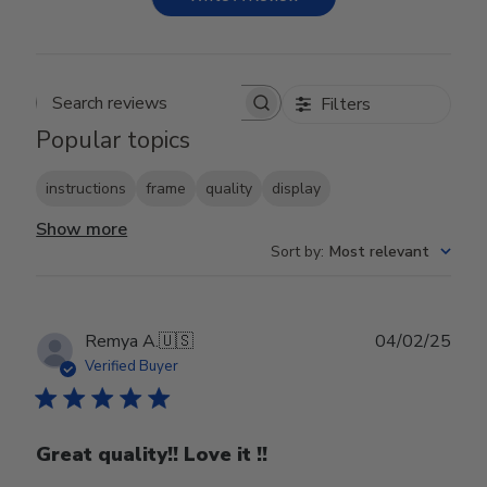
Filters
Search reviews
Popular topics
instructions
frame
quality
display
Show more
Sort by
:
Most relevant
Publ
Remya A.
🇺🇸
04/02/25
date
Verified Buyer
Great quality!! Love it !!