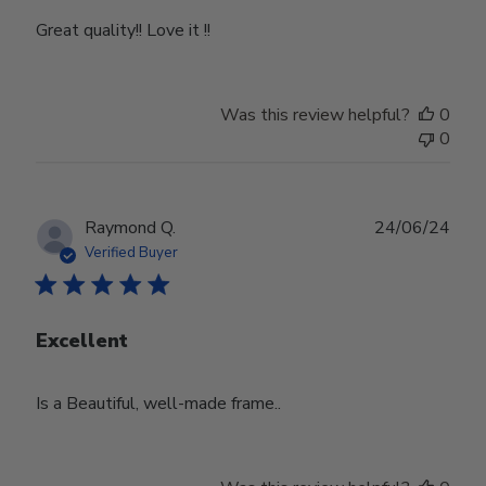
Great quality!! Love it !!
Was this review helpful?
0
0
Publ
Raymond Q.
24/06/24
date
Verified Buyer
Excellent
Is a Beautiful, well-made frame..