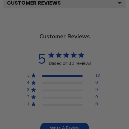
CUSTOMER REVIEWS
Customer Reviews
5
Based on 19 reviews
5
19
4
0
3
0
2
0
1
0
Write A Review