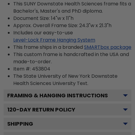
This SUNY Downstate Health Sciences frame fits a
Bachelor's, Master's and PhD diploma.
Document Size: 14"w x 11"h
Approx. Overall Frame Size: 24.3"w x 21.3"h
Includes our easy-to-use
Level-Lock Frame Hanging System
This frame ships in a branded
SMARTbox package
This custom frame is handcrafted in the USA and
made-to-order.
Item #:
453804
The State University of New York Downstate
Health Sciences University
Text.
FRAMING & HANGING INSTRUCTIONS
120
-DAY RETURN POLICY
SHIPPING