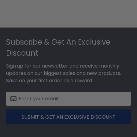
Footer
Subscribe & Get An Exclusive
Discount
Sign up for our newsletter and receive monthly
updates on our biggest sales and new products.
Save on your first order as a reward.
SUBMIT & GET AN EXCLUSIVE DISCOUNT