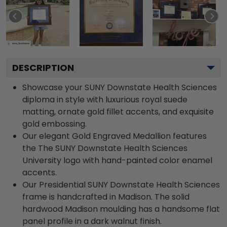
DESCRIPTION
Showcase your SUNY Downstate Health Sciences
diploma in style with luxurious royal suede
matting, ornate gold fillet accents, and exquisite
gold embossing.
Our elegant Gold Engraved Medallion features
the The SUNY Downstate Health Sciences
University logo with hand-painted color enamel
accents.
Our Presidential SUNY Downstate Health Sciences
frame is handcrafted in Madison. The solid
hardwood Madison moulding has a handsome flat
panel profile in a dark walnut finish.