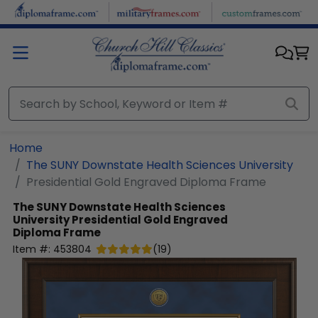
Skip to main content
Home
The SUNY Downstate Health Sciences University
Presidential Gold Engraved Diploma Frame
The SUNY Downstate Health Sciences
University
Presidential Gold Engraved
Diploma Frame
Item #:
453804
(
19
)