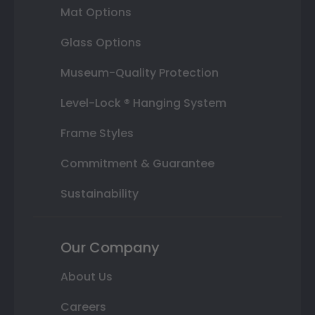
Mat Options
Glass Options
Museum-Quality Protection
Level-Lock ® Hanging System
Frame Styles
Commitment & Guarantee
Sustainability
Our Company
About Us
Careers