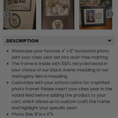
DESCRIPTION
Showcase your favorite 4" x 6" horizontal photo
with your class year set into acid-free matting.
The frame is made with 100% recycled wood in
your choice of our black Arena moulding or our
mahogany Sierra moulding.
Customize with your school colors for a spirited
photo frame! Please insert your class year in the
noted field before adding the product to your
cart, which allows us to custom craft the frame
and highlight your specific year!
Photo Size: 6"w x 4"h