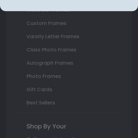
State Bar Frames
Custom Frames
Varsity Letter Frames
Class Photo Frames
Autograph Frames
Photo Frames
Gift Cards
Best Sellers
Shop By Your