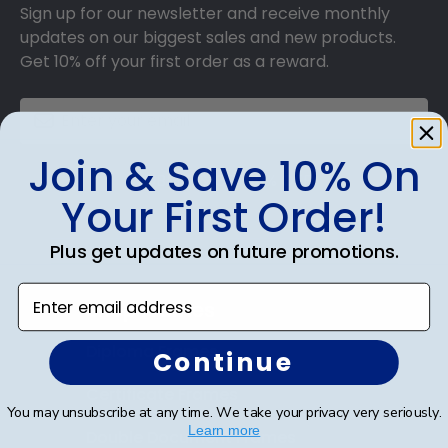
Sign up for our newsletter and receive monthly
updates on our biggest sales and new products.
Get 10% off your first order as a reward.
Join & Save 10% On
SUBMIT & GET 10% OFF
Your First Order!
Plus get updates on future promotions.
Enter email address
Shop Frames
Diploma Frames
Continue
Certificate Frames
You may unsubscribe at any time. We take your privacy very seriously.
Learn more
Double Document Frames