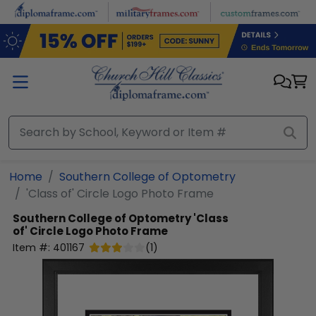
Skip to main content
Home
Southern College of Optometry
'Class of' Circle Logo Photo Frame
Southern College of Optometry
'Class
of' Circle Logo Photo Frame
Item #:
401167
(
1
)