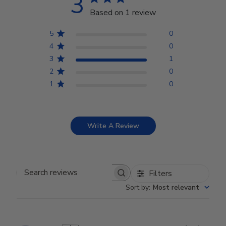
3
Based on 1 review
5
0
4
0
3
1
2
0
1
0
Write A Review
Filters
Search reviews
Sort by
:
Most relevant