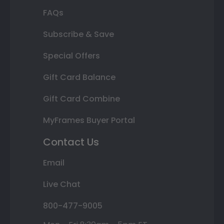
FAQs
Subscribe & Save
Special Offers
Gift Card Balance
Gift Card Combine
MyFrames Buyer Portal
Contact Us
Email
Live Chat
800-477-9005