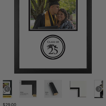
$29.00