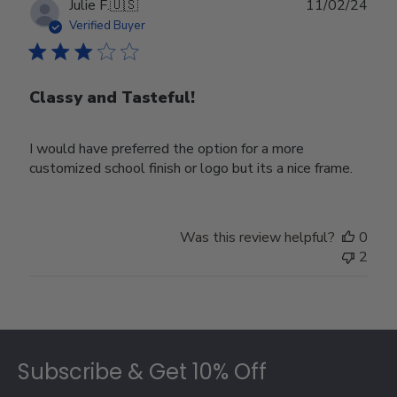
Publ
Julie F.
🇺🇸
11/02/24
date
Verified Buyer
Classy and Tasteful!
I would have preferred the option for a more
customized school finish or logo but its a nice frame.
Was this review helpful?
0
2
Footer
Subscribe & Get 10% Off