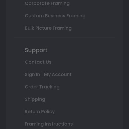
Corporate Framing
Custom Business Framing
Bulk Picture Framing
Support
Contact Us
Sign In | My Account
Order Tracking
Shipping
Return Policy
Framing Instructions