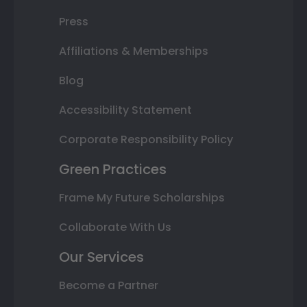
Press
Affiliations & Memberships
Blog
Accessibility Statement
Corporate Responsibility Policy
Green Practices
Frame My Future Scholarships
Collaborate With Us
Our Services
Become a Partner