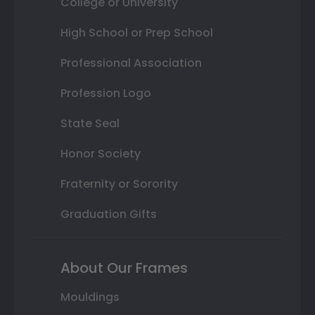
College or University
High School or Prep School
Professional Association
Profession Logo
State Seal
Honor Society
Fraternity or Sorority
Graduation Gifts
About Our Frames
Mouldings