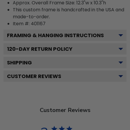
Approx. Overall Frame Size: 12.3"w x 10.3"h
This custom frame is handcrafted in the USA and
made-to-order.
Item #:
401167
FRAMING & HANGING INSTRUCTIONS
120
-DAY RETURN POLICY
SHIPPING
CUSTOMER REVIEWS
Customer Reviews