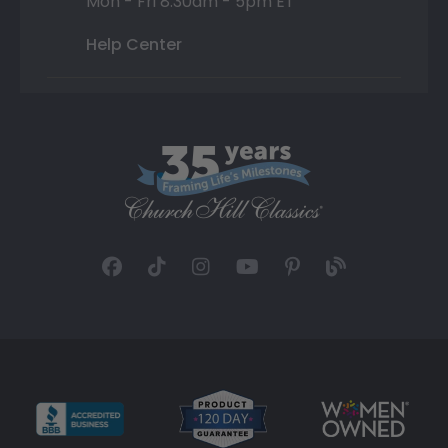
Mon - Fri 8:30am - 5pm ET
Help Center