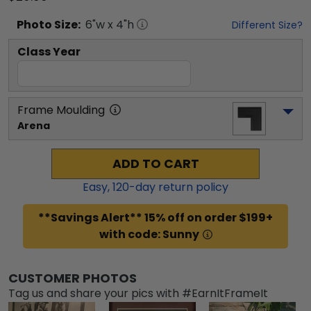
Photo
Size:
6
"w x
4
"h
Different Size?
Class Year
Frame Moulding
Arena
ADD TO CART
Easy,
120
-day return policy
**Savings Alert** 15% off on order $199+
with code: Sunny
CUSTOMER PHOTOS
Tag us and share your pics with #EarnItFrameIt