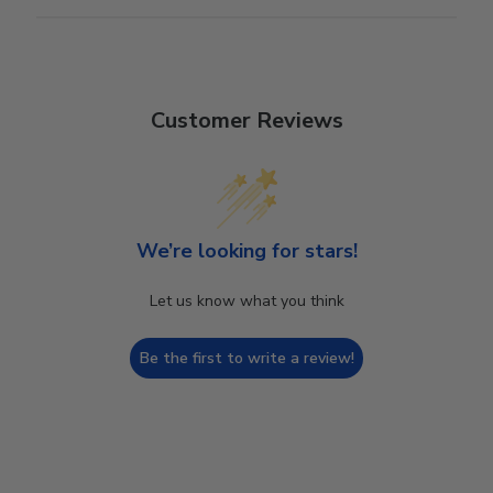
Customer Reviews
We’re looking for stars!
Let us know what you think
Be the first to write a review!