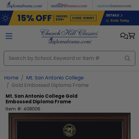
Skip to main content
Home
Mt. San Antonio College
Gold Embossed Diploma Frame
Mt. San Antonio College
Gold
Embossed Diploma Frame
Item #:
408006