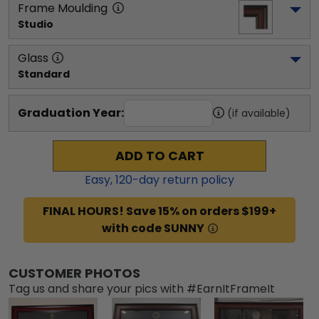
Frame Moulding
Studio
Glass
Standard
Graduation Year:
(if available)
ADD TO CART
Easy,
120
-day return policy
FINAL HOURS! Save 15% on orders $199+
with code SUNNY
CUSTOMER PHOTOS
Tag us and share your pics with #EarnItFrameIt