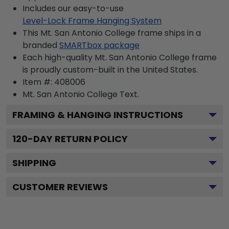
Includes our easy-to-use
Level-Lock Frame Hanging System
This Mt. San Antonio College frame ships in a
branded
SMARTbox package
Each high-quality Mt. San Antonio College frame
is proudly custom-built in the United States.
Item #:
408006
Mt. San Antonio College
Text.
FRAMING & HANGING INSTRUCTIONS
120
-DAY RETURN POLICY
SHIPPING
CUSTOMER REVIEWS