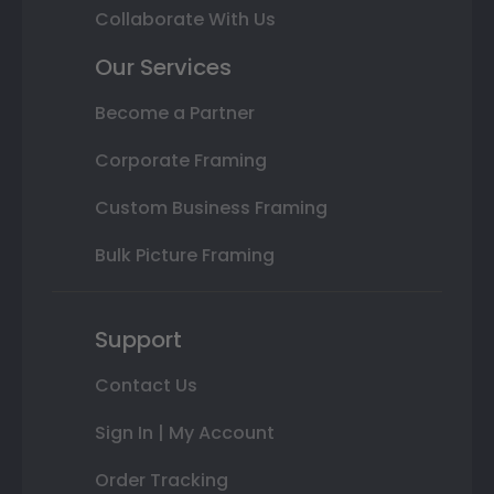
Collaborate With Us
Our Services
Become a Partner
Corporate Framing
Custom Business Framing
Bulk Picture Framing
Support
Contact Us
Sign In | My Account
Order Tracking