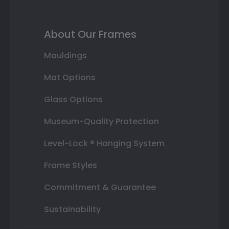
About Our Frames
Mouldings
Mat Options
Glass Options
Museum-Quality Protection
Level-Lock ® Hanging System
Frame Styles
Commitment & Guarantee
Sustainability