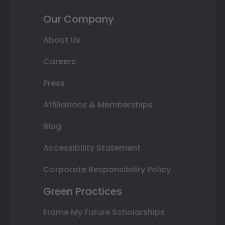
Our Company
About Us
Careers
Press
Affiliations & Memberships
Blog
Accessibility Statement
Corporate Responsibility Policy
Green Practices
Frame My Future Scholarships