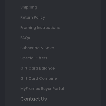
Shipping
Return Policy
Framing Instructions
FAQs
Subscribe & Save
Special Offers
Gift Card Balance
Gift Card Combine
MyFrames Buyer Portal
Contact Us