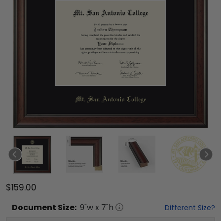
$159.00
Document
Size:
9
"w x
7
"h
Different Size?