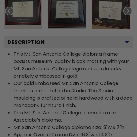
DESCRIPTION
This Mt. San Antonio College diploma frame
boasts museum-quality black matting with your
Mt. San Antonio College logo and wordmarks
ornately embossed in gold.
Our gold Embossed Mt. San Antonio College
frame is handcrafted in Studio. The Studio
moulding is crafted of solid hardwood with a deep
mahogany furniture finish.
This Mt. San Antonio College frame fits a an
Associate's diploma.
Mt. San Antonio College diploma size: 9"w x 7"h
Approx. Overall Frame Size: 16.3"w x 14.3"h