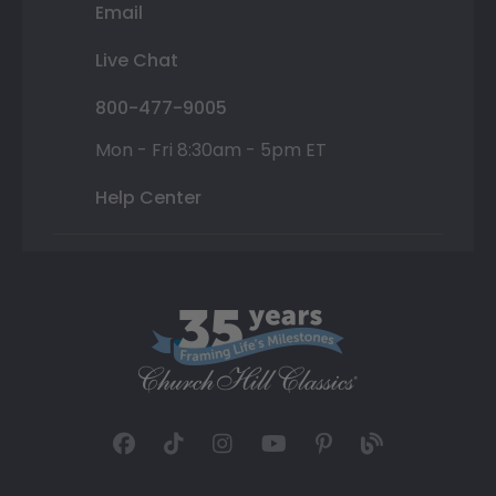
Email
Live Chat
800-477-9005
Mon - Fri 8:30am - 5pm ET
Help Center