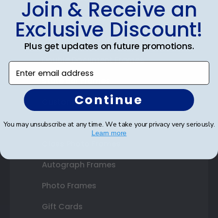
Join & Receive an
Diploma Frames
Exclusive Discount!
Certificate Frames
Plus get updates on future promotions.
Double Document Frames
Enter email address
State Bar Frames
Continue
Custom Frames
Varsity Letter Frames
You may unsubscribe at any time. We take your privacy very seriously.
Learn more
Class Photo Frames
Autograph Frames
Photo Frames
Gift Cards