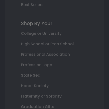
Best Sellers
Shop By Your
College or University
High School or Prep School
Professional Association
Profession Logo
State Seal
Honor Society
Fraternity or Sorority
Graduation Gifts