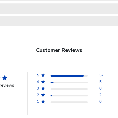
Customer Reviews
5
57
4
5
reviews
3
0
2
2
1
0