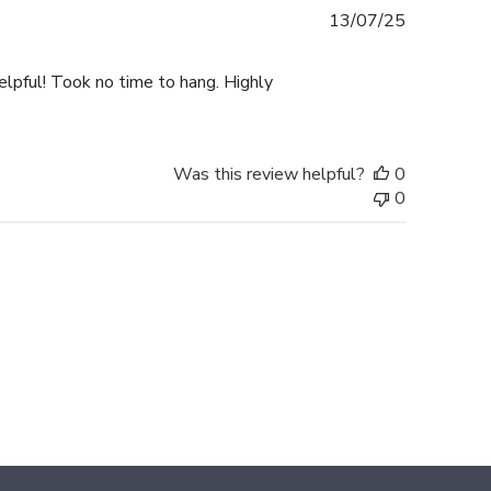
Published
13/07/25
date
elpful! Took no time to hang. Highly
Was this review helpful?
0
0