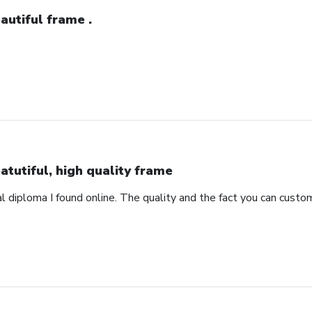
autiful frame .
atutiful, high quality frame
 diploma I found online. The quality and the fact you can custom