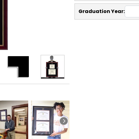
Graduation Year: