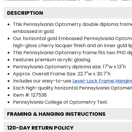
DESCRIPTION
This Pennsylvania Optometry double diploma fram
embossed in gold.
Our horizontal gold Embossed Pennsylvania Optomet
high-gloss cherry lacquer finish and an inner gold li
This Pennsylvania Optometry frame fits two PhD d
Features premium acrylic glazing.
Pennsylvania Optometry diploma size: 17"w x 13"h
Approx. Overall Frame Size: 22.7"w x 30.7"h
Includes our easy-to-use
Level-Lock Frame Hangin
Each high-quality horizontal Pennsylvania Optometr
Item #:
127536
Pennsylvania College of Optometry
Text.
FRAMING & HANGING INSTRUCTIONS
120
-DAY RETURN POLICY