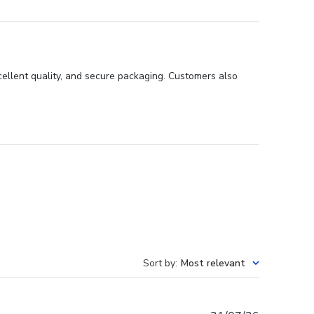
ellent quality, and secure packaging. Customers also
Sort by
:
Most relevant