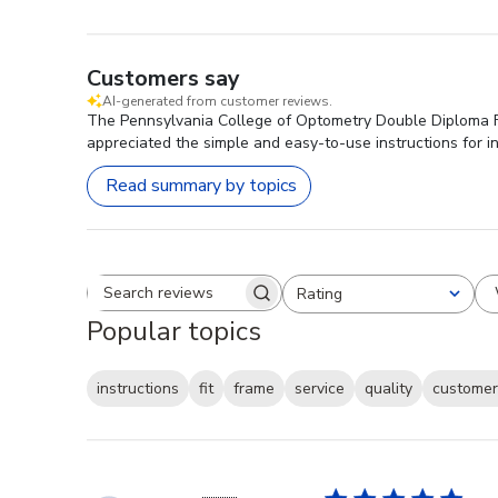
Customers say
AI-generated from customer reviews.
The Pennsylvania College of Optometry Double Diploma Fra
appreciated the simple and easy-to-use instructions for i
Read summary by topics
Rating
Search reviews
All ratings
Popular topics
instructions
fit
frame
service
quality
customer