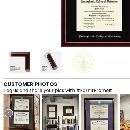
CUSTOMER PHOTOS
Tag us and share your pics with #EarnItFrameIt