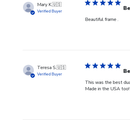
Mary K.
🇺🇸
Be
Verified Buyer
Beautiful frame .
Teresa S.
🇺🇸
Be
Verified Buyer
This was the best dual
Made in the USA too!