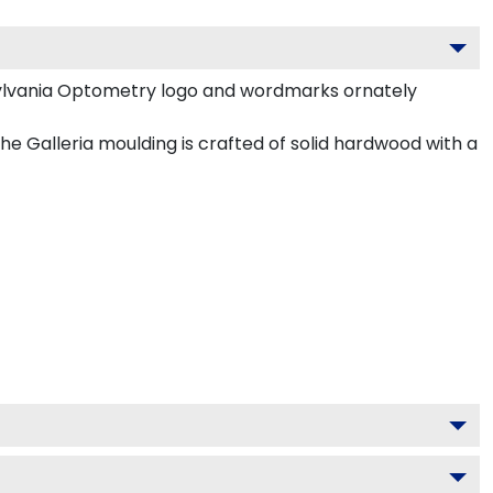
ylvania Optometry logo and wordmarks ornately
 Galleria moulding is crafted of solid hardwood with a