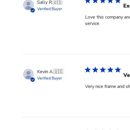
Sally R.
🇺🇸
Ex
Verified Buyer
Love this company and
service.
Kevin A.
🇺🇸
Ve
Verified Buyer
Very nice frame and sh