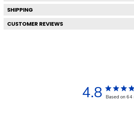
SHIPPING
CUSTOMER REVIEWS
4.8
Based on 64 