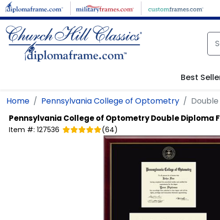
Skip to main content
Best Selle
Home
Pennsylvania College of Optometry
Double
Pennsylvania College of Optometry
Double Diploma 
Item #:
127536
(
64
)