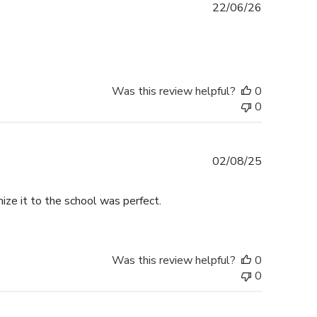
Published
22/06/26
date
Was this review helpful?
0
0
Published
02/08/25
date
ize it to the school was perfect.
Was this review helpful?
0
0