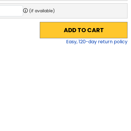
(if available)
ADD TO CART
Easy,
120
-day return policy