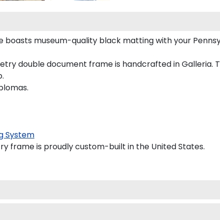
e boasts museum-quality black matting with your Penns
ry double document frame is handcrafted in Galleria. The
p.
iplomas.
g System
y frame is proudly custom-built in the United States.