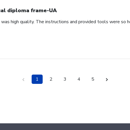
al diploma frame-UA
was high quality. The instructions and provided tools were so h
1
2
3
4
5