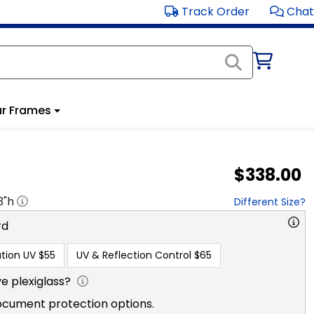
Track Order
Chat
r Frames
$338.00
3
"h
Different Size?
rd
tion UV
$55
UV & Reflection Control
$65
e plexiglass?
ocument protection options.