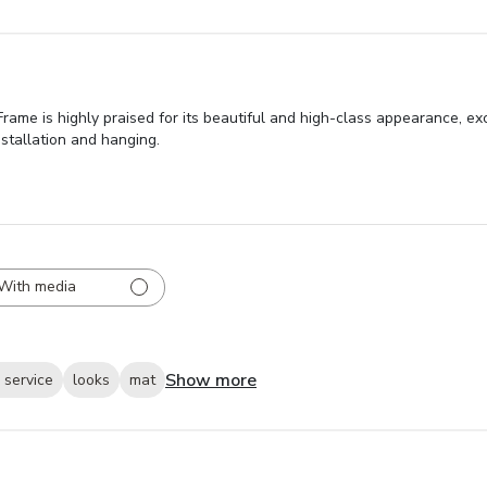
me is highly praised for its beautiful and high-class appearance, exc
nstallation and hanging.
With media
Show more
 service
looks
mat