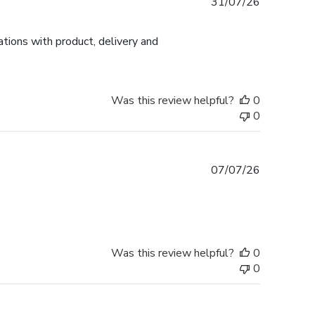
Published
31/07/26
date
tions with product, delivery and
Was this review helpful?
0
0
Published
07/07/26
date
Was this review helpful?
0
0