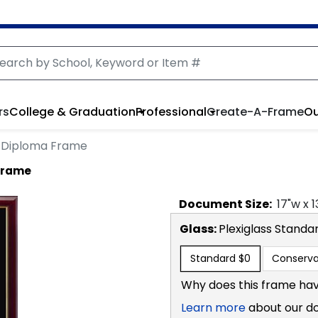
rs
College & Graduation
Professional
Create-A-Frame
Ou
 Diploma Frame
Frame
Document
Size:
17
"w x
1
Glass:
Plexiglass
Standa
Standard
$0
Conserva
Why does this frame hav
Learn more
about our d