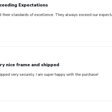
ceeding Expectations
 their standards of excellence. They always exceed our expecta
ry nice frame and shipped
ipped very securely. I am super happy with the purchase!