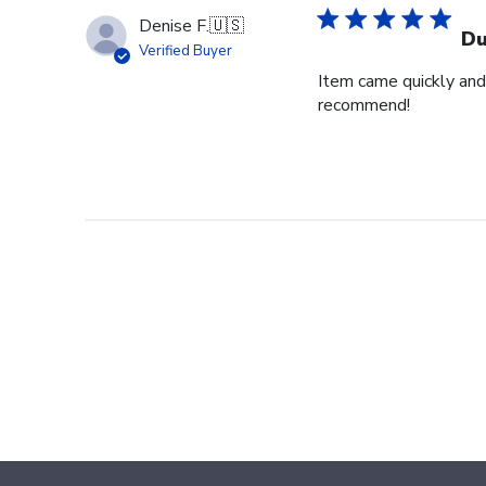
Denise F.
🇺🇸
Du
Verified Buyer
Item came quickly and 
recommend!
Footer