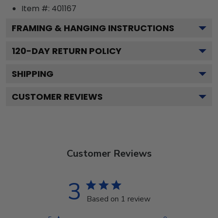
Item #:
401167
FRAMING & HANGING INSTRUCTIONS
120
-DAY RETURN POLICY
SHIPPING
CUSTOMER REVIEWS
Customer Reviews
3
Based on 1 review