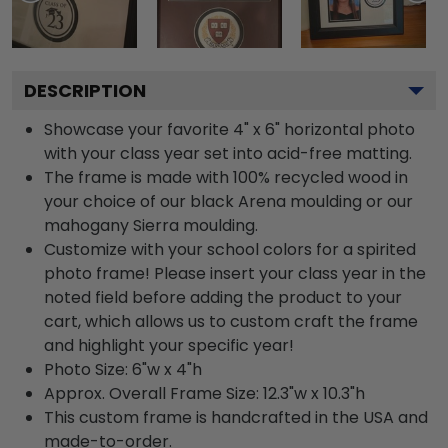
DESCRIPTION
Showcase your favorite 4" x 6" horizontal photo
with your class year set into acid-free matting.
The frame is made with 100% recycled wood in
your choice of our black Arena moulding or our
mahogany Sierra moulding.
Customize with your school colors for a spirited
photo frame! Please insert your class year in the
noted field before adding the product to your
cart, which allows us to custom craft the frame
and highlight your specific year!
Photo Size: 6"w x 4"h
Approx. Overall Frame Size: 12.3"w x 10.3"h
This custom frame is handcrafted in the USA and
made-to-order.