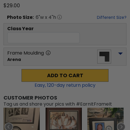
$29.00
Photo
Size:
6
"w x
4
"h
Different Size?
Class Year
Frame Moulding
Arena
ADD TO CART
Easy,
120
-day return policy
CUSTOMER PHOTOS
Tag us and share your pics with #EarnItFrameIt