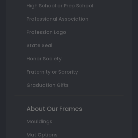
High School or Prep School
Professional Association
Profession Logo
State Seal
Honor Society
Fraternity or Sorority
Graduation Gifts
About Our Frames
Mouldings
Mat Options