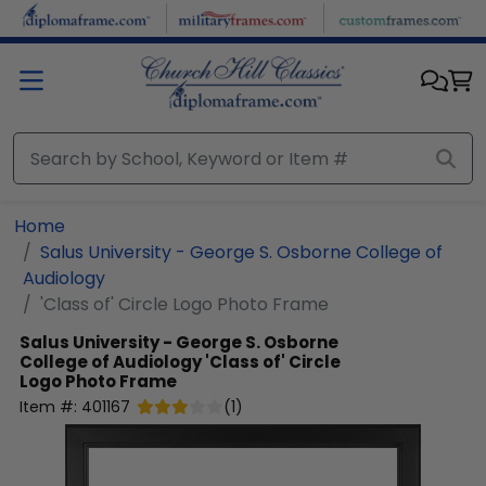
Skip to main content
Home
Salus University - George S. Osborne College of
Audiology
'Class of' Circle Logo Photo Frame
Salus University - George S. Osborne
College of Audiology
'Class of' Circle
Logo Photo Frame
Item #:
401167
(
1
)