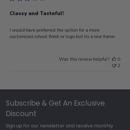
Classy and Tasteful!
I would have preferred the option for a more
customized school finish or logo but its a nice frame.
Was this review helpful?
0
2
Footer
Subscribe & Get An Exclusive
Discount
Sign up for our newsletter and receive monthly