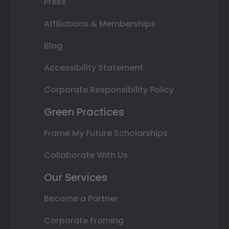
Press
Affiliations & Memberships
Blog
Accessibility Statement
Corporate Responsibility Policy
Green Practices
Frame My Future Scholarships
Collaborate With Us
Our Services
Become a Partner
Corporate Framing