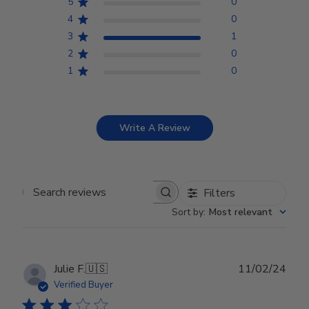
5
0
4
0
3
1
2
0
1
0
Write A Review
Filters
Search reviews
Sort by
:
Most relevant
Publ
Julie F.
🇺🇸
11/02/24
date
Verified Buyer