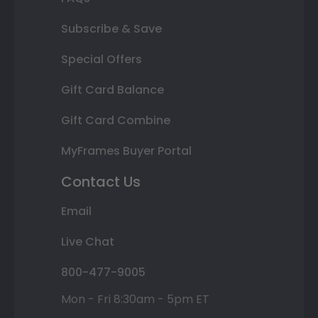
Subscribe & Save
Special Offers
Gift Card Balance
Gift Card Combine
MyFrames Buyer Portal
Contact Us
Email
Live Chat
800-477-9005
Mon - Fri 8:30am - 5pm ET