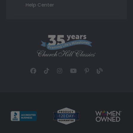
Help Center