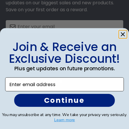
updates on our biggest sales and new products.
Save on your first order as a reward.
Join & Receive an
SUBMIT & GET AN EXCLUSIVE DISCOUNT
Exclusive Discount!
Plus get updates on future promotions.
Shop Frames
Enter email address
Diploma Frames
Continue
Certificate Frames
You may unsubscribe at any time. We take your privacy very seriously.
Double Document Frames
Learn more