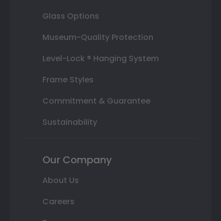
Glass Options
Museum-Quality Protection
Level-Lock ® Hanging System
Frame Styles
Commitment & Guarantee
Sustainability
Our Company
About Us
Careers