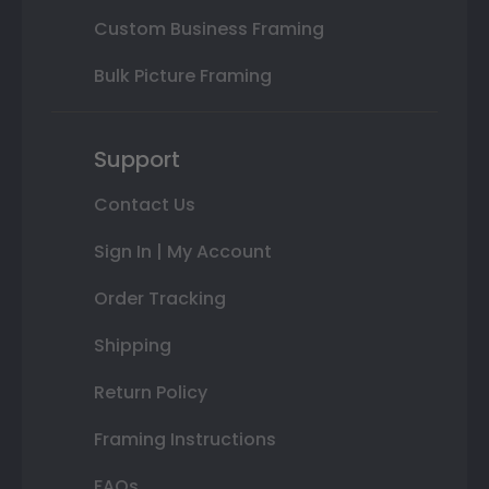
Custom Business Framing
Bulk Picture Framing
Support
Contact Us
Sign In | My Account
Order Tracking
Shipping
Return Policy
Framing Instructions
FAQs