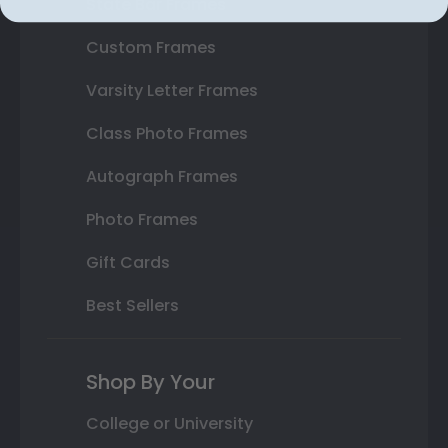
State Bar Frames
Custom Frames
Varsity Letter Frames
Class Photo Frames
Autograph Frames
Photo Frames
Gift Cards
Best Sellers
Shop By Your
College or University