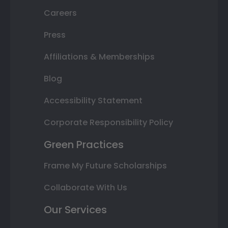
Careers
Press
Affiliations & Memberships
Blog
Accessibility Statement
Corporate Responsibility Policy
Green Practices
Frame My Future Scholarships
Collaborate With Us
Our Services