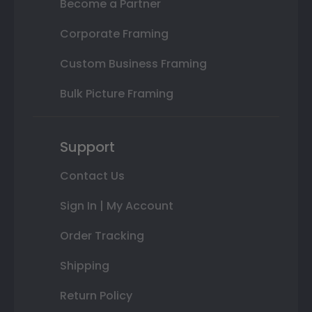
Become a Partner
Corporate Framing
Custom Business Framing
Bulk Picture Framing
Support
Contact Us
Sign In | My Account
Order Tracking
Shipping
Return Policy