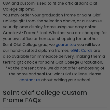
USA and custom-sized to fit the official Saint Olaf
College diploma.
You may order your graduation frame or Saint Olaf
College gift from the selection above, or customize
your diploma display frame using our easy online
Create-A-Frame® tool. Whether you are shopping for
your own office or home, or shopping for another
Saint Olaf College grad, we
guarantee
you will love
our hand-crafted diploma frames.
eGift Cards
are
also available for immediate delivery, making them a
terrific gift choice for Saint Olaf College Graduation.
*At the present time, we do not offer embossing of
the name and seal for Saint Olaf College. Please
contact us
about adding your school.
Saint Olaf College Custom
Frame FAQs