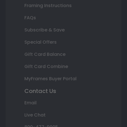
Framing Instructions
FAQs
Subscribe & Save
Special Offers
Gift Card Balance
Gift Card Combine
MyFrames Buyer Portal
Contact Us
Email
Live Chat