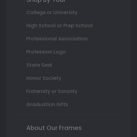
College or University
High School or Prep School
Professional Association
Profession Logo
State Seal
Honor Society
Fraternity or Sorority
Graduation Gifts
About Our Frames