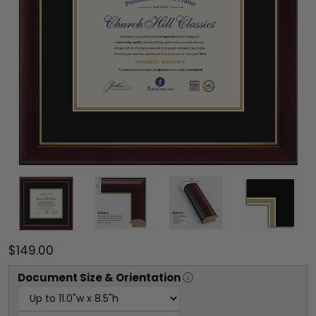
$149.00
Document
Size & Orientation