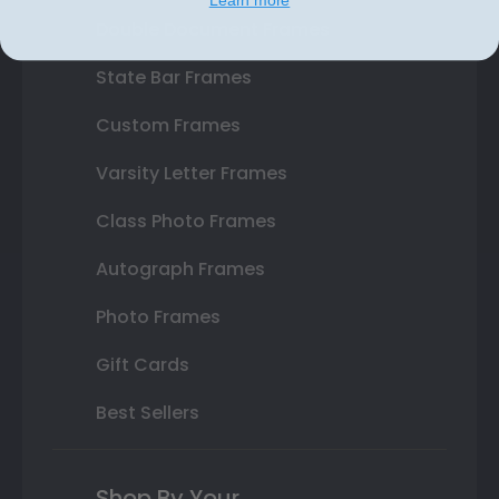
Learn more
Double Document Frames
State Bar Frames
Custom Frames
Varsity Letter Frames
Class Photo Frames
Autograph Frames
Photo Frames
Gift Cards
Best Sellers
Shop By Your