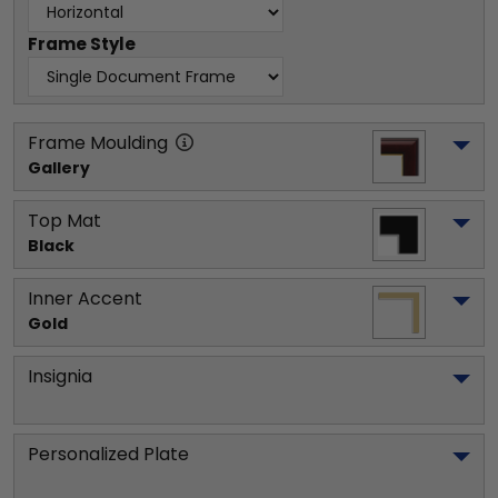
Frame Style
Frame Moulding
Gallery
Top Mat
Black
Inner Accent
Gold
Insignia
Personalized Plate