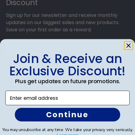
Discount
Sign up for our newsletter and receive monthly
updates on our biggest sales and new products.
Save on your first order as a reward.
Join & Receive an
SUBMIT & GET AN EXCLUSIVE DISCOUNT
Exclusive Discount!
Plus get updates on future promotions.
Enter email address
Shop Frames
Continue
Diploma Frames
Certificate Frames
You may unsubscribe at any time. We take your privacy very seriously.