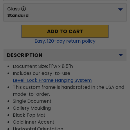
Glass
Standard
ADD TO CART
Easy,
120
-day return policy
DESCRIPTION
Document Size: 11"w x 8.5"h
Includes our easy-to-use
Level-Lock Frame Hanging System
This custom frame is handcrafted in the USA and
made-to-order.
Single Document
Gallery
Moulding
Black
Top Mat
Gold
Inner Accent
Horizontal
Orientation