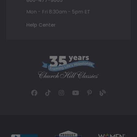
800-477-9005
Mon - Fri 8:30am - 5pm ET
Help Center