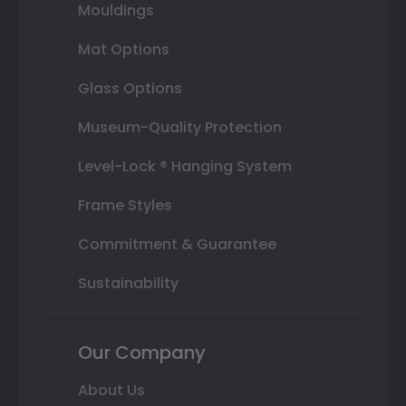
Mouldings
Mat Options
Glass Options
Museum-Quality Protection
Level-Lock ® Hanging System
Frame Styles
Commitment & Guarantee
Sustainability
Our Company
About Us