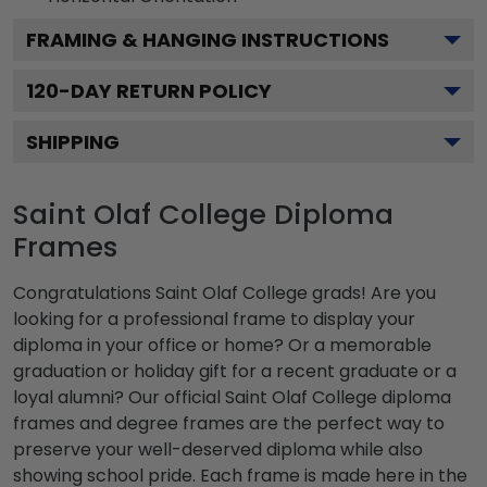
FRAMING & HANGING INSTRUCTIONS
120
-DAY RETURN POLICY
SHIPPING
Saint Olaf College Diploma
Frames
Congratulations Saint Olaf College grads! Are you
looking for a professional frame to display your
diploma in your office or home? Or a memorable
graduation or holiday gift for a recent graduate or a
loyal alumni? Our official Saint Olaf College diploma
frames and degree frames are the perfect way to
preserve your well-deserved diploma while also
showing school pride. Each frame is made here in the