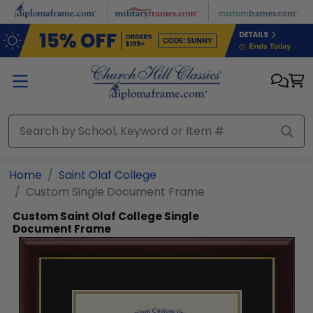
Skip to main content
Home
Saint Olaf College
Custom Single Document Frame
Custom Saint Olaf College Single
Document Frame