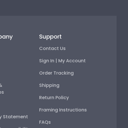
pany
Support
Contact Us
Sign In | My Account
Order Tracking
 &
Shipping
ps
Return Policy
Framing Instructions
ty Statement
FAQs