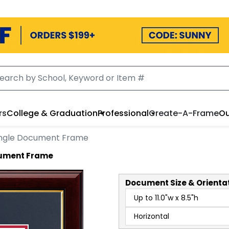
rs
College & Graduation
Professional
Create-A-Frame
Ou
ngle Document Frame
ocument Frame
Document
Size & Orienta