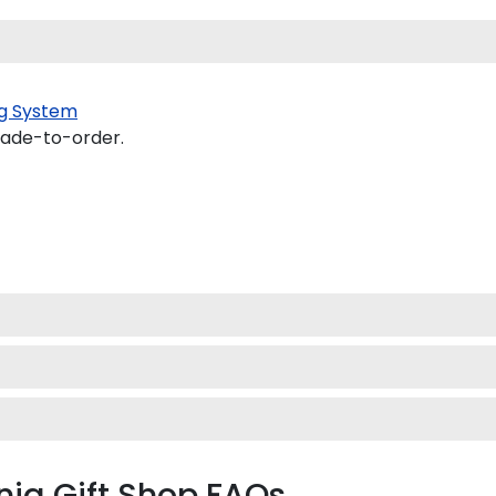
g System
made-to-order.
rnia Gift Shop FAQs