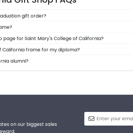
raduation gift order?
are available to assist you with any questions about your 
frame?
stomer service contact form, or use the chat function on o
options for you to design your perfect frame. Our online fr
op page for Saint Mary's College of California?
d medallion, insignia, embossing options, and glass type.
s soon as we receive your order. Everything is made by
of California frame for my diploma?
l our Saint Mary's California framing experts toll-free at
d in the USA, made with solid hardwood mouldings and mu
ornia alumni?
es in the Saint Mary's California store to find your perfe
f California to be able to show their school pride! That's 
colors. We highly recommend purchasing a frame from our 
tes on our biggest sales
reward.