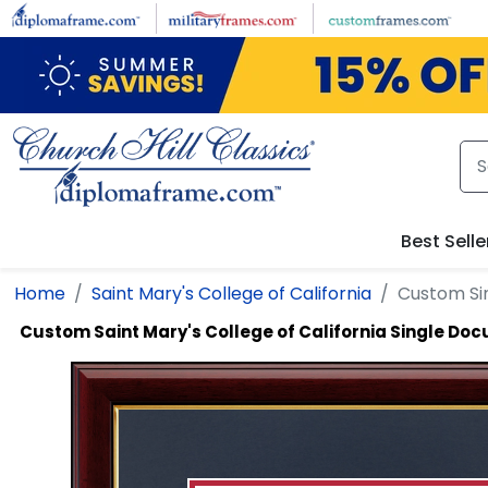
Skip to main content
Best Selle
Home
Saint Mary's College of California
Custom Si
Custom Saint Mary's College of California Single D