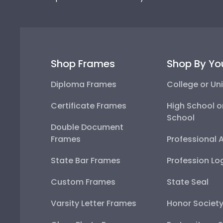
Shop Frames
Shop By Yo
Diploma Frames
College or Uni
Certificate Frames
High School o
School
Double Document
Frames
Professional 
State Bar Frames
Profession Lo
Custom Frames
State Seal
Varsity Letter Frames
Honor Societ