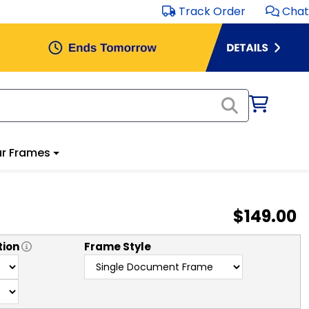
Track Order
Chat
r Frames
$149.00
tion
Frame Style