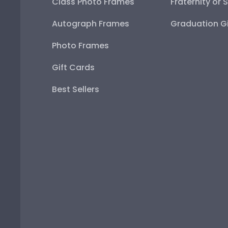
Class Photo Frames
Fraternity or 
Autograph Frames
Graduation Gi
Photo Frames
Gift Cards
Best Sellers