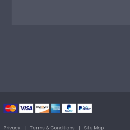
Privacy
|
Terms & Conditions
|
Site Map