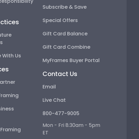
esponsibility
Subscribe & Save
Special Offers
ctices
Gift Card Balance
uture
ps
Gift Card Combine
 With Us
MyFrames Buyer Portal
ces
Contact Us
artner
Email
Framing
Live Chat
iness
800-477-9005
Mon - Fri 8:30am - 5pm
e Framing
ET