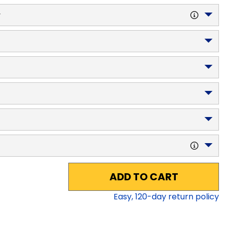
y
ADD TO CART
Easy,
120
-day return policy