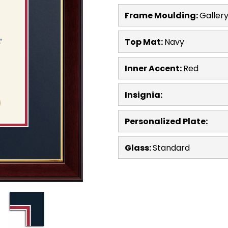
Frame Moulding:
Galler
Top Mat:
Navy
Inner Accent:
Red
Insignia:
Personalized Plate:
Glass:
Standard