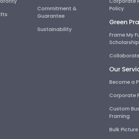
Sorority
Corporate R
Commitment &
Policy
fts
Guarantee
Green Pra
Sustainability
Frame My F
Scholarshi
Collaborate
Our Servi
Become a P
Corporate 
Custom Bus
Framing
Bulk Pictur