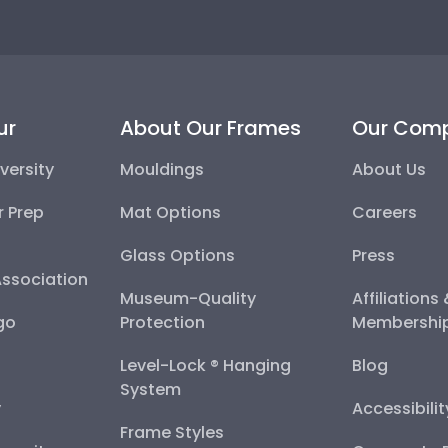
ur
About Our Frames
Our Com
versity
Mouldings
About Us
r Prep
Mat Options
Careers
Glass Options
Press
Association
Museum-Quality
Affiliations
go
Protection
Membershi
Level-Lock ® Hanging
Blog
System
y
Accessibili
Frame Styles