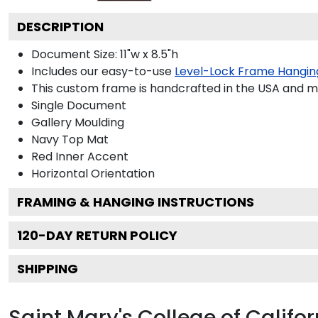
DESCRIPTION
Document Size: 11"w x 8.5"h
Includes our easy-to-use
Level-Lock Frame Hangin
This custom frame is handcrafted in the USA and 
Single Document
Gallery
Moulding
Navy
Top Mat
Red
Inner Accent
Horizontal
Orientation
FRAMING & HANGING INSTRUCTIONS
120
-DAY RETURN POLICY
SHIPPING
Saint Mary's College of Califo