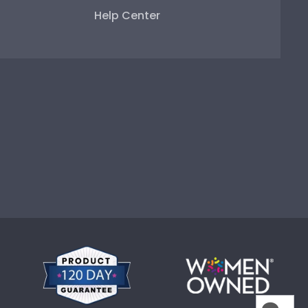
Help Center