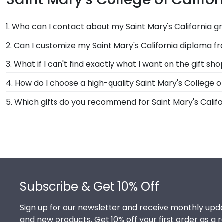
1. Who can I contact about my Saint Mary's California g
Our stellar team of customer service representatives 
2. Can I customize my Saint Mary's California diploma 
them a call toll-free at 1-800-477-9005, fill out a cu
Yes, Church Hill Classics offers various customization 
3. What if I can't find exactly what I want on the gift sh
you select your specific mat color, moulding style, an
Each and every one of our frames are custom-made a
4. How do I choose a high-quality Saint Mary's College 
need! If you have a special design in mind, simply cal
It's important to choose a frame that is handcrafte
5. Which gifts do you recommend for Saint Mary's Calif
protection of your degree. Browse various product styl
It's important for graduates of Saint Mary's College o
feature the signature Saint Mary's California school 
well as their milestone achievement!
Footer
Subscribe & Get 10% Off
Sign up for our newsletter and receive monthly upda
and new products. Get 10% off your first order as a 