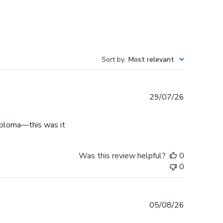
Sort by
:
Most relevant
Published
29/07/26
date
diploma—this was it
Was this review helpful?
0
0
Published
05/08/26
date