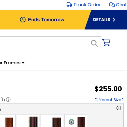
Track Order
Chat
r Frames
$255.00
1
"h
Different Size?
n