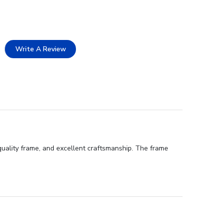
Write A Review
uality frame, and excellent craftsmanship. The frame