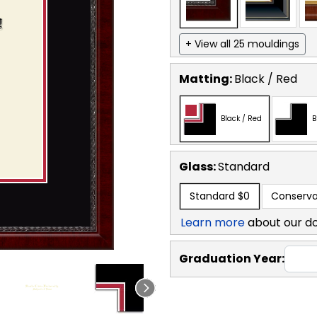
+ View all 25 mouldings
Matting:
Black / Red
Black / Red
B
Glass:
Standard
Standard
$0
Conserva
Learn more
about our d
Graduation Year: