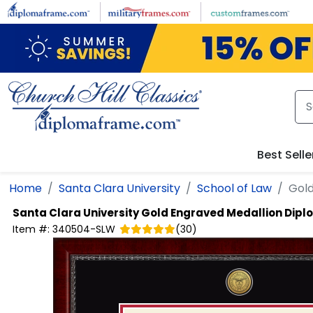
Skip to main content
Best Selle
Home
Santa Clara University
School of Law
Gold
Santa Clara University
Gold Engraved Medallion Dip
Item #:
340504-SLW
(
30
)