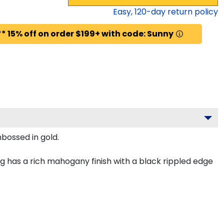
Easy,
120
-day return policy
* 15% off on order $199+ with code: Sunny
mbossed in gold.
 has a rich mahogany finish with a black rippled edge