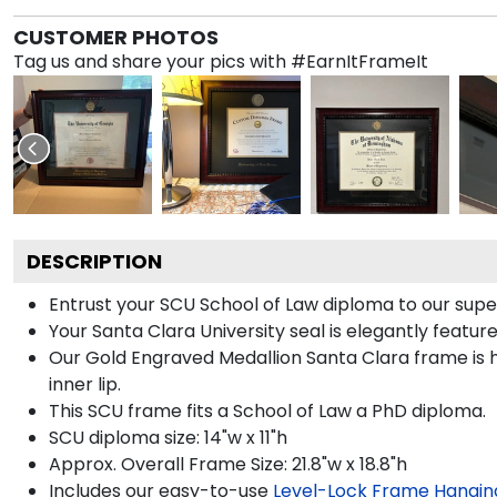
CUSTOMER PHOTOS
Tag us and share your pics with #EarnItFrameIt
DESCRIPTION
Entrust your SCU School of Law diploma to our super
Your Santa Clara University seal is elegantly featu
Our Gold Engraved Medallion Santa Clara frame is h
inner lip.
This SCU frame fits a School of Law a PhD diploma.
SCU diploma size: 14"w x 11"h
Approx. Overall Frame Size: 21.8"w x 18.8"h
Includes our easy-to-use
Level-Lock Frame Hangin