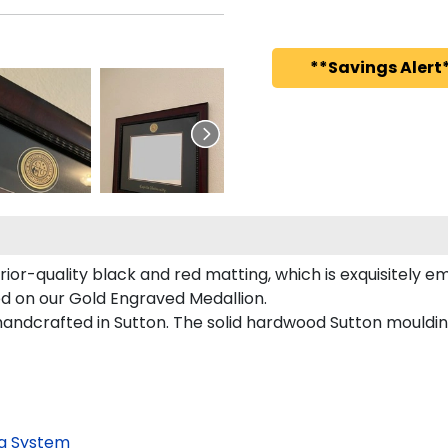
**Savings Alert*
ior-quality black and red matting, which is exquisitely e
red on our Gold Engraved Medallion.
andcrafted in Sutton. The solid hardwood Sutton moulding
g System