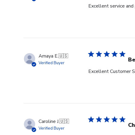
Excellent service and
Amaya E.
🇺🇸
Be
Verified Buyer
Excellent Customer Se
Caroline J.
🇺🇸
Ch
Verified Buyer