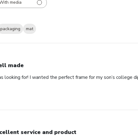
With media
packaging
mat
ll made
as looking for! I wanted the perfect frame for my son’s college 
cellent service and product