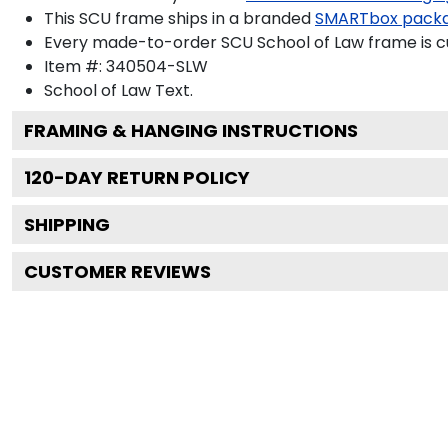
This SCU frame ships in a branded
SMARTbox pack
Every made-to-order SCU School of Law frame is cu
Item #:
340504-SLW
School of Law
Text.
FRAMING & HANGING INSTRUCTIONS
120
-DAY RETURN POLICY
SHIPPING
CUSTOMER REVIEWS