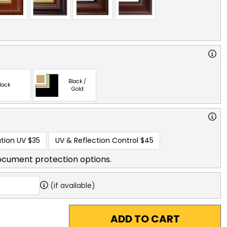
Black /
lack
Gold
tion UV
$35
UV & Reflection Control
$45
ocument protection options.
(if available)
ADD TO CART