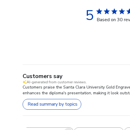
5
Based on 30 re
Customers say
AI-generated from customer reviews.
Customers praise the Santa Clara University Gold Engrav
enhances the diploma's presentation, making it look outst
Read summary by topics