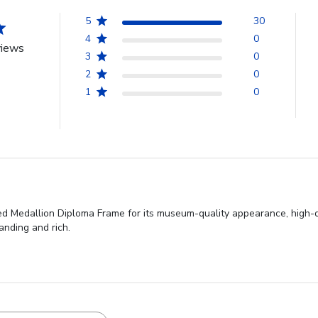
5
30
4
0
views
3
0
2
0
1
0
ed Medallion Diploma Frame for its museum-quality appearance, high-q
anding and rich.