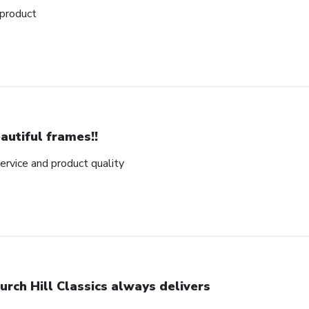
 product
autiful frames!!
rvice and product quality
urch Hill Classics always delivers