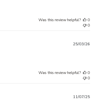
Was this review helpful?
0
0
Published
25/03/26
date
Was this review helpful?
0
0
Published
11/07/25
date