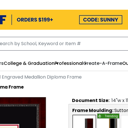
rs
College & Graduation
Professional
Create-A-Frame
Ou
 Engraved Medallion Diploma Frame
loma Frame
Document
Size:
14
"w x
1
Frame Moulding:
Sutto
Trending