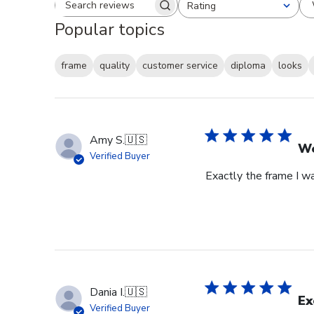
Rating
Search reviews
All ratings
Popular topics
frame
quality
customer service
diploma
looks
Amy S.
🇺🇸
We
Verified Buyer
Exactly the frame I w
Dania I.
🇺🇸
Ex
Verified Buyer