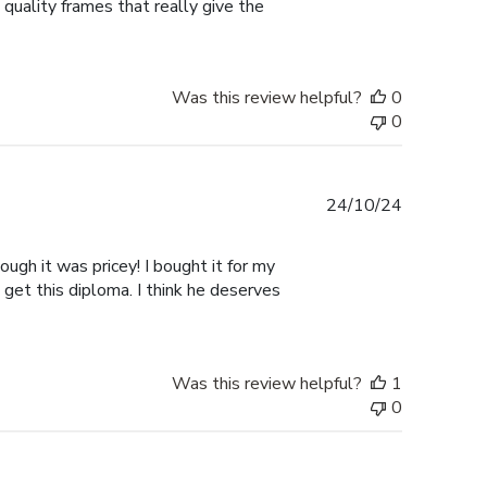
 quality frames that really give the
Was this review helpful?
0
0
Published
24/10/24
date
ugh it was pricey! I bought it for my
 get this diploma. I think he deserves
Was this review helpful?
1
0