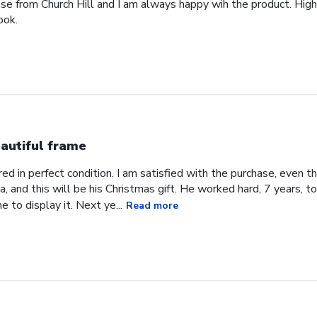
ase from Church Hill and I am always happy wih the product. High
ook.
autiful frame
d in perfect condition. I am satisfied with the purchase, even tho
, and this will be his Christmas gift. He worked hard, 7 years, to
e to display it. Next ye...
Read more