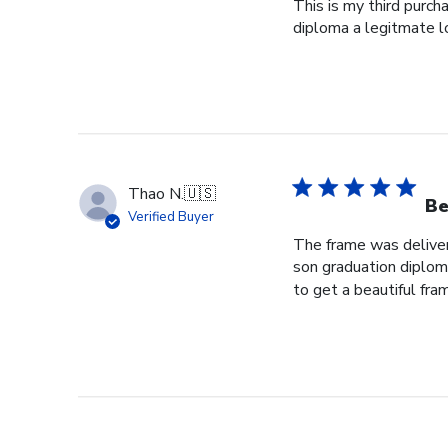
This is my third purch
diploma a legitmate l
Thao N.
🇺🇸
Be
Verified Buyer
The frame was delivere
son graduation diploma
to get a beautiful fram