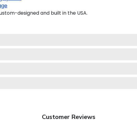
age
stom-designed and built in the USA.
Customer Reviews