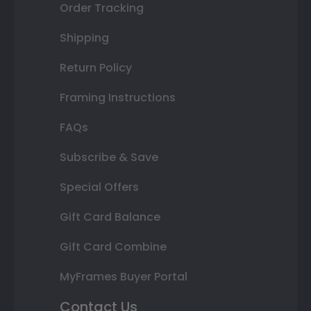
Order Tracking
Shipping
Return Policy
Framing Instructions
FAQs
Subscribe & Save
Special Offers
Gift Card Balance
Gift Card Combine
MyFrames Buyer Portal
Contact Us