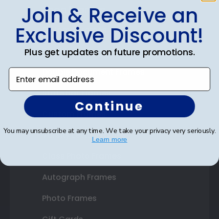
Join & Receive an
Shop Frames
Exclusive Discount!
Diploma Frames
Certificate Frames
Plus get updates on future promotions.
Double Document Frames
Enter email address
State Bar Frames
Continue
Custom Frames
You may unsubscribe at any time. We take your privacy very seriously.
Varsity Letter Frames
Learn more
Class Photo Frames
Autograph Frames
Photo Frames