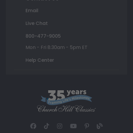
Email
Live Chat
800-477-9005
Mon - Fri 8:30am - 5pm ET
Help Center