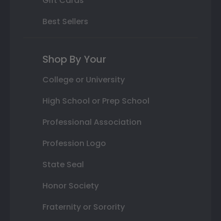
Gift Cards
Best Sellers
Shop By Your
College or University
High School or Prep School
Professional Association
Profession Logo
State Seal
Honor Society
Fraternity or Sorority