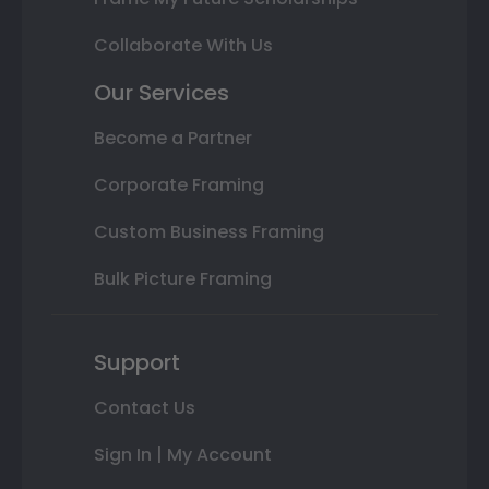
Collaborate With Us
Our Services
Become a Partner
Corporate Framing
Custom Business Framing
Bulk Picture Framing
Support
Contact Us
Sign In | My Account