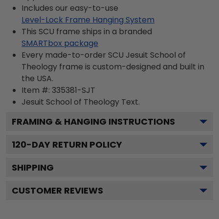
Includes our easy-to-use
Level-Lock Frame Hanging System
This SCU frame ships in a branded
SMARTbox package
Every made-to-order SCU Jesuit School of
Theology frame is custom-designed and built in
the USA.
Item #:
335381-SJT
Jesuit School of Theology
Text.
FRAMING & HANGING INSTRUCTIONS
120
-DAY RETURN POLICY
SHIPPING
CUSTOMER REVIEWS