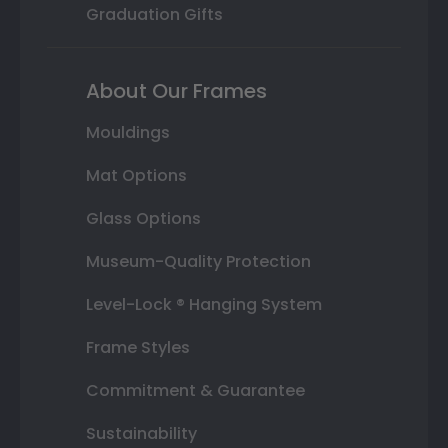
Graduation Gifts
About Our Frames
Mouldings
Mat Options
Glass Options
Museum-Quality Protection
Level-Lock ® Hanging System
Frame Styles
Commitment & Guarantee
Sustainability