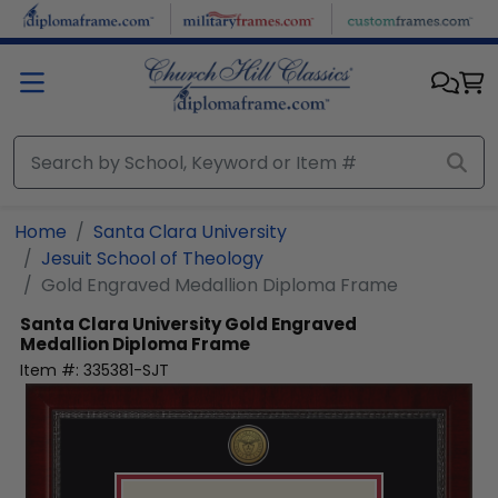
Skip to main content
Home
Santa Clara University
Jesuit School of Theology
Gold Engraved Medallion Diploma Frame
Santa Clara University
Gold Engraved
Medallion Diploma Frame
Item #:
335381-SJT