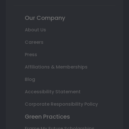
Our Company
About Us
Careers
Press
Affiliations & Memberships
Blog
Accessibility Statement
Corporate Responsibility Policy
Green Practices
Frame My Future Scholarships