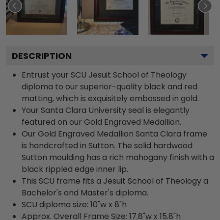
DESCRIPTION
Entrust your SCU Jesuit School of Theology
diploma to our superior-quality black and red
matting, which is exquisitely embossed in gold.
Your Santa Clara University seal is elegantly
featured on our Gold Engraved Medallion.
Our Gold Engraved Medallion Santa Clara frame
is handcrafted in Sutton. The solid hardwood
Sutton moulding has a rich mahogany finish with a
black rippled edge inner lip.
This SCU frame fits a Jesuit School of Theology a
Bachelor's and Master's diploma.
SCU diploma size: 10"w x 8"h
Approx. Overall Frame Size: 17.8"w x 15.8"h