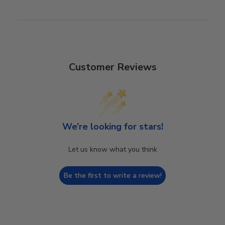
Customer Reviews
We’re looking for stars!
Let us know what you think
Be the first to write a review!