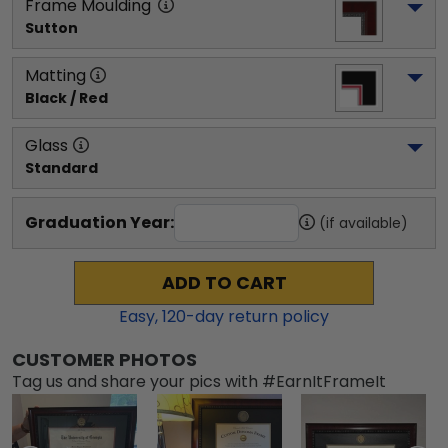
Frame Moulding
Sutton
Matting
Black / Red
Glass
Standard
Graduation Year:
(if available)
ADD TO CART
Easy,
120
-day return policy
CUSTOMER PHOTOS
Tag us and share your pics with #EarnItFrameIt