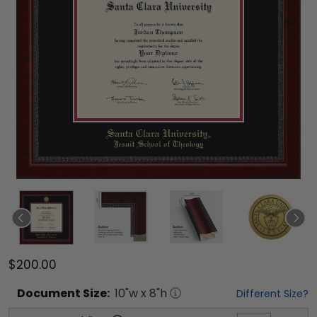
$200.00
Document
Size:
10
"w x
8
"h
Different Size?