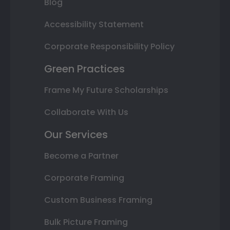
Blog
Accessibility Statement
Corporate Responsibility Policy
Green Practices
Frame My Future Scholarships
Collaborate With Us
Our Services
Become a Partner
Corporate Framing
Custom Business Framing
Bulk Picture Framing