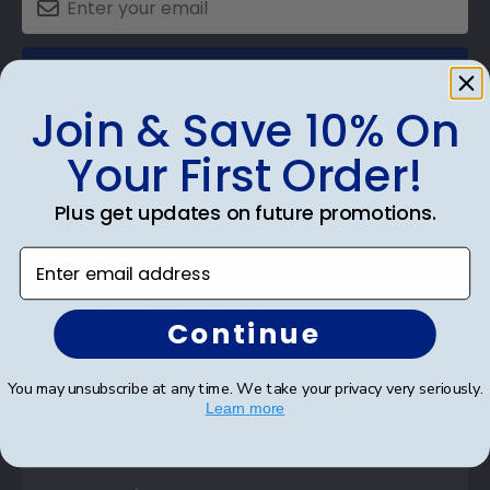
SUBMIT & GET 10% OFF
Join & Save 10% On
Your First Order!
Plus get updates on future promotions.
Shop Frames
Enter email address
Diploma Frames
Certificate Frames
Continue
Double Document Frames
You may unsubscribe at any time. We take your privacy very seriously.
State Bar Frames
Learn more
Custom Frames