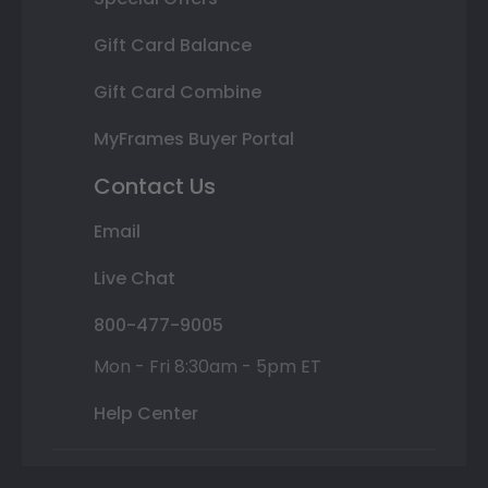
Gift Card Balance
Gift Card Combine
MyFrames Buyer Portal
Contact Us
Email
Live Chat
800-477-9005
Mon - Fri 8:30am - 5pm ET
Help Center