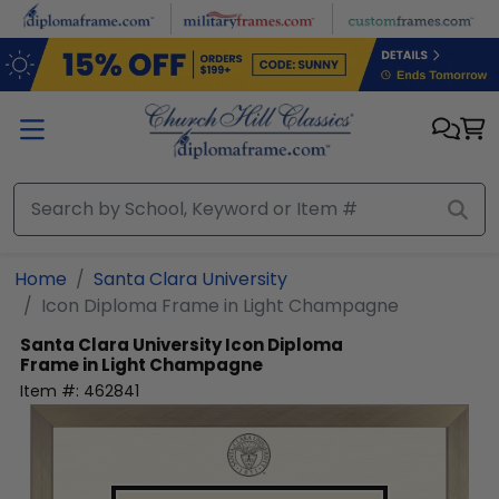
Skip to main content
Home
Santa Clara University
Icon Diploma Frame in Light Champagne
Santa Clara University
Icon Diploma
Frame in Light Champagne
Item #:
462841