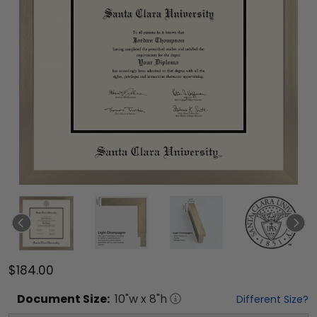
$184.00
Document
Size:
10
"w x
8
"h
Different Size?