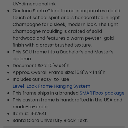
UV-dimensional ink.
Our Icon Santa Clara frame incorporates a bold
touch of school spirit and is handcrafted in Light
Champagne for a sleek, modern look. The Light
Champagne moulding is crafted of solid
hardwood and features a warm pewter-gold
finish with a cross-brushed texture.
This SCU frame fits a Bachelor's and Master's
diploma.
Document Size: 10"w x 8"h
Approx. Overall Frame Size: 16.8"w x 14.8"h
Includes our easy-to-use
Level-Lock Frame Hanging System
This frame ships in a branded
SMARTbox package
This custom frame is handcrafted in the USA and
made-to-order.
Item #:
462841
Santa Clara University Black
Text.