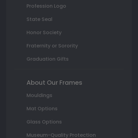
Profession Logo
State Seal
Honor Society
Fraternity or Sorority
Graduation Gifts
About Our Frames
Mouldings
Mat Options
Glass Options
Museum-Quality Protection