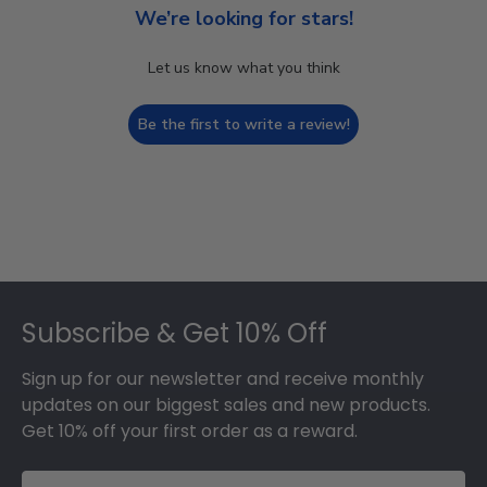
We’re looking for stars!
Let us know what you think
Be the first to write a review!
Footer
Subscribe & Get 10% Off
Sign up for our newsletter and receive monthly
updates on our biggest sales and new products.
Get 10% off your first order as a reward.