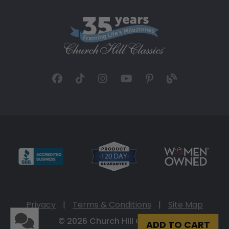
Privacy
|
Terms & Conditions
|
Site Map
© 2026 Church Hill Classics
ADD TO CART