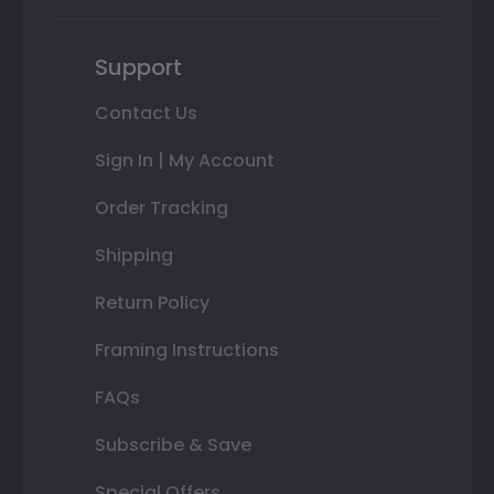
Support
Contact Us
Sign In | My Account
Order Tracking
Shipping
Return Policy
Framing Instructions
FAQs
Subscribe & Save
Special Offers