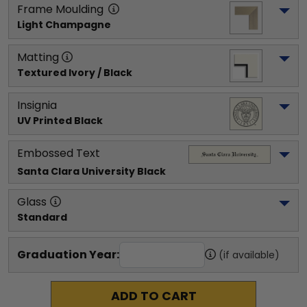
Frame Moulding
Light Champagne
Matting
Textured Ivory / Black
Insignia
UV Printed Black
Embossed Text
Santa Clara University
 Black
Glass
Standard
Graduation Year:
(if available)
ADD TO CART