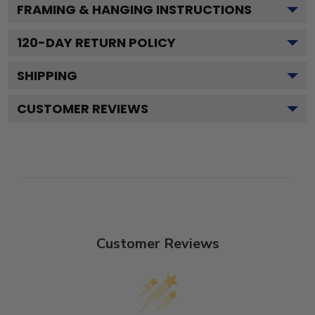
FRAMING & HANGING INSTRUCTIONS
120
-DAY RETURN POLICY
SHIPPING
CUSTOMER REVIEWS
Customer Reviews