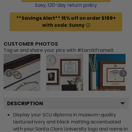
Easy,
120
-day return policy
**Savings Alert** 15% off on order $199+
with code: Sunny
CUSTOMER PHOTOS
Tag us and share your pics with #EarnItFrameIt
DESCRIPTION
Display your SCU diploma in museum-quality
textured ivory and black matting accentuated
with your Santa Clara University logo and name in