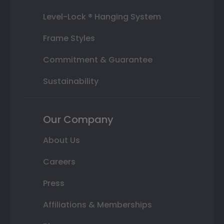
Level-Lock ® Hanging System
Frame Styles
Commitment & Guarantee
Sustainability
Our Company
About Us
Careers
Press
Affiliations & Memberships