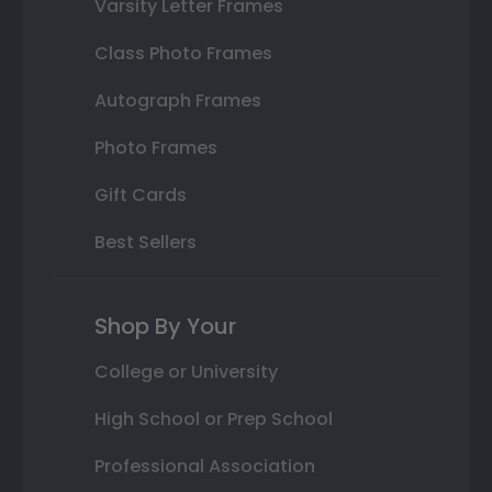
Varsity Letter Frames
Class Photo Frames
Autograph Frames
Photo Frames
Gift Cards
Best Sellers
Shop By Your
College or University
High School or Prep School
Professional Association