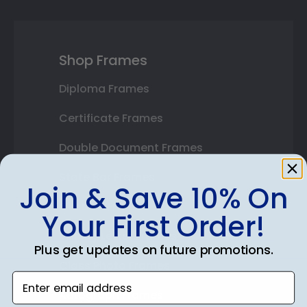
Shop Frames
Diploma Frames
Certificate Frames
Double Document Frames
State Bar Frames
Join & Save 10% On
Custom Frames
Your First Order!
Varsity Letter Frames
Plus get updates on future promotions.
Class Photo Frames
Enter email address
Autograph Frames