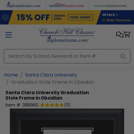
Skip to main content
Home
Santa Clara University
Graduation Stole Frame in Obsidian
Santa Clara University
Graduation
Stole Frame in Obsidian
Item #:
388960
(
11
)