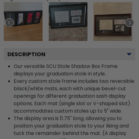
DESCRIPTION
Our versatile SCU Stole Shadow Box Frame
displays your graduation stole in style.
Every custom stole frame includes two reversible
black/white mats, each with unique bevel-cut
openings for different graduation sash display
options. Each mat (single slot or V-shaped slot)
accommodates custom stoles up to 5" wide.
The display area is 11.75" long, allowing you to
position your graduation stole to your liking and
tuck the remainder behind the mat. (A display