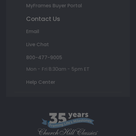
MyFrames Buyer Portal
Contact Us
Email
Live Chat
800-477-9005
Mon - Fri 8:30am - 5pm ET
Help Center