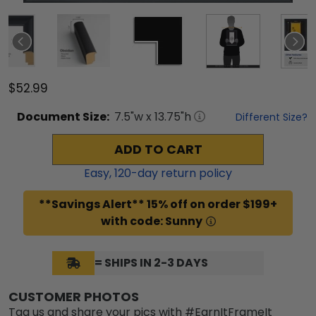
$52.99
Document
Size:
7.5
"w x
13.75
"h
Different Size?
ADD TO CART
Easy,
120
-day return policy
**Savings Alert** 15% off on order $199+
with code: Sunny
= SHIPS IN 2-3 DAYS
CUSTOMER PHOTOS
Tag us and share your pics with #EarnItFrameIt