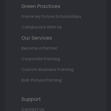
Green Practices
Frame My Future Scholarships
Collaborate With Us
Our Services
Become a Partner
Corporate Framing
Custom Business Framing
Bulk Picture Framing
Support
Contact Us