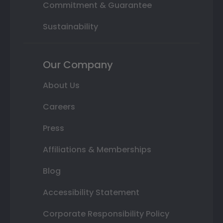
Commitment & Guarantee
Sustainability
Our Company
About Us
Careers
Press
Affiliations & Memberships
Blog
Accessibility Statement
Corporate Responsibility Policy