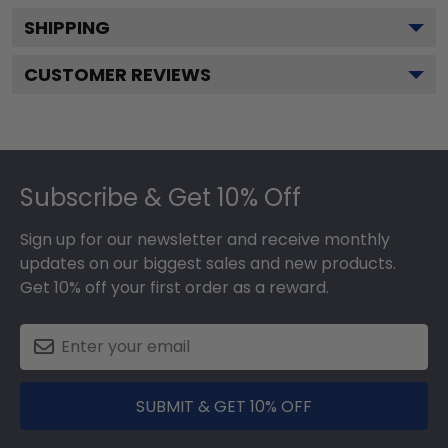
SHIPPING
CUSTOMER REVIEWS
Footer
Subscribe & Get 10% Off
Sign up for our newsletter and receive monthly
updates on our biggest sales and new products.
Get 10% off your first order as a reward.
SUBMIT & GET 10% OFF