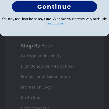
Continue
Photo Frames
Gift Cards
You may unsubscribe at any time. We take your privacy very seriously.
Learn more
Best Sellers
Shop By Your
College or University
High School or Prep School
Professional Association
Profession Logo
State Seal
Honor Society