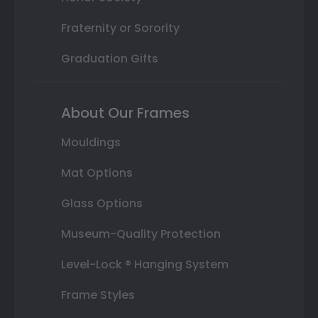
Fraternity or Sorority
Graduation Gifts
About Our Frames
Mouldings
Mat Options
Glass Options
Museum-Quality Protection
Level-Lock ® Hanging System
Frame Styles