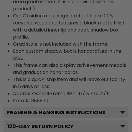
area greater than 12" is not advised with this
product.)
Our Obsidian moulding is crafted from 100%
recycled wood and features a black matte finish
with a detailed inner lip and deep shadow box
profile.
Grad stole is not included with the frame.
Each custom shadow box is handcrafted in the
USA.
This frame can also display achievement medals
and graduation honor cords.
This is a quick-ship item and will leave our facility
in 5 days or less!
Approx. Overall Frame Size: 9.5"w x 15.75"h
Item #: 388960
FRAMING & HANGING INSTRUCTIONS
120
-DAY RETURN POLICY