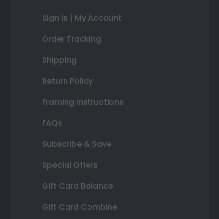
Sign In | My Account
Order Tracking
Shipping
Return Policy
Framing Instructions
FAQs
Subscribe & Save
Special Offers
Gift Card Balance
Gift Card Combine