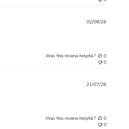
Published
02/08/26
date
Was this review helpful?
0
0
Published
21/07/26
date
Was this review helpful?
0
0