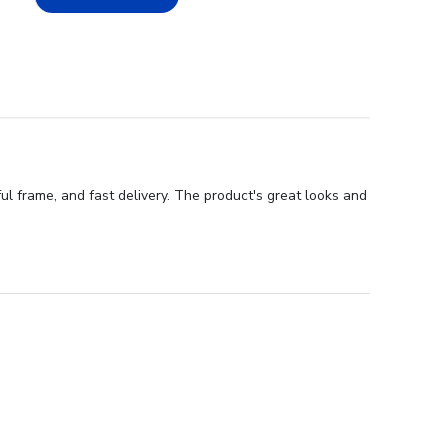
ul frame, and fast delivery. The product's great looks and