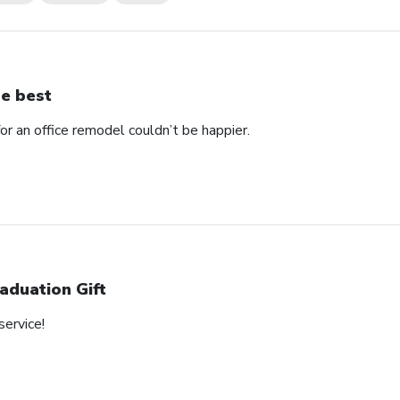
e best
 an office remodel couldn’t be happier.
aduation Gift
service!