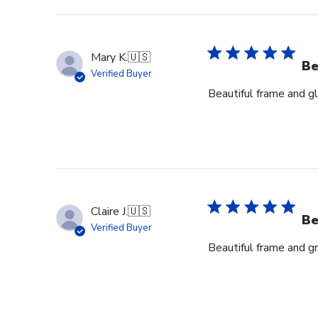
Mary K.
🇺🇸
Be
Verified Buyer
Beautiful frame and gl
Claire J.
🇺🇸
Be
Verified Buyer
Beautiful frame and gr