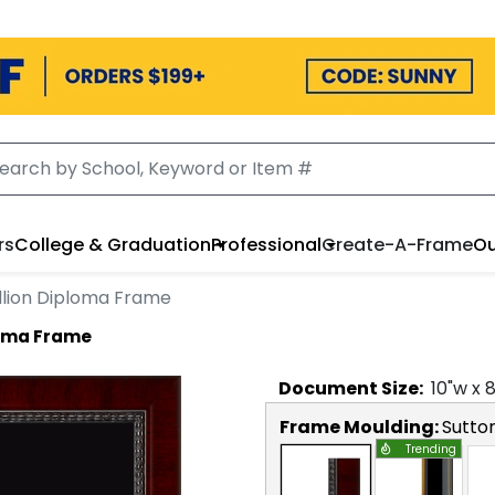
rs
College & Graduation
Professional
Create-A-Frame
Ou
lion Diploma Frame
loma Frame
Document
Size:
10
"w x
Frame Moulding:
Sutto
Trending