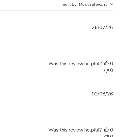
Sort by
:
Most relevant
Published
26/07/26
date
Was this review helpful?
0
0
Published
02/08/26
date
Was this review helpful?
0
0