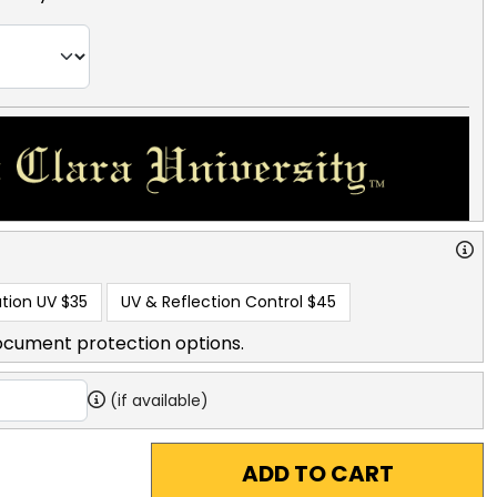
tion UV
$35
UV & Reflection Control
$45
ocument protection options.
(if available)
ADD TO CART