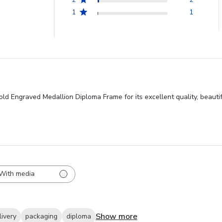
1
1
ld Engraved Medallion Diploma Frame for its excellent quality, beautif
With media
Show more
livery
packaging
diploma