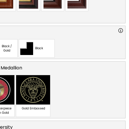
Black /
Black
Gold
 Medallion
terpiece
Gold Embossed
n Gold
ersity