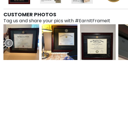
CUSTOMER PHOTOS
Tag us and share your pics with #EarnItFrameIt