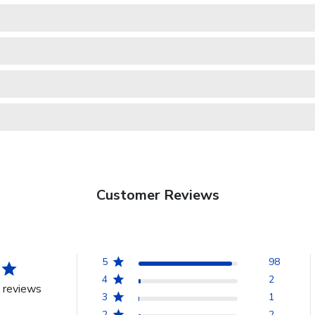
Customer Reviews
5
98
4
2
 reviews
3
1
2
2