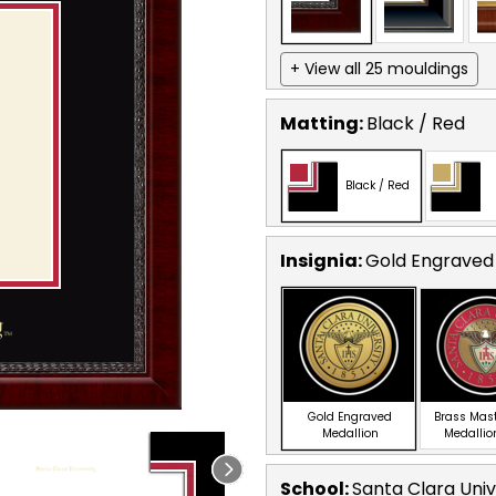
+ View all 25 mouldings
Matting:
Black / Red
Black / Red
Insignia:
Gold Engraved
Gold Engraved
Brass Mas
Medallion
Medallio
School
:
Santa Clara Univ