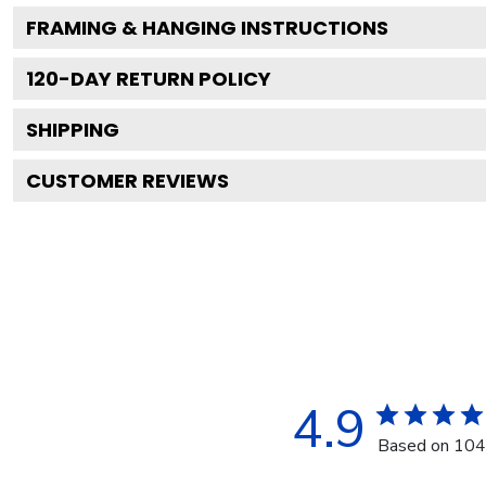
FRAMING & HANGING INSTRUCTIONS
120
-DAY RETURN POLICY
SHIPPING
CUSTOMER REVIEWS
4.9
Based on 104