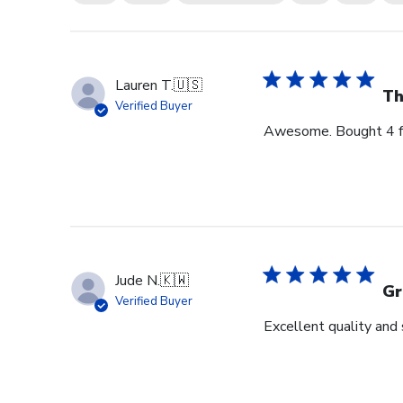
Lauren T.
🇺🇸
Th
Verified Buyer
Awesome. Bought 4 for
Jude N.
🇰🇼
Gr
Verified Buyer
Excellent quality and 