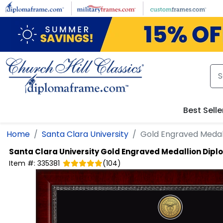
Skip to main content
Best Selle
Home
Santa Clara University
Gold Engraved Medal
Santa Clara University
Gold Engraved Medallion Dip
Item #:
335381
(
104
)