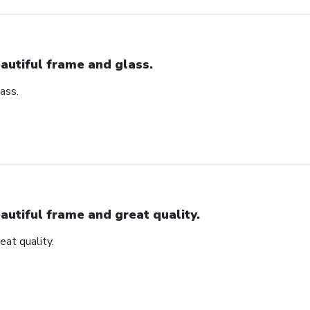
autiful frame and glass.
ass.
autiful frame and great quality.
eat quality.