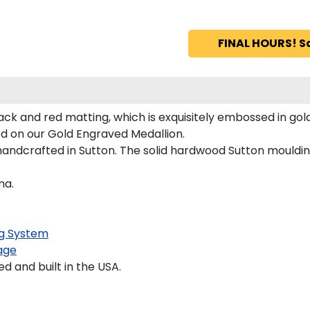
FINAL HOURS! S
ack and red matting, which is exquisitely embossed in gold
red on our Gold Engraved Medallion.
andcrafted in Sutton. The solid hardwood Sutton moulding
ma.
g System
age
 and built in the USA.