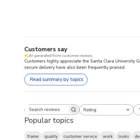
Customers say
AI-generated from customer reviews.
Customers highly appreciate the Santa Clara University Go
secure delivery have also been frequently praised.
Read summary by topics
Rating
Search reviews
All ratings
Popular topics
frame
quality
customer service
work
looks
de