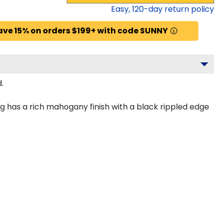
Easy,
120
-day return policy
ave 15% on orders $199+ with code SUNNY
.
 has a rich mahogany finish with a black rippled edge