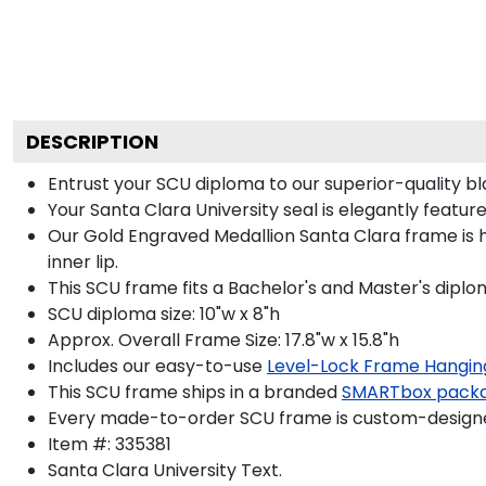
DESCRIPTION
Entrust your SCU diploma to our superior-quality bl
Your Santa Clara University seal is elegantly featu
Our Gold Engraved Medallion Santa Clara frame is h
inner lip.
This SCU frame fits a Bachelor's and Master's diplo
SCU diploma size: 10"w x 8"h
Approx. Overall Frame Size: 17.8"w x 15.8"h
Includes our easy-to-use
Level-Lock Frame Hangin
This SCU frame ships in a branded
SMARTbox pack
Every made-to-order SCU frame is custom-designed
Item #:
335381
Santa Clara University
Text.