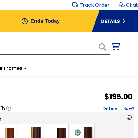
Track Order
Chat
r Frames
$195.00
8
"h
Different Size?
n