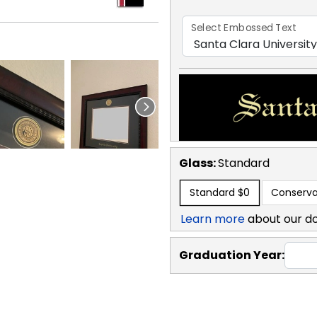
Select Embossed Text
Glass:
Standard
Standard
$0
Conserva
Learn more
about our d
Graduation Year: