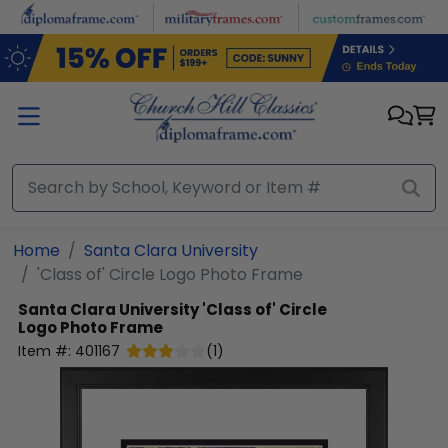
Skip to main content
Home
Santa Clara University
'Class of' Circle Logo Photo Frame
Santa Clara University
'Class of' Circle
Logo Photo Frame
Item #:
401167
(
1
)