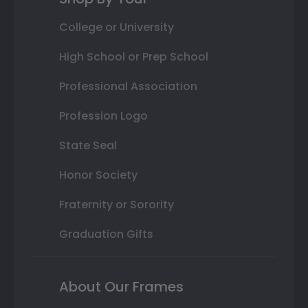
College or University
High School or Prep School
Professional Association
Profession Logo
State Seal
Honor Society
Fraternity or Sorority
Graduation Gifts
About Our Frames