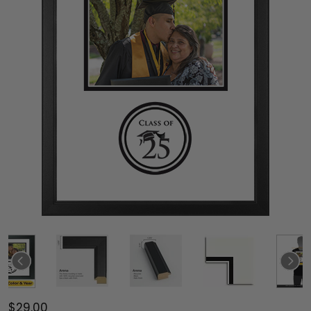
$29.00