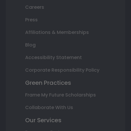
Careers
Press
Affiliations & Memberships
Blog
Accessibility Statement
Corporate Responsibility Policy
Green Practices
Frame My Future Scholarships
Collaborate With Us
Our Services