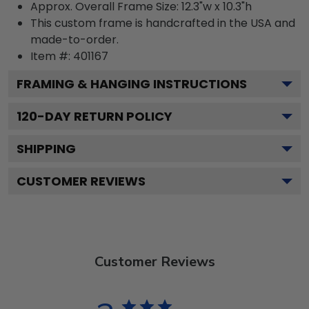
Approx. Overall Frame Size: 12.3"w x 10.3"h
This custom frame is handcrafted in the USA and
made-to-order.
Item #:
401167
FRAMING & HANGING INSTRUCTIONS
120
-DAY RETURN POLICY
SHIPPING
CUSTOMER REVIEWS
Customer Reviews