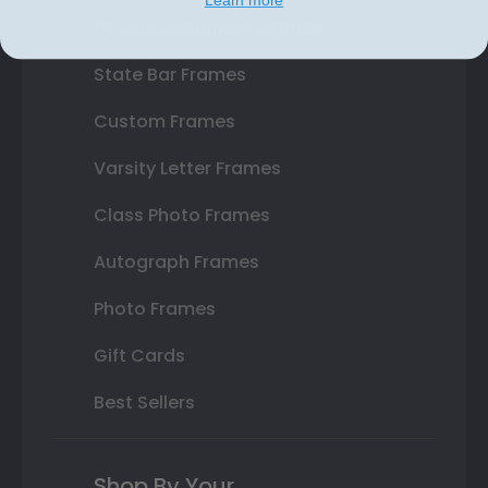
Double Document Frames
State Bar Frames
Custom Frames
Varsity Letter Frames
Class Photo Frames
Autograph Frames
Photo Frames
Gift Cards
Best Sellers
Shop By Your