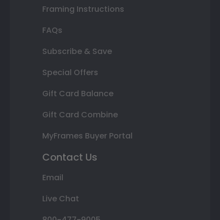
Framing Instructions
FAQs
Subscribe & Save
Special Offers
Gift Card Balance
Gift Card Combine
MyFrames Buyer Portal
Contact Us
Email
Live Chat
800-477-9005