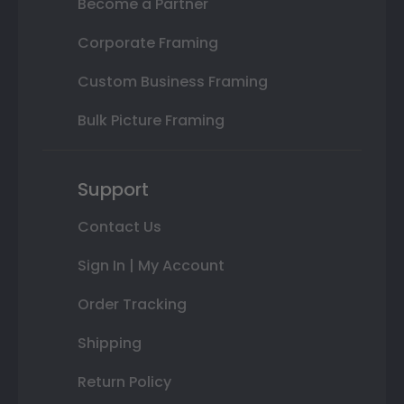
Become a Partner
Corporate Framing
Custom Business Framing
Bulk Picture Framing
Support
Contact Us
Sign In | My Account
Order Tracking
Shipping
Return Policy