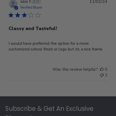
Publ
Julie F.
🇺🇸
11/02/24
date
Verified Buyer
Classy and Tasteful!
I would have preferred the option for a more
customized school finish or logo but its a nice frame.
Was this review helpful?
0
2
Footer
Subscribe & Get An Exclusive