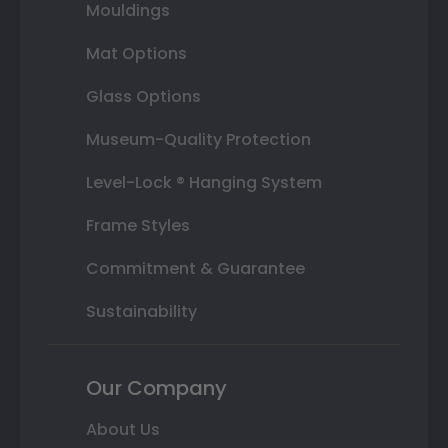
Mouldings
Mat Options
Glass Options
Museum-Quality Protection
Level-Lock ® Hanging System
Frame Styles
Commitment & Guarantee
Sustainability
Our Company
About Us