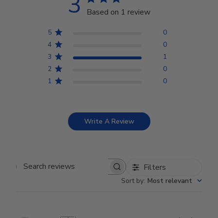
3
Based on 1 review
5
0
4
0
3
1
2
0
1
0
Write A Review
Filters
Search reviews
Sort by
:
Most relevant