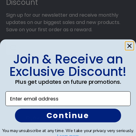
Discount
Sign up for our newsletter and receive monthly
updates on our biggest sales and new products.
Save on your first order as a reward.
Join & Receive an
SUBMIT & GET AN EXCLUSIVE DISCOUNT
Exclusive Discount!
Plus get updates on future promotions.
Enter email address
Shop Frames
Continue
Diploma Frames
Certificate Frames
You may unsubscribe at any time. We take your privacy very seriously.
Learn more