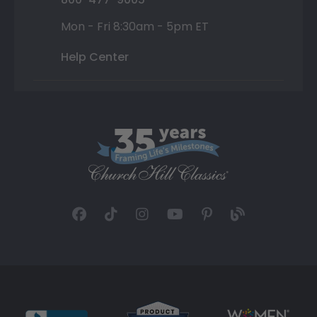
Mon - Fri 8:30am - 5pm ET
Help Center