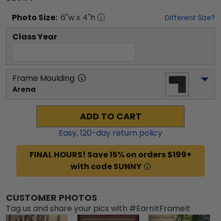
Photo
Size:
6
"w x
4
"h
Different Size?
Class Year
Frame Moulding
Arena
ADD TO CART
Easy,
120
-day return policy
FINAL HOURS! Save 15% on orders $199+
with code SUNNY
CUSTOMER PHOTOS
Tag us and share your pics with #EarnItFrameIt