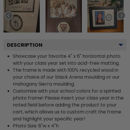
DESCRIPTION
Showcase your favorite 4" x 6" horizontal photo
with your class year set into acid-free matting.
The frame is made with 100% recycled wood in
your choice of our black Arena moulding or our
mahogany Sierra moulding.
Customize with your school colors for a spirited
photo frame! Please insert your class year in the
noted field before adding the product to your
cart, which allows us to custom craft the frame
and highlight your specific year!
Photo Size: 6"w x 4"h