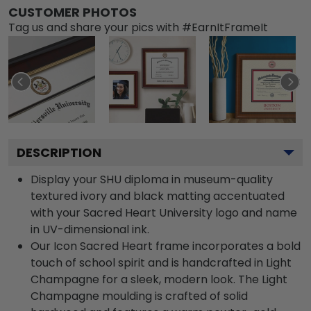
CUSTOMER PHOTOS
Tag us and share your pics with #EarnItFrameIt
DESCRIPTION
Display your SHU diploma in museum-quality
textured ivory and black matting accentuated
with your Sacred Heart University logo and name
in UV-dimensional ink.
Our Icon Sacred Heart frame incorporates a bold
touch of school spirit and is handcrafted in Light
Champagne for a sleek, modern look. The Light
Champagne moulding is crafted of solid