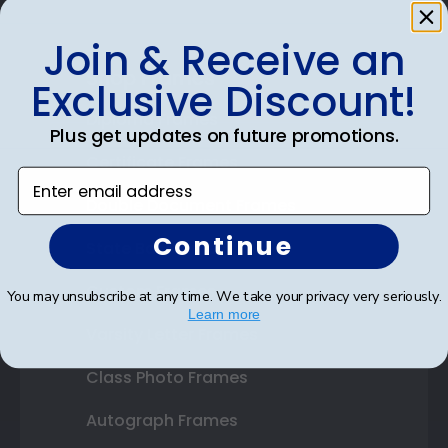
Join & Receive an
Shop Frames
Exclusive Discount!
Diploma Frames
Plus get updates on future promotions.
Certificate Frames
Enter email address
Double Document Frames
Continue
State Bar Frames
Custom Frames
You may unsubscribe at any time. We take your privacy very seriously.
Learn more
Varsity Letter Frames
Class Photo Frames
Autograph Frames