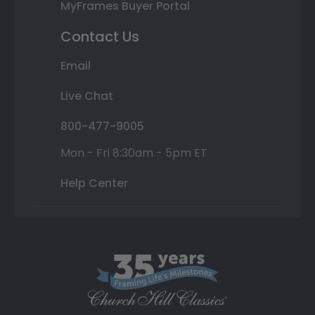
MyFrames Buyer Portal
Contact Us
Email
Live Chat
800-477-9005
Mon - Fri 8:30am - 5pm ET
Help Center