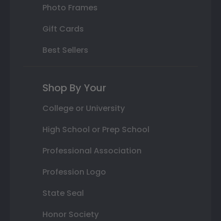
Photo Frames
Gift Cards
Best Sellers
Shop By Your
College or University
High School or Prep School
Professional Association
Profession Logo
State Seal
Honor Society