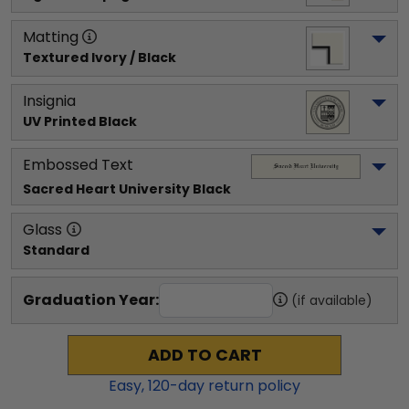
Matting
Textured Ivory / Black
Insignia
UV Printed Black
Embossed Text
Sacred Heart University
 Black
Glass
Standard
Graduation Year:
(if available)
ADD TO CART
Easy,
120
-day return policy