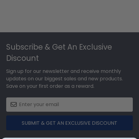
Footer
Subscribe & Get An Exclusive
Discount
Sign up for our newsletter and receive monthly
updates on our biggest sales and new products.
Save on your first order as a reward.
SUBMIT & GET AN EXCLUSIVE DISCOUNT