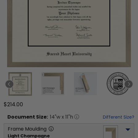
$214.00
Document
Size:
14
"w x
11
"h
Different Size?
Frame Moulding
Light Champagne