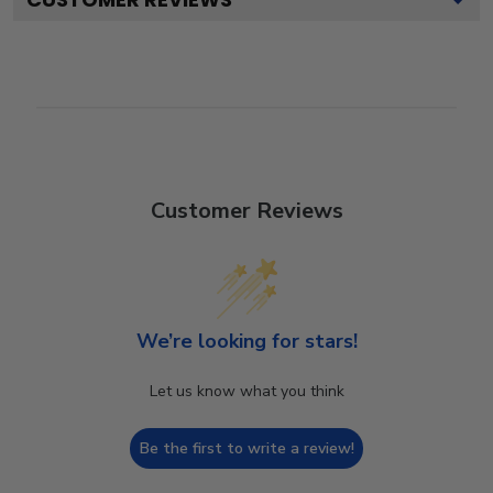
Customer Reviews
We’re looking for stars!
Let us know what you think
Be the first to write a review!