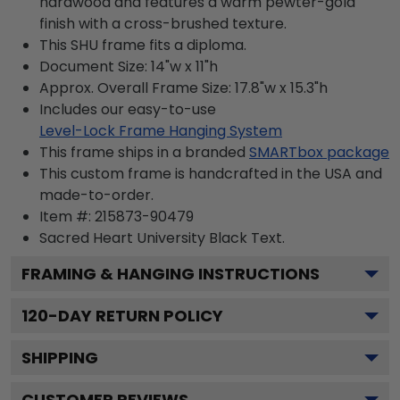
hardwood and features a warm pewter-gold
finish with a cross-brushed texture.
This SHU frame fits a diploma.
Document Size: 14"w x 11"h
Approx. Overall Frame Size: 17.8"w x 15.3"h
Includes our easy-to-use
Level-Lock Frame Hanging System
This frame ships in a branded
SMARTbox package
This custom frame is handcrafted in the USA and
made-to-order.
Item #:
215873-90479
Sacred Heart University Black
Text.
FRAMING & HANGING INSTRUCTIONS
120
-DAY RETURN POLICY
SHIPPING
CUSTOMER REVIEWS