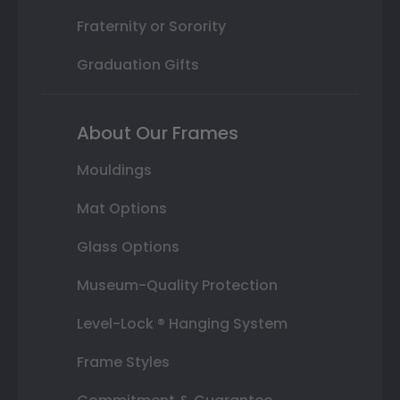
Fraternity or Sorority
Graduation Gifts
About Our Frames
Mouldings
Mat Options
Glass Options
Museum-Quality Protection
Level-Lock ® Hanging System
Frame Styles