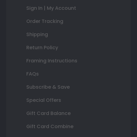
Sign In | My Account
Order Tracking
Shipping
Return Policy
Framing Instructions
FAQs
Subscribe & Save
Special Offers
Gift Card Balance
Gift Card Combine