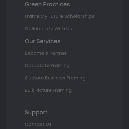
Green Practices
Frame My Future Scholarships
Collaborate With Us
Our Services
Become a Partner
Corporate Framing
Custom Business Framing
Bulk Picture Framing
Support
Contact Us