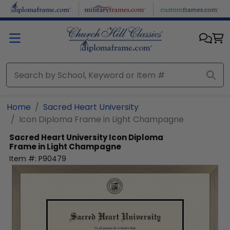
Skip to main content
Home
Sacred Heart University
Icon Diploma Frame in Light Champagne
Sacred Heart University
Icon Diploma
Frame in Light Champagne
Item #:
P90479