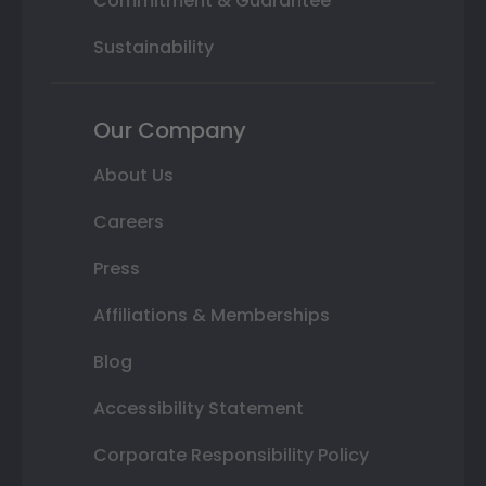
Commitment & Guarantee
Sustainability
Our Company
About Us
Careers
Press
Affiliations & Memberships
Blog
Accessibility Statement
Corporate Responsibility Policy