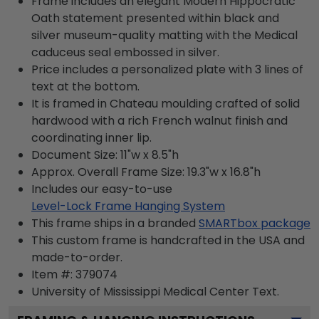
Frame includes an elegant Modern Hippocratic
Oath statement presented within black and
silver museum-quality matting with the Medical
caduceus seal embossed in silver.
Price includes a personalized plate with 3 lines of
text at the bottom.
It is framed in Chateau moulding crafted of solid
hardwood with a rich French walnut finish and
coordinating inner lip.
Document Size: 11"w x 8.5"h
Approx. Overall Frame Size: 19.3"w x 16.8"h
Includes our easy-to-use
Level-Lock Frame Hanging System
This frame ships in a branded
SMARTbox package
This custom frame is handcrafted in the USA and
made-to-order.
Item #:
379074
University of Mississippi Medical Center
Text.