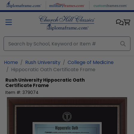
Skip to main content
Home
Rush University
College of Medicine
Hippocratic Oath Certificate Frame
Rush University
Hippocratic Oath
Certificate Frame
Item #:
379074