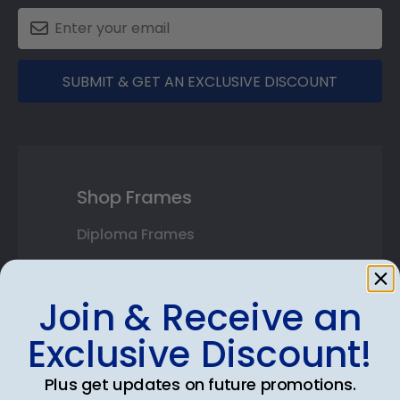
SUBMIT & GET AN EXCLUSIVE DISCOUNT
Shop Frames
Diploma Frames
Certificate Frames
Join & Receive an
Double Document Frames
Exclusive Discount!
State Bar Frames
Plus get updates on future promotions.
Custom Frames