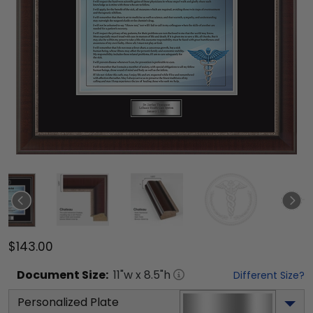
$143.00
Document
Size:
11
"w x
8.5
"h
Different Size?
Personalized Plate