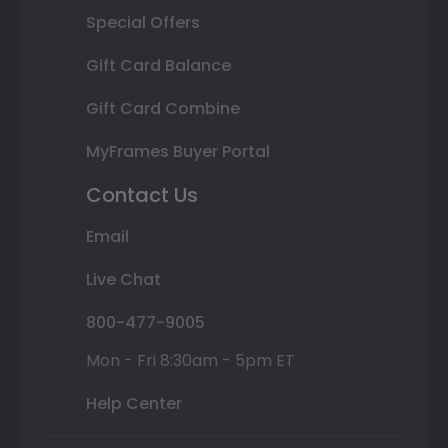
Special Offers
Gift Card Balance
Gift Card Combine
MyFrames Buyer Portal
Contact Us
Email
Live Chat
800-477-9005
Mon - Fri 8:30am - 5pm ET
Help Center