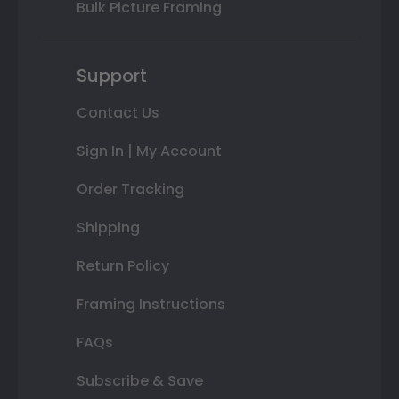
Bulk Picture Framing
Support
Contact Us
Sign In | My Account
Order Tracking
Shipping
Return Policy
Framing Instructions
FAQs
Subscribe & Save