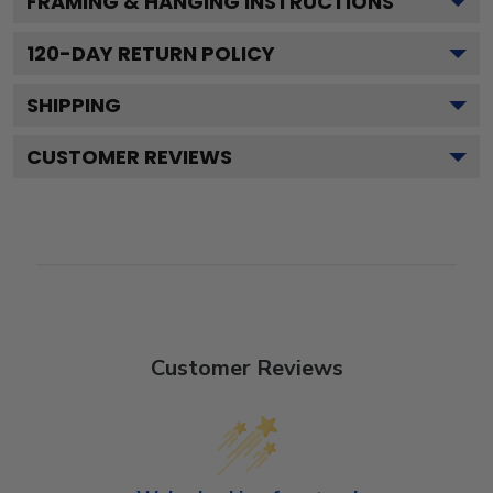
FRAMING & HANGING INSTRUCTIONS
120
-DAY RETURN POLICY
SHIPPING
CUSTOMER REVIEWS
Customer Reviews