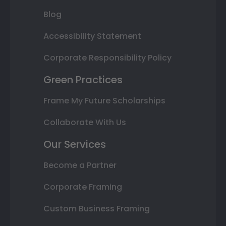
Blog
Accessibility Statement
Corporate Responsibility Policy
Green Practices
Frame My Future Scholarships
Collaborate With Us
Our Services
Become a Partner
Corporate Framing
Custom Business Framing