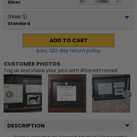
Silver
Glass
Standard
ADD TO CART
Easy,
120
-day return policy
CUSTOMER PHOTOS
Tag us and share your pics with #EarnItFrameIt
DESCRIPTION