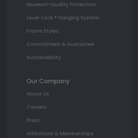
Museum-Quality Protection
Level-Lock ® Hanging System
Frame Styles
Commitment & Guarantee
Sustainability
Our Company
About Us
Careers
Press
Affiliations & Memberships