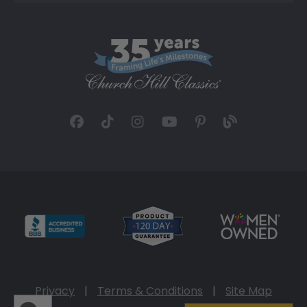
Privacy
|
Terms & Conditions
|
Site Map