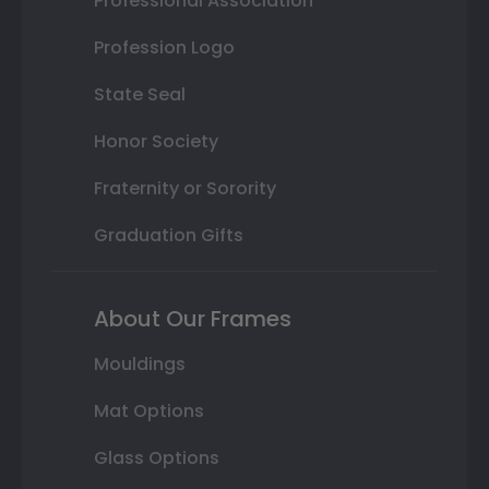
Professional Association
Profession Logo
State Seal
Honor Society
Fraternity or Sorority
Graduation Gifts
About Our Frames
Mouldings
Mat Options
Glass Options