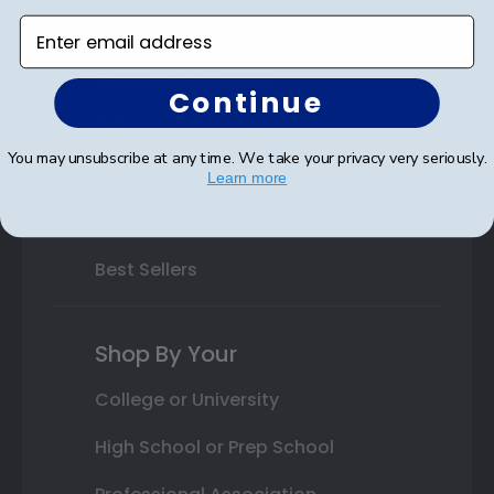
Enter email address
Varsity Letter Frames
Class Photo Frames
Continue
Autograph Frames
You may unsubscribe at any time. We take your privacy very seriously.
Photo Frames
Learn more
Gift Cards
Best Sellers
Shop By Your
College or University
High School or Prep School