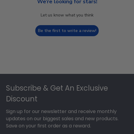
We’re looking for stars!
Let us know what you think
Be the first to write a review!
Footer
Subscribe & Get An Exclusive
Discount
Sign up for our newsletter and receive monthly
updates on our biggest sales and new products.
Save on your first order as a reward.