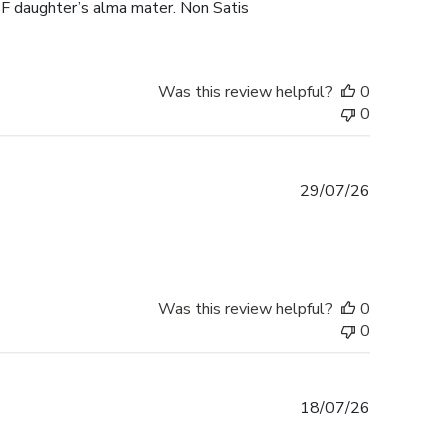
F daughter’s alma mater. Non Satis
Was this review helpful?
0
0
Published
29/07/26
date
Was this review helpful?
0
0
Published
18/07/26
date