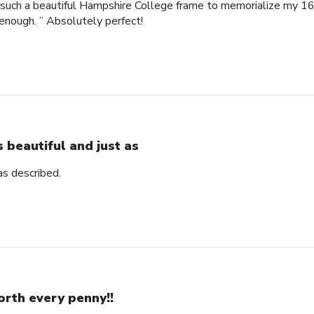
such a beautiful Hampshire College frame to memorialize my 16
enough. ” Absolutely perfect!
’s beautiful and just as
 as described.
rth every penny!!