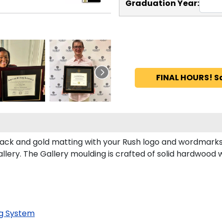
Graduation Year:
FINAL HOURS! S
ack and gold matting with your Rush logo and wordmarks
ery. The Gallery moulding is crafted of solid hardwood wi
g System