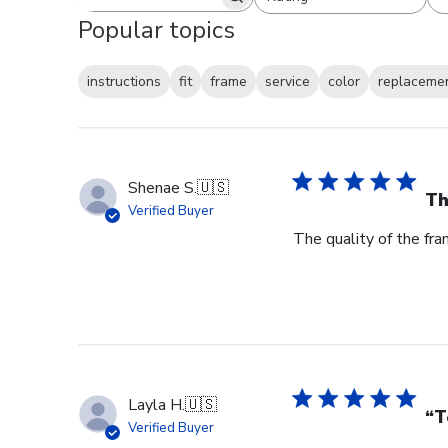
Search reviews
All ratings
Popular topics
instructions
fit
frame
service
color
replaceme
Shenae S.
🇺🇸
Th
Verified Buyer
The quality of the fra
Layla H.
🇺🇸
“T
Verified Buyer