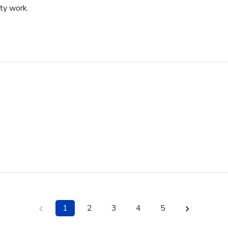
ity work.
1
2
3
4
5