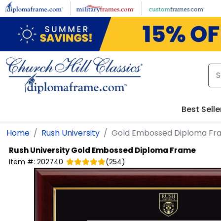
Skip to main content
Best Selle
Home
Rush University
Gold Embossed Diploma Fr
Rush University
Gold Embossed Diploma Frame
Item #:
202740
(
254
)