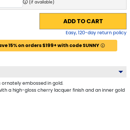
(if available)
ADD TO CART
Easy,
120
-day return policy
ave 15% on orders $199+ with code SUNNY
 ornately embossed in gold.
th a high-gloss cherry lacquer finish and an inner gold