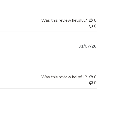
Was this review helpful?
0
0
Published
31/07/26
date
Was this review helpful?
0
0