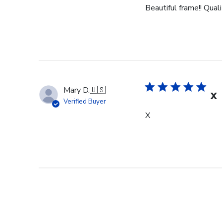
Beautiful frame!! Qual
Mary D.
🇺🇸
X
Verified Buyer
X