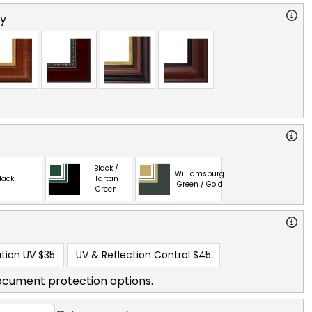
ry
Black /
Williamsburg
lack
Tartan
Green / Gold
Green
tion UV
$35
UV & Reflection Control
$45
ocument protection options.