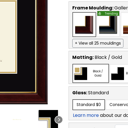
Frame Moulding:
Galle
Trending
+ View all 25 mouldings
Matting:
Black / Gold
Black /
B
Gold
Glass:
Standard
Standard
$0
Conserva
Learn more
about our d