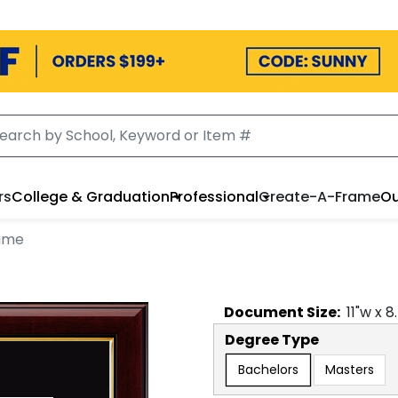
rs
College & Graduation
Professional
Create-A-Frame
Ou
ame
Document
Size:
11
"w x
8
Degree Type
Bachelors
Masters