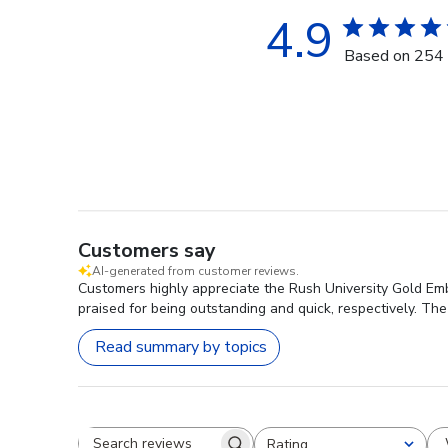
4.9
Based on 254 
Customers say
AI-generated from customer reviews.
Customers highly appreciate the Rush University Gold Embo
praised for being outstanding and quick, respectively. The 
Read summary by topics
Rating