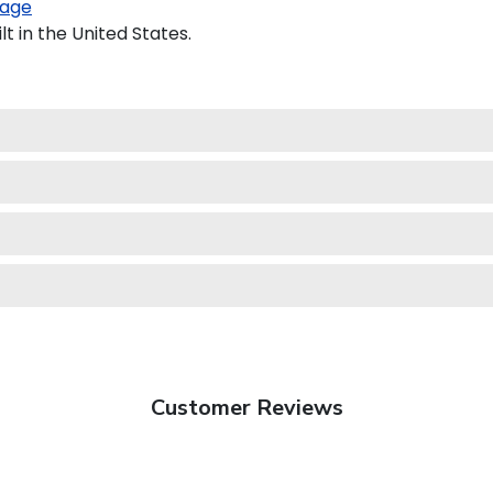
age
t in the United States.
Customer Reviews