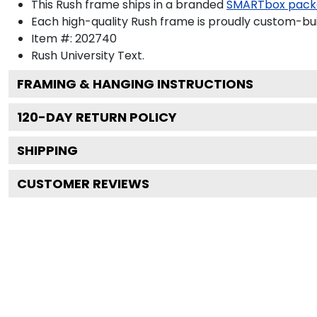
This Rush frame ships in a branded
SMARTbox pack
Each high-quality Rush frame is proudly custom-buil
Item #:
202740
Rush University
Text.
FRAMING & HANGING INSTRUCTIONS
120
-DAY RETURN POLICY
SHIPPING
CUSTOMER REVIEWS