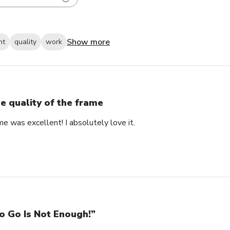
Show more
nt
quality
work
e quality of the frame
me was excellent! I absolutely love it.
o Go Is Not Enough!”