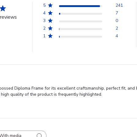
5
241
4
7
reviews
3
0
2
2
1
4
ssed Diploma Frame for its excellent craftsmanship, perfect fit, and 
high quality of the product is frequently highlighted.
With media