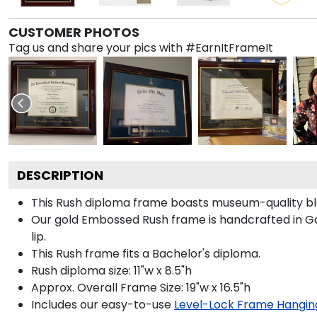
CUSTOMER PHOTOS
Tag us and share your pics with #EarnItFrameIt
DESCRIPTION
This Rush diploma frame boasts museum-quality bl
Our gold Embossed Rush frame is handcrafted in Gall
lip.
This Rush frame fits a Bachelor's diploma.
Rush diploma size: 11"w x 8.5"h
Approx. Overall Frame Size: 19"w x 16.5"h
Includes our easy-to-use
Level-Lock Frame Hangin