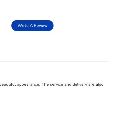
Write A Review
beautiful appearance. The service and delivery are also