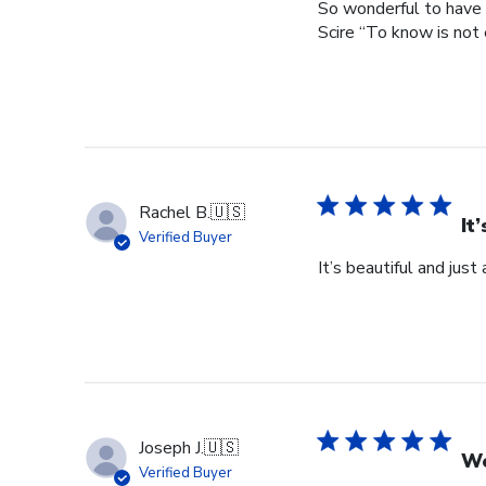
So wonderful to have 
Scire “To know is not 
Rachel B.
🇺🇸
It
Verified Buyer
It’s beautiful and just
Joseph J.
🇺🇸
Wo
Verified Buyer