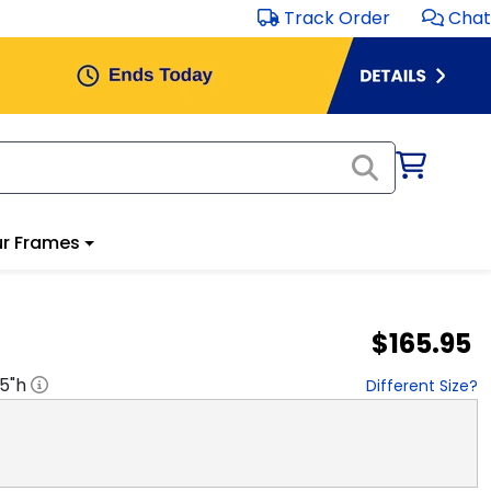
Track Order
Chat
r Frames
$165.95
.5
"h
Different Size?