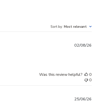
Sort by
:
Most relevant
Published
02/08/26
date
Was this review helpful?
0
0
Published
25/06/26
date