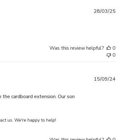
Published
28/03/25
date
Was this review helpful?
0
0
Published
15/09/24
date
th the cardboard extension. Our son
act us. We're happy to help!
Was this review helpful?
0