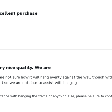
cellent purchase
ry nice quality. We are
are not sure how it will hang evenly against the wall though wi
nt so we are not able to assist with hanging.
stance with hanging the frame or anything else, please be sure to cont