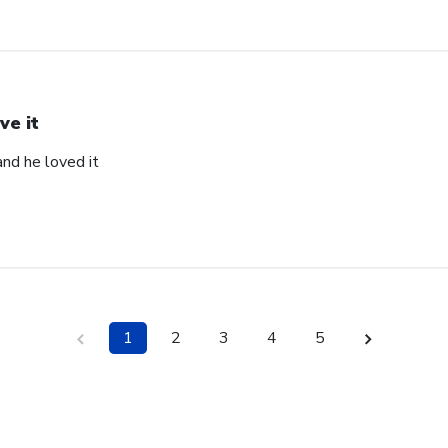
ve it
and he loved it
1
2
3
4
5