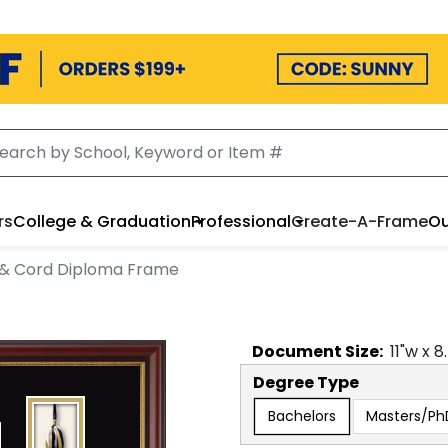
rs
College & Graduation
Professional
Create-A-Frame
Ou
 & Cord Diploma Frame
Document
Size:
11
"w x
8
Degree Type
Bachelors
Masters/Ph