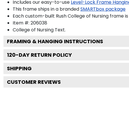
Includes our easy-to-use
Level-Lock Frame Hangin
This frame ships in a branded
SMARTbox package
Each custom-built Rush College of Nursing frame is
Item #:
206038
College of Nursing
Text.
FRAMING & HANGING INSTRUCTIONS
120
-DAY RETURN POLICY
SHIPPING
CUSTOMER REVIEWS