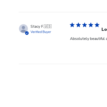
Stacy F.
🇺🇸
Lo
Verified Buyer
Absolutely beautiful 