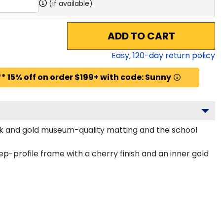
(if available)
ADD TO CART
Easy,
120
-day return policy
* 15% off on order $199+ with code: Sunny
lack and gold museum-quality matting and the school
-profile frame with a cherry finish and an inner gold