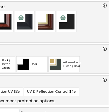
ort
Black /
Williamsburg
Tartan
Black
Green / Gold
Green
tion UV
$35
UV & Reflection Control
$45
ocument protection options.