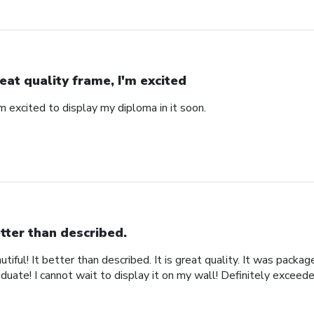
eat quality frame, I'm excited
'm excited to display my diploma in it soon.
tter than described.
iful! It better than described. It is great quality. It was packa
uate! I cannot wait to display it on my wall! Definitely exceed