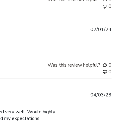
0
Published
02/01/24
date
Was this review helpful?
0
0
Published
04/03/23
date
ged very well. Would highly
ed my expectations.