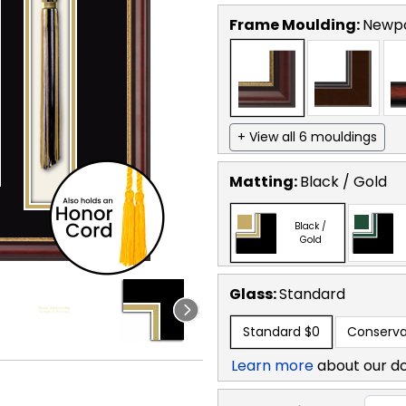
Frame Moulding:
Newp
+ View all 6 mouldings
Matting:
Black / Gold
Black /
Gold
Glass:
Standard
Standard
$0
Conserva
Learn more
about our d