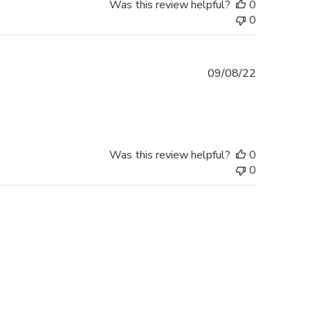
Was this review helpful?
0
0
Published
09/08/22
date
Was this review helpful?
0
0