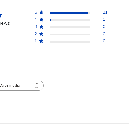
5
21
4
1
views
3
0
2
0
1
0
With media