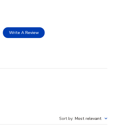
Write A Review
Sort by
:
Most relevant