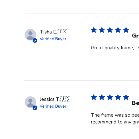
on
Review
by
Store
Owner
Tisha E.
🇺🇸
on
Gr
Verified Buyer
Mon
Great quality frame, I
Sep
16
2024
Jessica T.
🇺🇸
Be
Verified Buyer
The frame was so beaut
recommend to any grad