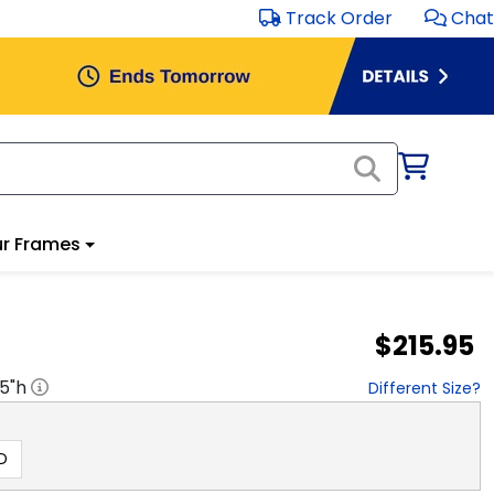
Track Order
Chat
r Frames
$215.95
.5
"h
Different Size?
D