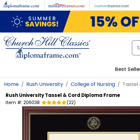
Skip to main content
Best Selle
Home
Rush University
College of Nursing
Tassel
Rush University
Tassel & Cord Diploma Frame
Item #:
206038
(
22
)