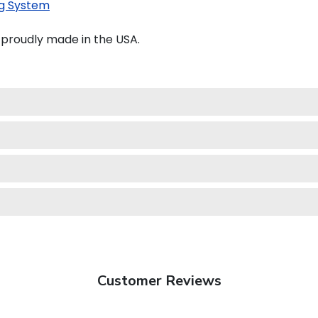
g System
 proudly made in the USA.
Customer Reviews