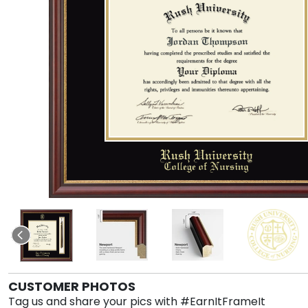
CUSTOMER PHOTOS
Tag us and share your pics with #EarnItFrameIt