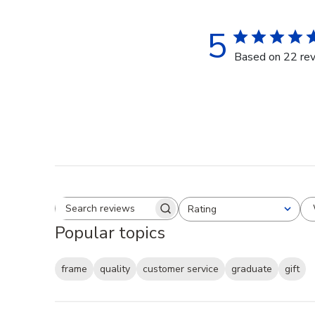
5
Based on 22 re
Rating
Search reviews
All ratings
Popular topics
frame
quality
customer service
graduate
gift