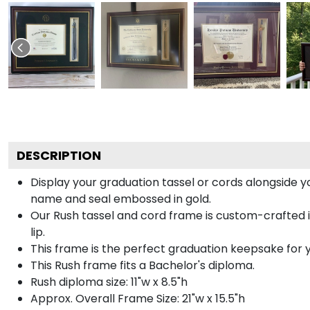
DESCRIPTION
Display your graduation tassel or cords alongside 
name and seal embossed in gold.
Our Rush tassel and cord frame is custom-crafted i
lip.
This frame is the perfect graduation keepsake for y
This Rush frame fits a Bachelor's diploma.
Rush diploma size: 11"w x 8.5"h
Approx. Overall Frame Size: 21"w x 15.5"h