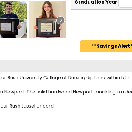
Graduation Year:
**Savings Alert*
your Rush University College of Nursing diploma within b
n Newport. The solid hardwood Newport moulding is a deep
our Rush tassel or cord.