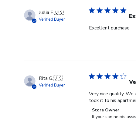
Jullia F.
🇺🇸
Ex
Verified Buyer
Excellent purchase
Rita G.
🇺🇸
Ve
Verified Buyer
Very nice quality. We 
took it to his apartme
Comments
Store Owner
by
If your son needs assi
Store
Owner