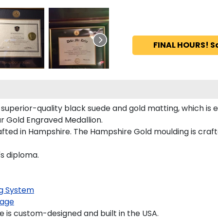
FINAL HOURS! S
 superior-quality black suede and gold matting, which is e
our Gold Engraved Medallion.
ted in Hampshire. The Hampshire Gold moulding is crafted
's diploma.
g System
age
 is custom-designed and built in the USA.