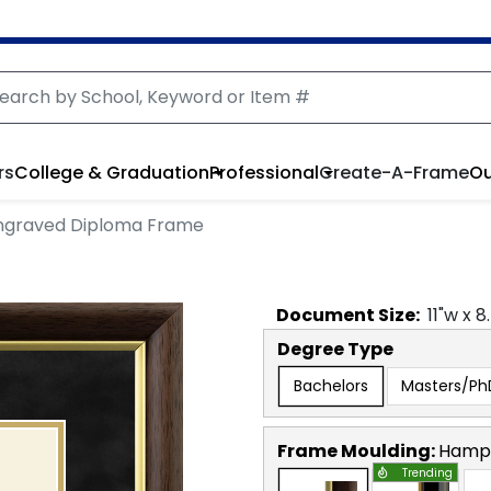
rs
College & Graduation
Professional
Create-A-Frame
Ou
ngraved Diploma Frame
Document
Size:
11
"w x
8
Degree Type
Bachelors
Masters/Ph
Frame Moulding:
Hamps
Trending