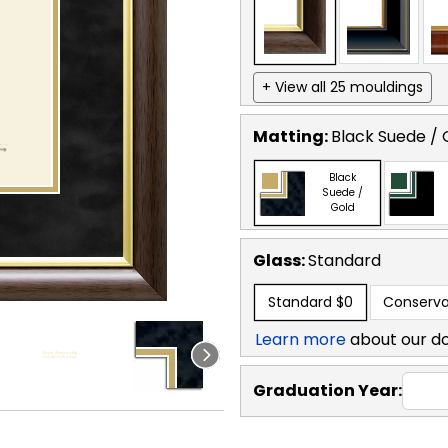
+ View all 25 mouldings
Matting:
Black Suede / 
Black
Suede /
Gold
Glass:
Standard
Standard
$0
Conserva
Learn more
about our d
Graduation Year: