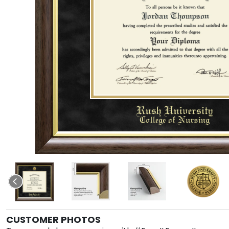
CUSTOMER PHOTOS