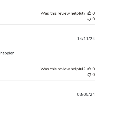
Was this review helpful?
0
0
Published
14/11/24
date
happier!
Was this review helpful?
0
0
Published
08/05/24
date