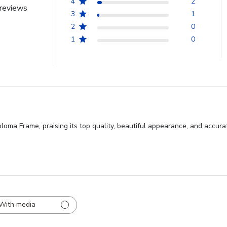
4
2
reviews
3
1
2
0
1
0
loma Frame, praising its top quality, beautiful appearance, and accura
With media