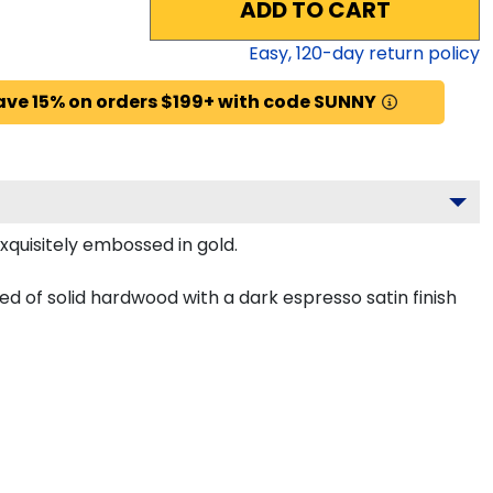
ADD TO CART
Easy,
120
-day return policy
ave 15% on orders $199+ with code SUNNY
xquisitely embossed in gold.
 of solid hardwood with a dark espresso satin finish