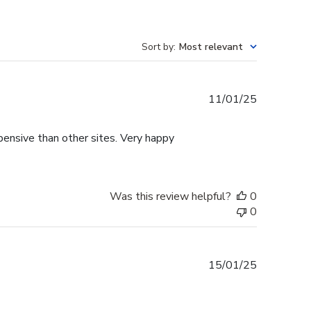
Sort by
:
Most relevant
Published
11/01/25
date
pensive than other sites. Very happy
Was this review helpful?
0
0
Published
15/01/25
date