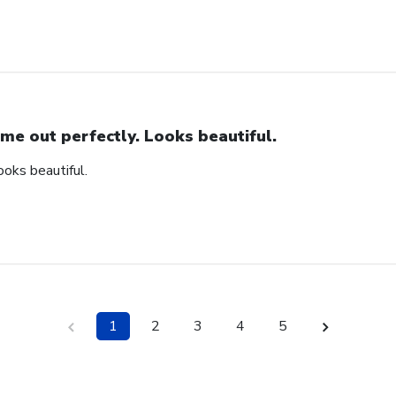
me out perfectly. Looks beautiful.
ooks beautiful.
1
2
3
4
5