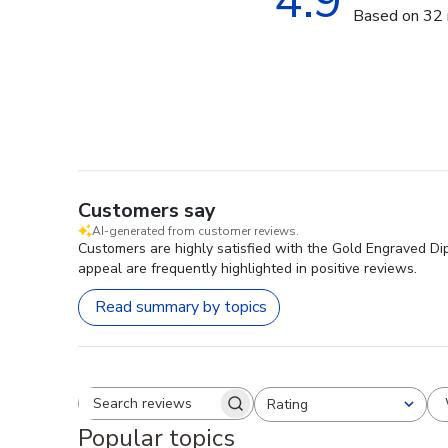
4.9
Based on 32 
Customers say
AI-generated from customer reviews.
Customers are highly satisfied with the Gold Engraved Dip
appeal are frequently highlighted in positive reviews.
Read summary by topics
Rating
Search reviews
All ratings
Popular topics