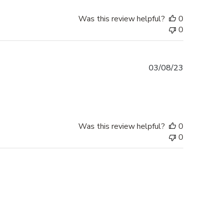
Was this review helpful?
0
0
Published
03/08/23
date
Was this review helpful?
0
0