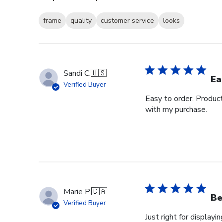
frame
quality
customer service
looks
Sandi C.
🇺🇸
Ea
Verified Buyer
Easy to order. Produc
with my purchase.
Marie P.
🇨🇦
Be
Verified Buyer
Just right for displayi