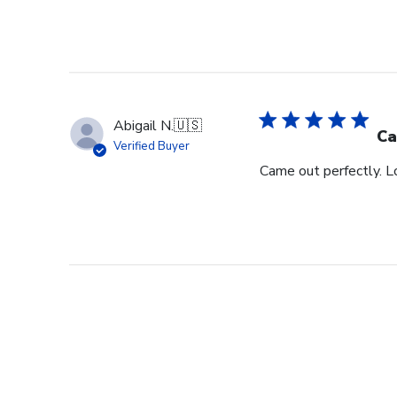
Abigail N.
🇺🇸
Ca
Verified Buyer
Came out perfectly. L