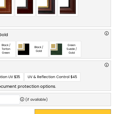
Gold
Black /
Green
Black /
Tartan
Suede /
Gold
Green
Gold
tion UV
$35
UV & Reflection Control
$45
ocument protection options.
(if available)