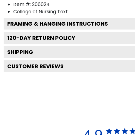
Item #:
206024
College of Nursing
Text.
FRAMING & HANGING INSTRUCTIONS
120
-DAY RETURN POLICY
SHIPPING
CUSTOMER REVIEWS