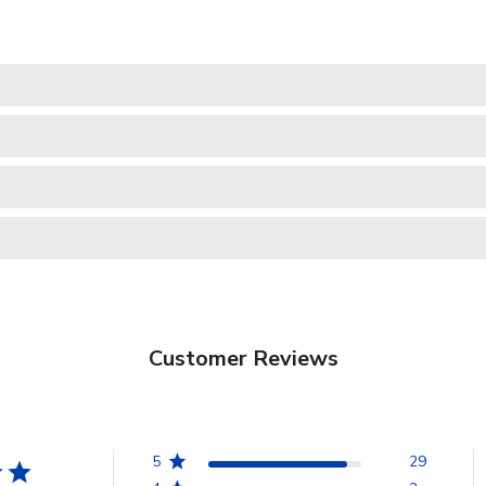
Customer Reviews
5
29