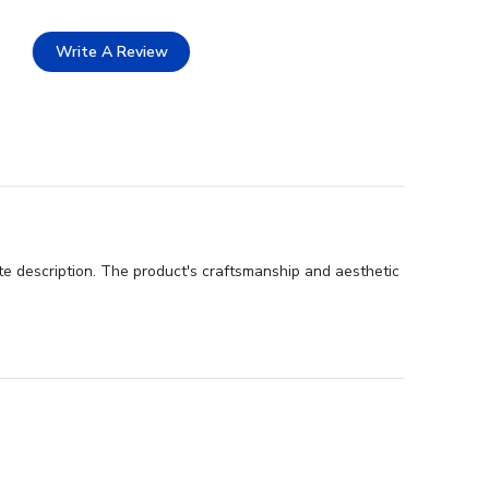
Write A Review
te description. The product's craftsmanship and aesthetic