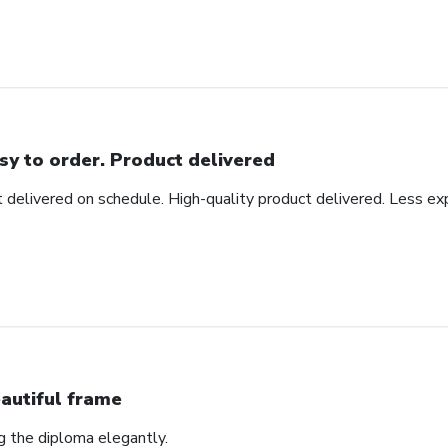
sy to order. Product delivered
t delivered on schedule. High-quality product delivered. Less ex
autiful frame
ng the diploma elegantly.