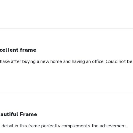
cellent frame
hase after buying a new home and having an office. Could not be 
autiful Frame
d detail in this frame perfectly complements the achievement.