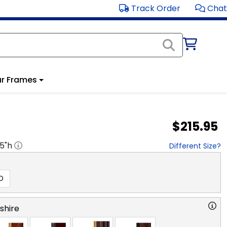
Track Order
Chat
r Frames
$215.95
.5
"h
Different Size?
D
hire