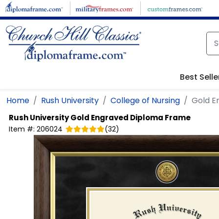
Skip to main content
Best Selle
Home
Rush University
College of Nursing
Gold E
Rush University
Gold Engraved Diploma Frame
Item #:
206024
(
32
)