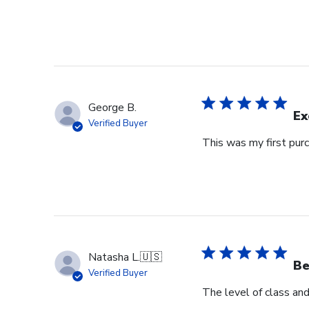
George B.
Ex
Verified Buyer
This was my first purc
Natasha L.
🇺🇸
Be
Verified Buyer
The level of class an