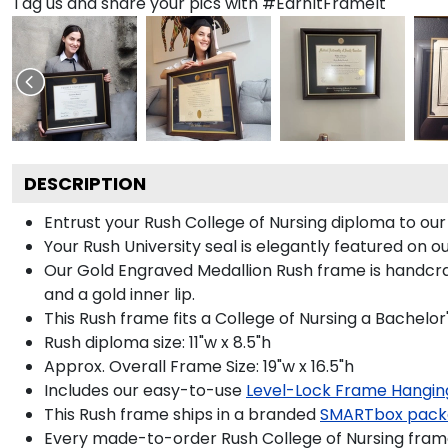
Tag us and share your pics with #EarnItFrameIt
DESCRIPTION
Entrust your Rush College of Nursing diploma to our
Your Rush University seal is elegantly featured on 
Our Gold Engraved Medallion Rush frame is handcraf
and a gold inner lip.
This Rush frame fits a College of Nursing a Bachelor
Rush diploma size: 11"w x 8.5"h
Approx. Overall Frame Size: 19"w x 16.5"h
Includes our easy-to-use
Level-Lock Frame Hangin
This Rush frame ships in a branded
SMARTbox pack
Every made-to-order Rush College of Nursing frame