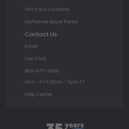
Gift Card Combine
MyFrames Buyer Portal
Contact Us
Email
Live Chat
800-477-9005
Mon - Fri 8:30am - 5pm ET
Help Center