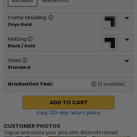
Bachelors
Masters/PhD
Frame Moulding
Onyx Gold
Matting
Black / Gold
Glass
Standard
Graduation Year:
(if available)
ADD TO CART
Easy,
120
-day return policy
CUSTOMER PHOTOS
Tag us and share your pics with #EarnItFrameIt