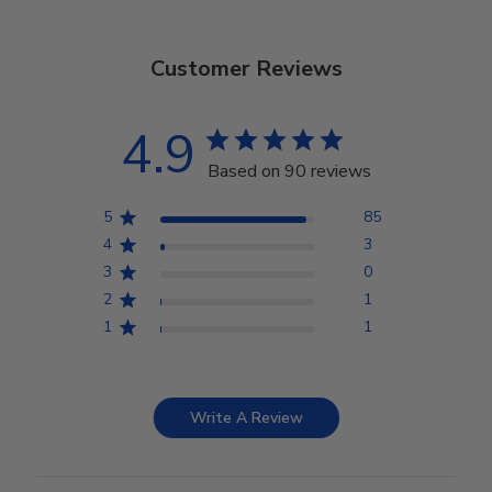
Customer Reviews
4.9
Based on 90 reviews
5
85
4
3
3
0
2
1
1
1
Write A Review