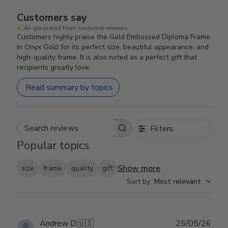
Customers say
AI-generated from customer reviews.
Customers highly praise the Gold Embossed Diploma Frame
in Onyx Gold for its perfect size, beautiful appearance, and
high-quality frame. It is also noted as a perfect gift that
recipients greatly love.
Read summary by topics
Filters
Search reviews
Popular topics
Show more
size
frame
quality
gift
Sort by
:
Most relevant
Publ
Andrew D.
🇺🇸
25/05/26