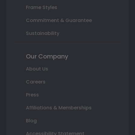
Frame Styles
Commitment & Guarantee
Sustainability
Our Company
About Us
Careers
Press
Affiliations & Memberships
Blog
Accessibility Statement