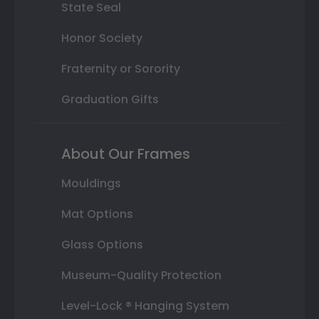
State Seal
Honor Society
Fraternity or Sorority
Graduation Gifts
About Our Frames
Mouldings
Mat Options
Glass Options
Museum-Quality Protection
Level-Lock ® Hanging System