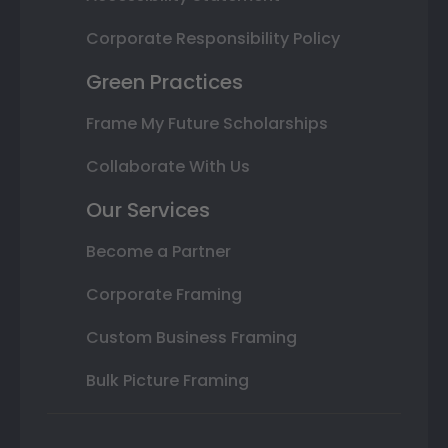
Corporate Responsibility Policy
Green Practices
Frame My Future Scholarships
Collaborate With Us
Our Services
Become a Partner
Corporate Framing
Custom Business Framing
Bulk Picture Framing