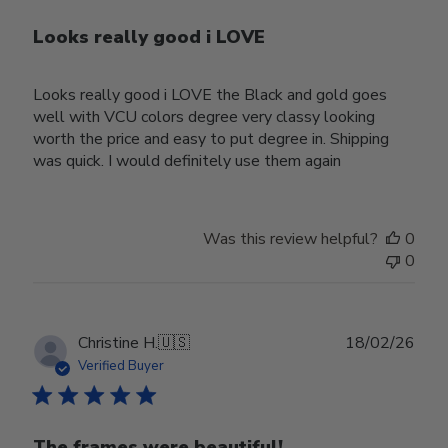
Looks really good i LOVE
Looks really good i LOVE the Black and gold goes
well with VCU colors degree very classy looking
worth the price and easy to put degree in. Shipping
was quick. I would definitely use them again
Was this review helpful?
0
0
Publ
Christine H.
🇺🇸
18/02/26
date
Verified Buyer
The frames were beautiful!