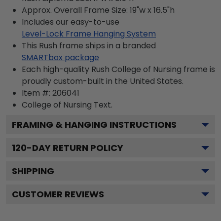
Approx. Overall Frame Size: 19"w x 16.5"h
Includes our easy-to-use
Level-Lock Frame Hanging System
This Rush frame ships in a branded
SMARTbox package
Each high-quality Rush College of Nursing frame is
proudly custom-built in the United States.
Item #:
206041
College of Nursing
Text.
FRAMING & HANGING INSTRUCTIONS
120
-DAY RETURN POLICY
SHIPPING
CUSTOMER REVIEWS