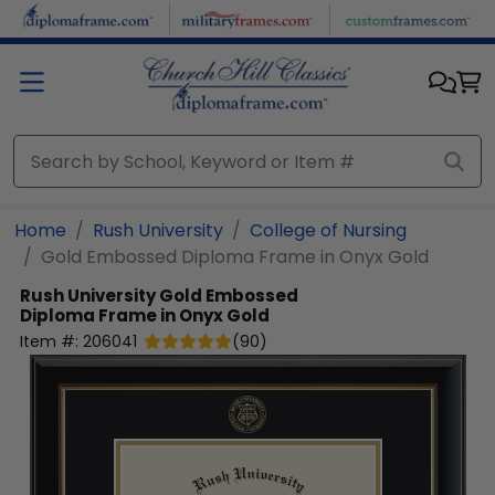
Skip to main content
Home
Rush University
College of Nursing
Gold Embossed Diploma Frame in Onyx Gold
Rush University
Gold Embossed
Diploma Frame in Onyx Gold
Item #:
206041
(
90
)