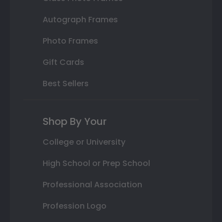
Autograph Frames
Photo Frames
Gift Cards
Best Sellers
Shop By Your
College or University
High School or Prep School
Professional Association
Profession Logo