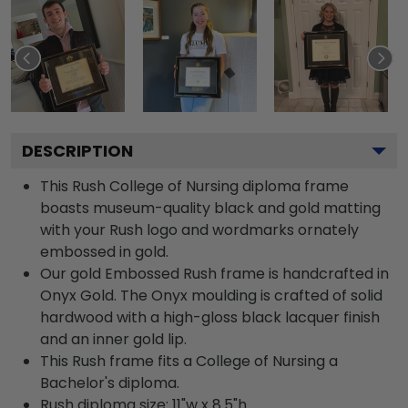
DESCRIPTION
This Rush College of Nursing diploma frame
boasts museum-quality black and gold matting
with your Rush logo and wordmarks ornately
embossed in gold.
Our gold Embossed Rush frame is handcrafted in
Onyx Gold. The Onyx moulding is crafted of solid
hardwood with a high-gloss black lacquer finish
and an inner gold lip.
This Rush frame fits a College of Nursing a
Bachelor's diploma.
Rush diploma size: 11"w x 8.5"h