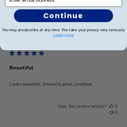
Was this review helpful?
0
Continue
0
You may unsubscribe at any time. We take your privacy very seriously.
Learn more
Publ
Teri H.
🇺🇸
30/12/25
date
Verified Buyer
Beautiful
Looks beautiful, Arrived in great condition
Was this review helpful?
0
0