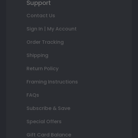
Support
Contact Us
Sign In | My Account
Order Tracking
Shipping
Return Policy
Framing Instructions
FAQs
Subscribe & Save
Special Offers
Gift Card Balance