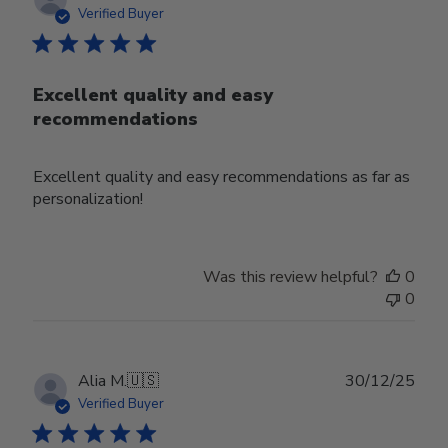
date
Verified Buyer
Excellent quality and easy
recommendations
Excellent quality and easy recommendations as far as
personalization!
Was this review helpful?
0
0
Publ
Alia M.
🇺🇸
30/12/25
date
Verified Buyer