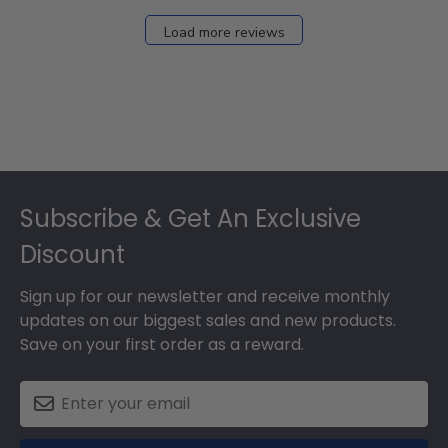
Load more reviews
Footer
Subscribe & Get An Exclusive
Discount
Sign up for our newsletter and receive monthly
updates on our biggest sales and new products.
Save on your first order as a reward.