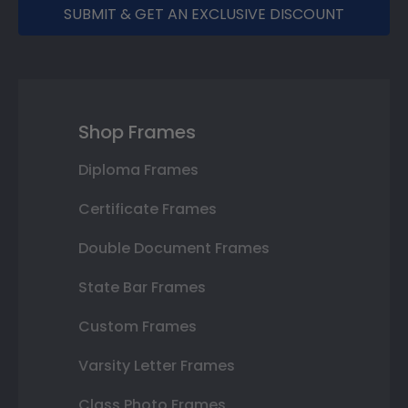
SUBMIT & GET AN EXCLUSIVE DISCOUNT
Shop Frames
Diploma Frames
Certificate Frames
Double Document Frames
State Bar Frames
Custom Frames
Varsity Letter Frames
Class Photo Frames