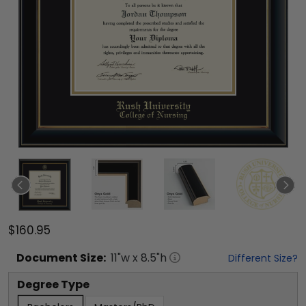
$160.95
Document
Size:
11
"w x
8.5
"h
Different Size?
Degree Type