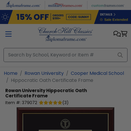
Skip to main content
Home
Rowan University
Cooper Medical School
Hippocratic Oath Certificate Frame
Rowan University
Hippocratic Oath
Certificate Frame
Item #:
379072
(
3
)