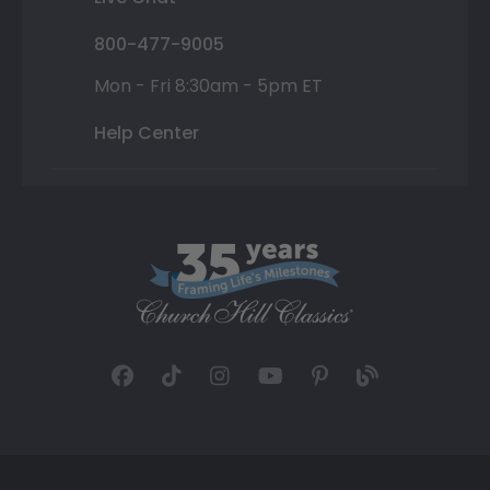
800-477-9005
Mon - Fri 8:30am - 5pm ET
Help Center