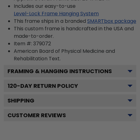
Includes our easy-to-use
Level-Lock Frame Hanging System
This frame ships in a branded
SMARTbox package
This custom frame is handcrafted in the USA and
made-to-order.
Item #:
379072
American Board of Physical Medicine and
Rehabilitation
Text.
FRAMING & HANGING INSTRUCTIONS
120
-DAY RETURN POLICY
SHIPPING
CUSTOMER REVIEWS