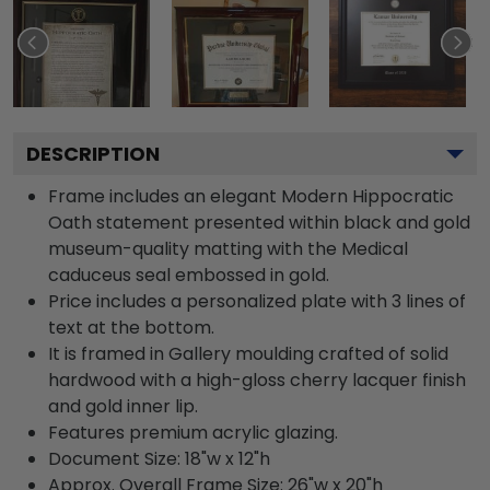
DESCRIPTION
Frame includes an elegant Modern Hippocratic
Oath statement presented within black and gold
museum-quality matting with the Medical
caduceus seal embossed in gold.
Price includes a personalized plate with 3 lines of
text at the bottom.
It is framed in Gallery moulding crafted of solid
hardwood with a high-gloss cherry lacquer finish
and gold inner lip.
Features premium acrylic glazing.
Document Size: 18"w x 12"h
Approx. Overall Frame Size: 26"w x 20"h