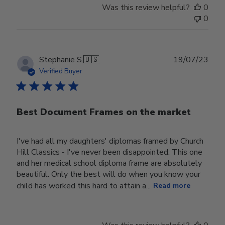
Was this review helpful?
0
0
Publ
Stephanie S.
🇺🇸
19/07/23
date
Verified Buyer
Best Document Frames on the market
I've had all my daughters' diplomas framed by Church
Hill Classics - I've never been disappointed. This one
and her medical school diploma frame are absolutely
beautiful. Only the best will do when you know your
child has worked this hard to attain a...
Read more