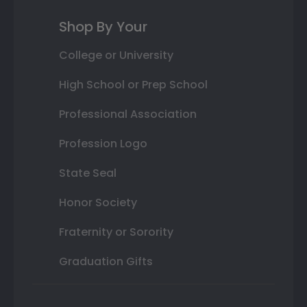
Shop By Your
College or University
High School or Prep School
Professional Association
Profession Logo
State Seal
Honor Society
Fraternity or Sorority
Graduation Gifts