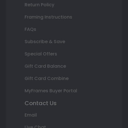
Return Policy
Framing Instructions
FAQs
Subscribe & Save
Special Offers
Gift Card Balance
Gift Card Combine
MyFrames Buyer Portal
Contact Us
Email
Live Chat