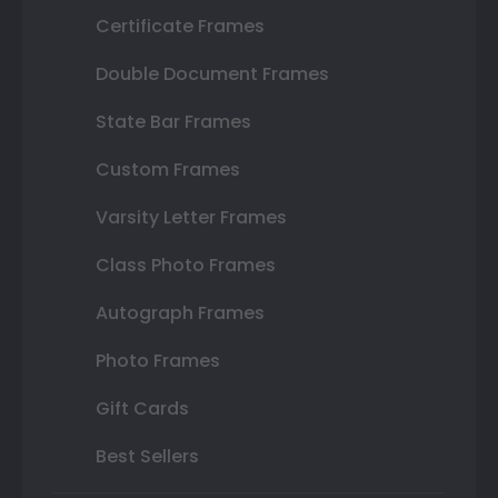
Certificate Frames
Double Document Frames
State Bar Frames
Custom Frames
Varsity Letter Frames
Class Photo Frames
Autograph Frames
Photo Frames
Gift Cards
Best Sellers