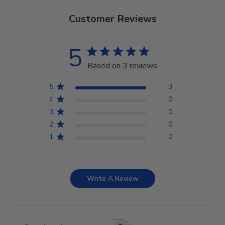
Customer Reviews
5
Based on 3 reviews
5
3
4
0
3
0
2
0
1
0
Write A Review