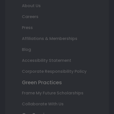
About Us
Careers
Press
Affiliations & Memberships
Blog
Accessibility Statement
Corporate Responsibility Policy
Green Practices
Frame My Future Scholarships
Collaborate With Us