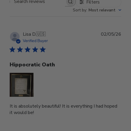
Filters
Search reviews
Sort by
:
Most relevant
Publ
Lisa D.
🇺🇸
02/05/26
date
Verified Buyer
Hippocratic Oath
It is absolutely beautiful! It is everything I had hoped
it would be!