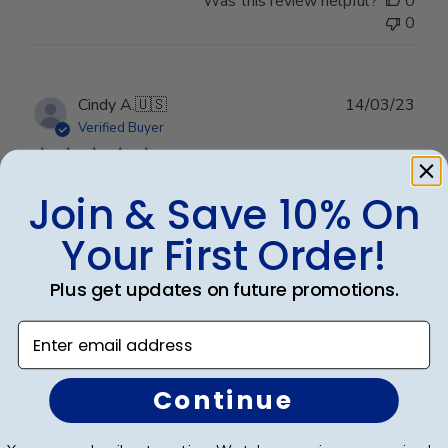
Was this review helpful?
0
0
Publ
Cindy A.
🇺🇸
14/03/23
date
Verified Buyer
Join & Save 10% On
Beautiful
Your First Order!
Beautiful
Plus get updates on future promotions.
Enter email address
Was this review helpful?
0
0
Continue