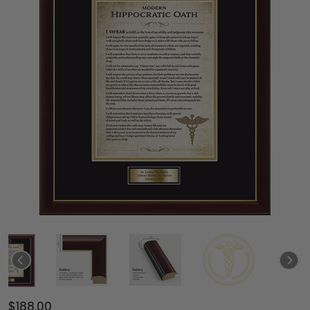
$188.00