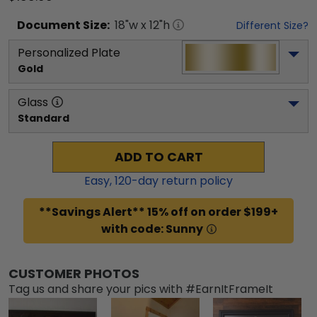
Document
Size:
18
"w x
12
"h
Different Size?
Personalized Plate
Gold
Glass
Standard
ADD TO CART
Easy,
120
-day return policy
**Savings Alert** 15% off on order $199+
with code: Sunny
CUSTOMER PHOTOS
Tag us and share your pics with #EarnItFrameIt