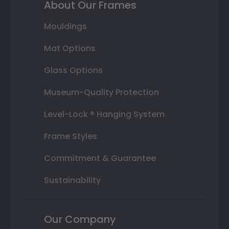
About Our Frames
Mouldings
Mat Options
Glass Options
Museum-Quality Protection
Level-Lock ® Hanging System
Frame Styles
Commitment & Guarantee
Sustainability
Our Company