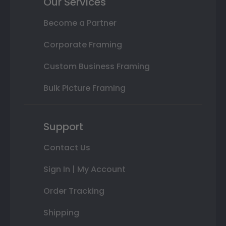
Our Services
Become a Partner
Corporate Framing
Custom Business Framing
Bulk Picture Framing
Support
Contact Us
Sign In | My Account
Order Tracking
Shipping