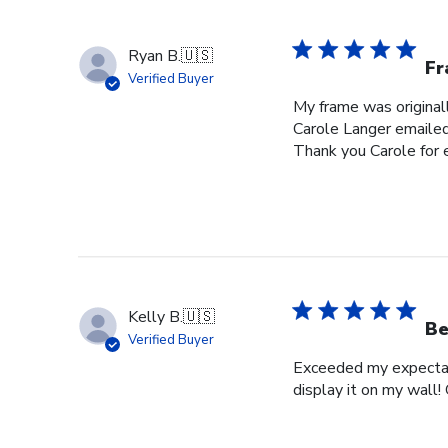
Ryan B.
🇺🇸
Fr
Verified Buyer
My frame was originall
Carole Langer emailed
Thank you Carole for 
Kelly B.
🇺🇸
Be
Verified Buyer
Exceeded my expectati
display it on my wall!