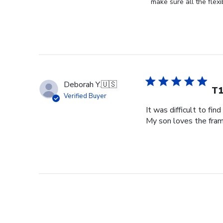
Store
make sure all the flexi
Owner
on
Review
by
Store
Owner
on
Deborah Y.
🇺🇸
Tue
T1
Verified Buyer
Dec
It was difficult to fin
21
My son loves the fram
2021