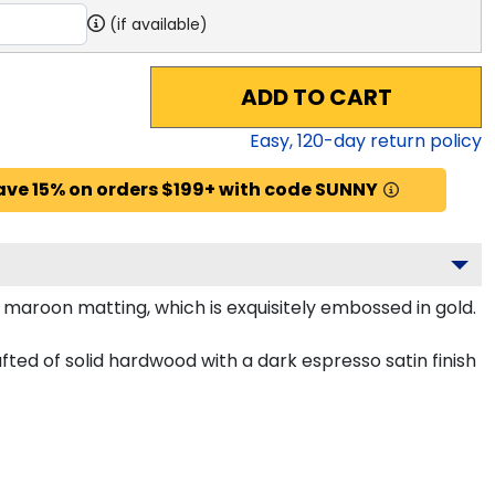
(if available)
ADD TO CART
Easy,
120
-day return policy
ave 15% on orders $199+ with code SUNNY
maroon matting, which is exquisitely embossed in gold.
ed of solid hardwood with a dark espresso satin finish