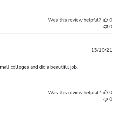
Was this review helpful?
0
0
Published
13/10/21
date
small colleges and did a beautiful job.
Was this review helpful?
0
0