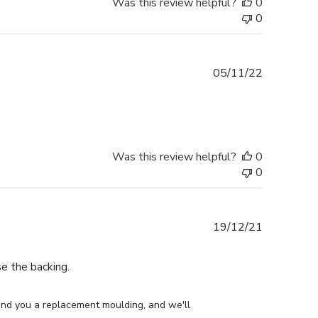
Was this review helpful?
0
0
Published
05/11/22
date
Was this review helpful?
0
0
Published
19/12/21
date
e the backing.
end you a replacement moulding, and we'll 