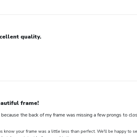
cellent quality.
autiful frame!
s because the back of my frame was missing a few prongs to clos
us know your frame was a little less than perfect. We'll be happy to s