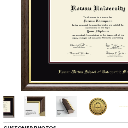
CUSTOMER PHOTOS