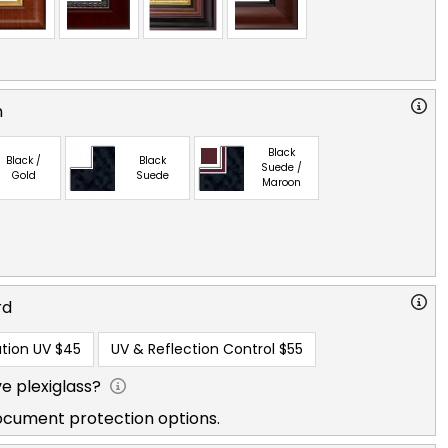
n
Black
Black /
Black
Suede /
Gold
Suede
Maroon
rd
tion UV
$45
UV & Reflection Control
$55
e plexiglass?
ocument protection options.