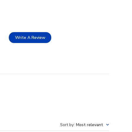
Write A Review
Sort by
:
Most relevant