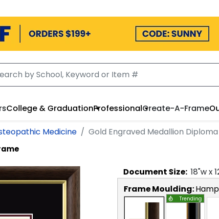
rs
College & Graduation
Professional
Create-A-Frame
Ou
steopathic Medicine
Gold Engraved Medallion Diplom
Frame
Document
Size:
18
"w x
1
Frame Moulding:
Hamps
Trending