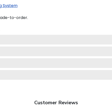
g System
made-to-order.
.
Customer Reviews