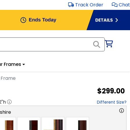
Track Order
Chat
r Frames
a Frame
$299.00
2
"h
Different Size?
hire