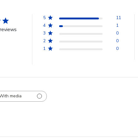
5
11
4
1
reviews
3
0
2
0
1
0
With media