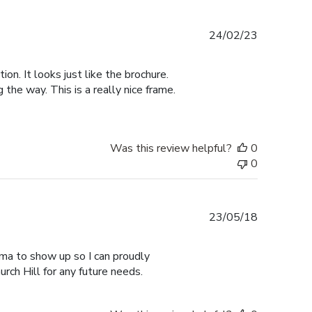
Published
24/02/23
date
n. It looks just like the brochure.
he way. This is a really nice frame.
Was this review helpful?
0
0
Published
23/05/18
date
ma to show up so I can proudly
urch Hill for any future needs.