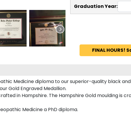
Graduation Year:
FINAL HOURS! S
hic Medicine diploma to our superior-quality black and 
 our Gold Engraved Medallion.
fted in Hampshire. The Hampshire Gold moulding is craft
teopathic Medicine a PhD diploma.