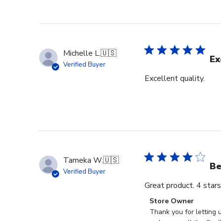
Michelle L.
🇺🇸
Ex
Verified Buyer
Excellent quality.
Tameka W.
🇺🇸
Be
Verified Buyer
Great product. 4 star
Comments
Store Owner
by
Thank you for letting 