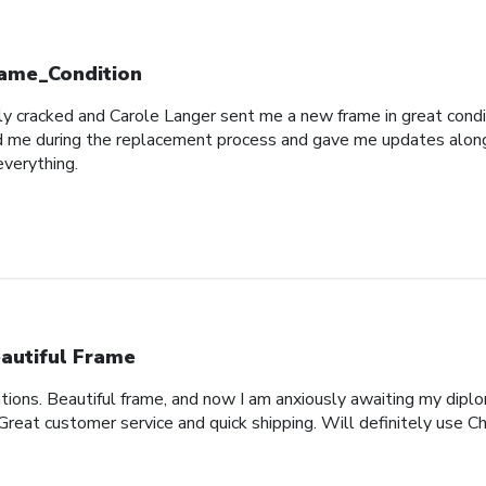
ame_Condition
y cracked and Carole Langer sent me a new frame in great conditio
 me during the replacement process and gave me updates along t
everything.
autiful Frame
ons. Beautiful frame, and now I am anxiously awaiting my diplo
 Great customer service and quick shipping. Will definitely use Ch