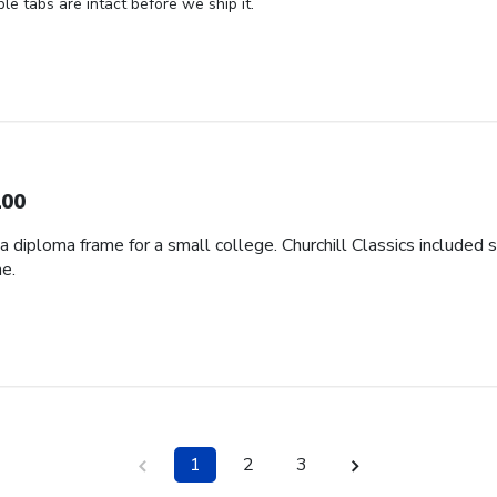
ble tabs are intact before we ship it.
00
d a diploma frame for a small college. Churchill Classics included 
e.
1
2
3