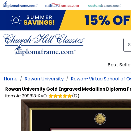
Skip to main content
Best Selle
Home
Rowan University
Rowan-Virtua School of O
Rowan University
Gold Engraved Medallion Diploma 
Item #:
299818-RVO
(
12
)