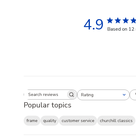
4.9
Based on 12 
Rating
Search reviews
All ratings
Popular topics
frame
quality
customer service
churchill classics