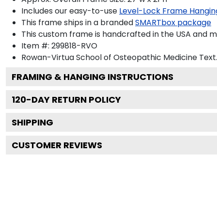
Includes our easy-to-use
Level-Lock Frame Hangin
This frame ships in a branded
SMARTbox package
This custom frame is handcrafted in the USA and 
Item #:
299818-RVO
Rowan-Virtua School of Osteopathic Medicine
Text
FRAMING & HANGING INSTRUCTIONS
120
-DAY RETURN POLICY
SHIPPING
CUSTOMER REVIEWS