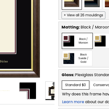
+ View all 26 mouldings
Matting:
Black / Maroo
Black /
Maroon
Black
Suede /
Gold
Glass:
Plexiglass
Standa
Standard
$0
Conserva
Why does this frame hav
Learn more
about our d