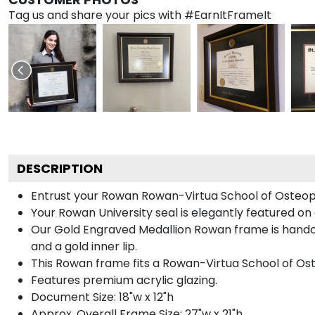
Tag us and share your pics with #EarnItFrameIt
DESCRIPTION
Entrust your Rowan Rowan-Virtua School of Osteopat
Your Rowan University seal is elegantly featured on
Our Gold Engraved Medallion Rowan frame is handcra
and a gold inner lip.
This Rowan frame fits a Rowan-Virtua School of Os
Features premium acrylic glazing.
Document Size: 18"w x 12"h
Approx. Overall Frame Size: 27"w x 21"h